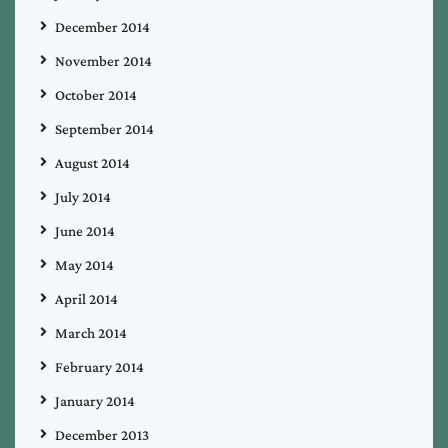
December 2014
November 2014
October 2014
September 2014
August 2014
July 2014
June 2014
May 2014
April 2014
March 2014
February 2014
January 2014
December 2013