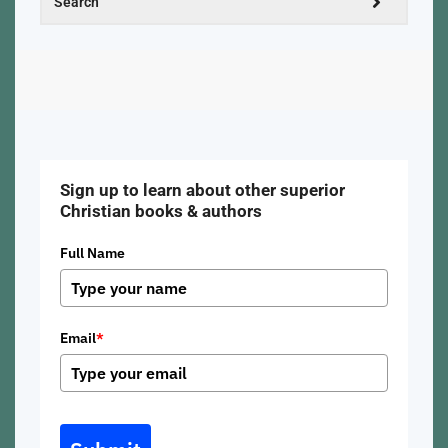
Sign up to learn about other superior
Christian books & authors
Full Name
Email
*