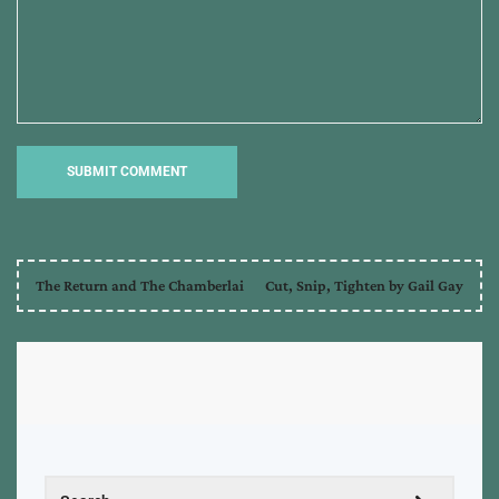
The Return and The Chamberlai
Cut, Snip, Tighten by Gail Gay