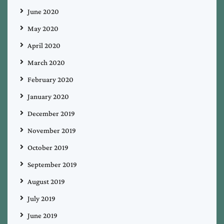
June 2020
May 2020
April 2020
March 2020
February 2020
January 2020
December 2019
November 2019
October 2019
September 2019
August 2019
July 2019
June 2019