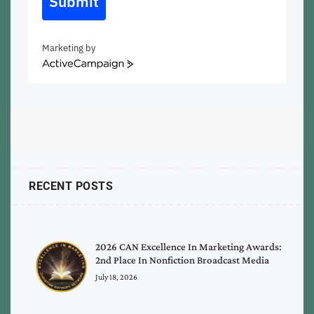
Submit
Marketing by
ActiveCampaign
RECENT POSTS
2026 CAN Excellence In Marketing Awards:
2nd Place In Nonfiction Broadcast Media
July 18, 2026