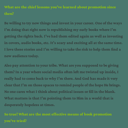
What are the chief lessons you’ve learned about promotion since
then?
Be willing to try new things and invest in your career. One of the ways
I’m doing that right now is republishing my early books where I’m
getting the rights back. I’ve had them edited again as well as investing
in covers, audio books, etc. It’s scary and exciting all at the same time.
I love these stories and I’m willing to take the risk to help them find a
new audience today.
Also pay attention to your tribe. What are you supposed to be giving
them? In a year where social media often left me twisted up inside, I
really had to come back to why I’m there. And God has made it very
clear that I’m on those spaces to remind people of the hope He brings.
No one cares what I think about political issues or fill in the blank.
What matters is that I’m pointing them to Him in a world that is
desperately hopeless at times.
So true! What are the most effective means of book promotion
you’ve tried?