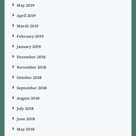
May 2019
April 2019
March 2019
February 2019
January 2019
December 2018
November 2018
October 2018
September 2018
August 2018
July 2018
June 2018
May 2018