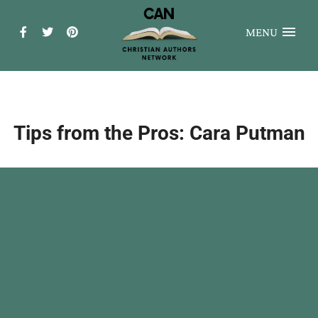
MENU
Tips from the Pros: Cara Putman