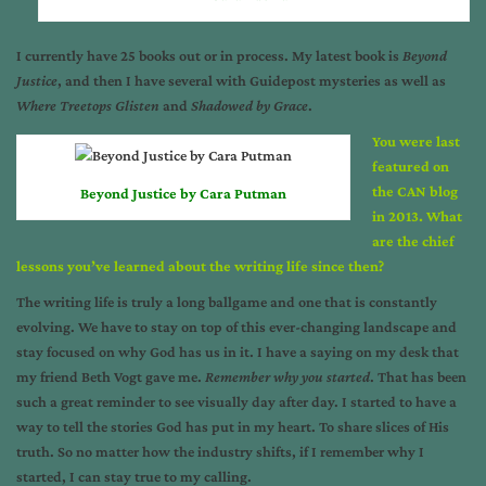
I currently have 25 books out or in process. My latest book is
Beyond
Justice
, and then I have several with Guidepost mysteries as well as
Where Treetops Glisten
and
Shadowed by Grace
.
You were last
featured on
the CAN blog
Beyond Justice by Cara Putman
in 2013. What
are the chief
lessons you’ve learned about the writing life since then?
The writing life is truly a long ballgame and one that is constantly
evolving. We have to stay on top of this ever-changing landscape and
stay focused on why God has us in it. I have a saying on my desk that
my friend Beth Vogt gave me.
Remember why you started
. That has been
such a great reminder to see visually day after day. I started to have a
way to tell the stories God has put in my heart. To share slices of His
truth. So no matter how the industry shifts, if I remember why I
started, I can stay true to my calling.