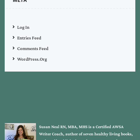
META
Log In
Entries Feed
Comments Feed
WordPress.org
Susan Neal RN, MBA, MHS is a Certified AWSA
Writer Coach, author of seven healthy living books,