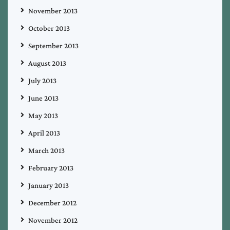
November 2013
October 2013
September 2013
August 2013
July 2013
June 2013
May 2013
April 2013
March 2013
February 2013
January 2013
December 2012
November 2012