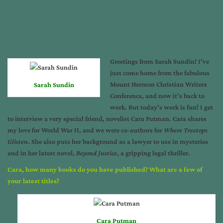
Greetings from Sarah Sundin! I’ve
just come home from the fabulous
Mount Hermon Christian Writers
Sarah Sundin
Conference
, and now it’s back to
work. But today’s work is fun! I get
to interview a very special friend, novelist Cara Putman. Cara shares
my love for World War II, and we were co-authors for
Where Treetops
Glisten
. She also puts her background as a lawyer to use in mysteries
and in her latest novel,
Beyond Justice
, a gripping legal thriller.
Cara, how many books do you have published? What are a few of
your latest titles?
Cara Putman