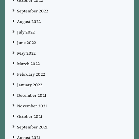
October 2022
September 2022
August 2022
July 2022
June 2022
May 2022
March 2022
February 2022
January 2022
December 2021
November 2021
October 2021
September 2021
August 2021