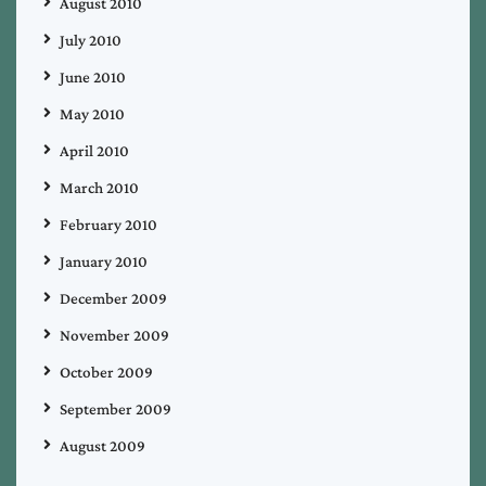
August 2010
July 2010
June 2010
May 2010
April 2010
March 2010
February 2010
January 2010
December 2009
November 2009
October 2009
September 2009
August 2009