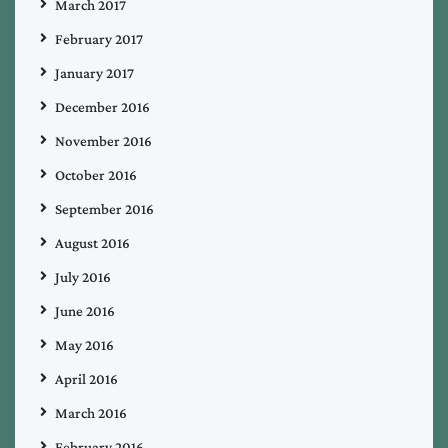
March 2017
February 2017
January 2017
December 2016
November 2016
October 2016
September 2016
August 2016
July 2016
June 2016
May 2016
April 2016
March 2016
February 2016