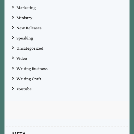
Marketing
Ministry
New Releases
Speaking
Uncategorized
Video
Writing Business
Writing Craft
Youtube