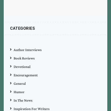
CATEGORIES
Author Interviews
Book Reviews
Devotional
Encouragement
General
Humor
In The News
Inspiration For Writers