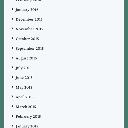
January 2016
December 2015
November 2015
October 2015
September 2015
August 2015
July 2015
June 2015
May 2015
April 2015
March 2015
February 2015
January 2015