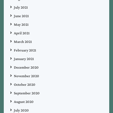
July 2021
June 2021
May 2021
April 2021
March 2021
February 2021
January 2021
December 2020
November 2020
October 2020
September 2020
August 2020
July 2020