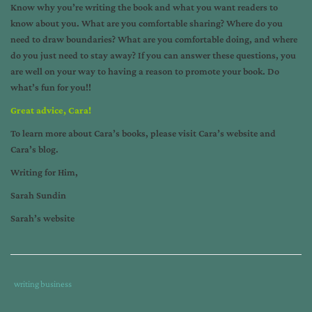
Know why you’re writing the book and what you want readers to
know about you. What are you comfortable sharing? Where do you
need to draw boundaries? What are you comfortable doing, and where
do you just need to stay away? If you can answer these questions, you
are well on your way to having a reason to promote your book. Do
what’s fun for you!!
Great advice, Cara!
To learn more about Cara’s books, please visit
Cara’s website
and
Cara’s blog
.
Writing for Him,
Sarah Sundin
Sarah’s website
Tags
Category
writing business
:
: