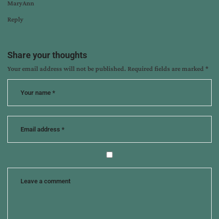
MaryAnn
Reply
Share your thoughts
Your email address will not be published.
Required fields are marked
*