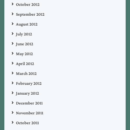
October 2012
September 2012
August 2012
July 2012
June 2012
May 2012
April 2012
March 2012
February 2012
January 2012
December 2011
November 2011
October 2011