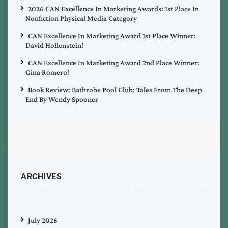
2026 CAN Excellence In Marketing Awards: 1st Place In
Nonfiction Physical Media Category
CAN Excellence In Marketing Award 1st Place Winner:
David Hollenstein!
CAN Excellence In Marketing Award 2nd Place Winner:
Gina Romero!
Book Review: Bathrobe Pool Club: Tales From The Deep
End By Wendy Spooner
ARCHIVES
July 2026