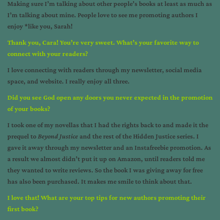
Making sure I’m talking about other people’s books at least as much as
I’m talking about mine. People love to see me promoting authors I
enjoy *like you, Sarah!
Thank you, Cara! You’re very sweet. What’s your favorite way to
connect with your readers?
I love connecting with readers through my newsletter, social media
space, and website. I really enjoy all three.
Did you see God open any doors you never expected in the promotion
of your books?
I took one of my novellas that I had the rights back to and made it the
prequel to
Beyond Justice
and the rest of the Hidden Justice series. I
gave it away through my newsletter and an Instafreebie promotion. As
a result we almost didn’t put it up on Amazon, until readers told me
they wanted to write reviews. So the book I was giving away for free
has also been purchased. It makes me smile to think about that.
I love that! What are your top tips for new authors promoting their
first book?