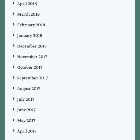
April 2018
March 2018
February 2018
January 2018
December 2017
November 2017
October 2017
September 2017
August 2017
July 2017
June 2017
May 2017
April 2017