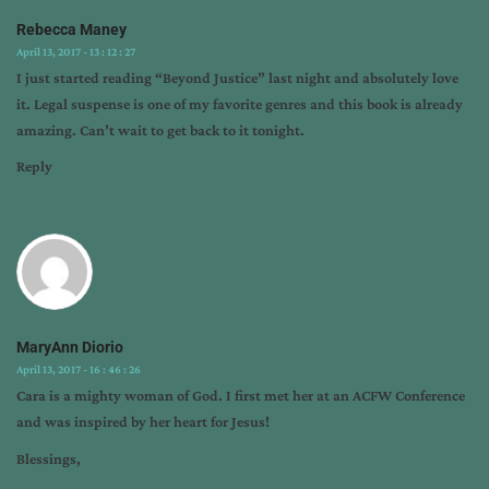
Rebecca Maney
April 13, 2017 - 13 : 12 : 27
I just started reading “Beyond Justice” last night and absolutely love
it. Legal suspense is one of my favorite genres and this book is already
amazing. Can’t wait to get back to it tonight.
Reply
MaryAnn Diorio
April 13, 2017 - 16 : 46 : 26
Cara is a mighty woman of God. I first met her at an ACFW Conference
and was inspired by her heart for Jesus!
Blessings,