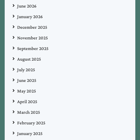
June 2026
January 2026
December 2025
November 2025
September 2025
August 2025
July 2025
June 2025
May 2025
April 2025
March 2025
February 2025
January 2025