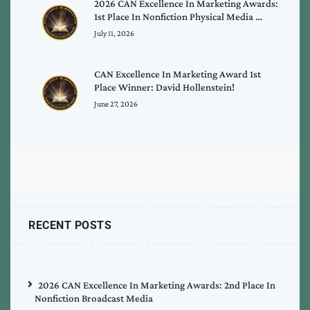
2026 CAN Excellence In Marketing Awards:
1st Place In Nonfiction Physical Media …
July 11, 2026
CAN Excellence In Marketing Award 1st
Place Winner: David Hollenstein!
June 27, 2026
RECENT POSTS
2026 CAN Excellence In Marketing Awards: 2nd Place In
Nonfiction Broadcast Media