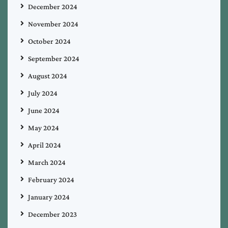
December 2024
November 2024
October 2024
September 2024
August 2024
July 2024
June 2024
May 2024
April 2024
March 2024
February 2024
January 2024
December 2023