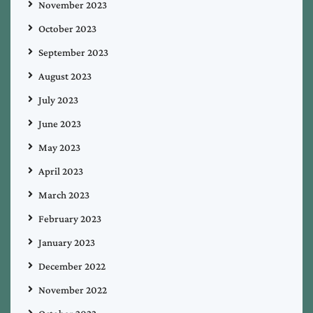
November 2023
October 2023
September 2023
August 2023
July 2023
June 2023
May 2023
April 2023
March 2023
February 2023
January 2023
December 2022
November 2022