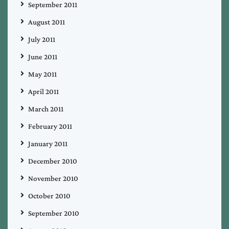
September 2011
August 2011
July 2011
June 2011
May 2011
April 2011
March 2011
February 2011
January 2011
December 2010
November 2010
October 2010
September 2010