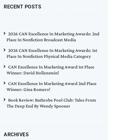
RECENT POSTS
2026 CAN Excellence In Marketing Awards: 2nd
Place In Nonfiction Broadcast Media
2026 CAN Excellence In Marketing Awards: 1st
Place In Nonfiction Physical Media Category
CAN Excellence In Marketing Award 1st Place
Winner: David Hollenstein!
CAN Excellence In Marketing Award 2nd Place
Winner: Gina Romero!
Book Review: Bathrobe Pool Club: Tales From
The Deep End By Wendy Spooner
ARCHIVES