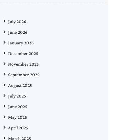
July 2026
June 2026
January 2026
December 2025
November 2025
September 2025
August 2025
July 2025
June 2025
May 2025
April 2025
March 2025