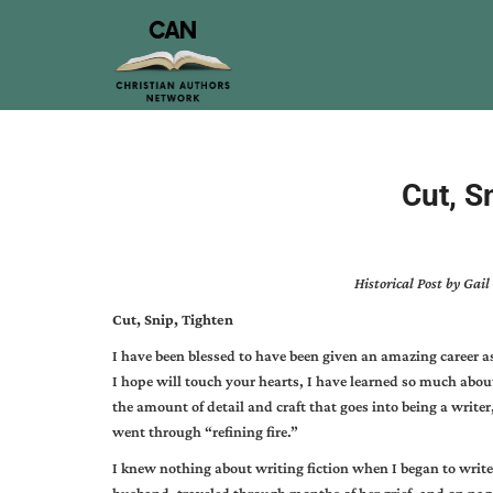
Cut, S
Historical Post by Ga
Cut, Snip, Tighten
I have been blessed to have been given an amazing career as 
I hope will touch your hearts, I have learned so much abou
the amount of detail and craft that goes into being a writer, 
went through “refining fire.”
I knew nothing about writing fiction when I began to write