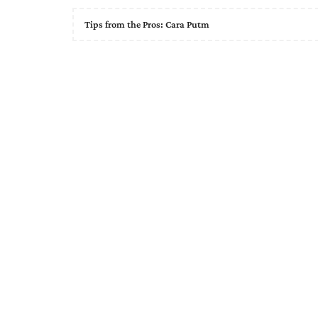
Tips from the Pros: Cara Putm