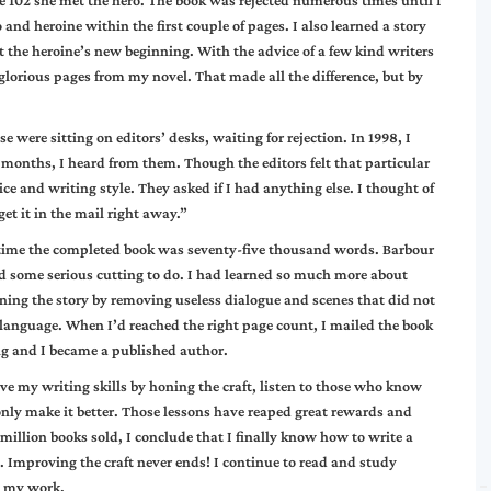
e 102 she met the hero. The book was rejected numerous times until I
and heroine within the first couple of pages. I also learned a story
 the heroine’s new beginning. With the advice of a few kind writers
lorious pages from my novel. That made all the difference, but by
 were sitting on editors’ desks, waiting for rejection. In 1998, I
months, I heard from them. Though the editors felt that particular
ce and writing style. They asked if I had anything else. I thought of
 get it in the mail right away.”
 time the completed book was seventy-five thousand words. Barbour
had some serious cutting to do. I had learned so much more about
ning the story by removing useless dialogue and scenes that did not
 language. When I’d reached the right page count, I mailed the book
ng and I became a published author.
ove my writing skills by honing the craft, listen to those who know
only make it better. Those lessons have reaped great rewards and
million books sold, I conclude that I finally know how to write a
. Improving the craft never ends! I continue to read and study
e my work.