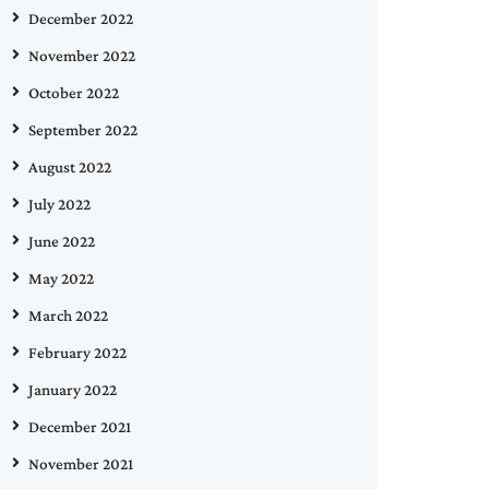
December 2022
November 2022
October 2022
September 2022
August 2022
July 2022
June 2022
May 2022
March 2022
February 2022
January 2022
December 2021
November 2021