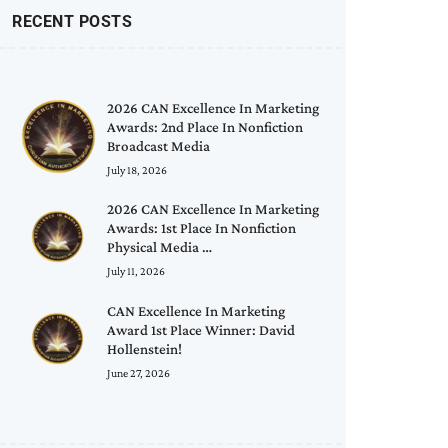
RECENT POSTS
2026 CAN Excellence In Marketing
Awards: 2nd Place In Nonfiction
Broadcast Media
July 18, 2026
2026 CAN Excellence In Marketing
Awards: 1st Place In Nonfiction
Physical Media …
July 11, 2026
CAN Excellence In Marketing
Award 1st Place Winner: David
Hollenstein!
June 27, 2026