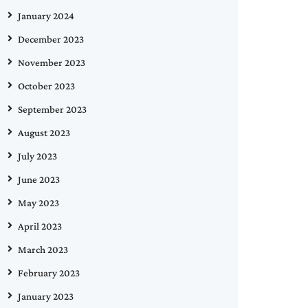
January 2024
December 2023
November 2023
October 2023
September 2023
August 2023
July 2023
June 2023
May 2023
April 2023
March 2023
February 2023
January 2023