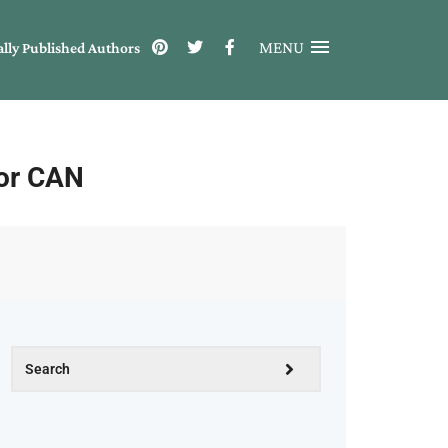
MENU
ally Published Authors
for CAN