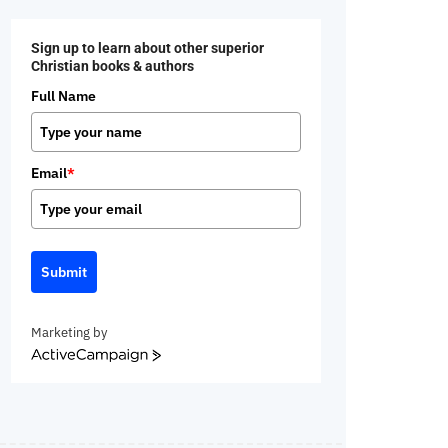
Sign up to learn about other superior
Christian books & authors
Full Name
Email
*
Submit
Marketing by
ActiveCampaign