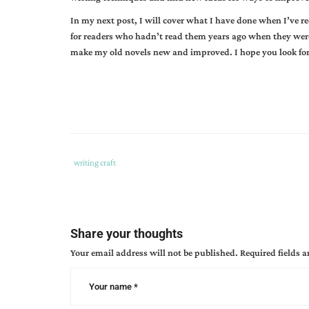
In my next post, I will cover what I have done when I’ve r
for readers who hadn’t read them years ago when they were 
make my old novels new and improved. I hope you look for
Tags
Category
writing craft
:
:
gail
gaymer
martin
,
Share your thoughts
writing
,
Your email address will not be published.
Required fields 
writing
craft