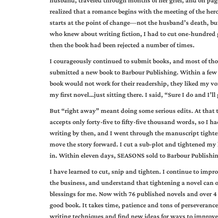
husband, traveled through months of her grief, and on pag
realized that a romance begins with the meeting of the hero 
starts at the point of change—not the husband’s death, but
who knew about writing fiction, I had to cut one-hundred g
then the book had been rejected a number of times.
I courageously continued to submit books, and most of those
submitted a new book to Barbour Publishing. Within a few 
book would not work for their readership, they liked my voi
my first novel…just sitting there. I said, “Sure I do and I’ll
But “right away” meant doing some serious edits. At that
accepts only forty-five to fifty-five thousand words, so I 
writing by then, and I went through the manuscript tighte
move the story forward. I cut a sub-plot and tightened my
in. Within eleven days, SEASONS sold to Barbour Publishi
I have learned to cut, snip and tighten. I continue to impr
the business, and understand that tightening a novel can 
blessings for me. Now with 76 published novels and over 4 
good book. It takes time, patience and tons of perseverance
writing techniques and find new ideas for ways to improv