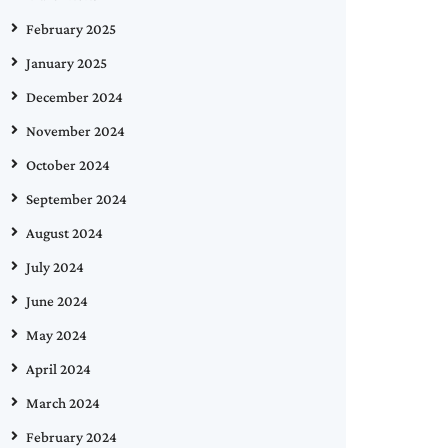
February 2025
January 2025
December 2024
November 2024
October 2024
September 2024
August 2024
July 2024
June 2024
May 2024
April 2024
March 2024
February 2024