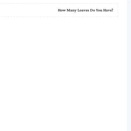
How Many Loaves Do You Have?