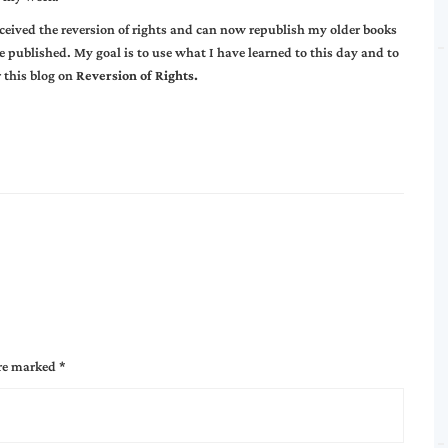
eceived the reversion of rights and can now republish my older books
published. My goal is to use what I have learned to this day and to
 this blog on
Reversion of Rights.
are marked
*