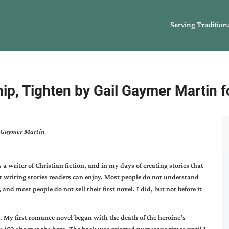
Serving Tradition
nip, Tighten by Gail Gaymer Martin 
il Gaymer Martin
a writer of Christian fiction, and in my days of creating stories that
t writing stories readers can enjoy. Most people do not understand
and most people do not sell their first novel. I did, but not before it
. My first romance novel began with the death of the heroine’s