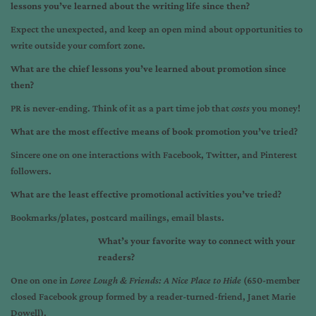
lessons you’ve learned about the writing life since then?
Expect the unexpected, and keep an open mind about opportunities to
write outside your comfort zone.
What are the chief lessons you’ve learned about promotion since
then?
PR is never-ending. Think of it as a part time job that
costs
you money!
What are the most effective means of book promotion you’ve tried?
Sincere one on one interactions with Facebook, Twitter, and Pinterest
followers.
What are the least effective promotional activities you’ve tried?
Bookmarks/plates, postcard mailings, email blasts.
What’s your favorite way to connect with your
readers?
One on one in
Loree Lough & Friends: A Nice Place to Hide
(650-member
closed Facebook group formed by a reader-turned-friend, Janet Marie
Dowell).