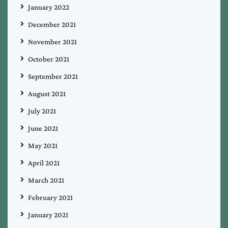
January 2022
December 2021
November 2021
October 2021
September 2021
August 2021
July 2021
June 2021
May 2021
April 2021
March 2021
February 2021
January 2021