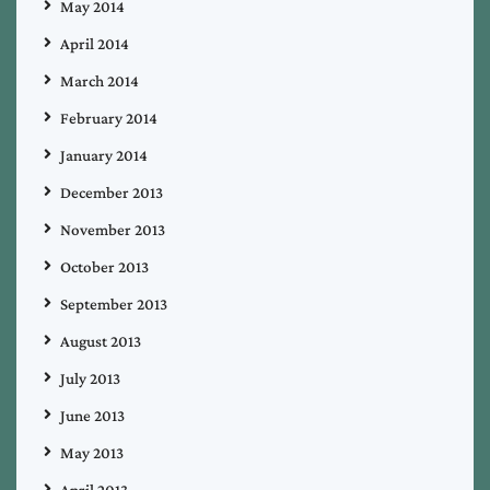
May 2014
April 2014
March 2014
February 2014
January 2014
December 2013
November 2013
October 2013
September 2013
August 2013
July 2013
June 2013
May 2013