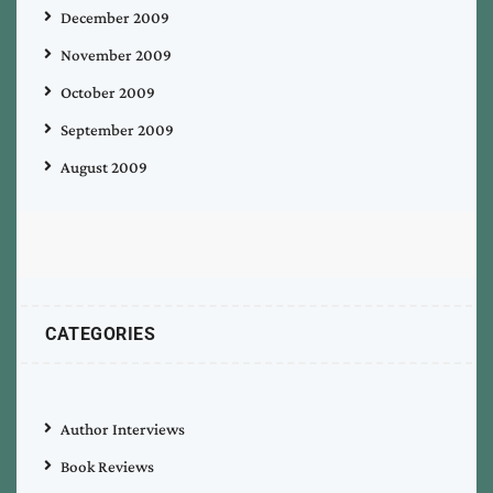
December 2009
November 2009
October 2009
September 2009
August 2009
CATEGORIES
Author Interviews
Book Reviews