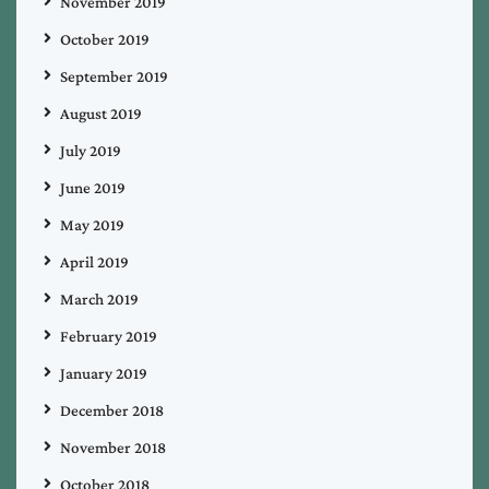
November 2019
October 2019
September 2019
August 2019
July 2019
June 2019
May 2019
April 2019
March 2019
February 2019
January 2019
December 2018
November 2018
October 2018