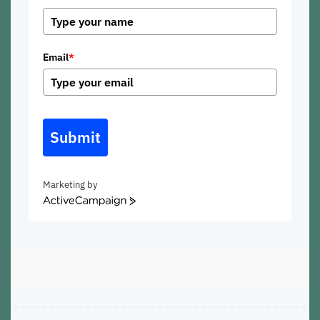
Email
*
Submit
Marketing by
ActiveCampaign