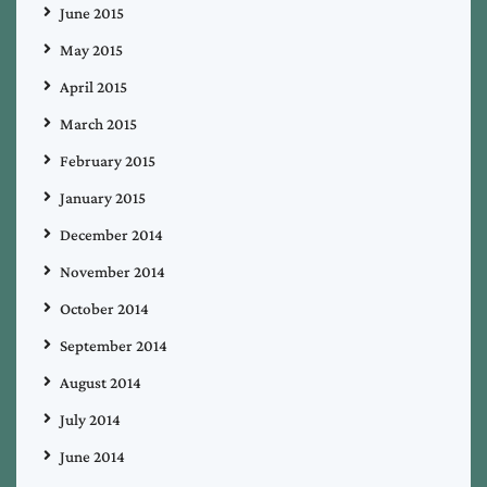
June 2015
May 2015
April 2015
March 2015
February 2015
January 2015
December 2014
November 2014
October 2014
September 2014
August 2014
July 2014
June 2014