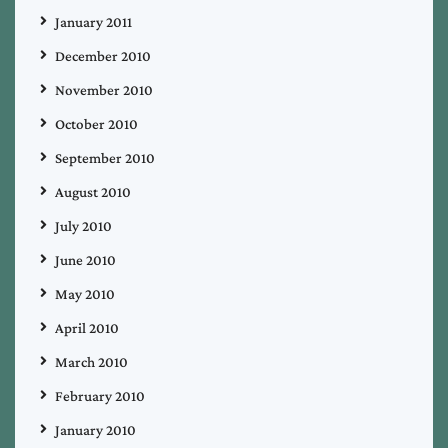
January 2011
December 2010
November 2010
October 2010
September 2010
August 2010
July 2010
June 2010
May 2010
April 2010
March 2010
February 2010
January 2010