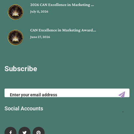
2026 CAN Excellence in Marketing …
July 11, 2026
CAN Excellence in Marketing Award…
June 27, 2026
Subscribe
Social Accounts