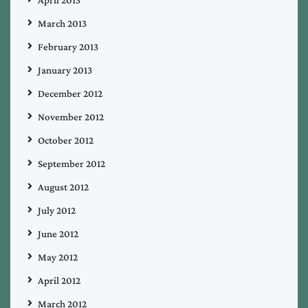
April 2013
March 2013
February 2013
January 2013
December 2012
November 2012
October 2012
September 2012
August 2012
July 2012
June 2012
May 2012
April 2012
March 2012