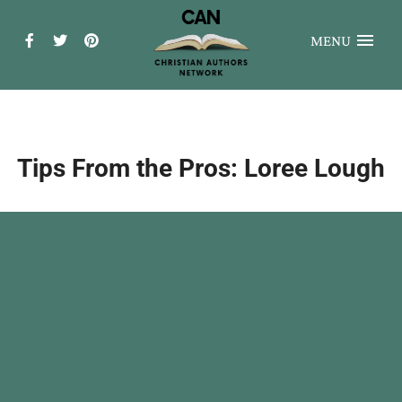
MENU
Tips From the Pros: Loree Lough