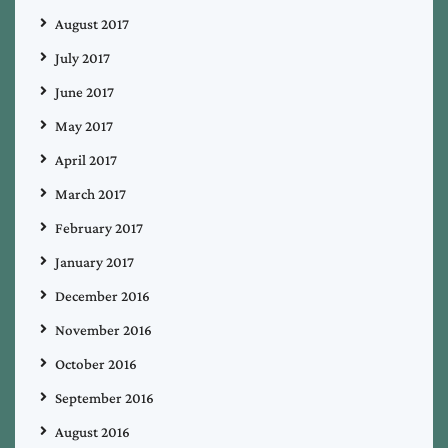
August 2017
July 2017
June 2017
May 2017
April 2017
March 2017
February 2017
January 2017
December 2016
November 2016
October 2016
September 2016
August 2016