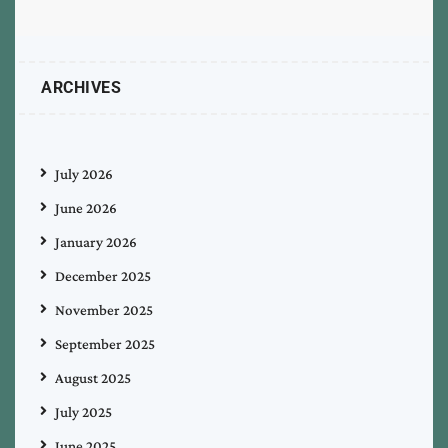
ARCHIVES
July 2026
June 2026
January 2026
December 2025
November 2025
September 2025
August 2025
July 2025
June 2025