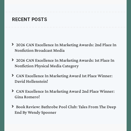
RECENT POSTS
2026 CAN Excellence In Marketing Awards: 2nd Place In
Nonfiction Broadcast Media
2026 CAN Excellence In Marketing Awards: 1st Place In
Nonfiction Physical Media Category
CAN Excellence In Marketing Award 1st Place Winner:
David Hollenstein!
CAN Excellence In Marketing Award 2nd Place Winner:
Gina Romero!
Book Review: Bathrobe Pool Club: Tales From The Deep
End By Wendy Spooner