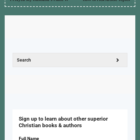
Sign up to learn about other superior
Christian books & authors
Full Name