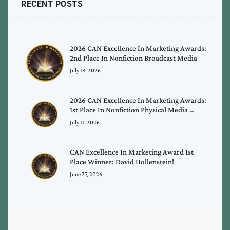
RECENT POSTS
2026 CAN Excellence In Marketing Awards:
2nd Place In Nonfiction Broadcast Media
July 18, 2026
2026 CAN Excellence In Marketing Awards:
1st Place In Nonfiction Physical Media …
July 11, 2026
CAN Excellence In Marketing Award 1st
Place Winner: David Hollenstein!
June 27, 2026