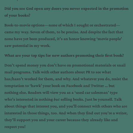
Did you see God open any doors you never expected in the promotion
of your books?
Book-to-movie options—none of which I sought or orchestrated—
came my way. Seven of them, to be precise. And despite the fact that
none have yet been produced, it’s an honor knowing ‘movie people’
saw potential in my work.
What are your top tips for new authors promoting their first book?
Don’t spend money you don’t have on promotional materials or snail
mail programs. Talk with other authors about PR to see what
has/hasn’t worked for them, and why. And whatever you do, resist the
temptation to ‘hawk’ your book on Facebook and Twitter … but
nothing else. Readers will view you as a ‘used car salesman’ type
who’s interested in nothing
but
selling books. Just be yourself. Talk
about things that interest you, and you’ll connect with others who are
interested in those things, too. And when they find out you’re a writer,
they’ll support you and your career because they already like and
respect you!