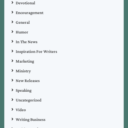
Devotional
Encouragement
General
Humor
In The News
Inspiration For Writers
Marketing
Ministry
New Releases
Speaking
Uncategorized
Video
Writing Business