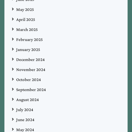
May 2025
April 2025
March 2025
February 2025
January 2025
December 2024
November 2024
October 2024
September 2024
August 2024
July 2024
June 2024
May 2024