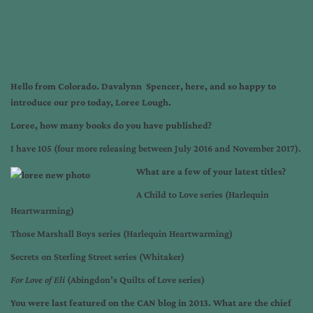
Hello from Colorado. Davalynn Spencer, here, and so happy to
introduce our pro today, Loree Lough.
Loree, how many books do you have published?
I have 105 (four more releasing between July 2016 and November 2017).
What are a few of your latest titles?
A Child to Love series (Harlequin
Heartwarming)
Those Marshall Boys series (Harlequin Heartwarming)
Secrets on Sterling Street series (Whitaker)
For Love of Eli
(Abingdon’s Quilts of Love series)
You were last featured on the CAN blog in 2013. What are the chief