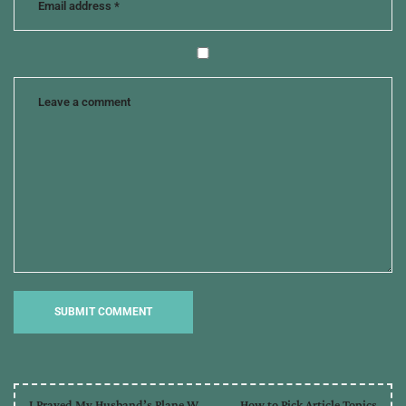
and
twitter
,
loree
lough
,
promotion
,
tips
from
the
pros
I Prayed My Husband’s Plane W
How to Pick Article Topics