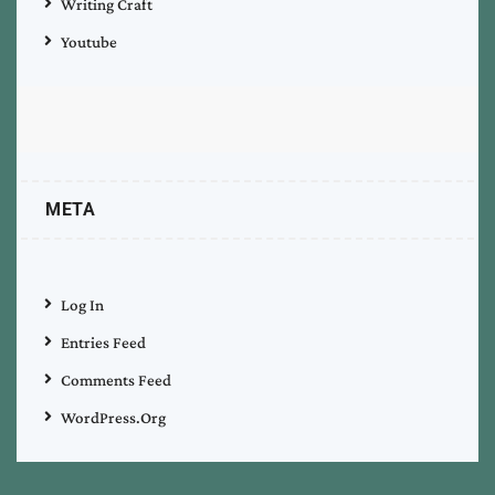
Writing Craft
Youtube
META
Log In
Entries Feed
Comments Feed
WordPress.org