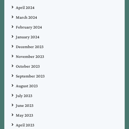
April 2024
March 2024
February 2024
January 2024
December 2023
November 2023
October 2023
September 2023
August 2023
July 2023
June 2023
May 2023
April 2023