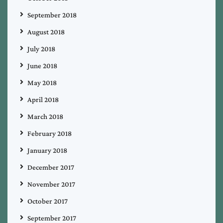
September 2018
August 2018
July 2018
June 2018
May 2018
April 2018
March 2018
February 2018
January 2018
December 2017
November 2017
October 2017
September 2017