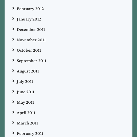
February 2012
January 2012
December 2011
November 2011
October 2011
September 2011
August 2011
July 2011
June 2011
May 2011
April 2011
March 2011
February 2011