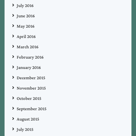
July 2016
June 2016
May 2016
April 2016
March 2016
February 2016
January 2016
December 2015
November 2015
October 2015
September 2015
August 2015
July 2015