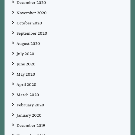
December 2020
November 2020
October 2020
September 2020
August 2020
July 2020
June 2020
May 2020
April 2020
March 2020
February 2020
January 2020
December 2019