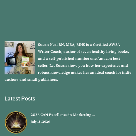
Susan Neal RN, MBA, MHS is a Certified AWSA
Writer Coach, author of seven healthy living books,
and a self-published number one Amazon best
seller. Let Susan show you how her experience and
robust knowledge makes her an ideal coach for indie
authors and small publishers.
Latest Posts
2026 CAN Excellence in Marketing …
July 18, 2026