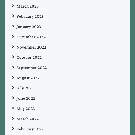
March 2023
February 2023
January 2023
December 2022
November 2022
October 2022
September 2022
August 2022
July 2022
June 2022
May 2022
March 2022
February 2022