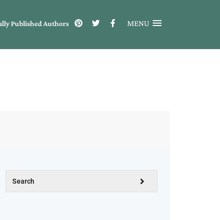
MENU
ally Published Authors