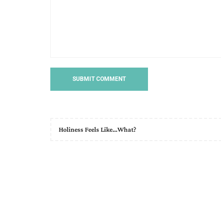
Holiness Feels Like…What?