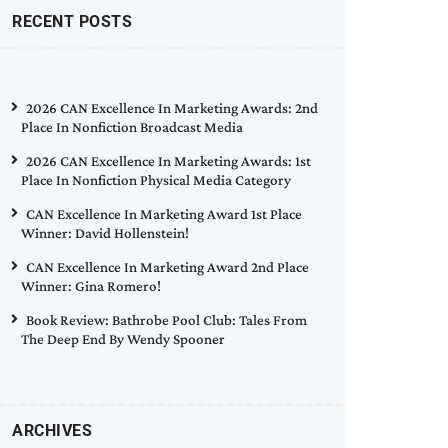
RECENT POSTS
2026 CAN Excellence In Marketing Awards: 2nd
Place In Nonfiction Broadcast Media
2026 CAN Excellence In Marketing Awards: 1st
Place In Nonfiction Physical Media Category
CAN Excellence In Marketing Award 1st Place
Winner: David Hollenstein!
CAN Excellence In Marketing Award 2nd Place
Winner: Gina Romero!
Book Review: Bathrobe Pool Club: Tales From
The Deep End By Wendy Spooner
ARCHIVES