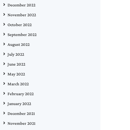
December 2022
November 2022
October 2022
September 2022
August 2022
July 2022
June 2022
May 2022
March 2022
February 2022
January 2022
December 2021
November 2021