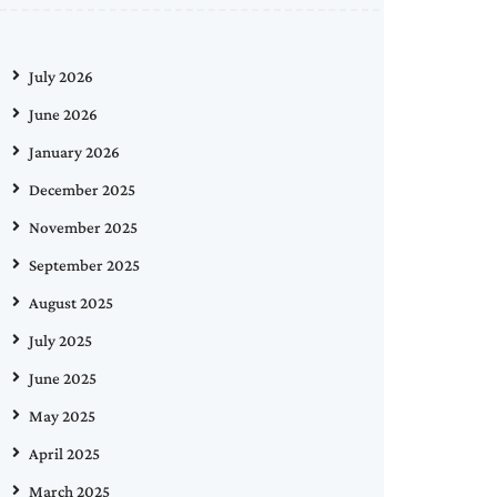
July 2026
June 2026
January 2026
December 2025
November 2025
September 2025
August 2025
July 2025
June 2025
May 2025
April 2025
March 2025