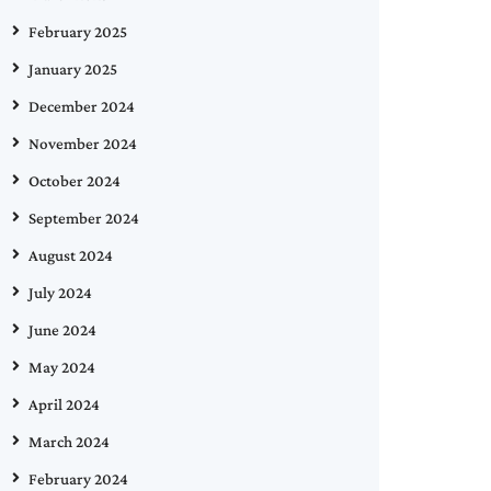
February 2025
January 2025
December 2024
November 2024
October 2024
September 2024
August 2024
July 2024
June 2024
May 2024
April 2024
March 2024
February 2024