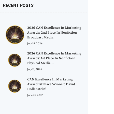
RECENT POSTS
2026 CAN Excellence In Marketing
Awards: 2nd Place In Nonfiction
Broadcast Media
July 18, 2026
2026 CAN Excellence In Marketing
Awards: 1st Place In Nonfiction
Physical Media …
July 11, 2026
CAN Excellence In Marketing
Award 1st Place Winner: David
Hollenstein!
June 27, 2026