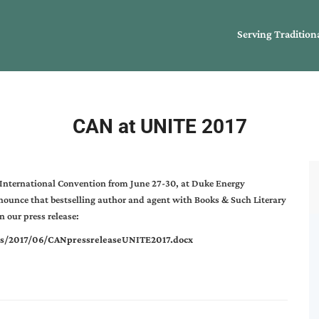
Serving Tradition
CAN at UNITE 2017
 International Convention from June 27-30, at Duke Energy
nounce that bestselling author and agent with Books & Such Literary
 our press release:
ds/2017/06/CANpressreleaseUNITE2017.docx