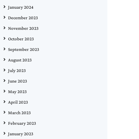
January 2024
December 2023
November 2023
October 2023
September 2023
August 2023
July 2023
June 2023
May 2023
April 2023
March 2023
February 2023
January 2023