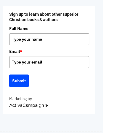
Sign up to learn about other superior
Christian books & authors
Full Name
Email
*
Submit
Marketing by
ActiveCampaign