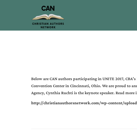
Below are CAN authors participating in UNITE 2017, CBA’s
Convention Center in Cincinnati, Ohio. We are proud to an
Agency, Cynthia Ruchti is the keynote speaker. Read more in
http://christianauthorsnetwork.com/wp-content/uploa