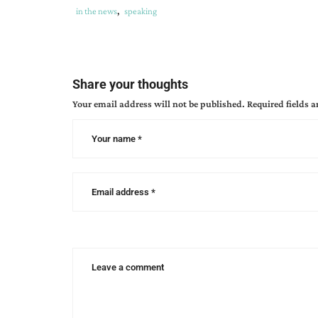
Tags
Category
in the news
,
speaking
:
:
authors
,
can
speakers
,
Share your thoughts
cba
Your email address will not be published.
Required fields 
unite
,
christian
authors
network
events
,
cincinnati
writing
events
,
unite