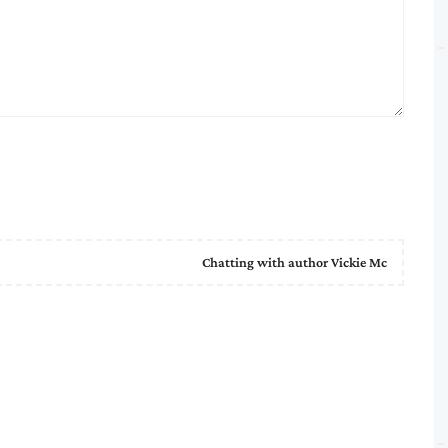
Chatting with author Vickie Mc