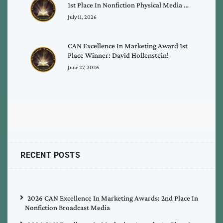
1st Place In Nonfiction Physical Media …
July 11, 2026
CAN Excellence In Marketing Award 1st
Place Winner: David Hollenstein!
June 27, 2026
RECENT POSTS
2026 CAN Excellence In Marketing Awards: 2nd Place In
Nonfiction Broadcast Media