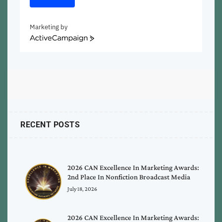
Marketing by
ActiveCampaign
RECENT POSTS
2026 CAN Excellence In Marketing Awards:
2nd Place In Nonfiction Broadcast Media
July 18, 2026
2026 CAN Excellence In Marketing Awards: