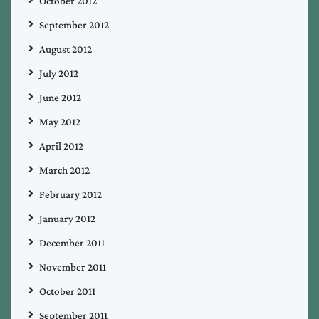
October 2012
September 2012
August 2012
July 2012
June 2012
May 2012
April 2012
March 2012
February 2012
January 2012
December 2011
November 2011
October 2011
September 2011