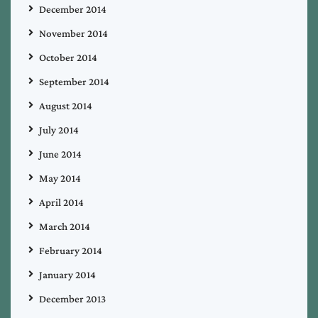
December 2014
November 2014
October 2014
September 2014
August 2014
July 2014
June 2014
May 2014
April 2014
March 2014
February 2014
January 2014
December 2013