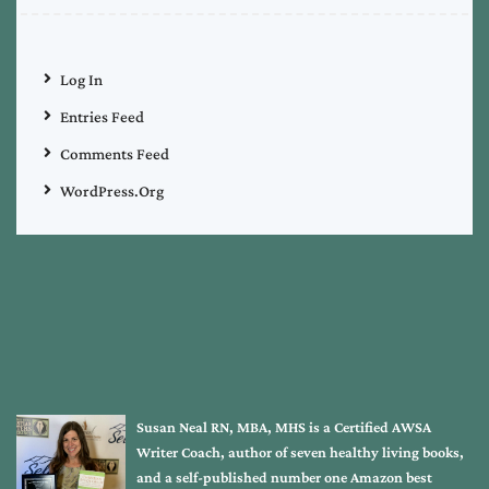
Log In
Entries Feed
Comments Feed
WordPress.org
Susan Neal RN, MBA, MHS is a Certified AWSA
Writer Coach, author of seven healthy living books,
and a self-published number one Amazon best