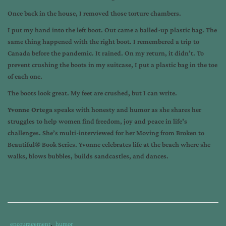
Once back in the house, I removed those torture chambers.
I put my hand into the left boot. Out came a balled-up plastic bag. The
same thing happened with the right boot. I remembered a trip to
Canada before the pandemic. It rained. On my return, it didn’t. To
prevent crushing the boots in my suitcase, I put a plastic bag in the toe
of each one.
The boots look great. My feet are crushed, but I can write.
Yvonne Ortega
speaks with honesty and humor as she shares her
struggles to help women find freedom, joy and peace in life’s
challenges. She’s multi-interviewed for her Moving from Broken to
Beautiful® Book Series. Yvonne celebrates life at the beach where she
walks, blows bubbles, builds sandcastles, and dances.
Category
encouragement
,
humor