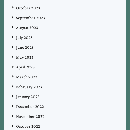
October 2023
September 2023
August 2023
July 2023
June 2023
May 2023
April 2023
March 2023
February 2023
January 2023
December 2022
November 2022
October 2022