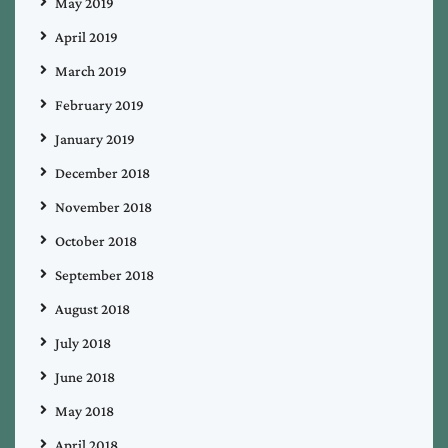
May 2019
April 2019
March 2019
February 2019
January 2019
December 2018
November 2018
October 2018
September 2018
August 2018
July 2018
June 2018
May 2018
April 2018