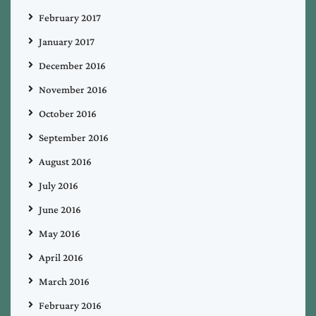
February 2017
January 2017
December 2016
November 2016
October 2016
September 2016
August 2016
July 2016
June 2016
May 2016
April 2016
March 2016
February 2016