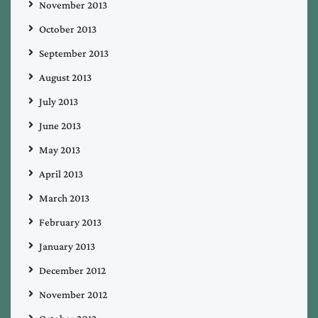
November 2013
October 2013
September 2013
August 2013
July 2013
June 2013
May 2013
April 2013
March 2013
February 2013
January 2013
December 2012
November 2012