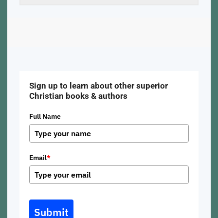
Sign up to learn about other superior
Christian books & authors
Full Name
Email
*
Submit