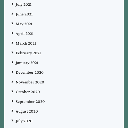
July 2021
June 2021
May 2021
April 2021
March 2021
February 2021
January 2021
December 2020
November 2020
October 2020
September 2020
August 2020
July 2020