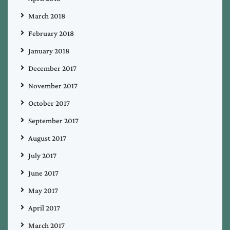
March 2018
February 2018
January 2018
December 2017
November 2017
October 2017
September 2017
August 2017
July 2017
June 2017
May 2017
April 2017
March 2017