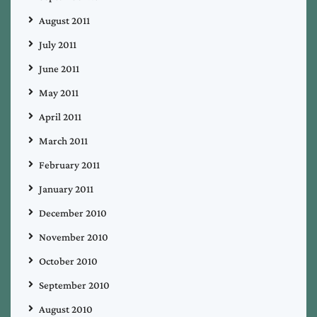
August 2011
July 2011
June 2011
May 2011
April 2011
March 2011
February 2011
January 2011
December 2010
November 2010
October 2010
September 2010
August 2010