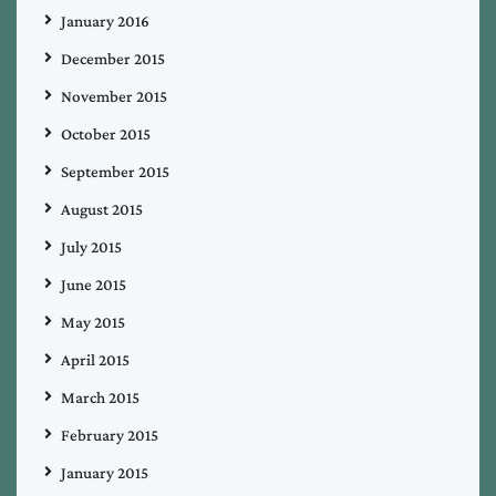
January 2016
December 2015
November 2015
October 2015
September 2015
August 2015
July 2015
June 2015
May 2015
April 2015
March 2015
February 2015
January 2015