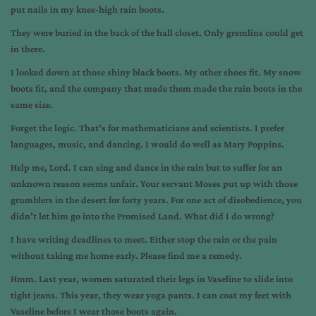
put nails in my knee-high rain boots.
They were buried in the back of the hall closet. Only gremlins could get
in there.
I looked down at those shiny black boots. My other shoes fit. My snow
boots fit, and the company that made them made the rain boots in the
same size.
Forget the logic. That’s for mathematicians and scientists. I prefer
languages, music, and dancing. I would do well as Mary Poppins.
Help me, Lord. I can sing and dance in the rain but to suffer for an
unknown reason seems unfair. Your servant Moses put up with those
grumblers in the desert for forty years. For one act of disobedience, you
didn’t let him go into the Promised Land. What did I do wrong?
I have writing deadlines to meet. Either stop the rain or the pain
without taking me home early. Please find me a remedy.
Hmm. Last year, women saturated their legs in Vaseline to slide into
tight jeans. This year, they wear yoga pants. I can coat my feet with
Vaseline before I wear those boots again.