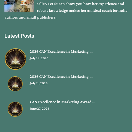
seller. Let Susan show you how her experience and
robust knowledge makes her an ideal coach for indie
authors and small publishers.
Latest Posts
2026 CAN Excellence in Marketing …
July 18, 2026
2026 CAN Excellence in Marketing …
July 11, 2026
CAN Excellence in Marketing Award…
June 27, 2026