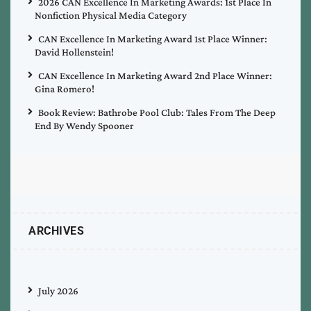
2026 CAN Excellence In Marketing Awards: 1st Place In
Nonfiction Physical Media Category
CAN Excellence In Marketing Award 1st Place Winner:
David Hollenstein!
CAN Excellence In Marketing Award 2nd Place Winner:
Gina Romero!
Book Review: Bathrobe Pool Club: Tales From The Deep
End By Wendy Spooner
ARCHIVES
July 2026