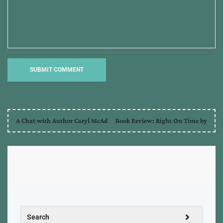
A Chat with Author Caryl McAd
Book Review: Right On Time by