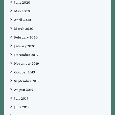
June 2020
May 2020
April 2020
March 2020
February 2020
January 2020
December 2019
November 2019
October 2019
September 2019
August 2019
July 2019
June 2019