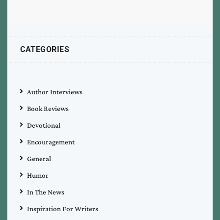
CATEGORIES
Author Interviews
Book Reviews
Devotional
Encouragement
General
Humor
In The News
Inspiration For Writers