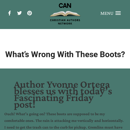
MENU
What’s Wrong With These Boots?
Author Yvonne Ortega
blesses us with today’s
Fascinating Friday
post!
Ouch! What’s going on? These boots are supposed to be my
comfortable ones. The rain is attacking me vertically and horizontally.
I need to get the trash can to the curb for pickup. Gremlins must have