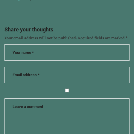
:
Share your thoughts
Your email address will not be published.
Required fields are marked
*