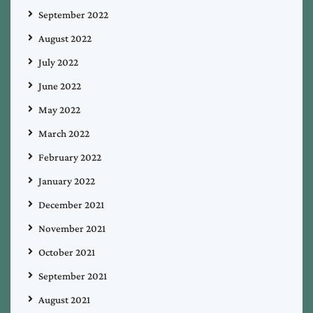
September 2022
August 2022
July 2022
June 2022
May 2022
March 2022
February 2022
January 2022
December 2021
November 2021
October 2021
September 2021
August 2021