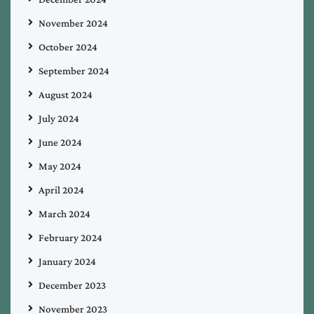
November 2024
October 2024
September 2024
August 2024
July 2024
June 2024
May 2024
April 2024
March 2024
February 2024
January 2024
December 2023
November 2023