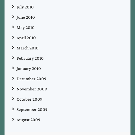
July 2010
June 2010
May 2010
April 2010
March 2010
February 2010
January 2010
December 2009
November 2009
October 2009
September 2009
August 2009