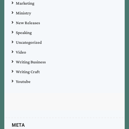
Marketing
Ministry
New Releases
Speaking
Uncategorized
Video
Writing Business
Writing Craft
Youtube
META