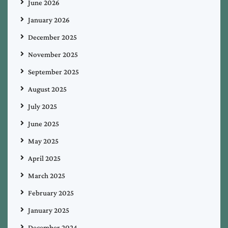
June 2026
January 2026
December 2025
November 2025
September 2025
August 2025
July 2025
June 2025
May 2025
April 2025
March 2025
February 2025
January 2025
December 2024