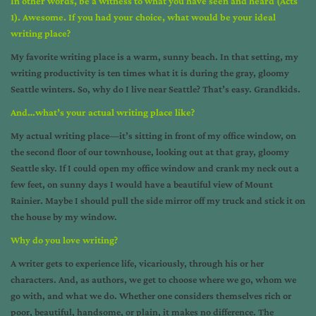
In other words, be a witness to what you have seen and heard (Acts
1). Awesome. If you had your choice, what would be your ideal
writing place?
My favorite writing place is a warm, sunny beach. In that setting, my
writing productivity is ten times what it is during the gray, gloomy
Seattle winters. So, why do I live near Seattle? That’s easy. Grandkids.
And…what’s your actual writing place like?
My actual writing place—it’s sitting in front of my office window, on
the second floor of our townhouse, looking out at that gray, gloomy
Seattle sky. If I could open my office window and crank my neck out a
few feet, on sunny days I would have a beautiful view of Mount
Rainier. Maybe I should pull the side mirror off my truck and stick it on
the house by my window.
Why do you love writing?
A writer gets to experience life, vicariously, through his or her
characters. And, as authors, we get to choose where we go, whom we
go with, and what we do. Whether one considers themselves rich or
poor, beautiful, handsome, or plain, it makes no difference. The