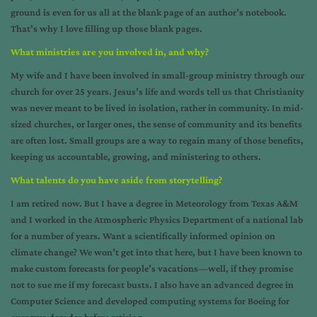
ground is even for us all at the blank page of an author’s notebook.
That’s why I love filling up those blank pages.
What ministries are you involved in, and why?
My wife and I have been involved in small-group ministry through our
church for over 25 years. Jesus’s life and words tell us that Christianity
was never meant to be lived in isolation, rather in community. In mid-
sized churches, or larger ones, the sense of community and its benefits
are often lost. Small groups are a way to regain many of those benefits,
keeping us accountable, growing, and ministering to others.
What talents do you have aside from storytelling?
I am retired now. But I have a degree in Meteorology from Texas A&M
and I worked in the Atmospheric Physics Department of a national lab
for a number of years. Want a scientifically informed opinion on
climate change? We won’t get into that here, but I have been known to
make custom forecasts for people’s vacations—well, if they promise
not to sue me if my forecast busts. I also have an advanced degree in
Computer Science and developed computing systems for Boeing for
over two decades before retiring.