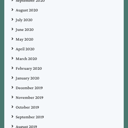
September 2020
August 2020
July 2020
June 2020
May 2020
April 2020
March 2020
February 2020
January 2020
December 2019
November 2019
October 2019
September 2019
August 2019