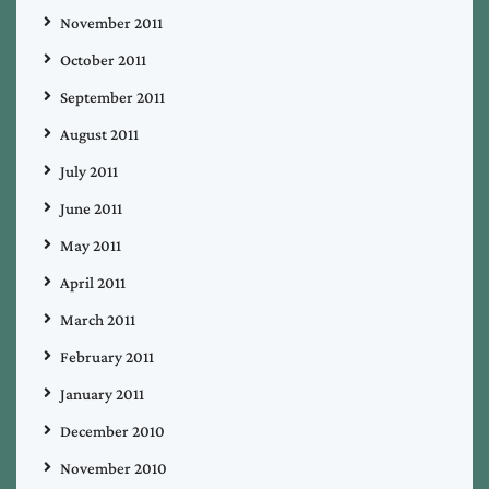
November 2011
October 2011
September 2011
August 2011
July 2011
June 2011
May 2011
April 2011
March 2011
February 2011
January 2011
December 2010
November 2010