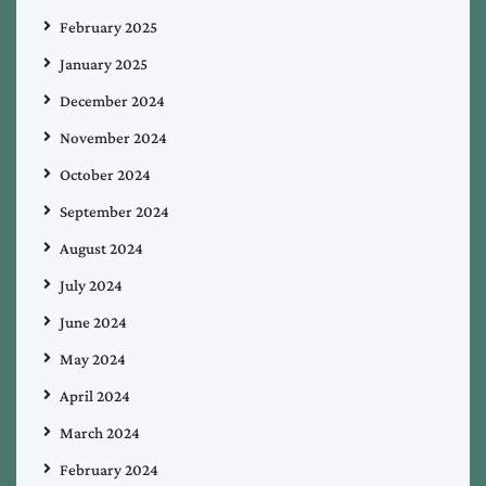
February 2025
January 2025
December 2024
November 2024
October 2024
September 2024
August 2024
July 2024
June 2024
May 2024
April 2024
March 2024
February 2024