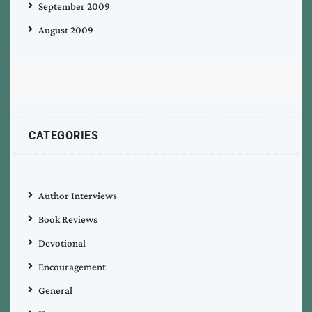
September 2009
August 2009
CATEGORIES
Author Interviews
Book Reviews
Devotional
Encouragement
General