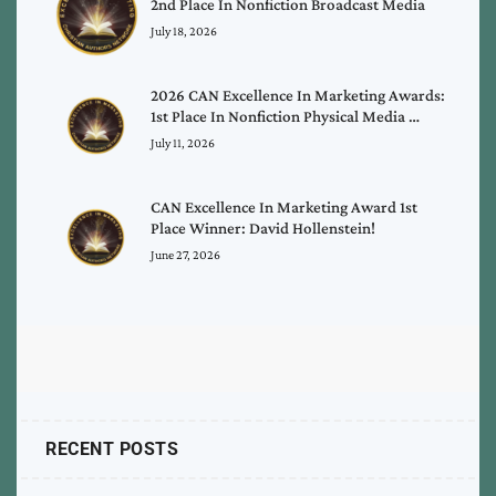
2nd Place In Nonfiction Broadcast Media
July 18, 2026
2026 CAN Excellence In Marketing Awards:
1st Place In Nonfiction Physical Media …
July 11, 2026
CAN Excellence In Marketing Award 1st
Place Winner: David Hollenstein!
June 27, 2026
RECENT POSTS