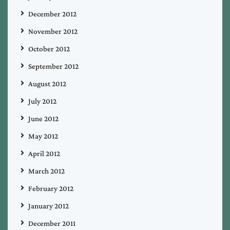
December 2012
November 2012
October 2012
September 2012
August 2012
July 2012
June 2012
May 2012
April 2012
March 2012
February 2012
January 2012
December 2011