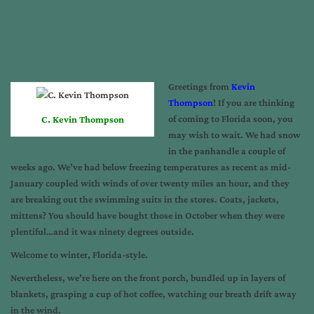
Greetings from
Kevin
Thompson
! If you are thinking
of coming to Florida soon, you
C. Kevin Thompson
may wish to wait. We had snow
in the panhandle a couple of
weeks ago. We’ve had below freezing temperatures as recent as mid-
January coupled with winds of over twenty miles an hour, and they
are breaking out the swimming suits in the stores. Coats, jackets,
mittens? You should have bought those in October when they were
plentiful…and it was ninety degrees outside.
Welcome to winter, Florida-style.
Nevertheless, we’re here on the front porch, bundled up in layers of
blankets, grasping a cup of hot coffee, watching our breath drift away
in the wind.