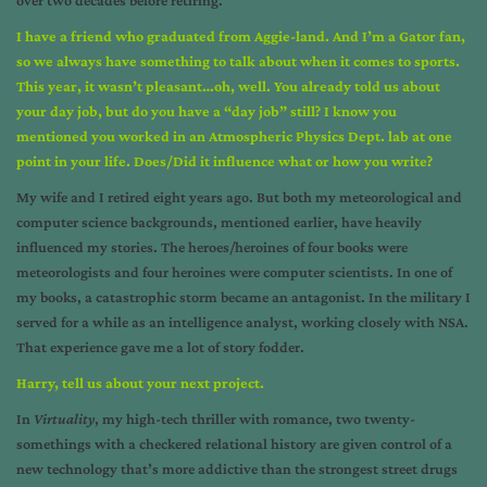
I have a friend who graduated from Aggie-land. And I’m a Gator fan,
so we always have something to talk about when it comes to sports.
This year, it wasn’t pleasant…oh, well. You already told us about
your day job, but do you have a “day job” still? I know you
mentioned you worked in an Atmospheric Physics Dept. lab at one
point in your life. Does/Did it influence what or how you write?
My wife and I retired eight years ago. But both my meteorological and
computer science backgrounds, mentioned earlier, have heavily
influenced my stories. The heroes/heroines of four books were
meteorologists and four heroines were computer scientists. In one of
my books, a catastrophic storm became an antagonist. In the military I
served for a while as an intelligence analyst, working closely with NSA.
That experience gave me a lot of story fodder.
Harry, tell us about your next project.
In
Virtuality
, my high-tech thriller with romance, two twenty-
somethings with a checkered relational history are given control of a
new technology that’s more addictive than the strongest street drugs