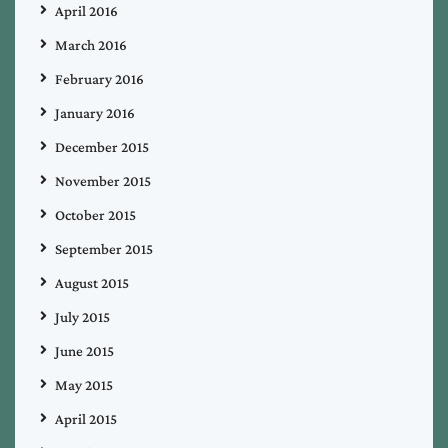
April 2016
March 2016
February 2016
January 2016
December 2015
November 2015
October 2015
September 2015
August 2015
July 2015
June 2015
May 2015
April 2015