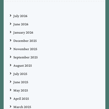
July 2026
June 2026
January 2026
December 2025
November 2025
September 2025
August 2025
July 2025
June 2025
May 2025
April 2025
March 2025