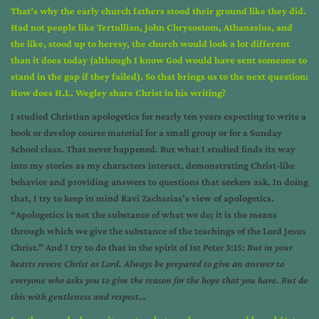
That’s why the early church fathers stood their ground like they did.
Had not people like Tertullian, John Chrysostom, Athanasius, and
the like, stood up to heresy, the church would look a lot different
than it does today (although I know God would have sent someone to
stand in the gap if they failed). So that brings us to the next question:
How does H.L. Wegley share Christ in his writing?
I studied Christian apologetics for nearly ten years expecting to write a
book or develop course material for a small group or for a Sunday
School class. That never happened. But what I studied finds its way
into my stories as my characters interact, demonstrating Christ-like
behavior and providing answers to questions that seekers ask. In doing
that, I try to keep in mind Ravi Zacharias’s view of apologetics.
“Apologetics is not the substance of what we do; it is the means
through which we give the substance of the teachings of the Lord Jesus
Christ.” And I try to do that in the spirit of 1st Peter 3:15:
But in your
hearts revere Christ as Lord. Always be prepared to give an answer to
everyone who asks you to give the reason for the hope that you have. But do
this with gentleness and respect
…