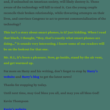
and, if unleashed on American society, will likely destroy it. Those
aware of the technology will kill to steal it. Can the young couple
reconcile their broken relationship, while thwarting attempts on their
lives, and convince Congress to act to prevent commercialization of the
technology?
This isn’t a story about smart phones, is it? Just kidding. When I read
that blurb, I thought, “Hey, that’s exactly what smart phones are
doing…” It sounds very interesting. I know some of our readers will
be on the lookout for that one.
Mr. H.L, it’s been a pleasure. Now, go inside, stand by the air vent,
and get warmed up.
For more on Harry and his writing, don’t forget to stop by
Harry’s
website
and
Harry’s blog
to get the latest news!
Thanks for stopping by today.
Until next time, may God bless you all, and may you all bless God!
Kevin Thompson
Kevin’s website