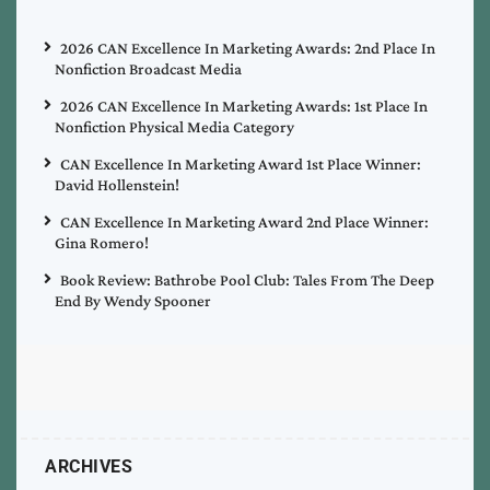
2026 CAN Excellence In Marketing Awards: 2nd Place In
Nonfiction Broadcast Media
2026 CAN Excellence In Marketing Awards: 1st Place In
Nonfiction Physical Media Category
CAN Excellence In Marketing Award 1st Place Winner:
David Hollenstein!
CAN Excellence In Marketing Award 2nd Place Winner:
Gina Romero!
Book Review: Bathrobe Pool Club: Tales From The Deep
End By Wendy Spooner
ARCHIVES