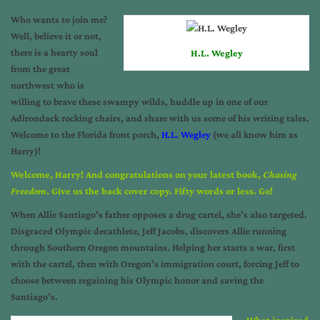
Who wants to join me?
Well, believe it or not,
there is a hearty soul
H.L. Wegley
from the great
northwest who is
willing to brave these swampy wilds, huddle up in one of our
Adirondack rocking chairs, and share with us some of his writing tales.
Welcome to the Florida front porch,
H.L. Wegley
(we all know him as
Harry)!
Welcome, Harry! And congratulations on your latest book,
Chasing
Freedom
. Give us the back cover copy. Fifty words or less. Go!
When Allie Santiago’s father opposes a drug cartel, she’s also targeted.
Disgraced Olympic decathlete, Jeff Jacobs, discovers Allie running
through Southern Oregon mountains. Helping her starts a war, first
with the cartel, then with Oregon’s immigration court, forcing Jeff to
choose between regaining his Olympic honor and saving the
Santiago’s.
What inspired