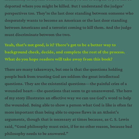
deported where you might be killed. But I understand the judges’
perspectives too. They’re the last door standing between someone who
desperately wants to become an American or the last door standing
between Americans and a terrorist coming to kill them. And the judge
must discriminate between the two.
Yeah, that’s not good, is it? There’s got to be a better way to
background check, decide, and complete the rest of the process.
What do you hope readers will take away from this book?
There are many takeaways, but one is that the questions holding
people back from trusting God are seldom the great intellectual
questions. They are the existential questions—the painful cries of a
wounded heart—the questions that seem to go unanswered. The hero
of my story illustrates an effective way we can use God’s word to help
the wounded. Being able to show a person what God is like is often far
more important than being able to expose flaws in an Atheist’s
arguments, though that is necessary at times because, as C. S. Lewis
said, “Good philosophy must exist, if for no other reason, because bad
philosophy needs to be answered.”