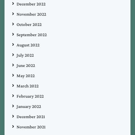
December 2022
November 2022
October 2022
September 2022
August 2022
July 2022
June 2022
May 2022
March 2022
February 2022
January 2022
December 2021
November 2021