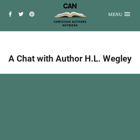
MENU
A Chat with Author H.L. Wegley