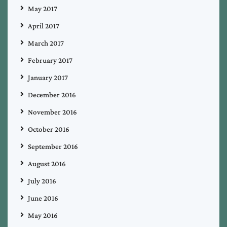
May 2017
April 2017
March 2017
February 2017
January 2017
December 2016
November 2016
October 2016
September 2016
August 2016
July 2016
June 2016
May 2016