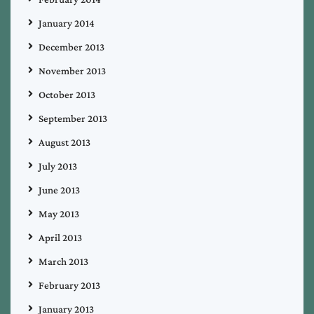
January 2014
December 2013
November 2013
October 2013
September 2013
August 2013
July 2013
June 2013
May 2013
April 2013
March 2013
February 2013
January 2013