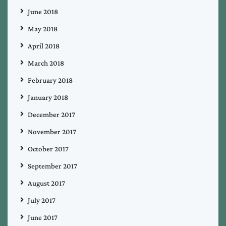
June 2018
May 2018
April 2018
March 2018
February 2018
January 2018
December 2017
November 2017
October 2017
September 2017
August 2017
July 2017
June 2017