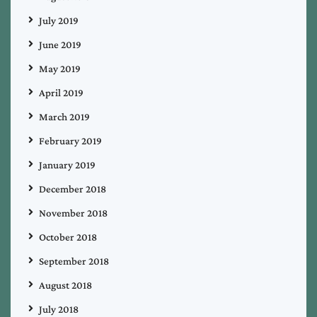
July 2019
June 2019
May 2019
April 2019
March 2019
February 2019
January 2019
December 2018
November 2018
October 2018
September 2018
August 2018
July 2018