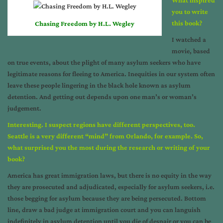
you to write
this book?
Chasing Freedom by H.L. Wegley
I watched a
movie, based
on true events, about the plight of many asylum seekers who have
legitimate reasons for fleeing to America. Inequities in our system often
leave these people lingering in the black hole known as asylum
detention. And getting out depends upon one man’s or woman’s
judgement.
Interesting. I suspect regions have different perspectives, too.
Seattle is a very different “mind” from Orlando, for example. So,
what surprised you the most during the research or writing of your
book?
America has great immigration laws, but there is no equity in the way
they are prosecuted and adjudicated, especially for asylum seekers, i.e.
those begging for asylum because they are being persecuted. Bottom
line, draw a bad judge at immigration court and you can languish
indefinitely in asylum detention until you die of despair or you can be