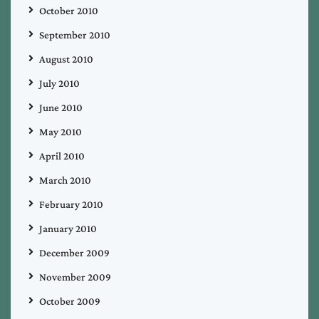
October 2010
September 2010
August 2010
July 2010
June 2010
May 2010
April 2010
March 2010
February 2010
January 2010
December 2009
November 2009
October 2009