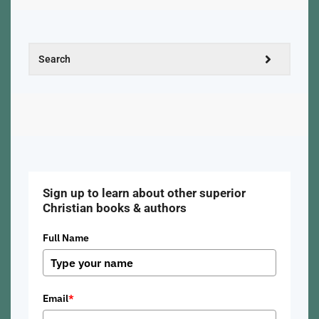
Sign up to learn about other superior
Christian books & authors
Full Name
Email
*