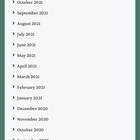
October 2021
September 2021
August 2021
July 2021
June 2021
May 2021
April 2021
March 2021
February 2021
January 2021
December 2020
November 2020
October 2020