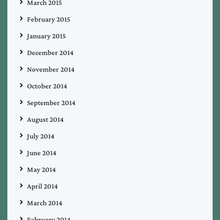
March 2015
February 2015
January 2015
December 2014
November 2014
October 2014
September 2014
August 2014
July 2014
June 2014
May 2014
April 2014
March 2014
February 2014