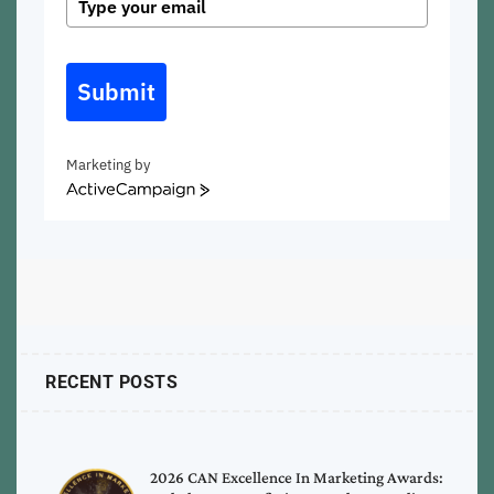
Submit
Marketing by
ActiveCampaign
RECENT POSTS
2026 CAN Excellence In Marketing Awards: