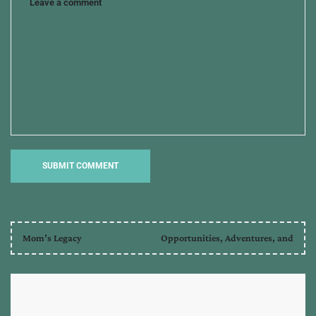
Mom’s Legacy
Opportunities, Adventures, and