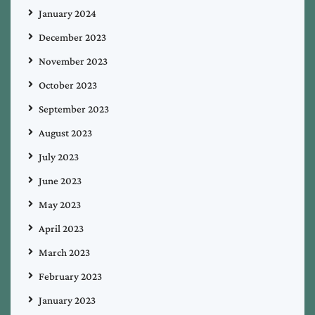
January 2024
December 2023
November 2023
October 2023
September 2023
August 2023
July 2023
June 2023
May 2023
April 2023
March 2023
February 2023
January 2023