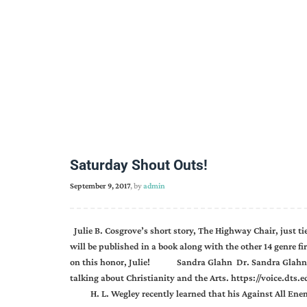
Saturday Shout Outs!
September 9, 2017
, by
admin
Julie B. Cosgrove’s short story, The Highway Chair, just tied
will be published in a book along with the other 14 genre fi
on this honor, Julie! Sandra Glahn Dr. Sandra Glahn wa
talking about Christianity and the Arts. https://voice.dts
H. L. Wegley recently learned that his Against All Enem