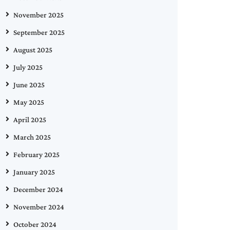
November 2025
September 2025
August 2025
July 2025
June 2025
May 2025
April 2025
March 2025
February 2025
January 2025
December 2024
November 2024
October 2024