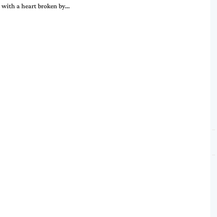
 with a heart broken by…