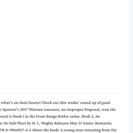
 what’s on their hearts! Check out this weeks’ round up of good
 Spencer’s 2017 Western romance, An Improper Proposal, won the
al is Book 1 in the Front Range Brides series. Book 2, An
: No Safe Place by H. L. Wegley Releases May 21 Genre: Romantic
 978-0-9964937-6-5 About the book: A young man returning from the