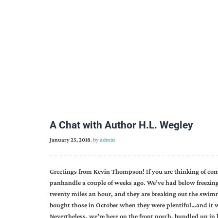
A Chat with Author H.L. Wegley
January 25, 2018
, by
admin
Greetings from Kevin Thompson! If you are thinking of co
panhandle a couple of weeks ago. We’ve had below freezin
twenty miles an hour, and they are breaking out the swimmi
bought those in October when they were plentiful…and it w
Nevertheless, we’re here on the front porch, bundled up in l