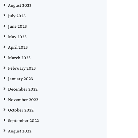
August 2023
July 2023
June 2023
May 2023
April 2023
March 2023
February 2023
January 2023
December 2022
November 2022
October 2022
September 2022
August 2022