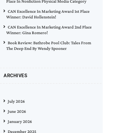
Place In Nonfiction Physical Media Category
CAN Excellence In Marketing Award 1st Place
Winner: David Hollenstein!
CAN Excellence In Marketing Award 2nd Place
Winner: Gina Romero!
Book Review: Bathrobe Pool Club: Tales From
The Deep End By Wendy Spooner
ARCHIVES
July 2026
June 2026
January 2026
December 2025