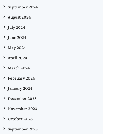
September 2024
August 2024
July 2024
June 2024
May 2024
April 2024
March 2024
February 2024
January 2024
December 2023
November 2023
October 2023
September 2023