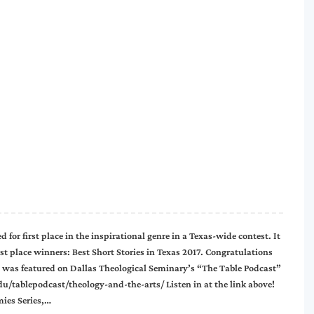
 for first place in the inspirational genre in a Texas-wide contest. It
rst place winners: Best Short Stories in Texas 2017. Congratulations
s featured on Dallas Theological Seminary’s “The Table Podcast”
.edu/tablepodcast/theology-and-the-arts/ Listen in at the link above!
ies Series,…