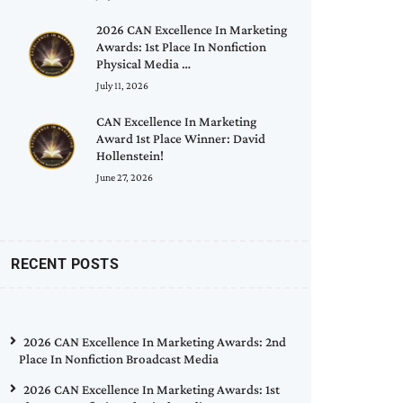
2026 CAN Excellence In Marketing
Awards: 1st Place In Nonfiction
Physical Media …
July 11, 2026
CAN Excellence In Marketing
Award 1st Place Winner: David
Hollenstein!
June 27, 2026
RECENT POSTS
2026 CAN Excellence In Marketing Awards: 2nd
Place In Nonfiction Broadcast Media
2026 CAN Excellence In Marketing Awards: 1st