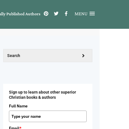
MENU
ally Published Authors
Sign up to learn about other superior
Christian books & authors
Full Name
Email
*