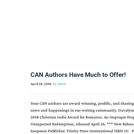
CAN Authors Have Much to Offer!
April 28, 2018
, by
admin
Your CAN authors are award winning, prolific, and sharing
news and happenings in our writing community. Davalynn
2018 Christian Indie Award for Romance. An Improper Propos
Unexpected Redemption, released April 26. *** New Release
Suspense Publisher: Trinity Press International ISBN-13: