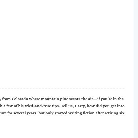
 from Colorado where mountain pine scents the air—if you’re in the
 few of his tried-and-true tips. Tell us, Harry, how did you get into
ure for several years, but only started writing fiction after retiring six