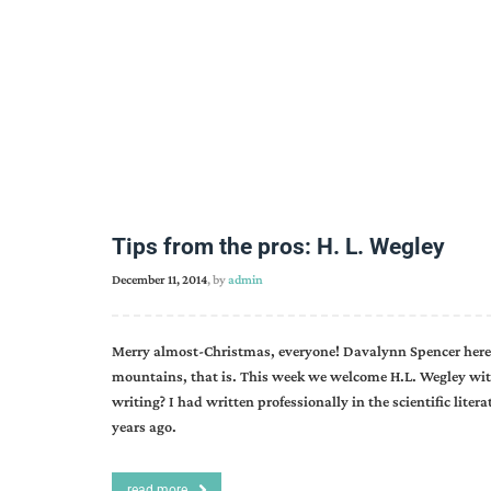
Tips from the pros: H. L. Wegley
December 11, 2014
, by
admin
Merry almost-Christmas, everyone! Davalynn Spencer here,
mountains, that is. This week we welcome H.L. Wegley with a
writing? I had written professionally in the scientific literat
years ago.
read more