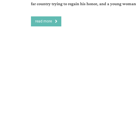
far country trying to regain his honor, and a young woman
read more