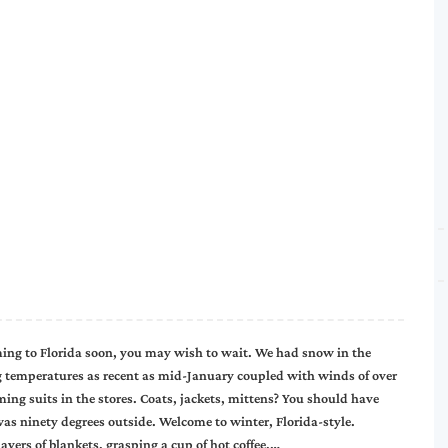
ming to Florida soon, you may wish to wait. We had snow in the
g temperatures as recent as mid-January coupled with winds of over
ng suits in the stores. Coats, jackets, mittens? You should have
as ninety degrees outside. Welcome to winter, Florida-style.
ayers of blankets, grasping a cup of hot coffee,…