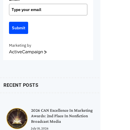
Submit
Marketing by
ActiveCampaign
RECENT POSTS
2026 CAN Excellence In Marketing
Awards: 2nd Place In Nonfiction
Broadcast Media
July 18, 2026