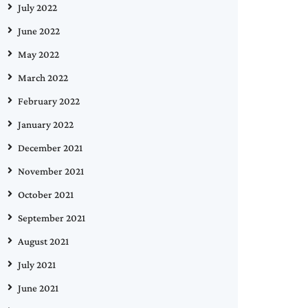
July 2022
June 2022
May 2022
March 2022
February 2022
January 2022
December 2021
November 2021
October 2021
September 2021
August 2021
July 2021
June 2021