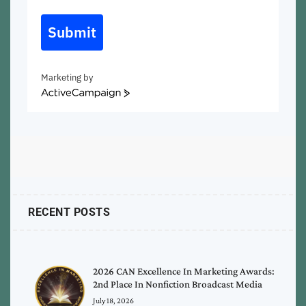
Submit
Marketing by
ActiveCampaign
RECENT POSTS
2026 CAN Excellence In Marketing Awards:
2nd Place In Nonfiction Broadcast Media
July 18, 2026