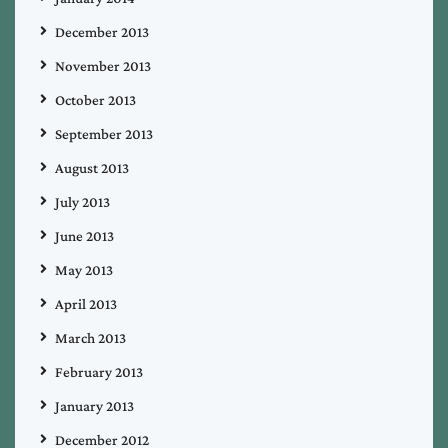
December 2013
November 2013
October 2013
September 2013
August 2013
July 2013
June 2013
May 2013
April 2013
March 2013
February 2013
January 2013
December 2012