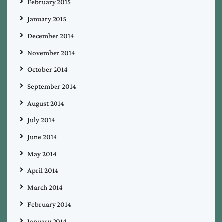
February 2015
January 2015
December 2014
November 2014
October 2014
September 2014
August 2014
July 2014
June 2014
May 2014
April 2014
March 2014
February 2014
January 2014