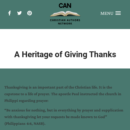
MENU
A Heritage of Giving Thanks
Thanksgiving is an important part of the Christian life. It is the
capstone to a life of prayer. The apostle Paul instructed the church in
Philippi regarding prayer:
“Be anxious for nothing, but in everything by prayer and supplication
with thanksgiving let your requests be made known to God”
(Philippians 4:6, NASB).