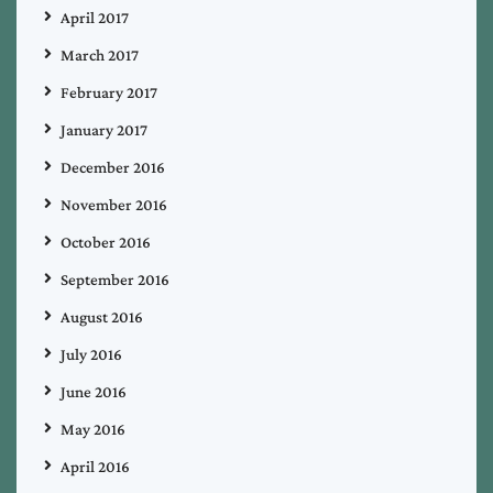
April 2017
March 2017
February 2017
January 2017
December 2016
November 2016
October 2016
September 2016
August 2016
July 2016
June 2016
May 2016
April 2016