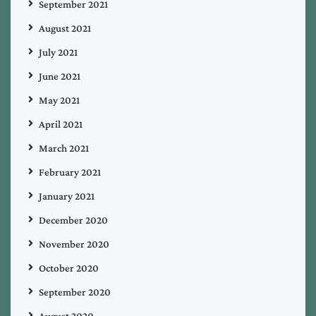
September 2021
August 2021
July 2021
June 2021
May 2021
April 2021
March 2021
February 2021
January 2021
December 2020
November 2020
October 2020
September 2020
August 2020