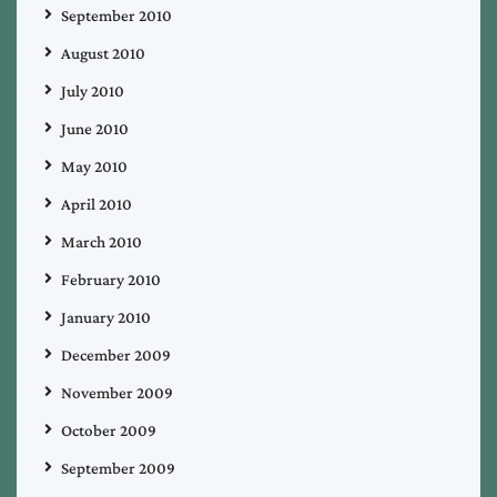
September 2010
August 2010
July 2010
June 2010
May 2010
April 2010
March 2010
February 2010
January 2010
December 2009
November 2009
October 2009
September 2009