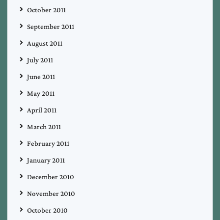
October 2011
September 2011
August 2011
July 2011
June 2011
May 2011
April 2011
March 2011
February 2011
January 2011
December 2010
November 2010
October 2010