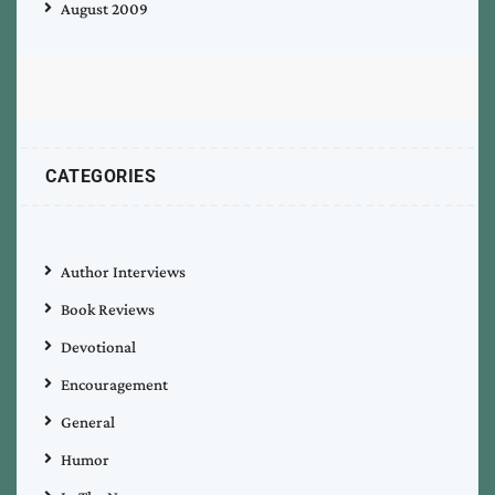
August 2009
CATEGORIES
Author Interviews
Book Reviews
Devotional
Encouragement
General
Humor