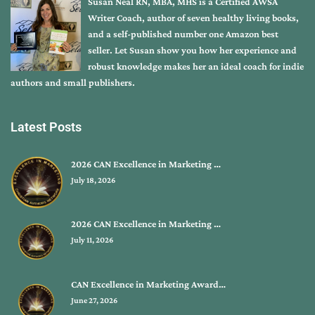
Susan Neal RN, MBA, MHS is a Certified AWSA
Writer Coach, author of seven healthy living books,
and a self-published number one Amazon best
seller. Let Susan show you how her experience and
robust knowledge makes her an ideal coach for indie
authors and small publishers.
Latest Posts
2026 CAN Excellence in Marketing …
July 18, 2026
2026 CAN Excellence in Marketing …
July 11, 2026
CAN Excellence in Marketing Award…
June 27, 2026