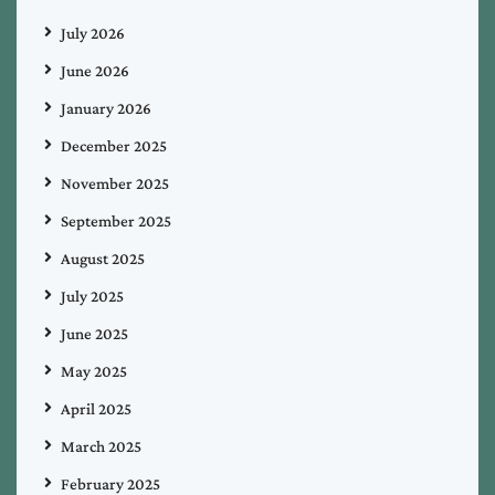
July 2026
June 2026
January 2026
December 2025
November 2025
September 2025
August 2025
July 2025
June 2025
May 2025
April 2025
March 2025
February 2025