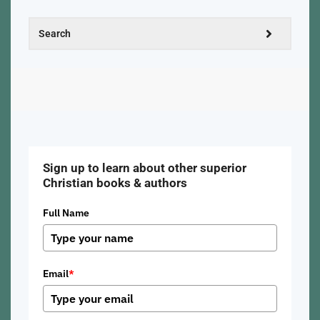
Sign up to learn about other superior
Christian books & authors
Full Name
Email
*