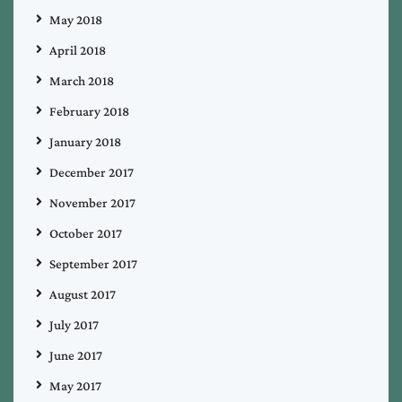
May 2018
April 2018
March 2018
February 2018
January 2018
December 2017
November 2017
October 2017
September 2017
August 2017
July 2017
June 2017
May 2017