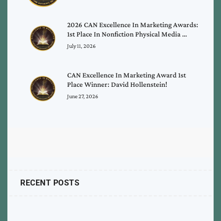
2026 CAN Excellence In Marketing Awards:
1st Place In Nonfiction Physical Media …
July 11, 2026
CAN Excellence In Marketing Award 1st
Place Winner: David Hollenstein!
June 27, 2026
RECENT POSTS