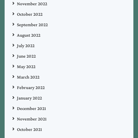
November 2022
October 2022
September 2022
August 2022
July 2022
June 2022
May 2022
March 2022
February 2022
January 2022
December 2021
November 2021
October 2021