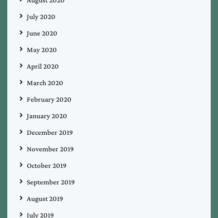
July 2020
June 2020
May 2020
April 2020
March 2020
February 2020
January 2020
December 2019
November 2019
October 2019
September 2019
August 2019
July 2019