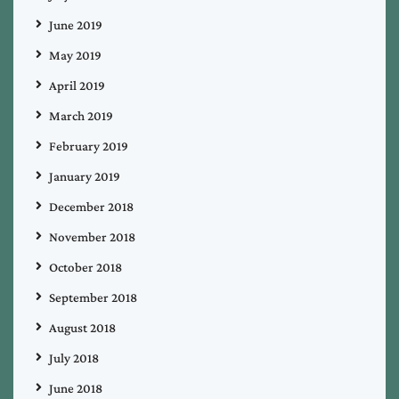
June 2019
May 2019
April 2019
March 2019
February 2019
January 2019
December 2018
November 2018
October 2018
September 2018
August 2018
July 2018
June 2018