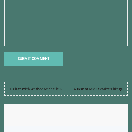
A Chat with Author Michelle L
A Few of My Favorite Things