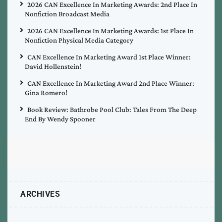
2026 CAN Excellence In Marketing Awards: 2nd Place In
Nonfiction Broadcast Media
2026 CAN Excellence In Marketing Awards: 1st Place In
Nonfiction Physical Media Category
CAN Excellence In Marketing Award 1st Place Winner:
David Hollenstein!
CAN Excellence In Marketing Award 2nd Place Winner:
Gina Romero!
Book Review: Bathrobe Pool Club: Tales From The Deep
End By Wendy Spooner
ARCHIVES