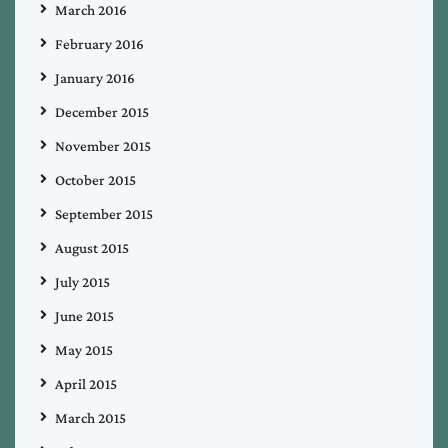
March 2016
February 2016
January 2016
December 2015
November 2015
October 2015
September 2015
August 2015
July 2015
June 2015
May 2015
April 2015
March 2015