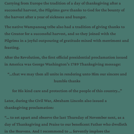
Carrying from Europe the tradition of a day of thanksgiving after a
successful harvest, the Pilgrims gave thanks to God for the bounty of
the harvest after a year of sickness and hunger.
The native Wampanoag tribe also had a tradition of giving thanks to
the Creator for a successful harvest, and so they joined with the
Pilgrims in a joyful outpouring of gratitude mixed with merriment and
feasting.
After the Revolution, the first official presidential proclamation issued
in America was George Washington’s 1789 Thanksgiving message:
“…that we may then all unite in rendering unto Him our sincere and
humble thanks
for His kind care and protection of the people of this country…”
Later, during the Civil War, Abraham Lincoln also issued a
thanksgiving proclamation:
“… to set apart and observe the last Thursday of November next, as a
day of Thanksgiving and Praise to our beneficent Father who dwelleth
in the Heavens. And I recommend to … fervently implore the