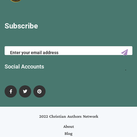
Subscribe
Social Accounts
2022 Christian Authors Network
About
Blog