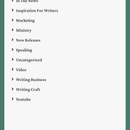
In The News
Inspiration For Writers
Marketing
Ministry
New Releases
Speaking
Uncategorized
Video
Writing Business
Writing Craft
Youtube