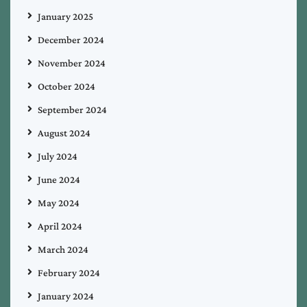
January 2025
December 2024
November 2024
October 2024
September 2024
August 2024
July 2024
June 2024
May 2024
April 2024
March 2024
February 2024
January 2024