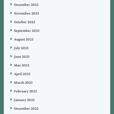
December 2023
November 2023
October 2023
September 2023
August 2023
July 2023
June 2023
May 2023
April 2023
March 2023
February 2023
January 2023
December 2022