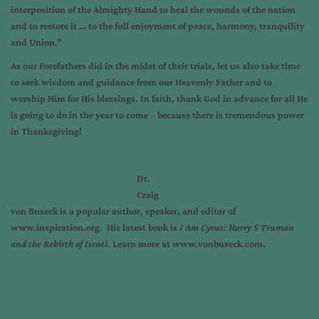
interposition of the Almighty Hand to heal the wounds of the nation
and to restore it … to the full enjoyment of peace, harmony, tranquility
and Union.”
As our Forefathers did in the midst of their trials, let us also take time
to seek wisdom and guidance from our Heavenly Father and to
worship Him for His blessings. In faith, thank God in advance for all He
is going to do in the year to come – because there is tremendous power
in Thanksgiving!
Dr.
Craig
von Buseck is a popular author, speaker, and editor of
www.inspiration.org
. His latest book is
I Am Cyrus: Harry S Truman
and the Rebirth of Israel
. Learn more at
www.vonbuseck.com
.