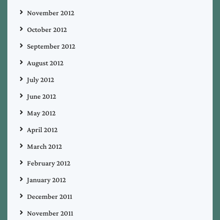
November 2012
October 2012
September 2012
August 2012
July 2012
June 2012
May 2012
April 2012
March 2012
February 2012
January 2012
December 2011
November 2011