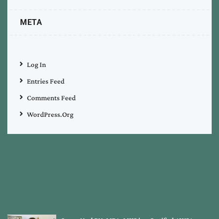
META
Log In
Entries Feed
Comments Feed
WordPress.org