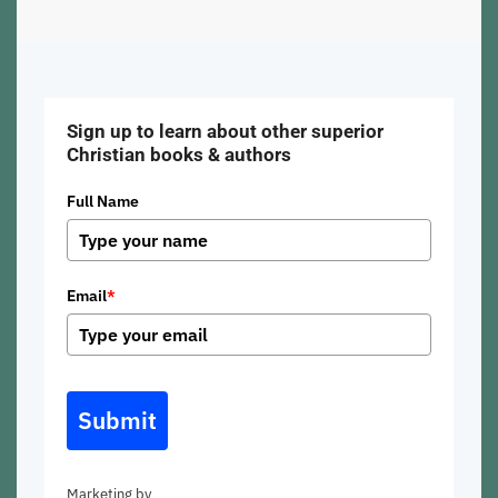
Sign up to learn about other superior
Christian books & authors
Full Name
Email
*
Submit
Marketing by