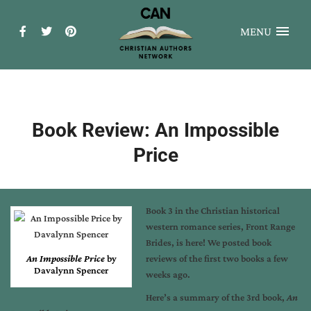
MENU
Book Review: An Impossible
Price
Book 3 in the Christian historical
western romance series, Front Range
Brides, is here! We posted book
An Impossible Price
by
reviews of the
first two books
a few
Davalynn Spencer
weeks ago.
Here’s a summary of the 3rd book,
An