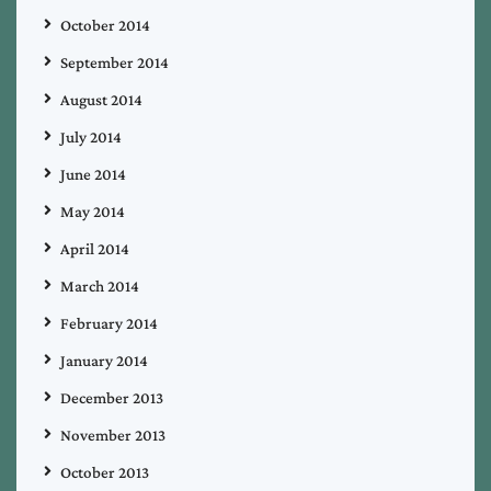
October 2014
September 2014
August 2014
July 2014
June 2014
May 2014
April 2014
March 2014
February 2014
January 2014
December 2013
November 2013
October 2013