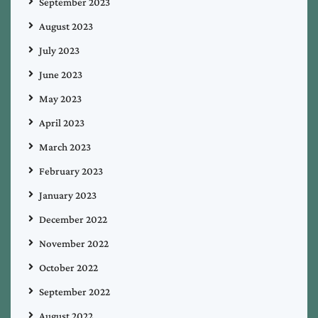
September 2023
August 2023
July 2023
June 2023
May 2023
April 2023
March 2023
February 2023
January 2023
December 2022
November 2022
October 2022
September 2022
August 2022