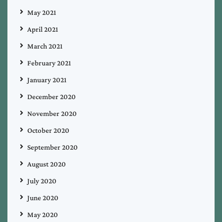
May 2021
April 2021
March 2021
February 2021
January 2021
December 2020
November 2020
October 2020
September 2020
August 2020
July 2020
June 2020
May 2020