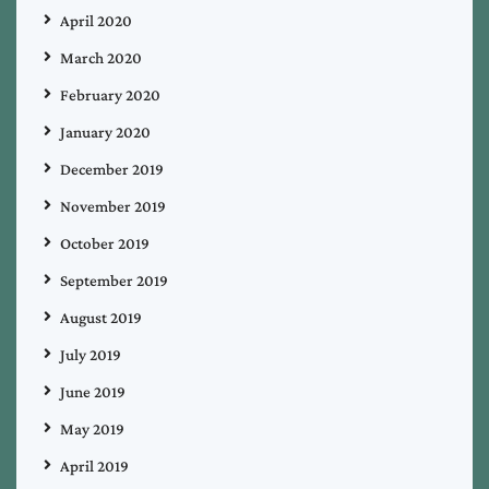
April 2020
March 2020
February 2020
January 2020
December 2019
November 2019
October 2019
September 2019
August 2019
July 2019
June 2019
May 2019
April 2019