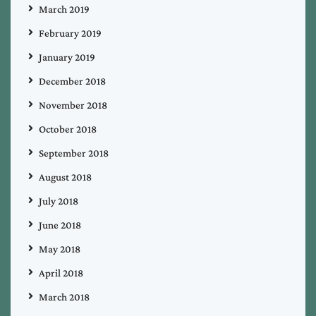
March 2019
February 2019
January 2019
December 2018
November 2018
October 2018
September 2018
August 2018
July 2018
June 2018
May 2018
April 2018
March 2018