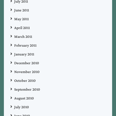
July 2011
June 2011
May 2011
April 2011
March 2011
February 2011
January 2011
December 2010
November 2010
October 2010
September 2010
August 2010
July 2010
June 2010