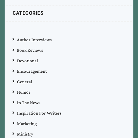
CATEGORIES
Author Interviews
Book Reviews
Devotional
Encouragement
General
Humor
In The News
Inspiration For Writers
Marketing
Ministry