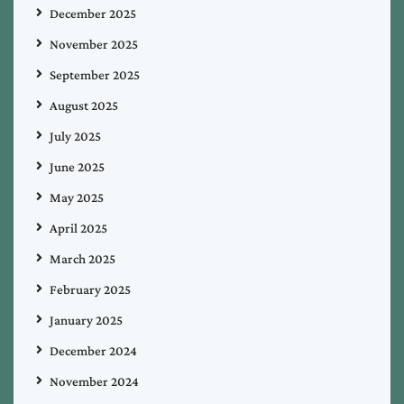
December 2025
November 2025
September 2025
August 2025
July 2025
June 2025
May 2025
April 2025
March 2025
February 2025
January 2025
December 2024
November 2024