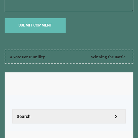
A Vote For Humility
Winning the Battle