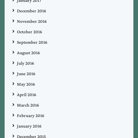
January 2017
December 2016
November 2016
October 2016
September 2016
August 2016
July 2016
June 2016
May 2016
April 2016
March 2016
February 2016
January 2016
December 2015