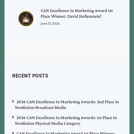
CAN Excellence In Marketing Award 1st
Place Winner: David Hollenstein!
June 27, 2026
RECENT POSTS
2026 CAN Excellence In Marketing Awards: 2nd Place In
Nonfiction Broadcast Media
2026 CAN Excellence In Marketing Awards: 1st Place In
Nonfiction Physical Media Category
CAN Excellence In Marketing Award 1st Place Winner: