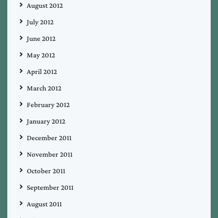
August 2012
July 2012
June 2012
May 2012
April 2012
March 2012
February 2012
January 2012
December 2011
November 2011
October 2011
September 2011
August 2011