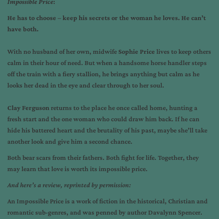
Impossible Price
:
He has to choose – keep his secrets or the woman he loves. He can’t
have both.
With no husband of her own, midwife
Sophie Price
lives to keep others
calm in their hour of need. But when a handsome horse handler steps
off the train with a fiery stallion, he brings anything but calm as he
looks her dead in the eye and clear through to her soul.
Clay Ferguson
returns to the place he once called home, hunting a
fresh start and the one woman who could draw him back. If he can
hide his battered heart and the brutality of his past, maybe she’ll take
another look and give him a second chance.
Both bear scars from their fathers. Both fight for life. Together, they
may learn that love is worth its impossible price.
And here’s a review, reprinted by permission:
An Impossible Price is a work of fiction in the historical, Christian and
romantic sub-genres, and was penned by author Davalynn Spencer.