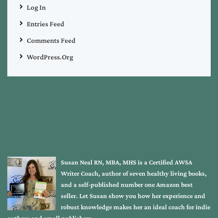
Log In
Entries Feed
Comments Feed
WordPress.org
Susan Neal RN, MBA, MHS is a Certified AWSA
Writer Coach, author of seven healthy living books,
and a self-published number one Amazon best
seller. Let Susan show you how her experience and
robust knowledge makes her an ideal coach for indie
authors and small publishers.