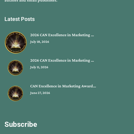
Latest Posts
2026 CAN Excellence in Marketing …
July 18, 2026
2026 CAN Excellence in Marketing …
July 11, 2026
CAN Excellence in Marketing Award…
June 27, 2026
Subscribe