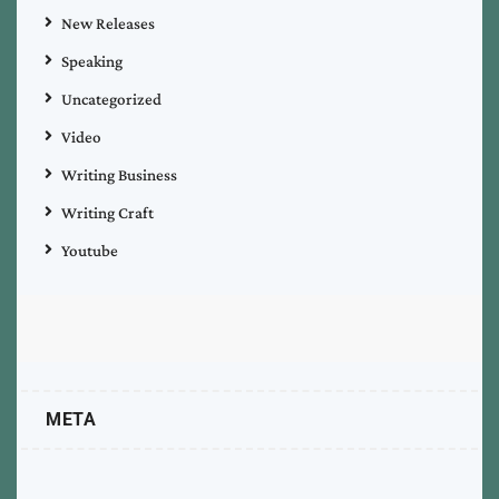
New Releases
Speaking
Uncategorized
Video
Writing Business
Writing Craft
Youtube
META