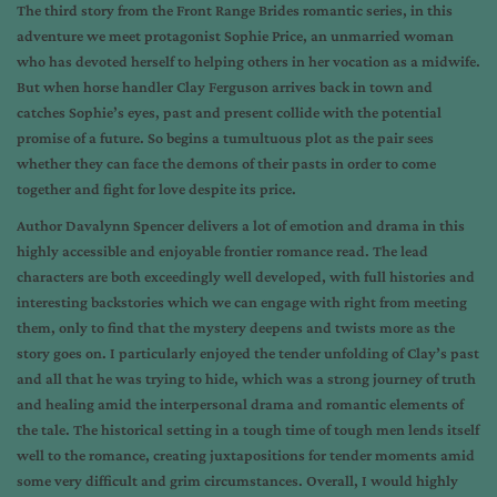
The third story from the Front Range Brides romantic series, in this
adventure we meet protagonist Sophie Price, an unmarried woman
who has devoted herself to helping others in her vocation as a midwife.
But when horse handler Clay Ferguson arrives back in town and
catches Sophie’s eyes, past and present collide with the potential
promise of a future. So begins a tumultuous plot as the pair sees
whether they can face the demons of their pasts in order to come
together and fight for love despite its price.
Author Davalynn Spencer delivers a lot of emotion and drama in this
highly accessible and enjoyable frontier romance read. The lead
characters are both exceedingly well developed, with full histories and
interesting backstories which we can engage with right from meeting
them, only to find that the mystery deepens and twists more as the
story goes on. I particularly enjoyed the tender unfolding of Clay’s past
and all that he was trying to hide, which was a strong journey of truth
and healing amid the interpersonal drama and romantic elements of
the tale. The historical setting in a tough time of tough men lends itself
well to the romance, creating juxtapositions for tender moments amid
some very difficult and grim circumstances. Overall, I would highly