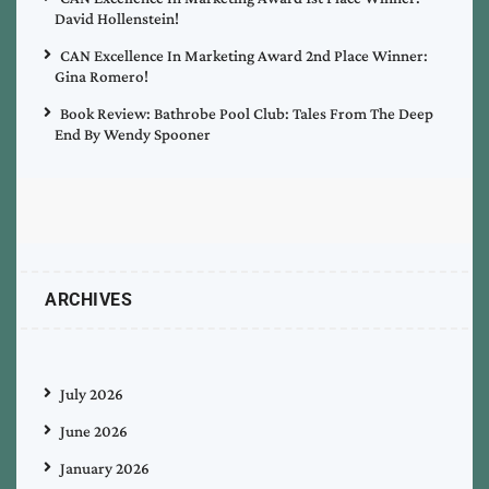
David Hollenstein!
CAN Excellence In Marketing Award 2nd Place Winner:
Gina Romero!
Book Review: Bathrobe Pool Club: Tales From The Deep
End By Wendy Spooner
ARCHIVES
July 2026
June 2026
January 2026