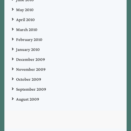
May 2010
April 2010
March 2010
February 2010
January 2010
December 2009
November 2009
October 2009
September 2009
August 2009