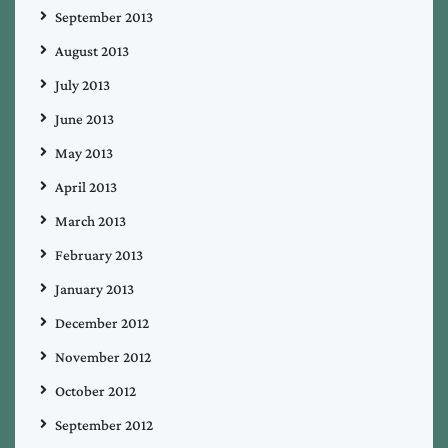
September 2013
August 2013
July 2013
June 2013
May 2013
April 2013
March 2013
February 2013
January 2013
December 2012
November 2012
October 2012
September 2012