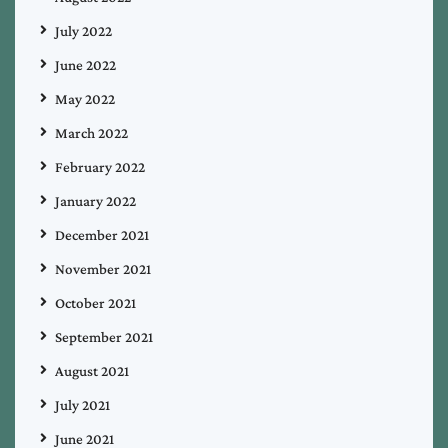
July 2022
June 2022
May 2022
March 2022
February 2022
January 2022
December 2021
November 2021
October 2021
September 2021
August 2021
July 2021
June 2021