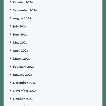
October 2024
September 2024
August 2024
July 2024
June 2024
May 2024
April 2024
March 2024
February 2024
January 2024
December 2023
November 2023
October 2023