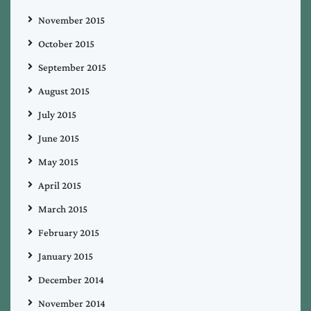
November 2015
October 2015
September 2015
August 2015
July 2015
June 2015
May 2015
April 2015
March 2015
February 2015
January 2015
December 2014
November 2014