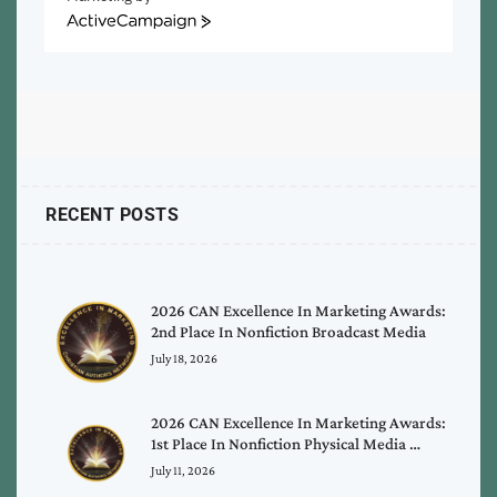
ActiveCampaign
RECENT POSTS
2026 CAN Excellence In Marketing Awards:
2nd Place In Nonfiction Broadcast Media
July 18, 2026
2026 CAN Excellence In Marketing Awards:
1st Place In Nonfiction Physical Media …
July 11, 2026