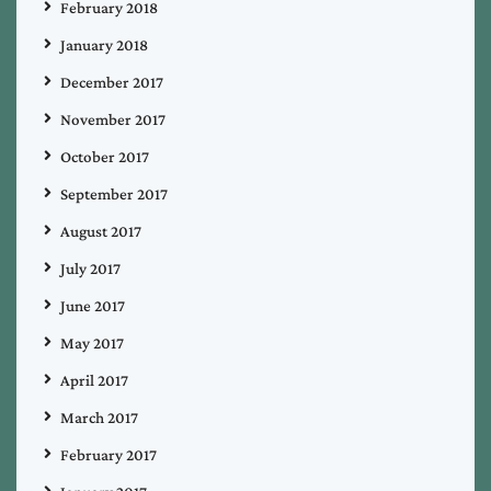
February 2018
January 2018
December 2017
November 2017
October 2017
September 2017
August 2017
July 2017
June 2017
May 2017
April 2017
March 2017
February 2017