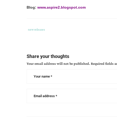
Blog:
www.aspire2.blogspot.com
Tags
Category
new releases
:
:
coffee
cup
bible
Share your thoughts
study
Your email address will not be published.
Required fields 
series
,
frappe
,
philippines
,
sandra
glahn