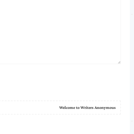
Welcome to Writers Anonymous