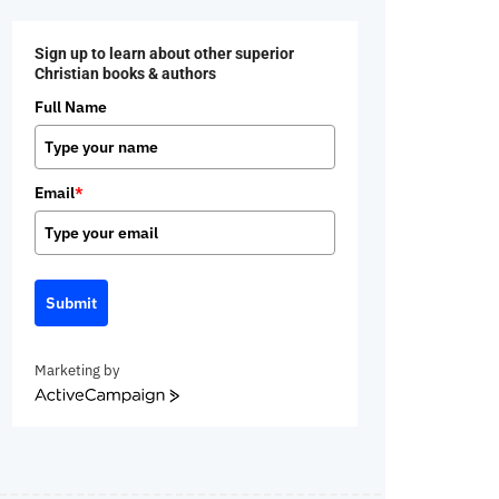
Sign up to learn about other superior
Christian books & authors
Full Name
Email
*
Submit
Marketing by
ActiveCampaign