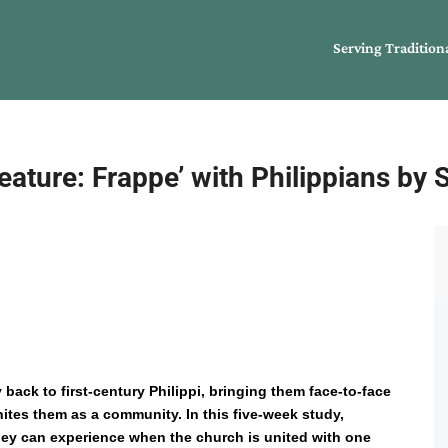
Serving Tradition
ature: Frappe’ with Philippians by 
 back to first-century Philippi, bringing them face-to-face
tes them as a community. In this five-week study,
they can experience when the church is united with one