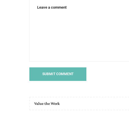
Value the Work