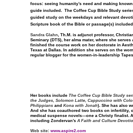
focus: seeing humanity’s need and making known G
guide included.
The Coffee Cup Bible Study serie
guided study on the weekdays and relevant devoti
Scripture book of the Bible or passage(s) include
Sandra Glahn
, Th.M.
is adjunct professor, Christia
Seminary (DTS), her alma mater, where she serves a
finished the course work on her doctorate in Aesth
Texas at Dallas. In addition she serves on the wom
regular blogger for the women-in-leadership Tapes
Her books include
The Coffee Cup Bible Study ser
the Judges, Solomon Latte, Cappuccino with Colo
Philippians
and
Kona with Jonah
). She has also 
And she has coauthored two books on infertility, 
medical suspense novels—one a Christy finalist. A
including Zondervan’s
A Faith and Culture Devoti
Web site:
www.aspire2.com