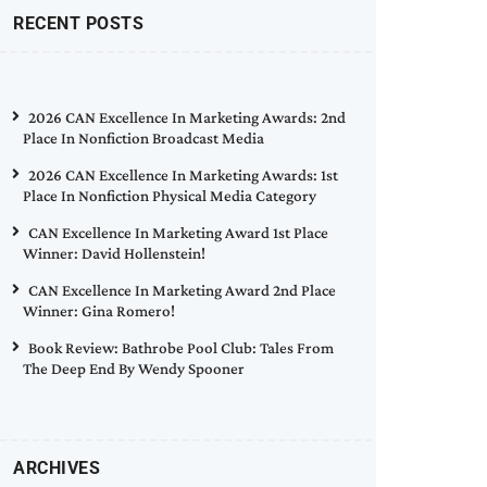
RECENT POSTS
2026 CAN Excellence In Marketing Awards: 2nd
Place In Nonfiction Broadcast Media
2026 CAN Excellence In Marketing Awards: 1st
Place In Nonfiction Physical Media Category
CAN Excellence In Marketing Award 1st Place
Winner: David Hollenstein!
CAN Excellence In Marketing Award 2nd Place
Winner: Gina Romero!
Book Review: Bathrobe Pool Club: Tales From
The Deep End By Wendy Spooner
ARCHIVES