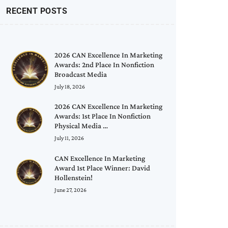
RECENT POSTS
2026 CAN Excellence In Marketing
Awards: 2nd Place In Nonfiction
Broadcast Media
July 18, 2026
2026 CAN Excellence In Marketing
Awards: 1st Place In Nonfiction
Physical Media …
July 11, 2026
CAN Excellence In Marketing
Award 1st Place Winner: David
Hollenstein!
June 27, 2026