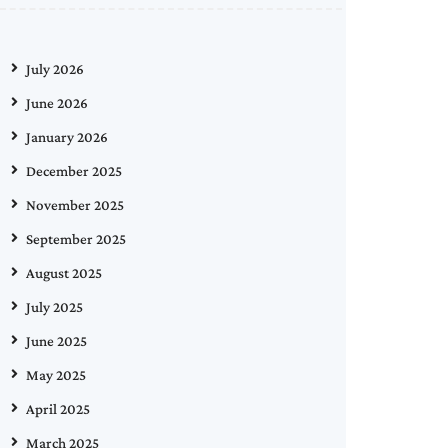
July 2026
June 2026
January 2026
December 2025
November 2025
September 2025
August 2025
July 2025
June 2025
May 2025
April 2025
March 2025