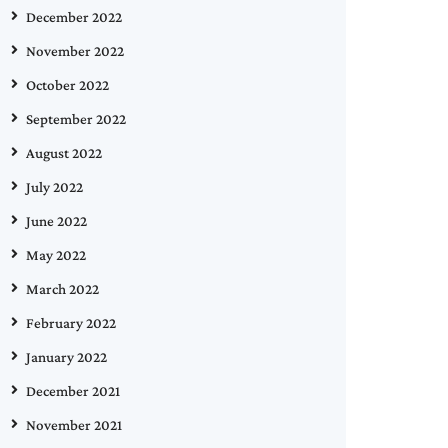
December 2022
November 2022
October 2022
September 2022
August 2022
July 2022
June 2022
May 2022
March 2022
February 2022
January 2022
December 2021
November 2021