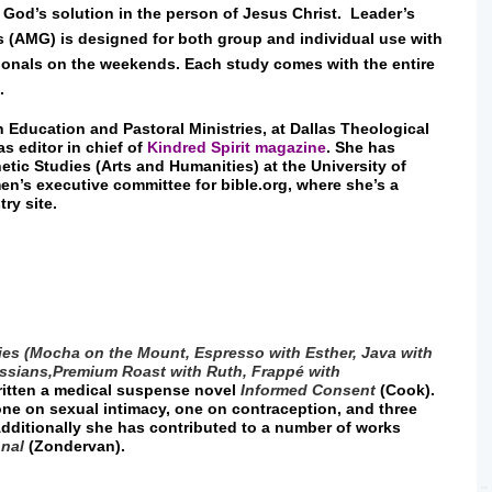
od’s solution in the person of Jesus Christ. Leader’s
s (AMG) is designed for both group and individual use with
onals on the weekends. Each study comes with the entire
d.
n Education and Pastoral Ministries, at Dallas Theological
s editor in chief of
Kindred Spirit magazine
. She has
etic Studies (Arts and Humanities) at the University of
en’s executive committee for bible.org, where she’s a
try site.
ies (Mocha on the Mount, Espresso with Esther, Java with
ssians,
Premium Roast with Ruth, Frappé with
written a medical suspense novel
Informed Consent
(Cook).
one on sexual intimacy, one on contraception, and three
dditionally she has contributed to a number of works
onal
(Zondervan).