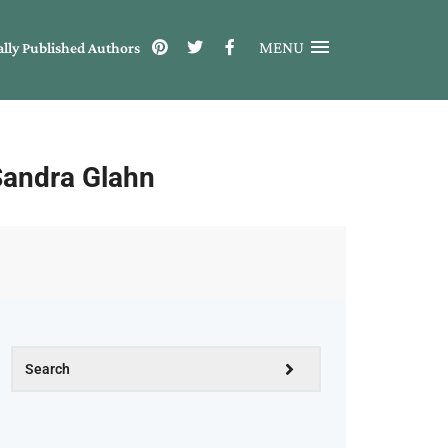
MENU
ally Published Authors
Sandra Glahn