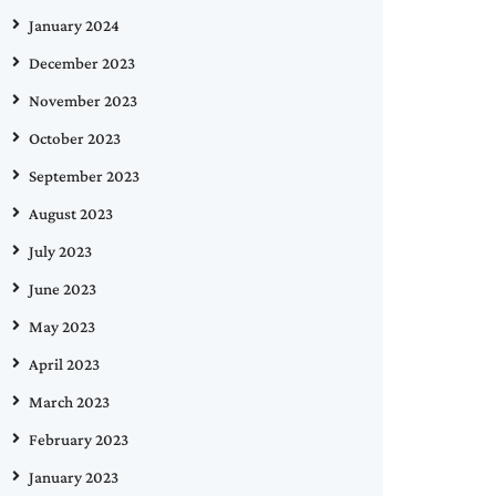
January 2024
December 2023
November 2023
October 2023
September 2023
August 2023
July 2023
June 2023
May 2023
April 2023
March 2023
February 2023
January 2023