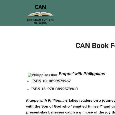
CAN Book Fe
Frappe’ with Philippians
ISBN-10:
0899573967
ISBN-13:
978-0899573960
Frappe with Philippians
takes readers on a journey
with the Son of God who “emptied Himself” and uni
present-day believers catch a glimpse of the joy 