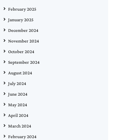
February 2025
January 2025
December 2024
November 2024
October 2024
September 2024
August 2024
July 2024
June 2024
May 2024
April 2024
March 2024
February 2024