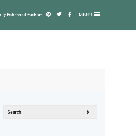
MENU
ally Published Authors