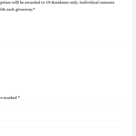
 prizes will be awarded to US Residents only. Individual contests
with each giveaway.*
are marked
*