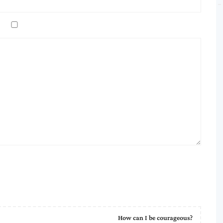
How can I be courageous?