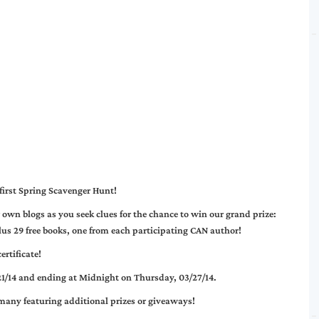
first Spring Scavenger Hunt!
wn blogs as you seek clues for the chance to win our grand prize:
us 29 free books, one from each participating CAN author!
rtificate!
21/14 and ending at Midnight on Thursday, 03/27/14
.
 many featuring additional prizes or giveaways!