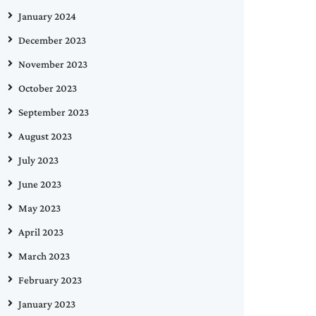
January 2024
December 2023
November 2023
October 2023
September 2023
August 2023
July 2023
June 2023
May 2023
April 2023
March 2023
February 2023
January 2023