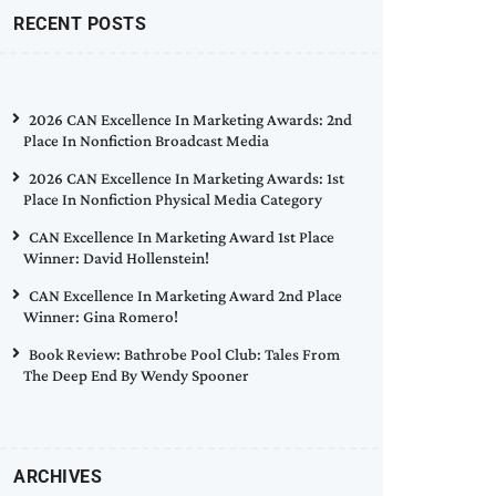
RECENT POSTS
2026 CAN Excellence In Marketing Awards: 2nd
Place In Nonfiction Broadcast Media
2026 CAN Excellence In Marketing Awards: 1st
Place In Nonfiction Physical Media Category
CAN Excellence In Marketing Award 1st Place
Winner: David Hollenstein!
CAN Excellence In Marketing Award 2nd Place
Winner: Gina Romero!
Book Review: Bathrobe Pool Club: Tales From
The Deep End By Wendy Spooner
ARCHIVES