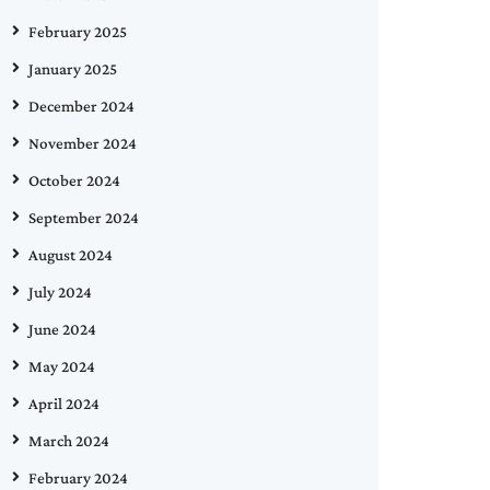
February 2025
January 2025
December 2024
November 2024
October 2024
September 2024
August 2024
July 2024
June 2024
May 2024
April 2024
March 2024
February 2024