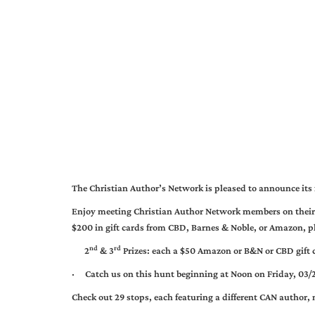
The Christian Author’s Network is pleased to announce its 
Enjoy meeting Christian Author Network members on their o
$200 in gift cards from CBD, Barnes & Noble, or Amazon, pl
nd
rd
2
& 3
Prizes: each a $50 Amazon or B&N or CBD gift ce
·
Catch us on this hunt beginning at Noon on Friday, 03/
Check out 29 stops, each featuring a different CAN author,