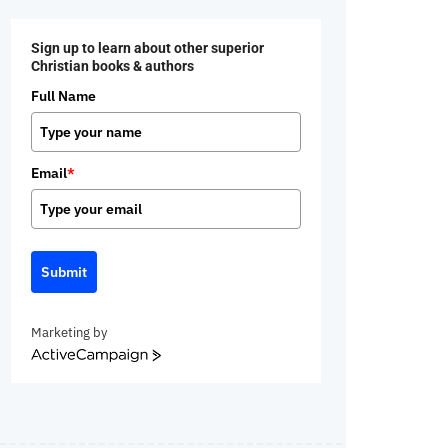
Sign up to learn about other superior
Christian books & authors
Full Name
Email
*
Submit
Marketing by
ActiveCampaign