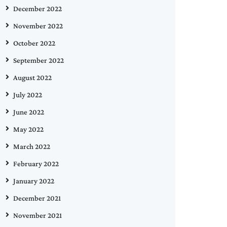
December 2022
November 2022
October 2022
September 2022
August 2022
July 2022
June 2022
May 2022
March 2022
February 2022
January 2022
December 2021
November 2021