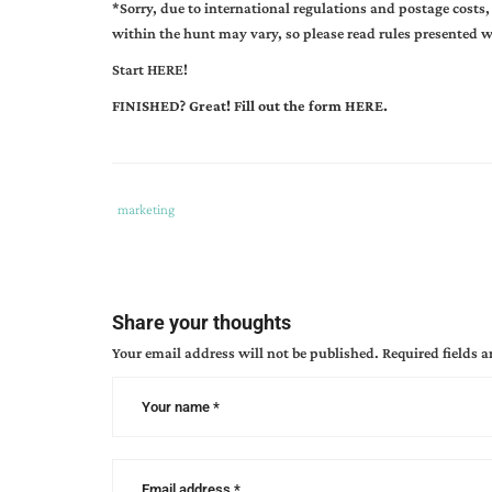
*
Sorry, due to international regulations and postage costs,
within the hunt may vary, so please read rules presented 
Start HERE!
FINISHED? Great! Fill out the form
HERE.
Tags
Category
marketing
:
:
29
authors
,
can
Share your thoughts
blog
Your email address will not be published.
Required fields 
hunt
,
catch
us
if
you
can