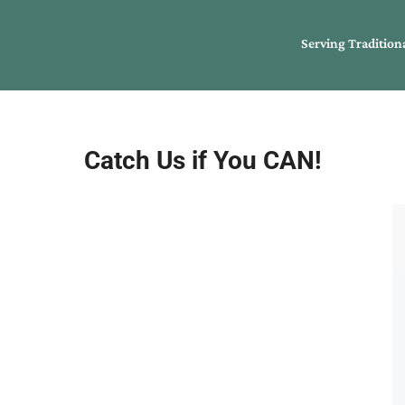
Serving Tradition
Catch Us if You CAN!