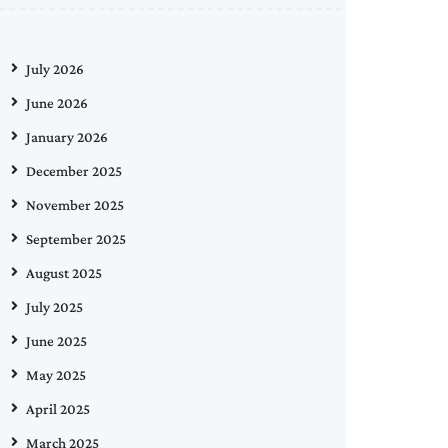
July 2026
June 2026
January 2026
December 2025
November 2025
September 2025
August 2025
July 2025
June 2025
May 2025
April 2025
March 2025