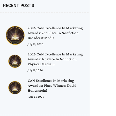
RECENT POSTS
2026 CAN Excellence In Marketing
Awards: 2nd Place In Nonfiction
Broadcast Media
July 18, 2026
2026 CAN Excellence In Marketing
Awards: 1st Place In Nonfiction
Physical Media …
July 11, 2026
CAN Excellence In Marketing
Award 1st Place Winner: David
Hollenstein!
June 27, 2026