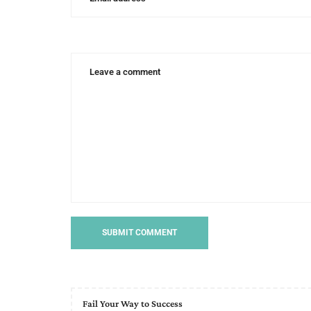
hunt
Fail Your Way to Success