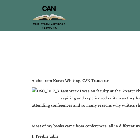
Aloha from Karen Whiting, CAN Treasurer
Last week I was on faculty at the Greater P
aspiring and experienced writers as they h
attending conferences and so many reasons why writers sh
Most of my books came from conferences, all in different w
1. Freebie table