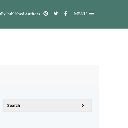
MENU
ally Published Authors