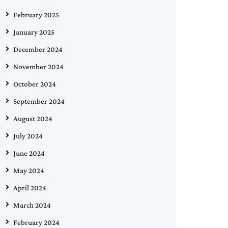
February 2025
January 2025
December 2024
November 2024
October 2024
September 2024
August 2024
July 2024
June 2024
May 2024
April 2024
March 2024
February 2024