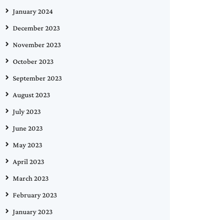
January 2024
December 2023
November 2023
October 2023
September 2023
August 2023
July 2023
June 2023
May 2023
April 2023
March 2023
February 2023
January 2023