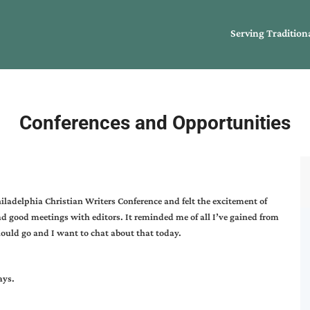
Serving Tradition
Conferences and Opportunities
hiladelphia Christian Writers Conference and felt the excitement of
ad good meetings with editors. It reminded me of all I’ve gained from
ould go and I want to chat about that today.
ays.