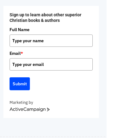
Sign up to learn about other superior
Christian books & authors
Full Name
Email
*
Submit
Marketing by
ActiveCampaign