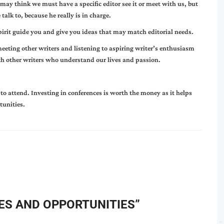
may think we must have a specific editor see it or meet with us, but
alk to, because he really is in charge.
pirit guide you and give you ideas that may match editorial needs.
meeting other writers and listening to aspiring writer’s enthusiasm
h other writers who understand our lives and passion.
to attend. Investing in conferences is worth the money as it helps
tunities.
S AND OPPORTUNITIES
”