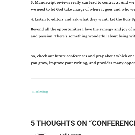
3. Manuscript reviews really can lead to contracts. And we 
we need to let God take charge of where it goes and who we t
4. Listen to editors and ask what they want. Let the Holy S
Beyond all the opportunities I love the synergy and joy of 
and passion. There’s something wonderful about being wit
So, check out future conferences and pray about which one 
you grow, improve your writing, and provides many oppor
Tags
Category
marketing
:
:
conferences
,
contracts
,
editors
,
5 THOUGHTS ON “
CONFERENCE
freebie
table
,