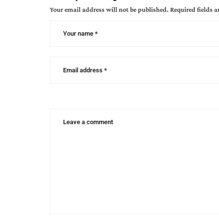
Your email address will not be published.
Required fields 