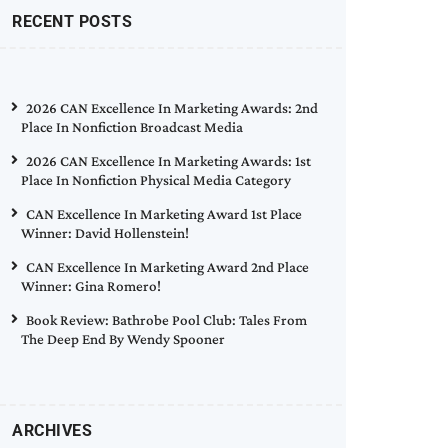
RECENT POSTS
2026 CAN Excellence In Marketing Awards: 2nd
Place In Nonfiction Broadcast Media
2026 CAN Excellence In Marketing Awards: 1st
Place In Nonfiction Physical Media Category
CAN Excellence In Marketing Award 1st Place
Winner: David Hollenstein!
CAN Excellence In Marketing Award 2nd Place
Winner: Gina Romero!
Book Review: Bathrobe Pool Club: Tales From
The Deep End By Wendy Spooner
ARCHIVES