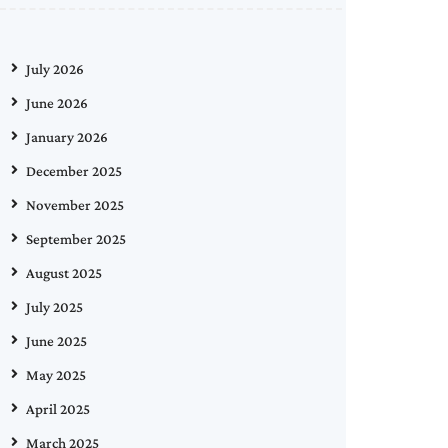
July 2026
June 2026
January 2026
December 2025
November 2025
September 2025
August 2025
July 2025
June 2025
May 2025
April 2025
March 2025