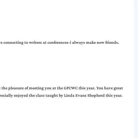
ove connecting to writers at conferences-i always make new friends.
 the pleasure of meeting you at the GPCWC this year. You have great
pecially enjoyed the class taught by Linda Evans Shepherd this year.