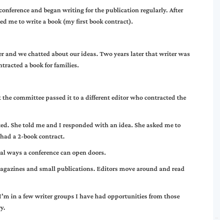
 conference and began writing for the publication regularly. After
ked me to write a book (my first book contract).
er and we chatted about our ideas. Two years later that writer was
racted a book for families.
t the committee passed it to a different editor who contracted the
ted. She told me and I responded with an idea. She asked me to
 had a 2-book contract.
ral ways a conference can open doors.
n magazines and small publications. Editors move around and read
I’m in a few writer groups I have had opportunities from those
y.