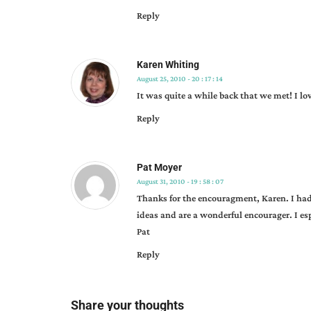
Reply
Karen Whiting
August 25, 2010 - 20 : 17 : 14
It was quite a while back that we met! I l
Reply
Pat Moyer
August 31, 2010 - 19 : 58 : 07
Thanks for the encouragment, Karen. I had
ideas and are a wonderful encourager. I es
Pat
Reply
Share your thoughts