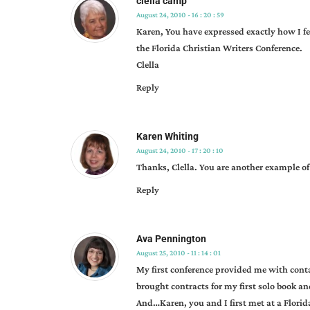
clella camp
karen
August 24, 2010 - 16 : 20 : 59
whiting
,
Karen, You have expressed exactly how I f
manuscript
the Florida Christian Writers Conference.
reviews
,
Clella
opportunities
,
Reply
reviews
Karen Whiting
August 24, 2010 - 17 : 20 : 10
Thanks, Clella. You are another example 
Reply
Ava Pennington
August 25, 2010 - 11 : 14 : 01
My first conference provided me with conta
brought contracts for my first solo book an
And…Karen, you and I first met at a Florid