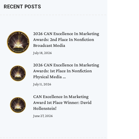
RECENT POSTS
2026 CAN Excellence In Marketing
Awards: 2nd Place In Nonfiction
Broadcast Media
July 18, 2026
2026 CAN Excellence In Marketing
Awards: 1st Place In Nonfiction
Physical Media …
July 11, 2026
CAN Excellence In Marketing
Award 1st Place Winner: David
Hollenstein!
June 27, 2026