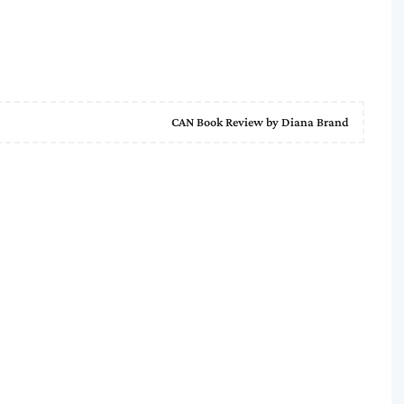
CAN Book Review by Diana Brand