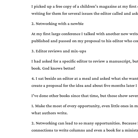
I picked up a free copy of a children’s magazine at my first
writing for them for several issues the editor called and as
2. Networking with a newbie
At my first large conference I talked with another new writ
published and passed on my proposal to his editor who cont
3. Editor reviews and mix-ups
I had asked for a specific editor to review a manuscript, bu
book. God knows better!
4. I sat beside an editor at a meal and asked what she wan
create a proposal for the idea and about five months later I
I’ve done other books since that time, but those show seve
1. Make the most of every opportunity, even little ones i
what authors write.
2. Networking can lead to so many opportunities. Because 
connections to write columns and even a book for a ministr