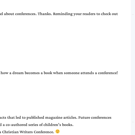
eel about conferences. Thanks. Reminding your readers to check out
of how a dream becomes a book when someone attends a conference!
cts that led to published magazine articles. Future conferences
d a co-authored series of children’s books.
a Christian Writers Conference.