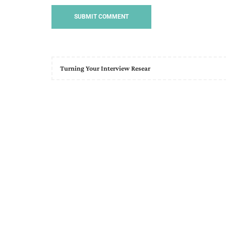
Turning Your Interview Resear