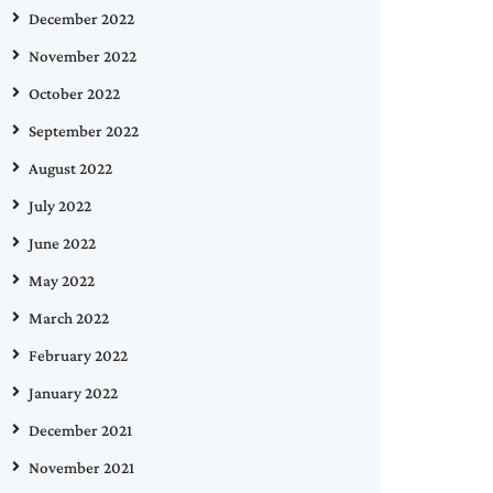
December 2022
November 2022
October 2022
September 2022
August 2022
July 2022
June 2022
May 2022
March 2022
February 2022
January 2022
December 2021
November 2021