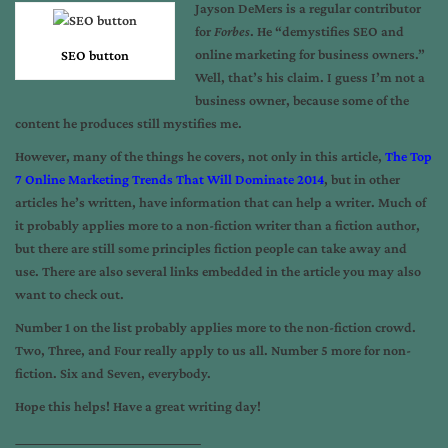
Jayson DeMers is a regular contributor
for
Forbes
. He “demystifies SEO and
online marketing for business owners.”
SEO button
Well, that’s his claim. I guess I’m not a
business owner, because some of the
content he produces still mystifies me.
However, many of the things he covers, not only in this article,
The Top
7 Online Marketing Trends That Will Dominate 2014
, but in other
articles he’s written, have information that can help a writer. Much of
it probably applies more to a non-fiction writer than a fiction author,
but there are still some principles fiction people can take away and
use. There are also several links embedded in the article you may also
want to check out.
Number 1 on the list probably applies more to the non-fiction crowd.
Two, Three, and Four really apply to us all. Number 5 more for non-
fiction. Six and Seven, everybody.
Hope this helps! Have a great writing day!
_____________________________________