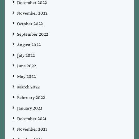
December 2022
November 2022
October 2022
September 2022
August 2022
July 2022
June 2022
May 2022
March 2022
February 2022
January 2022
December 2021
November 2021