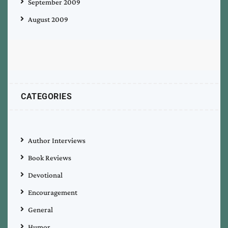
September 2009
August 2009
CATEGORIES
Author Interviews
Book Reviews
Devotional
Encouragement
General
Humor