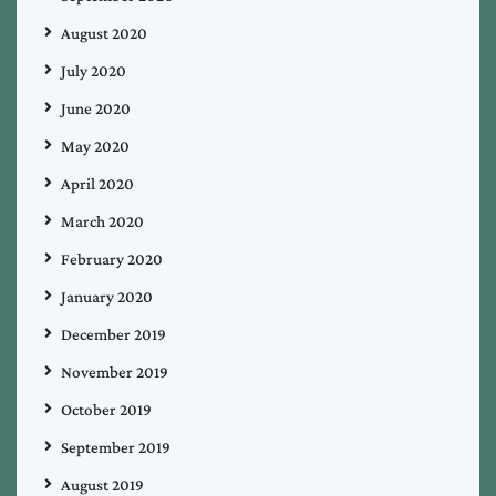
August 2020
July 2020
June 2020
May 2020
April 2020
March 2020
February 2020
January 2020
December 2019
November 2019
October 2019
September 2019
August 2019