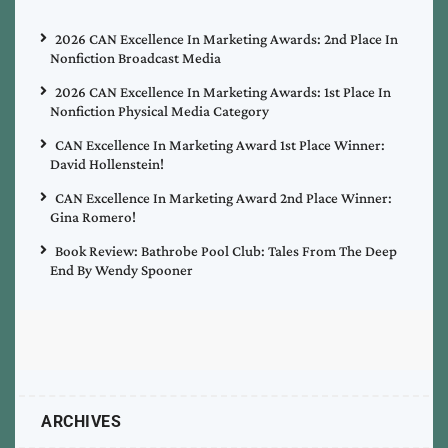
2026 CAN Excellence In Marketing Awards: 2nd Place In
Nonfiction Broadcast Media
2026 CAN Excellence In Marketing Awards: 1st Place In
Nonfiction Physical Media Category
CAN Excellence In Marketing Award 1st Place Winner:
David Hollenstein!
CAN Excellence In Marketing Award 2nd Place Winner:
Gina Romero!
Book Review: Bathrobe Pool Club: Tales From The Deep
End By Wendy Spooner
ARCHIVES