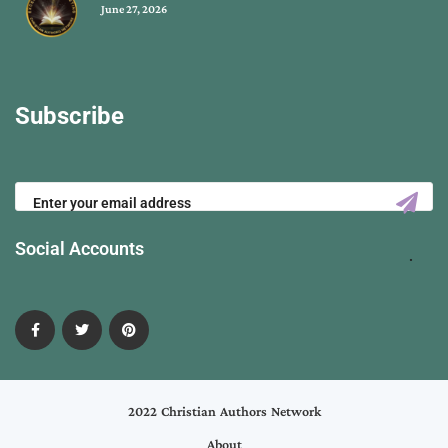
June 27, 2026
Subscribe
Social Accounts
2022 Christian Authors Network
About