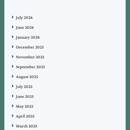
July 2026
June 2026
January 2026
December 2025
November 2025
September 2025
August 2025
July 2025
June 2025
May 2025
April 2025
March 2025