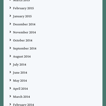
March 2015
February 2015
January 2015
December 2014
November 2014
October 2014
September 2014
August 2014
July 2014
June 2014
May 2014
April 2014
March 2014
February 2014