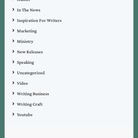
In The News
Inspiration For Writers
Marketing
Ministry
New Releases
Speaking
Uncategorized
Video
Writing Business
Writing Craft
Youtube