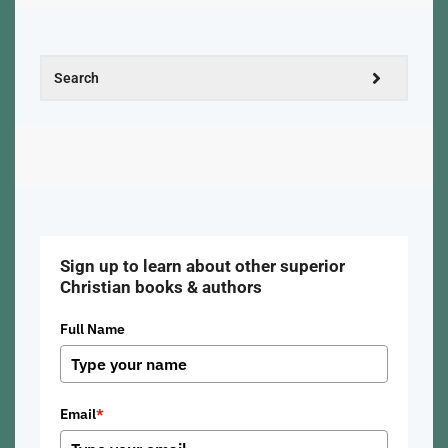
Sign up to learn about other superior
Christian books & authors
Full Name
Email
*