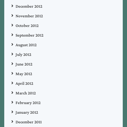
December 2012
November 2012
October 2012
September 2012
August 2012
July 2012
June 2012
May 2012
April 2012
March 2012
February 2012
January 2012
December 2011