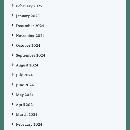
February 2025
January 2025
December 2024
November 2024
October 2024
September 2024
August 2024
July 2024
June 2024
May 2024
April 2024
March 2024
February 2024