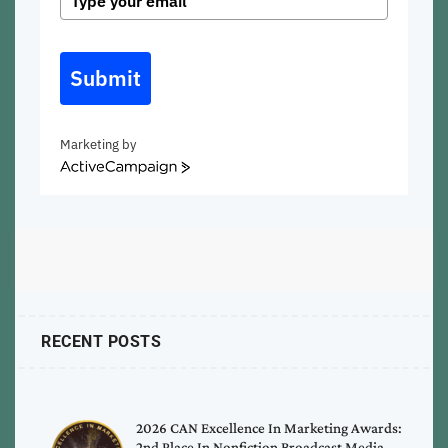
Submit
Marketing by
ActiveCampaign
RECENT POSTS
2026 CAN Excellence In Marketing Awards:
2nd Place In Nonfiction Broadcast Media