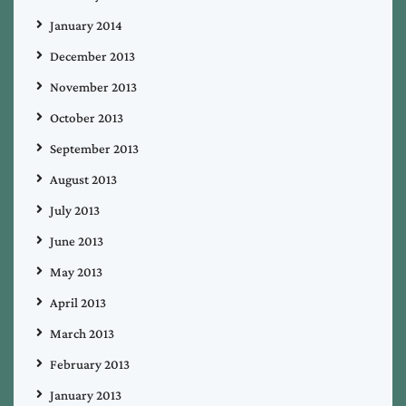
January 2014
December 2013
November 2013
October 2013
September 2013
August 2013
July 2013
June 2013
May 2013
April 2013
March 2013
February 2013
January 2013