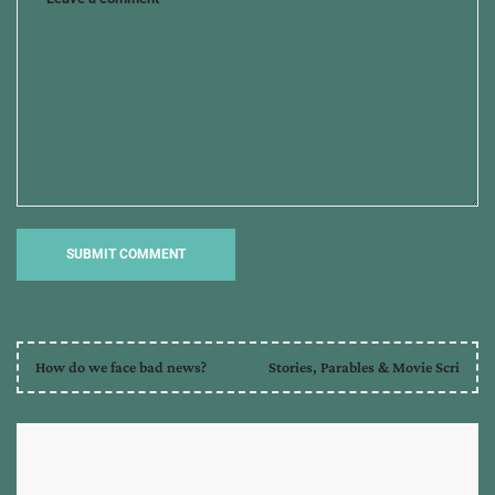
marketing
,
selah
award
,
seo
,
the
serpent's
grasp
How do we face bad news?
Stories, Parables & Movie Scri