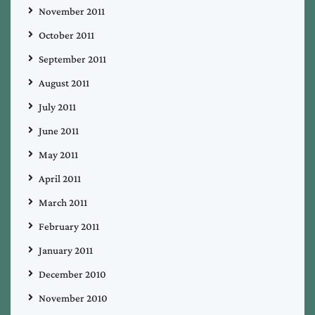
November 2011
October 2011
September 2011
August 2011
July 2011
June 2011
May 2011
April 2011
March 2011
February 2011
January 2011
December 2010
November 2010