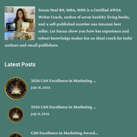
Susan Neal RN, MBA, MHS is a Certified AWSA
Writer Coach, author of seven healthy living books,
and a self-published number one Amazon best
seller. Let Susan show you how her experience and
robust knowledge makes her an ideal coach for indie
authors and small publishers.
Latest Posts
2026 CAN Excellence in Marketing …
July 18, 2026
2026 CAN Excellence in Marketing …
July 11, 2026
CAN Excellence in Marketing Award…