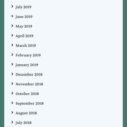
July 2019
June 2019
May 2019
April 2019
March 2019
February 2019
January 2019
December 2018
November 2018
October 2018
September 2018
August 2018
July 2018