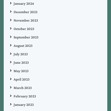
January 2024
December 2023
November 2023
October 2023
September 2023
August 2023
July 2023
June 2023
May 2023
April 2023
March 2023
February 2023
January 2023