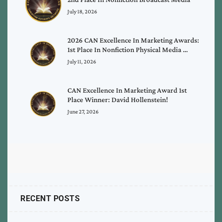
July 18, 2026
2026 CAN Excellence In Marketing Awards:
1st Place In Nonfiction Physical Media …
July 11, 2026
CAN Excellence In Marketing Award 1st
Place Winner: David Hollenstein!
June 27, 2026
RECENT POSTS