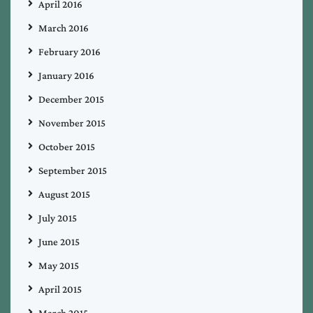
April 2016
March 2016
February 2016
January 2016
December 2015
November 2015
October 2015
September 2015
August 2015
July 2015
June 2015
May 2015
April 2015