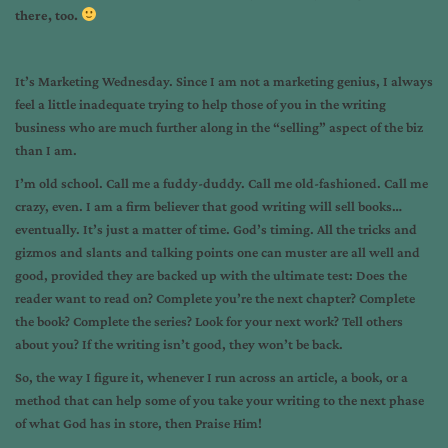
there, too.
It’s Marketing Wednesday. Since I am not a marketing genius, I always
feel a little inadequate trying to help those of you in the writing
business who are much further along in the “selling” aspect of the biz
than I am.
I’m old school. Call me a fuddy-duddy. Call me old-fashioned. Call me
crazy, even. I am a firm believer that good writing will sell books…
eventually. It’s just a matter of time. God’s timing. All the tricks and
gizmos and slants and talking points one can muster are all well and
good, provided they are backed up with the ultimate test: Does the
reader want to read on? Complete you’re the next chapter? Complete
the book? Complete the series? Look for your next work? Tell others
about you? If the writing isn’t good, they won’t be back.
So, the way I figure it, whenever I run across an article, a book, or a
method that can help some of you take your writing to the next phase
of what God has in store, then Praise Him!