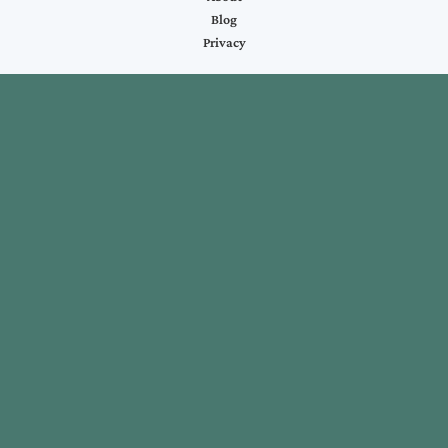
Blog
Privacy