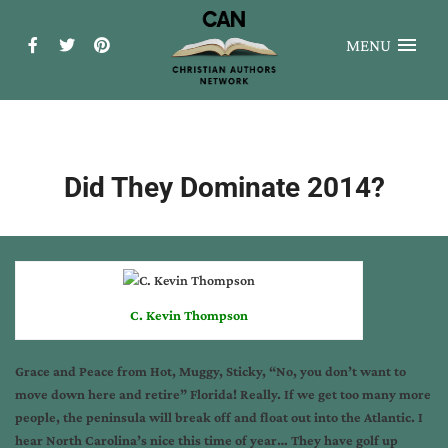
MENU
Did They Dominate 2014?
C. Kevin Thompson
Grace and Peace from Hot, Muggy, Sticky, “No, you don’t want to
move down here and retire” Florida! Really. If we get too many more
people, the peninsula will break off and float out into the Atlantic. I
hear North Carolina’s nice this time of year… They have golf up