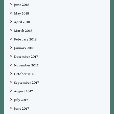
June 2018
May 2018
April 2018
March 2018
February 2018
January 2018
December 2017
November 2017
October 2017
September 2017
August 2017
July 2017
June 2017