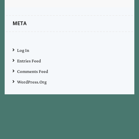
META
Log In
Entries Feed
Comments Feed
WordPress.org