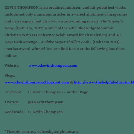
KEVIN THOMPSON is an ordained minister, and his published works
include not only numerous articles in a varied allotment of magazines
and newspapers, but also two award-winning novels,
The Serpent’s
Grasp
(OakTara, 2012; winner of the 2013 Blue Ridge Mountain
Christian Writers Conference Selah Award for First Fiction) and
30
Days Hath Revenge – A Blake Meyer Thriller: Book 1
(OakTara 2013) –
another award winner! You can find Kevin at the following locations
online:
Website:
www.ckevinthompson.com
Blogs:
www.clevinthompson.blogspot.com
&
http://www.thehelpfuleducator.b
Facebook: C. Kevin Thompson – Author Page
Twitter: @CKevinThompson
Goodreads: C. Kevin Thompson
*Pictures courtesy of freedigitalphotos.net