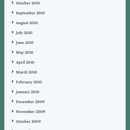
October 2010
September 2010
August 2010
July 2010
June 2010
May 2010
April 2010
March 2010
February 2010
January 2010
December 2009
November 2009
October 2009