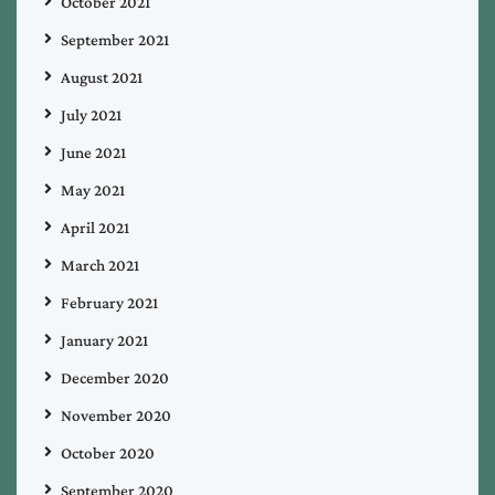
October 2021
September 2021
August 2021
July 2021
June 2021
May 2021
April 2021
March 2021
February 2021
January 2021
December 2020
November 2020
October 2020
September 2020