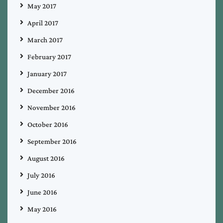
May 2017
April 2017
March 2017
February 2017
January 2017
December 2016
November 2016
October 2016
September 2016
August 2016
July 2016
June 2016
May 2016