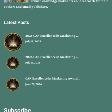
robust knowledge makes her an ideal coach for indie
authors and small publishers.
Latest Posts
2026 CAN Excellence in Marketing …
July 18, 2026
2026 CAN Excellence in Marketing …
July 11, 2026
CAN Excellence in Marketing Award…
June 27, 2026
Subscribe