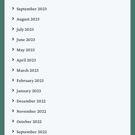
September 2023
August 2023
July 2023
June 2023
May 2023
April 2023
March 2023
February 2023
January 2023
December 2022
November 2022
October 2022
September 2022