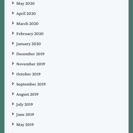
May 2020
April 2020
March 2020
February 2020
January 2020
December 2019
November 2019
October 2019
September 2019
August 2019
July 2019
June 2019
May 2019