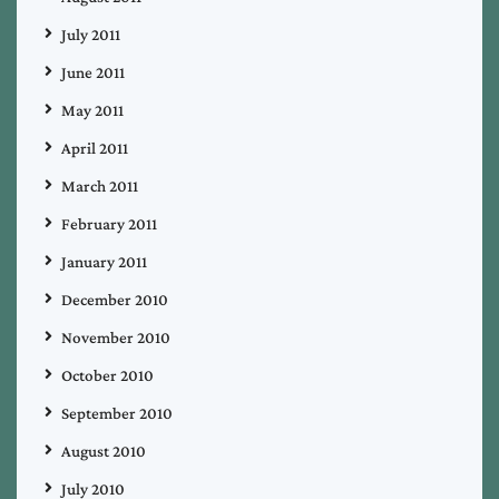
July 2011
June 2011
May 2011
April 2011
March 2011
February 2011
January 2011
December 2010
November 2010
October 2010
September 2010
August 2010
July 2010