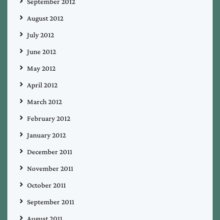
September 2012
August 2012
July 2012
June 2012
May 2012
April 2012
March 2012
February 2012
January 2012
December 2011
November 2011
October 2011
September 2011
August 2011