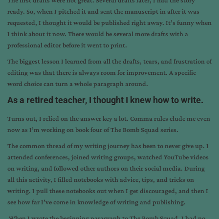
The first drafts were not great. Several drafts later, I had the story
ready. So, when I pitched it and sent the manuscript in after it was
requested, I thought it would be published right away. It’s funny when
I think about it now. There would be several more drafts with a
professional editor before it went to print.
The biggest lesson I learned from all the drafts, tears, and frustration of
editing was that there is always room for improvement. A specific
word choice can turn a whole paragraph around.
As a retired teacher, I thought I knew how to write.
Turns out, I relied on the answer key a lot. Comma rules elude me even
now as I’m working on book four of The Bomb Squad series.
The common thread of my writing journey has been to never give up. I
attended conferences, joined writing groups, watched YouTube videos
on writing, and followed other authors on their social media. During
all this activity, I filled notebooks with advice, tips, and tricks on
writing. I pull these notebooks out when I get discouraged, and then I
see how far I’ve come in knowledge of writing and publishing.
When I wrote the beginning paragraph to The Bomb Squad, I had no