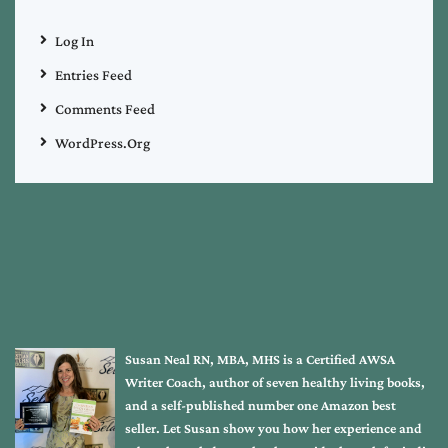
Log In
Entries Feed
Comments Feed
WordPress.org
Susan Neal RN, MBA, MHS is a Certified AWSA
Writer Coach, author of seven healthy living books,
and a self-published number one Amazon best
seller. Let Susan show you how her experience and