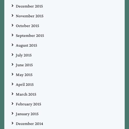
December 2015
November 2015
October 2015
September 2015
August 2015
July 2015
June 2015
May 2015
April 2015
March 2015
February 2015
January 2015
December 2014