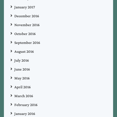
January 2017
December 2016
November 2016
October 2016
September 2016
August 2016
July 2016
June 2016
May 2016
April 2016
March 2016
February 2016
January 2016