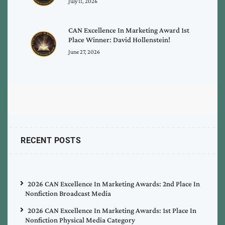
July 11, 2026
CAN Excellence In Marketing Award 1st
Place Winner: David Hollenstein!
June 27, 2026
RECENT POSTS
2026 CAN Excellence In Marketing Awards: 2nd Place In
Nonfiction Broadcast Media
2026 CAN Excellence In Marketing Awards: 1st Place In
Nonfiction Physical Media Category