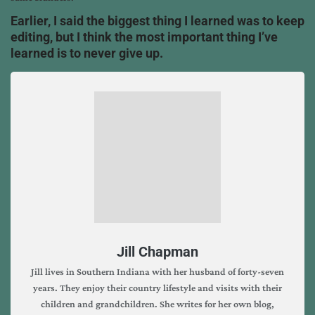
Earlier, I said the biggest thing I learned was to keep
editing, but I think the most important thing I’ve
learned is to never give up.
Jill Chapman
Jill lives in Southern Indiana with her husband of forty-seven
years. They enjoy their country lifestyle and visits with their
children and grandchildren. She writes for her own blog,