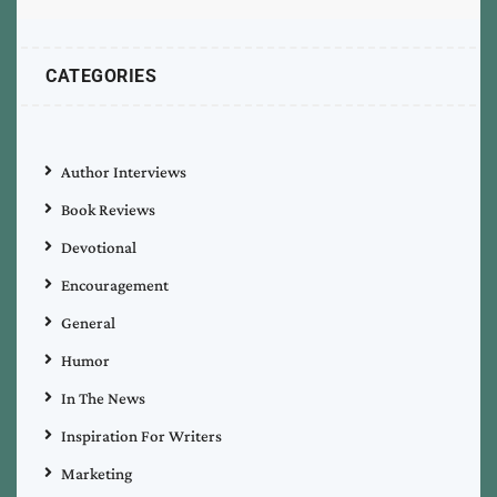
CATEGORIES
Author Interviews
Book Reviews
Devotional
Encouragement
General
Humor
In The News
Inspiration For Writers
Marketing