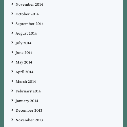
November 2014
October 2014
September 2014
August 2014
July 2014
June 2014
May 2014
April 2014
March 2014
February 2014
January 2014
December 2013
November 2013