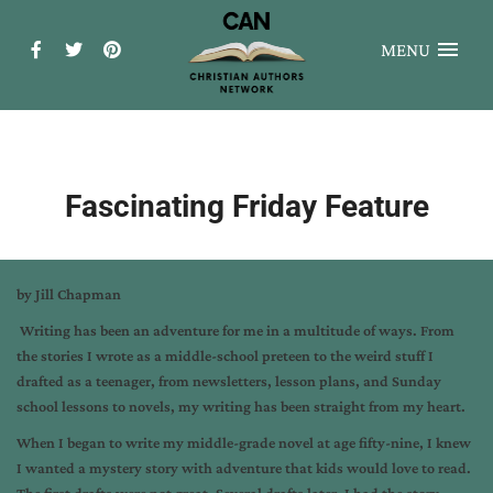
MENU
Fascinating Friday Feature
by Jill Chapman
Writing has been an adventure for me in a multitude of ways. From
the stories I wrote as a middle-school preteen to the weird stuff I
drafted as a teenager, from newsletters, lesson plans, and Sunday
school lessons to novels, my writing has been straight from my heart.
When I began to write my middle-grade novel at age fifty-nine, I knew
I wanted a mystery story with adventure that kids would love to read.