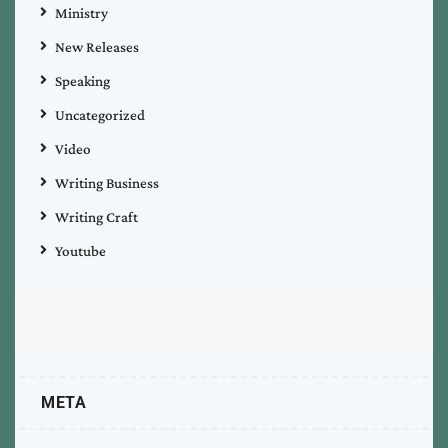
Ministry
New Releases
Speaking
Uncategorized
Video
Writing Business
Writing Craft
Youtube
META