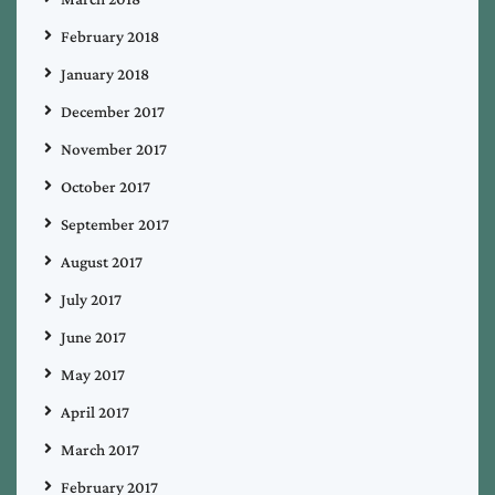
February 2018
January 2018
December 2017
November 2017
October 2017
September 2017
August 2017
July 2017
June 2017
May 2017
April 2017
March 2017
February 2017