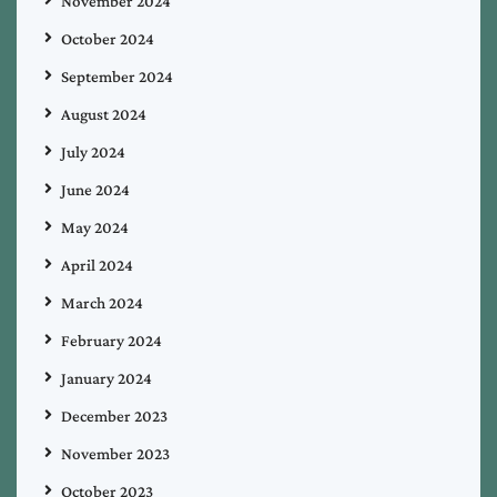
November 2024
October 2024
September 2024
August 2024
July 2024
June 2024
May 2024
April 2024
March 2024
February 2024
January 2024
December 2023
November 2023
October 2023