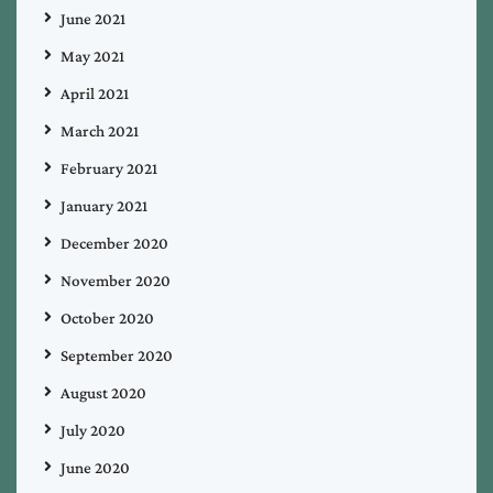
June 2021
May 2021
April 2021
March 2021
February 2021
January 2021
December 2020
November 2020
October 2020
September 2020
August 2020
July 2020
June 2020