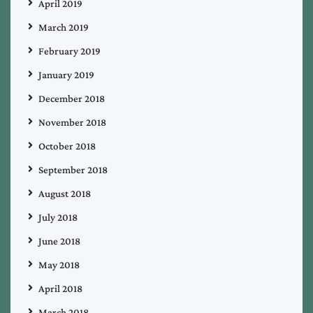
April 2019
March 2019
February 2019
January 2019
December 2018
November 2018
October 2018
September 2018
August 2018
July 2018
June 2018
May 2018
April 2018
March 2018