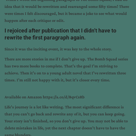
idea that it would be rewritten and rearranged some fifty times! There
were times I felt discouraged, but it became a joke to see what would
happen after each critique or edit.
I rejoiced after publication that I didn’t have to
rewrite the first paragraph again.
Since it was the inciting event, it was key to the whole story.
There are more stories in me if I don’t give up. The Bomb Squad series
has two more books to complete. That’s the goal I’m striving to
achieve. Then it’s on to a young adult novel that I’ve rewritten three
times. I’m still not happy with it, but it’s closer every time.
Available on Amazon
https://a.co/d/8qvCsRb
Life’s journey is a lot like writing. The most significant difference is
that you can’t go back and rewrite any of it, but you can keep going.
Your story isn’t finished, so you don’t give up. You may not be able to
delete mistakes in life, yet the next chapter doesn’t have to have the
same blunders.