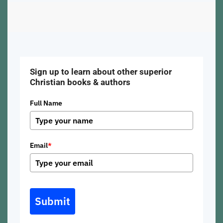
Sign up to learn about other superior
Christian books & authors
Full Name
Email
*
Submit