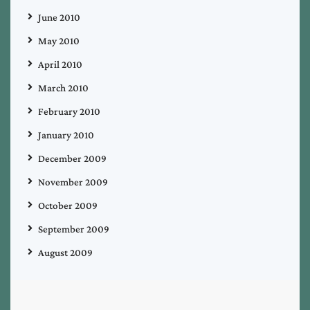
June 2010
May 2010
April 2010
March 2010
February 2010
January 2010
December 2009
November 2009
October 2009
September 2009
August 2009