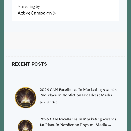
Marketing by
ActiveCampaign
RECENT POSTS
2026 CAN Excellence In Marketing Awards:
2nd Place In Nonfiction Broadcast Media
July 18, 2026
2026 CAN Excellence In Marketing Awards:
1st Place In Nonfiction Physical Media …