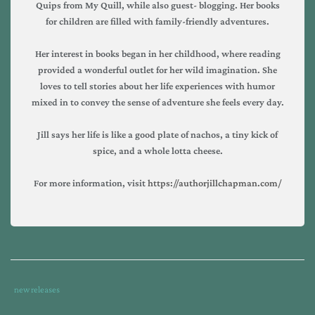
Quips from My Quill, while also guest- blogging. Her books
for children are filled with family-friendly adventures.
Her interest in books began in her childhood, where reading
provided a wonderful outlet for her wild imagination. She
loves to tell stories about her life experiences with humor
mixed in to convey the sense of adventure she feels every day.
Jill says her life is like a good plate of nachos, a tiny kick of
spice, and a whole lotta cheese.
For more information, visit
https://authorjillchapman.com/
Tags
Category
new releases
:
: