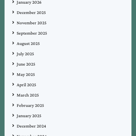
January 2026
December 2025
November 2025
September 2025
August 2025
July 2025
June 2025
May 2025
April 2025
March 2025
February 2025
January 2025
December 2024