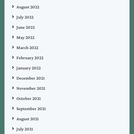
August 2022
July 2022
June 2022
May 2022
March 2022
February 2022
January 2022
December 2021
November 2021
October 2021
September 2021
August 2021
July 2021