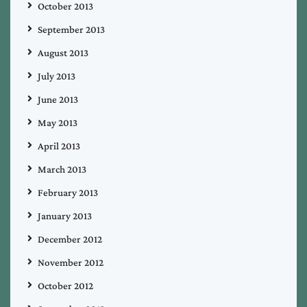
October 2013
September 2013
August 2013
July 2013
June 2013
May 2013
April 2013
March 2013
February 2013
January 2013
December 2012
November 2012
October 2012