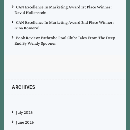
CAN Excellence In Marketing Award 1st Place Winner:
David Hollenstein!
CAN Excellence In Marketing Award 2nd Place Winner:
Gina Romero!
Book Review: Bathrobe Pool Club: Tales From The Deep
End By Wendy Spooner
ARCHIVES
July 2026
June 2026