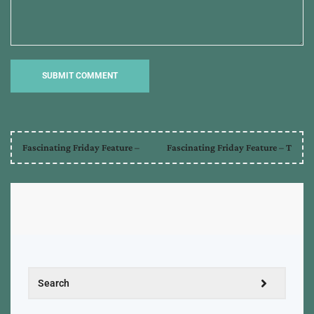
Fascinating Friday Feature –
Fascinating Friday Feature – T