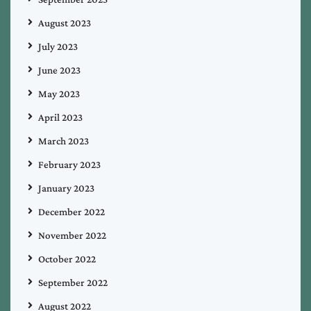
August 2023
July 2023
June 2023
May 2023
April 2023
March 2023
February 2023
January 2023
December 2022
November 2022
October 2022
September 2022
August 2022