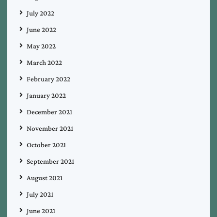
July 2022
June 2022
May 2022
March 2022
February 2022
January 2022
December 2021
November 2021
October 2021
September 2021
August 2021
July 2021
June 2021