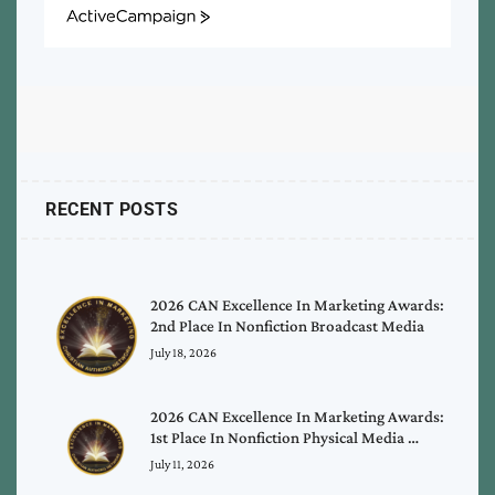
ActiveCampaign
RECENT POSTS
2026 CAN Excellence In Marketing Awards:
2nd Place In Nonfiction Broadcast Media
July 18, 2026
2026 CAN Excellence In Marketing Awards:
1st Place In Nonfiction Physical Media …
July 11, 2026