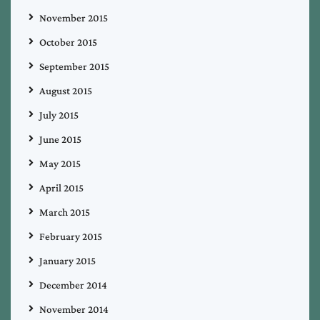
November 2015
October 2015
September 2015
August 2015
July 2015
June 2015
May 2015
April 2015
March 2015
February 2015
January 2015
December 2014
November 2014