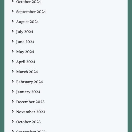
October 2024
September 2024
August 2024
July 2024
June 2024
May 2024
April 2024
March 2024
February 2024
January 2024
December 2023
November 2023
October 2023
September 2023