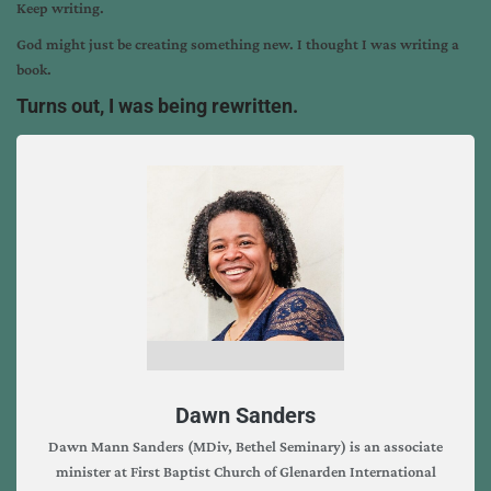
Keep writing.
God might just be creating something new. I thought I was writing a
book.
Turns out, I was being rewritten.
Dawn Sanders
Dawn Mann Sanders (MDiv, Bethel Seminary) is an associate
minister at First Baptist Church of Glenarden International