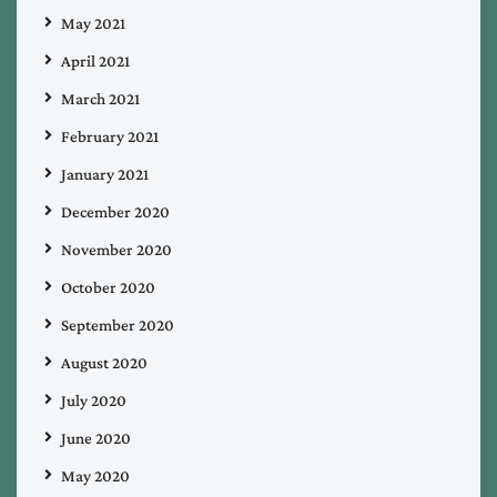
May 2021
April 2021
March 2021
February 2021
January 2021
December 2020
November 2020
October 2020
September 2020
August 2020
July 2020
June 2020
May 2020