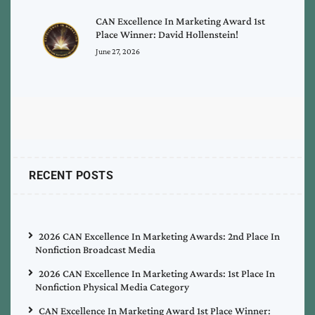
CAN Excellence In Marketing Award 1st
Place Winner: David Hollenstein!
June 27, 2026
RECENT POSTS
2026 CAN Excellence In Marketing Awards: 2nd Place In
Nonfiction Broadcast Media
2026 CAN Excellence In Marketing Awards: 1st Place In
Nonfiction Physical Media Category
CAN Excellence In Marketing Award 1st Place Winner: