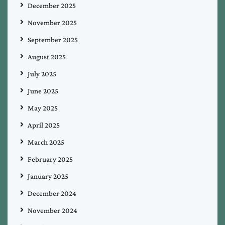
December 2025
November 2025
September 2025
August 2025
July 2025
June 2025
May 2025
April 2025
March 2025
February 2025
January 2025
December 2024
November 2024