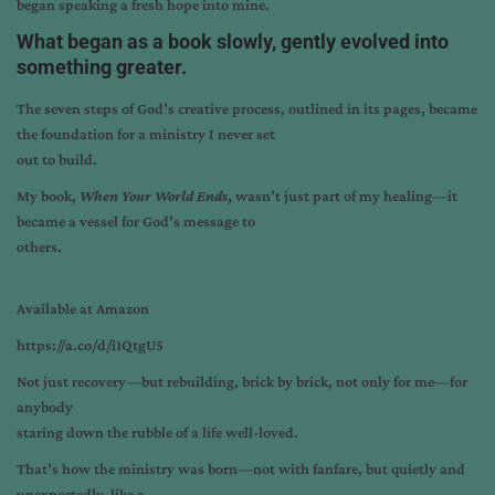
began speaking a fresh hope into mine.
What began as a book slowly, gently evolved into
something greater.
The seven steps of God’s creative process, outlined in its pages, became
the foundation for a ministry I never set
out to build.
My book,
When Your World Ends
,
wasn’t just part of my healing—it
became a vessel for God’s message to
others.
Available at Amazon
https://a.co/d/i1QtgU5
Not just recovery—but rebuilding, brick by brick, not only for me—for
anybody
staring down the rubble of a life well-loved.
That’s how the ministry was born—not with fanfare, but quietly and
unexpectedly, like a