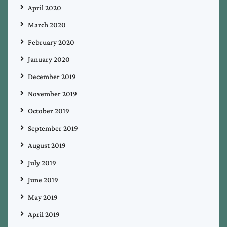
April 2020
March 2020
February 2020
January 2020
December 2019
November 2019
October 2019
September 2019
August 2019
July 2019
June 2019
May 2019
April 2019