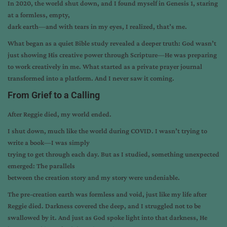
In 2020, the world shut down, and I found myself in Genesis 1, staring
at a formless, empty,
dark earth—and with tears in my eyes, I realized, that’s me.
What began as a quiet Bible study revealed a deeper truth: God wasn’t
just showing His creative power through Scripture—He was preparing
to work creatively in me. What started as a private prayer journal
transformed into a platform. And I never saw it coming.
From Grief to a Calling
After Reggie died, my world ended.
I shut down, much like the world during COVID. I wasn’t trying to
write a book—I was simply
trying to get through each day. But as I studied, something unexpected
emerged: The parallels
between the creation story and my story were undeniable.
The pre-creation earth was formless and void, just like my life after
Reggie died. Darkness covered the deep, and I struggled not to be
swallowed by it. And just as God spoke light into that darkness, He