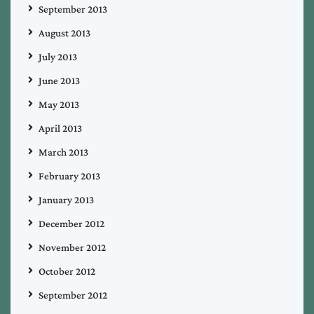
September 2013
August 2013
July 2013
June 2013
May 2013
April 2013
March 2013
February 2013
January 2013
December 2012
November 2012
October 2012
September 2012