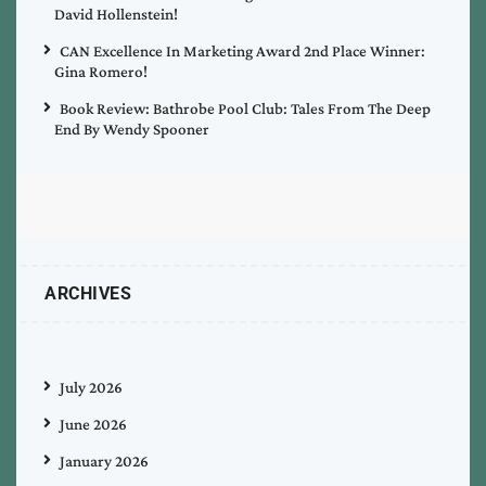
David Hollenstein!
CAN Excellence In Marketing Award 2nd Place Winner:
Gina Romero!
Book Review: Bathrobe Pool Club: Tales From The Deep
End By Wendy Spooner
ARCHIVES
July 2026
June 2026
January 2026