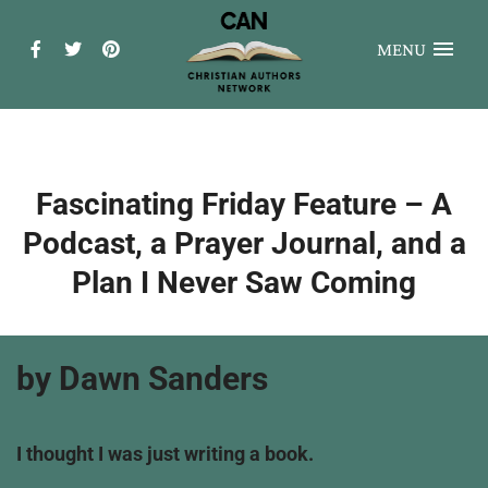
MENU
Fascinating Friday Feature – A
Podcast, a Prayer Journal, and a
Plan I Never Saw Coming
by Dawn Sanders
I thought I was just writing a book.