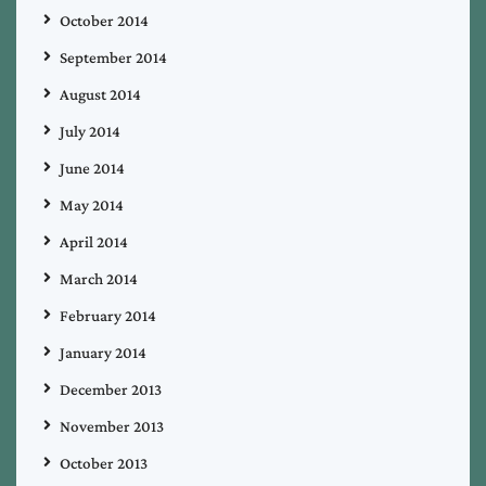
October 2014
September 2014
August 2014
July 2014
June 2014
May 2014
April 2014
March 2014
February 2014
January 2014
December 2013
November 2013
October 2013