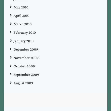
May 2010
April 2010
March 2010
February 2010
January 2010
December 2009
November 2009
October 2009
September 2009
August 2009