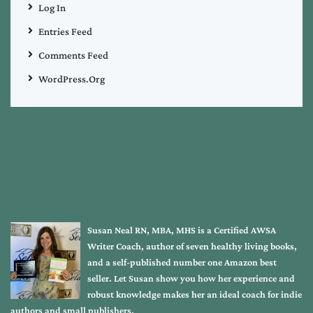
Log In
Entries Feed
Comments Feed
WordPress.org
Susan Neal RN, MBA, MHS is a Certified AWSA
Writer Coach, author of seven healthy living books,
and a self-published number one Amazon best
seller. Let Susan show you how her experience and
robust knowledge makes her an ideal coach for indie
authors and small publishers.