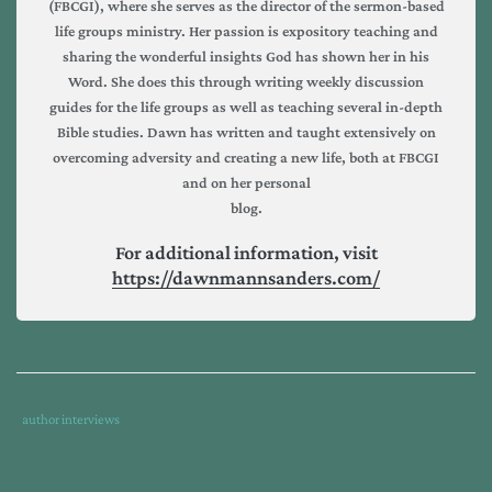
(FBCGI), where she serves as the director of the sermon-based
life groups ministry. Her passion is expository teaching and
sharing the wonderful insights God has shown her in his
Word. She does this through writing weekly discussion
guides for the life groups as well as teaching several in-depth
Bible studies. Dawn has written and taught extensively on
overcoming adversity and creating a new life, both at FBCGI
and on her personal
blog.
For additional information, visit
https://dawnmannsanders.com/
Tags
Category
author interviews
:
:
covid
,