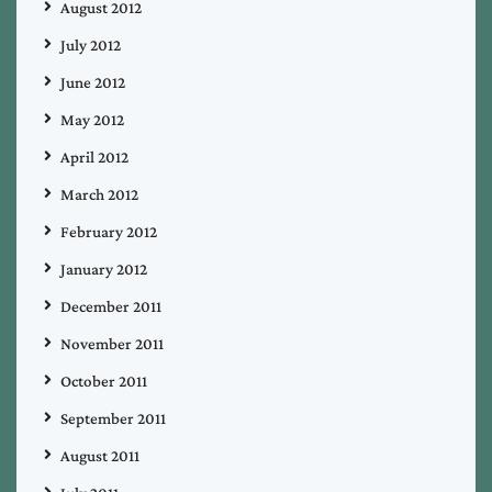
August 2012
July 2012
June 2012
May 2012
April 2012
March 2012
February 2012
January 2012
December 2011
November 2011
October 2011
September 2011
August 2011