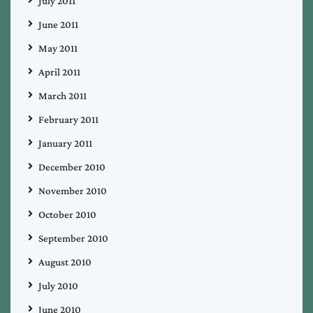
July 2011
June 2011
May 2011
April 2011
March 2011
February 2011
January 2011
December 2010
November 2010
October 2010
September 2010
August 2010
July 2010
June 2010