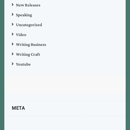
New Releases
Speaking
Uncategorized
Video
Writing Business
Writing Craft
Youtube
META