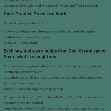
whisper in the night. God whispered, “Share this,” and I obeyed.
God’s Creative Process at Work
The book was just the start.
As I wrote, I began envisioning a prayer journal and then guided
meditations. I wasn’t trying to
be clever—just faithful.
Each new tool was a nudge from God: Create space.
Share what I’ve taught you.
These weren’t my plans—they were divine whispers guiding me in
unexpected directions. The
undeniable parallels kept coming: Just as God created in stages over
six days, He was creating
something new through me, step by step.
The podcast Rebuilding Your Life with Dawn Mann Sanders emerged
organically when I realized
some “Roads to Rebuilding” need a voice, not just a page. Podcasting