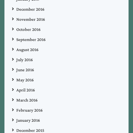
December 2016
November 2016
October 2016
September 2016
August 2016
July 2016
June 2016
May 2016
April 2016
March 2016
February 2016
January 2016
December 2015