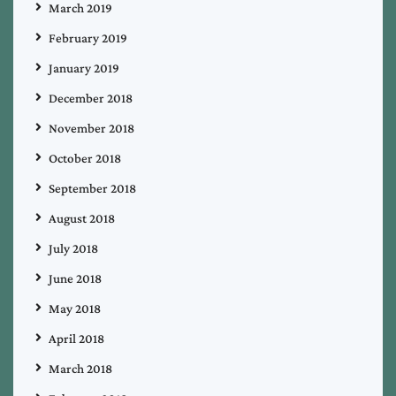
March 2019
February 2019
January 2019
December 2018
November 2018
October 2018
September 2018
August 2018
July 2018
June 2018
May 2018
April 2018
March 2018