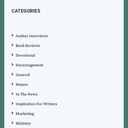
CATEGORIES
Author Interviews
Book Reviews
Devotional
Encouragement
General
Humor
In The News
Inspiration For Writers
Marketing
Ministry