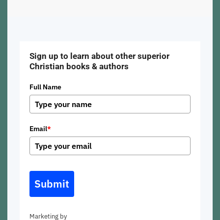
Sign up to learn about other superior
Christian books & authors
Full Name
Email
*
Submit
Marketing by