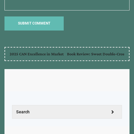
2025 CAN Excellence in Market
Book Review: Sweet Double-Cros