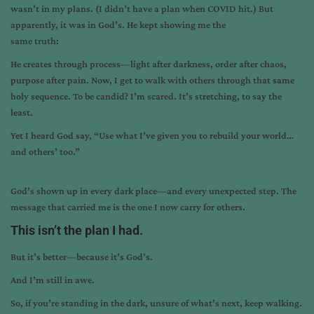
wasn’t in my plans. (I didn’t have a plan when COVID hit.) But
apparently, it was in God’s. He kept showing me the
same truth:
He creates through process—light after darkness, order after chaos,
purpose after pain. Now, I get to walk with others through that same
holy sequence. To be candid? I’m scared. It’s stretching, to say the
least.
Yet I heard God say, “Use what I’ve given you to rebuild your world…
and others’ too.”
God’s shown up in every dark place—and every unexpected step. The
message that carried me is the one I now carry for others.
This isn’t the plan I had.
But it’s better—because it’s God’s.
And I’m still in awe.
So, if you’re standing in the dark, unsure of what’s next, keep walking.