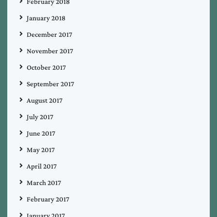
February 2018
January 2018
December 2017
November 2017
October 2017
September 2017
August 2017
July 2017
June 2017
May 2017
April 2017
March 2017
February 2017
January 2017