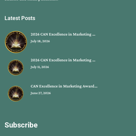
Latest Posts
2026 CAN Excellence in Marketing …
July 18, 2026
2026 CAN Excellence in Marketing …
July 11, 2026
CAN Excellence in Marketing Award…
June 27, 2026
Subscribe