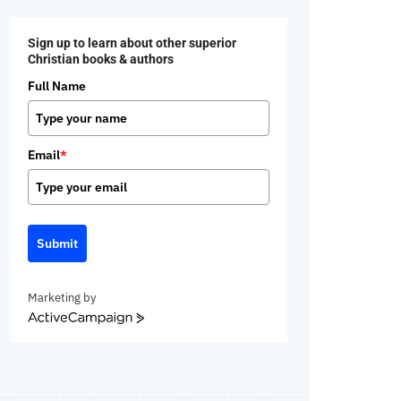
Sign up to learn about other superior
Christian books & authors
Full Name
Email
*
Submit
Marketing by
ActiveCampaign