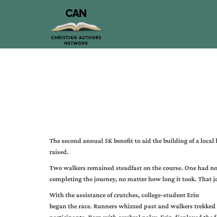
The second annual 5K benefit to aid the building of a loc
raised.
Two walkers remained steadfast on the course. One had no o
completing the journey, no matter how long it took. That 
With the assistance of crutches, college-student Erin
began the race. Runners whizzed past and walkers trekked