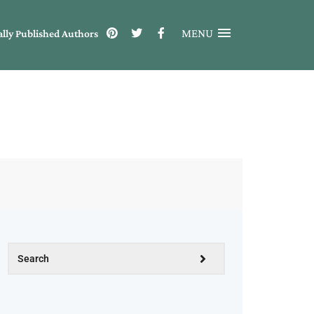
MENU
ally Published Authors