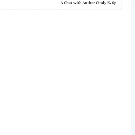
A Chat with Author Cindy K. Sp