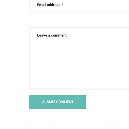
run
to
finish
,
runner
with
cerebral
palsy
,
running
a
5k