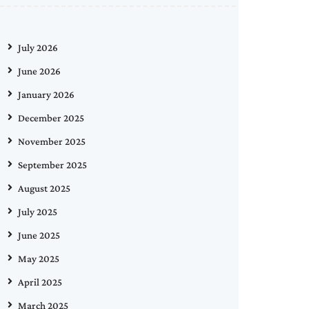
July 2026
June 2026
January 2026
December 2025
November 2025
September 2025
August 2025
July 2025
June 2025
May 2025
April 2025
March 2025