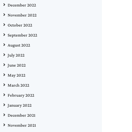
December 2022
November 2022
October 2022
September 2022
August 2022
July 2022
June 2022
May 2022
March 2022
February 2022
January 2022
December 2021
November 2021