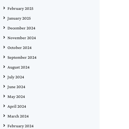
February 2025
January 2025
December 2024
November 2024
October 2024
September 2024
August 2024
July 2024
June 2024
May 2024
April 2024
March 2024
February 2024