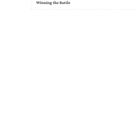
Winning the Battle