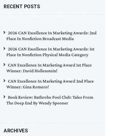
RECENT POSTS
2026 CAN Excellence In Marketing Awards: 2nd
Place In Nonfiction Broadcast Media
2026 CAN Excellence In Marketing Awards: 1st
Place In Nonfiction Physical Media Category
CAN Excellence In Marketing Award 1st Place
Winner: David Hollenstein!
CAN Excellence In Marketing Award 2nd Place
Winner: Gina Romero!
Book Review: Bathrobe Pool Club: Tales From
The Deep End By Wendy Spooner
ARCHIVES