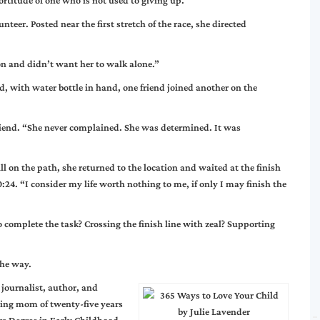
ortitude of one who is not used to giving up.
teer. Posted near the first stretch of the race, she directed
n and didn’t want her to walk alone.”
nd, with water bottle in hand, one friend joined another on the
 friend. “She never complained. She was determined. It was
l on the path, she returned to the location and waited at the finish
0:24. “I consider my life worth nothing to me, if only I may finish the
 complete the task? Crossing the finish line with zeal? Supporting
the way.
 journalist, author, and
ing mom of twenty-five years