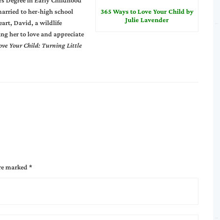
s Degree in Early Childhood
married to her-high school
365 Ways to Love Your Child by
Julie Lavender
art, David, a wildlife
ing her to love and appreciate
ove Your Child: Turning Little
are marked
*