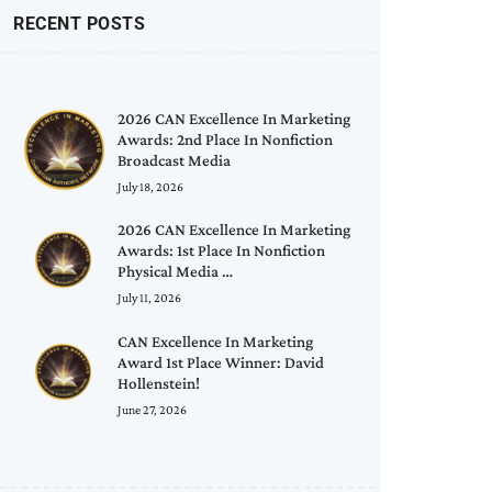
RECENT POSTS
2026 CAN Excellence In Marketing
Awards: 2nd Place In Nonfiction
Broadcast Media
July 18, 2026
2026 CAN Excellence In Marketing
Awards: 1st Place In Nonfiction
Physical Media …
July 11, 2026
CAN Excellence In Marketing
Award 1st Place Winner: David
Hollenstein!
June 27, 2026