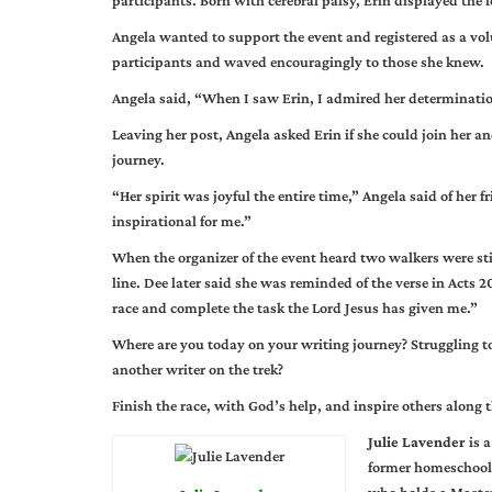
participants. Born with cerebral palsy, Erin displayed the f
Angela wanted to support the event and registered as a volun
participants and waved encouragingly to those she knew.
Angela said, “When I saw Erin, I admired her determinatio
Leaving her post, Angela asked Erin if she could join her a
journey.
“Her spirit was joyful the entire time,” Angela said of her
inspirational for me.”
When the organizer of the event heard two walkers were stil
line. Dee later said she was reminded of the verse in Acts 2
race and complete the task the Lord Jesus has given me.”
Where are you today on your writing journey? Struggling to
another writer on the trek?
Finish the race, with God’s help, and inspire others along 
Julie Lavender
is a
former homeschool