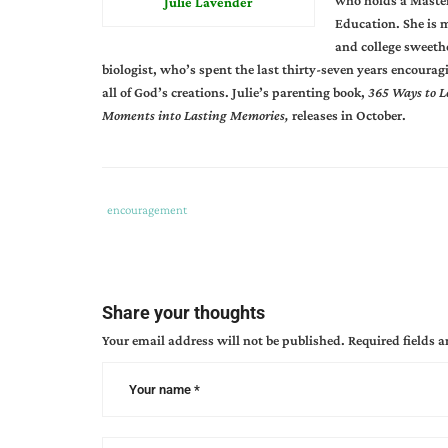
who holds a Master
Julie Lavender
Education. She is 
and college sweethe
biologist, who’s spent the last thirty-seven years encourag
all of God’s creations. Julie’s parenting book,
365 Ways to L
Moments into Lasting Memories,
releases in October.
Tags
Category
encouragement
:
:
determination
,
finish
the
Share your thoughts
race
,
Your email address will not be published.
Required fields 
giving
support
,
julie
lavendar
,
perseverance
,