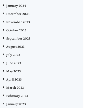
January 2024
December 2023
November 2023
October 2023
September 2023
August 2023
July 2023
June 2023
May 2023
April 2023
March 2023
February 2023
January 2023