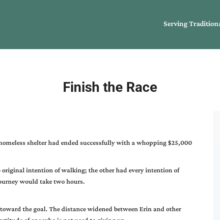
Serving Tradition
Finish the Race
al homeless shelter had ended successfully with a whopping $25,000
riginal intention of walking; the other had every intention of
journey would take two hours.
 toward the goal. The distance widened between Erin and other