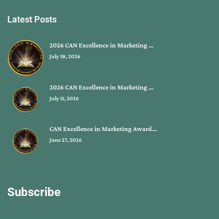
Latest Posts
2026 CAN Excellence in Marketing …
July 18, 2026
2026 CAN Excellence in Marketing …
July 11, 2026
CAN Excellence in Marketing Award…
June 27, 2026
Subscribe