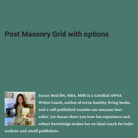
Post Masonry Grid with options
Susan Neal RN, MBA, MHS is a Certified AWSA
Writer Coach, author of seven healthy living books,
and a self-published number one Amazon best
seller. Let Susan show you how her experience and
robust knowledge makes her an ideal coach for indie
authors and small publishers.