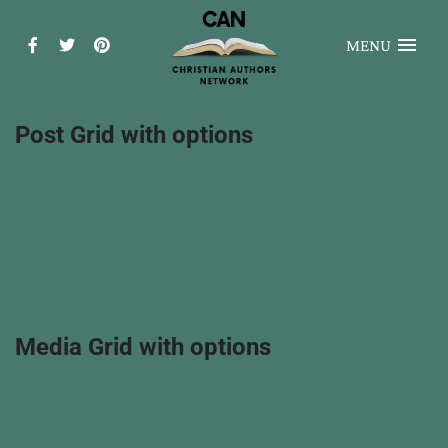
MENU
Post Grid with options
Media Grid with options