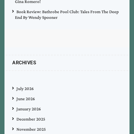
Gina Romero!
Book Review: Bathrobe Pool Club: Tales From The Deep
End By Wendy Spooner
ARCHIVES
July 2026
June 2026
January 2026
December 2025
November 2025