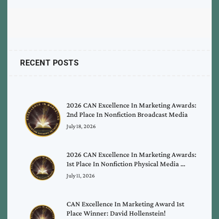
RECENT POSTS
2026 CAN Excellence In Marketing Awards:
2nd Place In Nonfiction Broadcast Media
July 18, 2026
2026 CAN Excellence In Marketing Awards:
1st Place In Nonfiction Physical Media …
July 11, 2026
CAN Excellence In Marketing Award 1st
Place Winner: David Hollenstein!