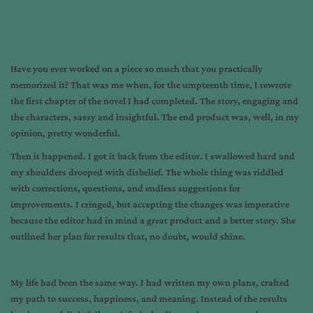
Have you ever worked on a piece so much that you practically
memorized it? That was me when, for the umpteenth time, I rewrote
the first chapter of the novel I had completed. The story, engaging and
the characters, sassy and insightful. The end product was, well, in my
opinion, pretty wonderful.
Then it happened. I got it back from the editor. I swallowed hard and
my shoulders drooped with disbelief. The whole thing was riddled
with corrections, questions, and endless suggestions for
improvements. I cringed, but accepting the changes was imperative
because the editor had in mind a great product and a better story. She
outlined her plan for results that, no doubt, would shine.
My life had been the same way. I had written my own plans, crafted
my path to success, happiness, and meaning. Instead of the results