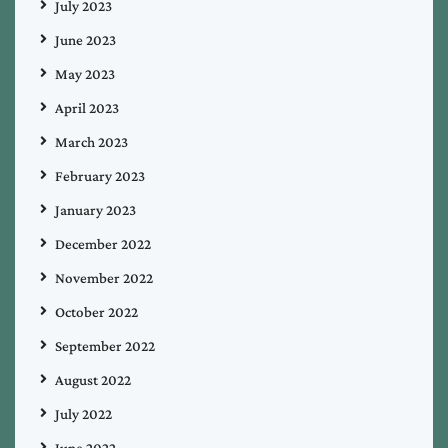
July 2023
June 2023
May 2023
April 2023
March 2023
February 2023
January 2023
December 2022
November 2022
October 2022
September 2022
August 2022
July 2022
June 2022