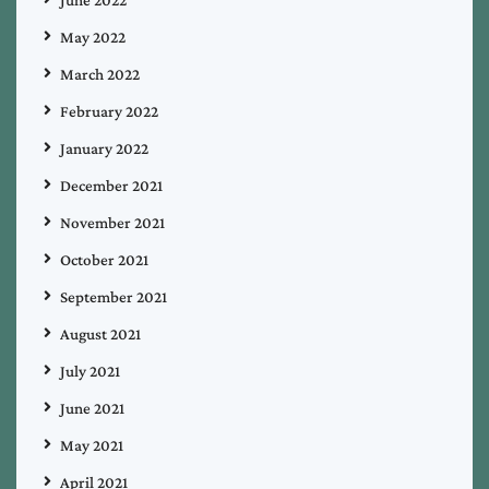
May 2022
March 2022
February 2022
January 2022
December 2021
November 2021
October 2021
September 2021
August 2021
July 2021
June 2021
May 2021
April 2021