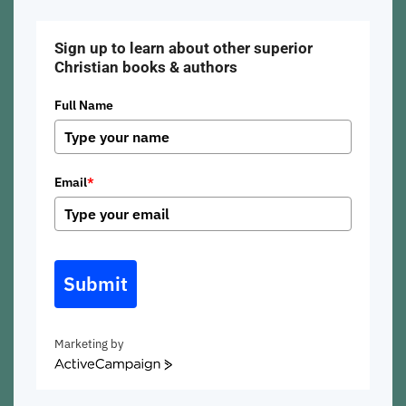
Sign up to learn about other superior
Christian books & authors
Full Name
Email
*
Submit
Marketing by
ActiveCampaign