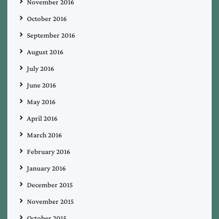
November 2016
October 2016
September 2016
August 2016
July 2016
June 2016
May 2016
April 2016
March 2016
February 2016
January 2016
December 2015
November 2015
October 2015