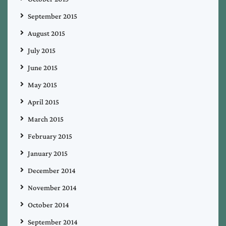
September 2015
August 2015
July 2015
June 2015
May 2015
April 2015
March 2015
February 2015
January 2015
December 2014
November 2014
October 2014
September 2014