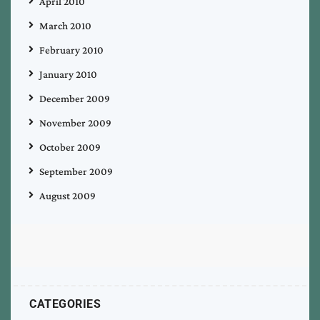
April 2010
March 2010
February 2010
January 2010
December 2009
November 2009
October 2009
September 2009
August 2009
CATEGORIES