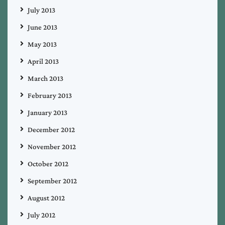
July 2013
June 2013
May 2013
April 2013
March 2013
February 2013
January 2013
December 2012
November 2012
October 2012
September 2012
August 2012
July 2012