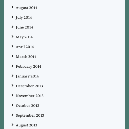
August 2014
July 2014
June 2014
May 2014
April 2014
March 2014
February 2014
January 2014
December 2013
November 2013
October 2013
September 2013
August 2013