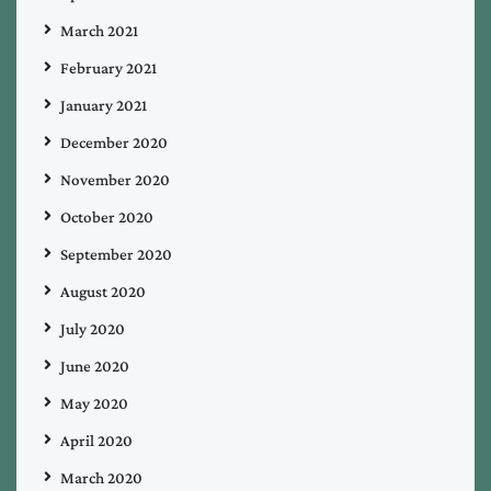
March 2021
February 2021
January 2021
December 2020
November 2020
October 2020
September 2020
August 2020
July 2020
June 2020
May 2020
April 2020
March 2020