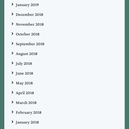
January 2019
December 2018
November 2018
October 2018
September 2018
August 2018
July 2018
June 2018
May 2018
April 2018
March 2018
February 2018
January 2018