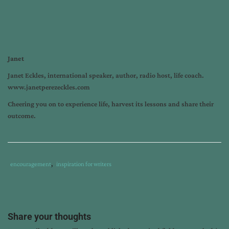
Janet
Janet Eckles, international speaker, author, radio host, life coach.
www.janetperezeckles.com
Cheering you on to experience life, harvest its lessons and share their
outcome.
Tags
Category
encouragement
,
inspiration for writers
:
:
how
to
avoid
Share your thoughts
disappointment
,