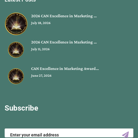
2026 CAN Excellence in Marketing …
July 18, 2026
2026 CAN Excellence in Marketing …
July 11, 2026
CAN Excellence in Marketing Award…
June 27, 2026
Subscribe