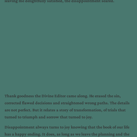
leaving me delightfully satisfied, the disappointment seared.
Thank goodness the Divine Editor came along. He erased the sin,
corrected flawed decisions and straightened wrong paths. The details
are not perfect. But it relates a story of transformation, of trials that
turned to triumph and sorrow that turned to joy.
Disappointment always turns to joy knowing that the book of our life
has a happy ending. It does, as long as we leave the planning and the