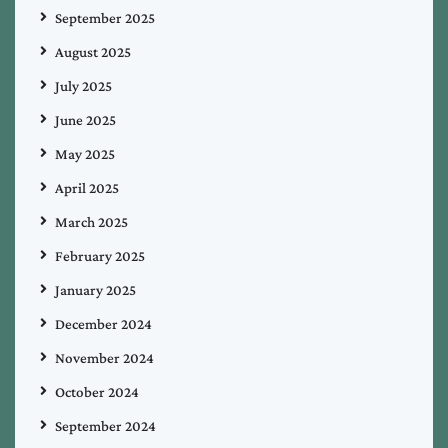
September 2025
August 2025
July 2025
June 2025
May 2025
April 2025
March 2025
February 2025
January 2025
December 2024
November 2024
October 2024
September 2024