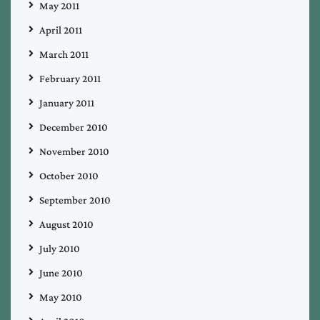
May 2011
April 2011
March 2011
February 2011
January 2011
December 2010
November 2010
October 2010
September 2010
August 2010
July 2010
June 2010
May 2010