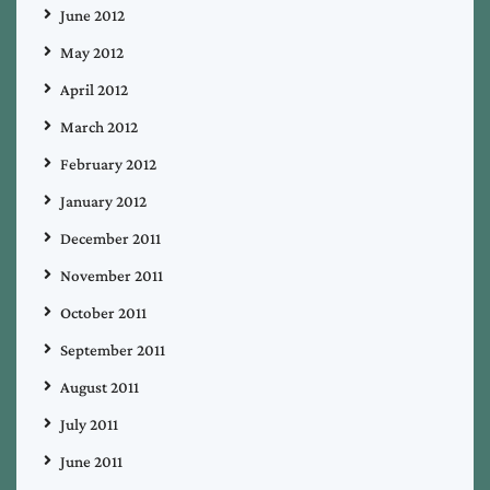
June 2012
May 2012
April 2012
March 2012
February 2012
January 2012
December 2011
November 2011
October 2011
September 2011
August 2011
July 2011
June 2011