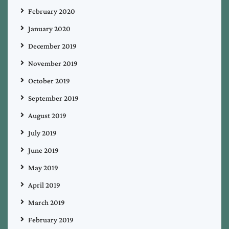
February 2020
January 2020
December 2019
November 2019
October 2019
September 2019
August 2019
July 2019
June 2019
May 2019
April 2019
March 2019
February 2019