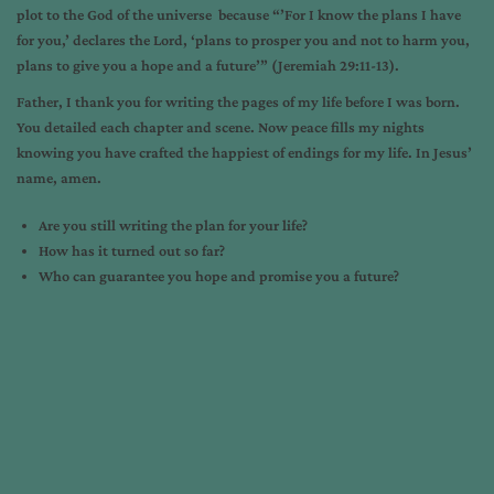
plot to the God of the universe because “’For I know the plans I have
for you,’ declares the Lord, ‘plans to prosper you and not to harm you,
plans to give you a hope and a future’” (Jeremiah 29:11-13).
Father, I thank you for writing the pages of my life before I was born.
You detailed each chapter and scene. Now peace fills my nights
knowing you have crafted the happiest of endings for my life. In Jesus’
name, amen.
Are you still writing the plan for your life?
How has it turned out so far?
Who can guarantee you hope and promise you a future?