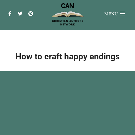
MENU
How to craft happy endings