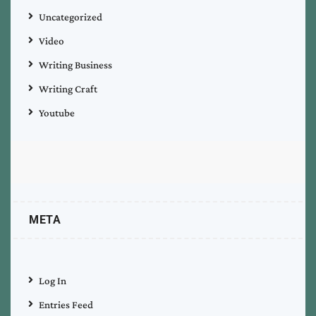
Uncategorized
Video
Writing Business
Writing Craft
Youtube
META
Log In
Entries Feed