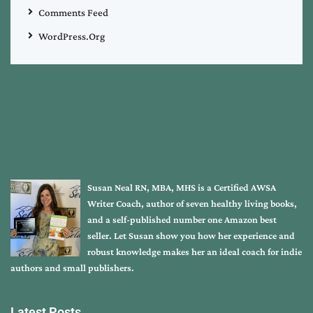
Comments Feed
WordPress.org
Susan Neal RN, MBA, MHS is a Certified AWSA
Writer Coach, author of seven healthy living books,
and a self-published number one Amazon best
seller. Let Susan show you how her experience and
robust knowledge makes her an ideal coach for indie
authors and small publishers.
Latest Posts