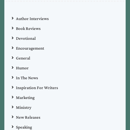
Author Interviews
Book Reviews
Devotional
Encouragement
General
Humor
In The News
Inspiration For Writers
Marketing
Ministry
New Releases
Speaking