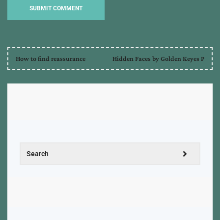
How to find reassurance
Hidden Faces by Golden Keyes P