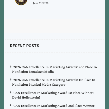
June 27, 2026
RECENT POSTS
2026 CAN Excellence In Marketing Awards: 2nd Place In
Nonfiction Broadcast Media
2026 CAN Excellence In Marketing Awards: 1st Place In
Nonfiction Physical Media Category
CAN Excellence In Marketing Award 1st Place Winner:
David Hollenstein!
CAN Excellence In Marketing Award 2nd Place Winner: