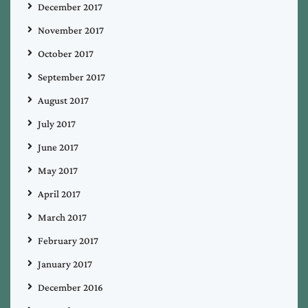
December 2017
November 2017
October 2017
September 2017
August 2017
July 2017
June 2017
May 2017
April 2017
March 2017
February 2017
January 2017
December 2016