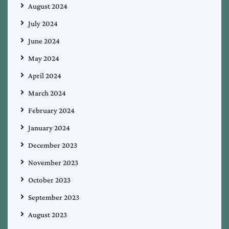
August 2024
July 2024
June 2024
May 2024
April 2024
March 2024
February 2024
January 2024
December 2023
November 2023
October 2023
September 2023
August 2023