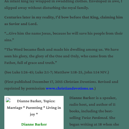
An infant king lay wrapped in swaddling clothes. Enveloped in awe, I
slipped away without disturbing the royal family.
Centuries later in my reality, I’d bow before that King, claiming him
as Savior and Lord.
“…Give him the name Jesus, because he will save his people from their
sins.”
“The Word became flesh and made his dwelling among us. We have
seen his glory, the glory of the One and Only, who came from the
Father, full of grace and truth.”
(See Luke 1:26-45; Luke 2:1-7; Matthew 1:18-25, John 1:14 NIV.)
(First published December 17, 2015
Christian Devotions
. Revised and
reprinted by permission
www.christiandevotions.us
.)
Dianne Barker
is a speaker,
radio host, and author of 11
books, including the best-
selling
Twice Pardoned
. She
Dianne Barker
began writing at 18 when she