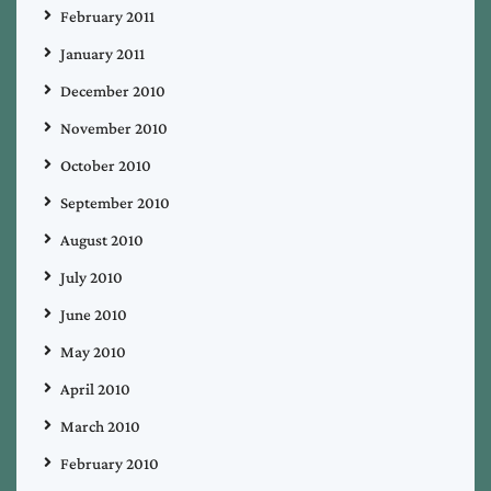
February 2011
January 2011
December 2010
November 2010
October 2010
September 2010
August 2010
July 2010
June 2010
May 2010
April 2010
March 2010
February 2010