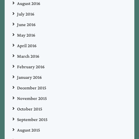
August 2016
July 2016
June 2016
May 2016
April 2016
March 2016
February 2016
January 2016
December 2015
November 2015
October 2015
September 2015
August 2015