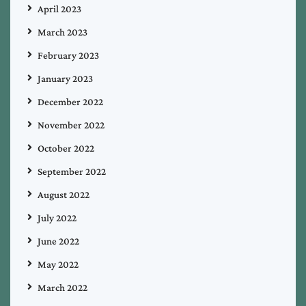
April 2023
March 2023
February 2023
January 2023
December 2022
November 2022
October 2022
September 2022
August 2022
July 2022
June 2022
May 2022
March 2022