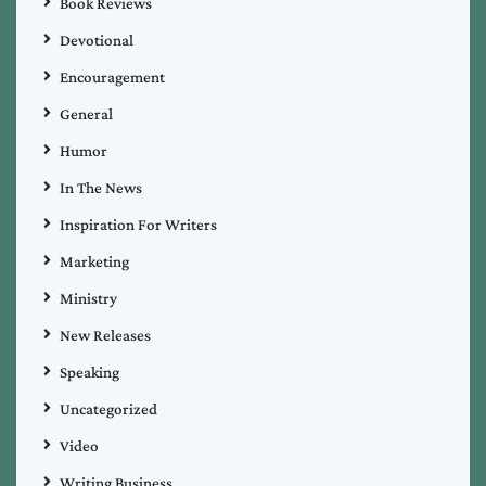
Book Reviews
Devotional
Encouragement
General
Humor
In The News
Inspiration For Writers
Marketing
Ministry
New Releases
Speaking
Uncategorized
Video
Writing Business