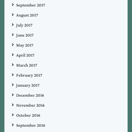
September 2017
August 2017
July 2017
June 2017
May 2017
April 2017
March 2017
February 2017
January 2017
December 2016
November 2016
October 2016
September 2016