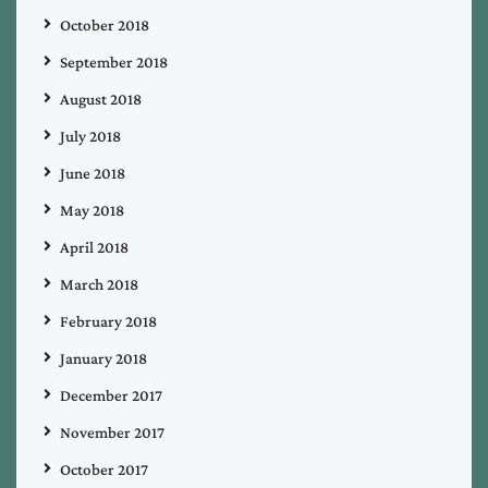
October 2018
September 2018
August 2018
July 2018
June 2018
May 2018
April 2018
March 2018
February 2018
January 2018
December 2017
November 2017
October 2017