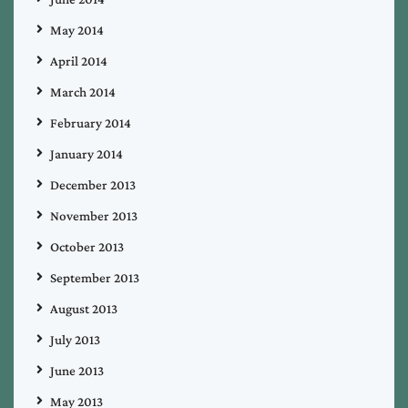
May 2014
April 2014
March 2014
February 2014
January 2014
December 2013
November 2013
October 2013
September 2013
August 2013
July 2013
June 2013
May 2013