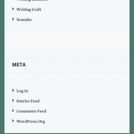
Writing Craft
Youtube
META
Log In
Entries Feed
Comments Feed
WordPress.org