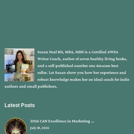
Susan Neal RN, MBA, MHS is a Certified AWSA
Writer Coach, author of seven healthy living books,
and a self-published number one Amazon best
seller. Let Susan show you how her experience and
robust knowledge makes her an ideal coach for indie
authors and small publishers.
Latest Posts
2026 CAN Excellence in Marketing …
July 18, 2026