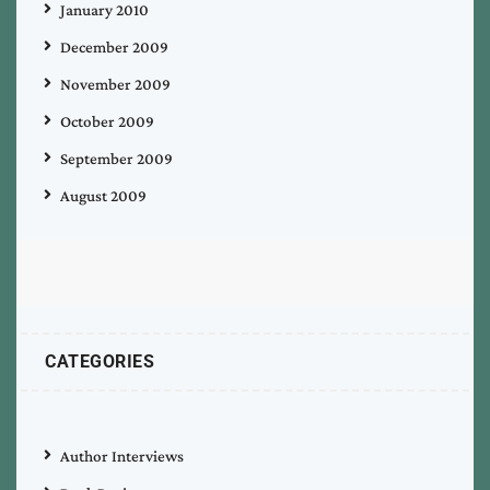
January 2010
December 2009
November 2009
October 2009
September 2009
August 2009
CATEGORIES
Author Interviews