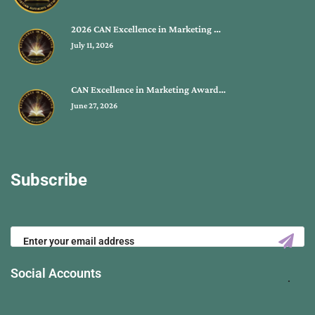
2026 CAN Excellence in Marketing …
July 11, 2026
CAN Excellence in Marketing Award…
June 27, 2026
Subscribe
Social Accounts