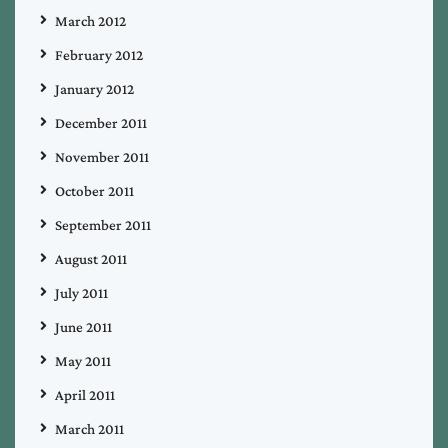
March 2012
February 2012
January 2012
December 2011
November 2011
October 2011
September 2011
August 2011
July 2011
June 2011
May 2011
April 2011
March 2011