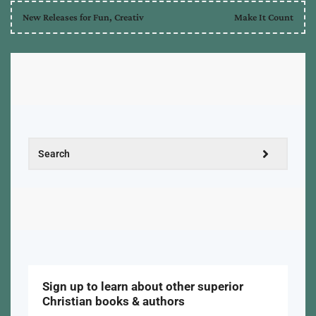
New Releases for Fun, Creativ
Make It Count
Sign up to learn about other superior
Christian books & authors