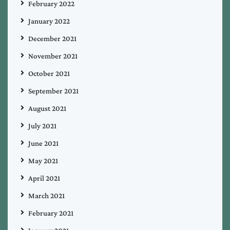
February 2022
January 2022
December 2021
November 2021
October 2021
September 2021
August 2021
July 2021
June 2021
May 2021
April 2021
March 2021
February 2021