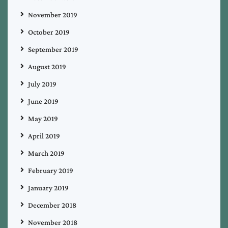
November 2019
October 2019
September 2019
August 2019
July 2019
June 2019
May 2019
April 2019
March 2019
February 2019
January 2019
December 2018
November 2018