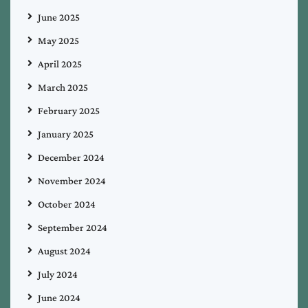
June 2025
May 2025
April 2025
March 2025
February 2025
January 2025
December 2024
November 2024
October 2024
September 2024
August 2024
July 2024
June 2024