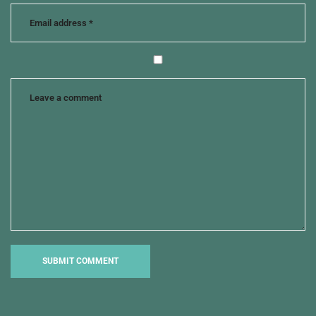
journalist
chases
story
,
mary
and
joseph
,
savior