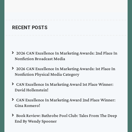
RECENT POSTS
2026 CAN Excellence In Marketing Awards: 2nd Place In
Nonfiction Broadcast Media
2026 CAN Excellence In Marketing Awards: 1st Place In
Nonfiction Physical Media Category
CAN Excellence In Marketing Award 1st Place Winner:
David Hollenstein!
CAN Excellence In Marketing Award 2nd Place Winner:
Gina Romero!
Book Review: Bathrobe Pool Club: Tales From The Deep
End By Wendy Spooner