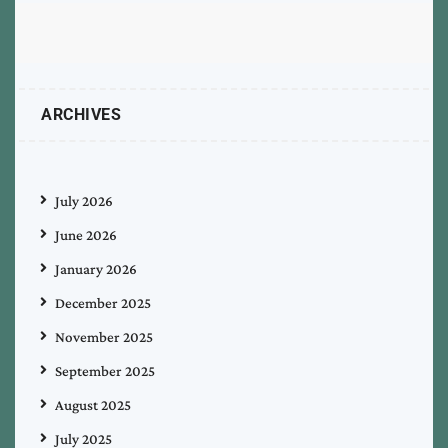
ARCHIVES
July 2026
June 2026
January 2026
December 2025
November 2025
September 2025
August 2025
July 2025