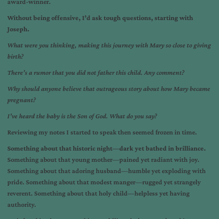
award-winner.
Without being offensive, I’d ask tough questions, starting with
Joseph.
What were you thinking, making this journey with Mary so close to giving
birth?
There’s a rumor that you did not father this child. Any comment?
Why should anyone believe that outrageous story about how Mary became
pregnant?
I’ve heard the baby is the Son of God. What do you say?
Reviewing my notes I started to speak then seemed frozen in time.
Something about that historic night—dark yet bathed in brilliance.
Something about that young mother—pained yet radiant with joy.
Something about that adoring husband—humble yet exploding with
pride. Something about that modest manger—rugged yet strangely
reverent. Something about that holy child—helpless yet having
authority.