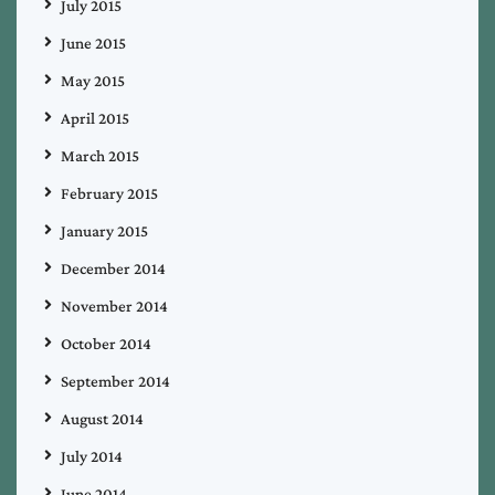
July 2015
June 2015
May 2015
April 2015
March 2015
February 2015
January 2015
December 2014
November 2014
October 2014
September 2014
August 2014
July 2014
June 2014