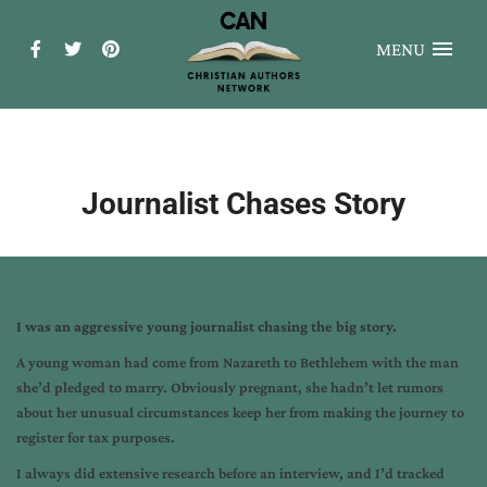
MENU
Journalist Chases Story
I was an aggressive young journalist chasing the big story.
A young woman had come from Nazareth to Bethlehem with the man
she’d pledged to marry. Obviously pregnant, she hadn’t let rumors
about her unusual circumstances keep her from making the journey to
register for tax purposes.
I always did extensive research before an interview, and I’d tracked