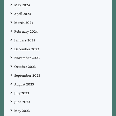
May 2024
April 2024
March 2024
February 2024
January 2024
December 2023
November 2023
October 2023
September 2023
August 2023
July 2023
June 2023
May 2023