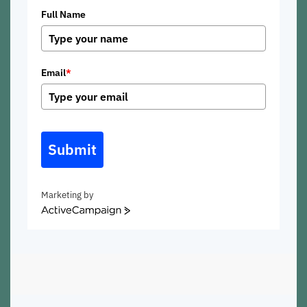
Full Name
Email
*
Submit
Marketing by
ActiveCampaign