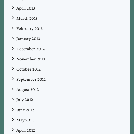
April 2013
March 2013
February 2013
January 2013
December 2012
November 2012
October 2012
September 2012
August 2012
July 2012
June 2012
May 2012
April 2012