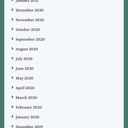
January 2021
December 2020
November 2020
October 2020
September 2020
August 2020
July 2020
June 2020
May 2020
April 2020
March 2020
February 2020
January 2020
December 2019