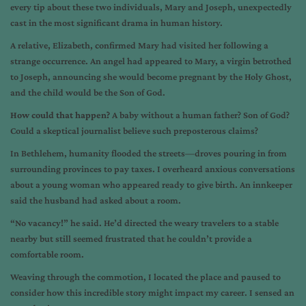
every tip about these two individuals, Mary and Joseph, unexpectedly
cast in the most significant drama in human history.
A relative, Elizabeth, confirmed Mary had visited her following a
strange occurrence. An angel had appeared to Mary, a virgin betrothed
to Joseph, announcing she would become pregnant by the Holy Ghost,
and the child would be the Son of God.
How could that happen?
A baby without a human father? Son of God?
Could a skeptical journalist believe such preposterous claims?
In Bethlehem, humanity flooded the streets—droves pouring in from
surrounding provinces to pay taxes. I overheard anxious conversations
about a young woman who appeared ready to give birth. An innkeeper
said the husband had asked about a room.
“No vacancy!” he said. He’d directed the weary travelers to a stable
nearby but still seemed frustrated that he couldn’t provide a
comfortable room.
Weaving through the commotion, I located the place and paused to
consider how this incredible story might impact my career. I sensed an