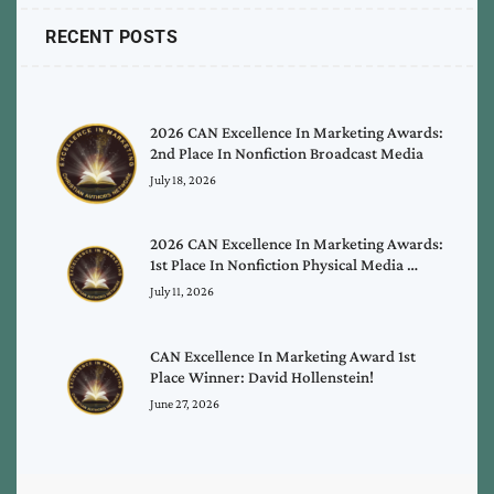
RECENT POSTS
2026 CAN Excellence In Marketing Awards:
2nd Place In Nonfiction Broadcast Media
July 18, 2026
2026 CAN Excellence In Marketing Awards:
1st Place In Nonfiction Physical Media …
July 11, 2026
CAN Excellence In Marketing Award 1st
Place Winner: David Hollenstein!
June 27, 2026