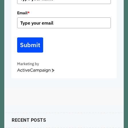
Email
*
Submit
Marketing by
ActiveCampaign
RECENT POSTS