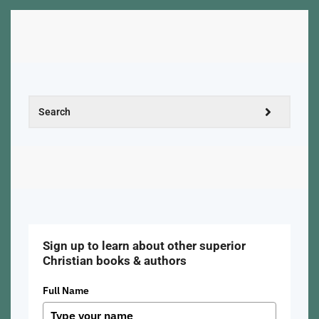
Sign up to learn about other superior
Christian books & authors
Full Name