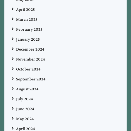
April 2025
March 2025
February 2025
January 2025
December 2024
November 2024
October 2024
September 2024
August 2024
July 2024
June 2024
May 2024
April 2024