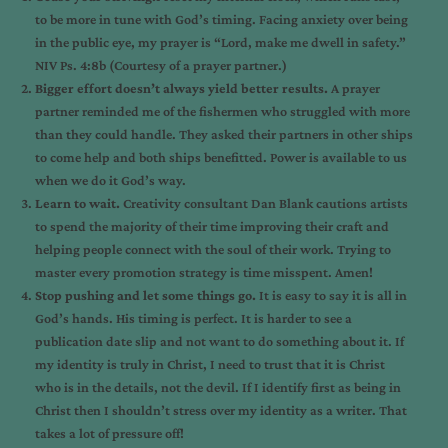
to be more in tune with God’s timing. Facing anxiety over being
in the public eye, my prayer is “Lord, make me dwell in safety.”
NIV Ps. 4:8b (Courtesy of a prayer partner.)
Bigger effort doesn’t always yield better results.
A prayer
partner reminded me of the fishermen who struggled with more
than they could handle. They asked their partners in other ships
to come help and both ships benefitted. Power is available to us
when we do it God’s way.
Learn to wait.
Creativity consultant Dan Blank cautions artists
to spend the majority of their time improving their craft and
helping people connect with the soul of their work. Trying to
master every promotion strategy is time misspent. Amen!
Stop pushing and let some things go.
It is easy to say it is all in
God’s hands. His timing is perfect. It is harder to see a
publication date slip and not want to do something about it. If
my identity is truly in Christ, I need to trust that it is Christ
who is in the details, not the devil. If I identify first as being in
Christ then I shouldn’t stress over my identity as a writer. That
takes a lot of pressure off!