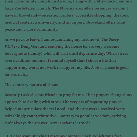
small community church. In Arizona, I sing with a fifty-voice choir in a
large Presbyterian church. The Phoenix area offers resources we don’t
have in Groveland—recreation centers, accessible shopping, theaters,
medical centers, a university, and an airport. Groveland offers rural
peace and a close community.
As we pack to leave, I am re-launching my first novel,
The Sheep
Walker’s Daughter
, and readying the house for six very welcome
houseguests (family) who will visit until departure day. When stress
over deadlines mounts, I remind myself that I chose a life that
supports my work, not work to support my life. A bit of chaos is good
for creativity.
The contrary nature of chaos
Recently I asked some friends to pray for me. Their prayers changed my
approach to dealing with stress.The very act of requesting prayer
helped me articulate the real need, and the answers I received were
refreshingly counterintuitive. Contrary to popular wisdom, striving
isn’t always the answer. Here is what I learned:
Cease your striving.
I reset my internal clock, which runs fast,