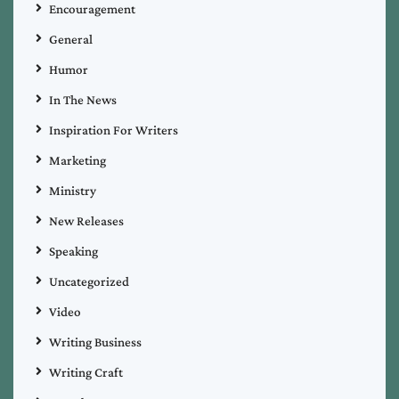
Encouragement
General
Humor
In The News
Inspiration For Writers
Marketing
Ministry
New Releases
Speaking
Uncategorized
Video
Writing Business
Writing Craft