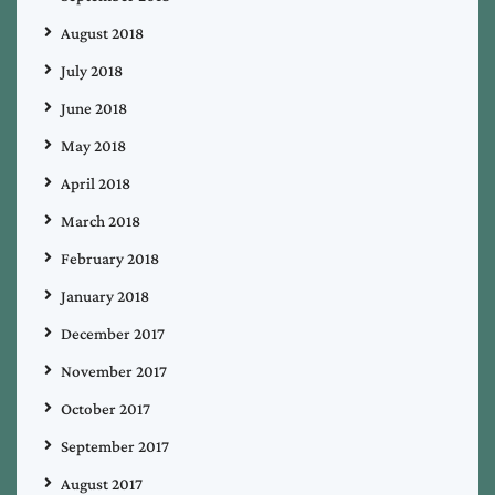
August 2018
July 2018
June 2018
May 2018
April 2018
March 2018
February 2018
January 2018
December 2017
November 2017
October 2017
September 2017
August 2017