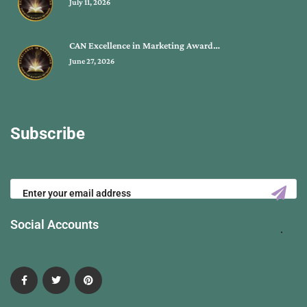
July 11, 2026
CAN Excellence in Marketing Award…
June 27, 2026
Subscribe
Social Accounts