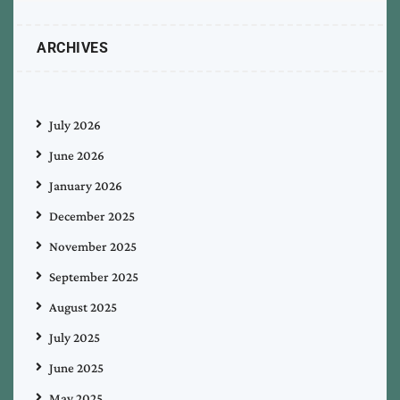
ARCHIVES
July 2026
June 2026
January 2026
December 2025
November 2025
September 2025
August 2025
July 2025
June 2025
May 2025