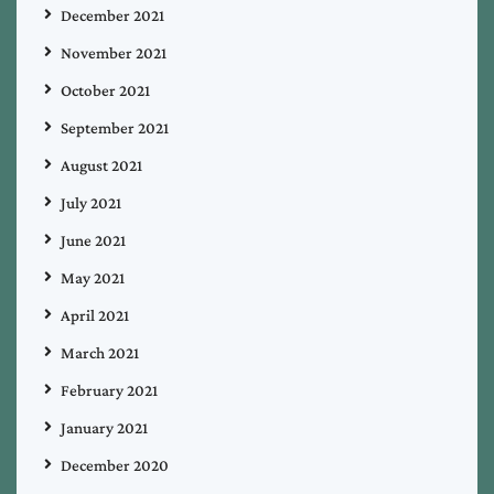
December 2021
November 2021
October 2021
September 2021
August 2021
July 2021
June 2021
May 2021
April 2021
March 2021
February 2021
January 2021
December 2020