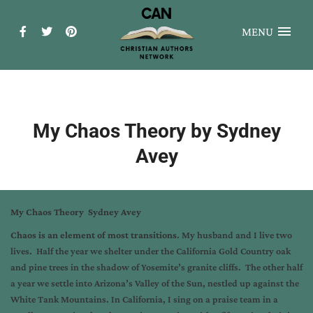
MENU
My Chaos Theory by Sydney
Avey
My Chaos Theory Sydney Avey
Chaos is an element of most transitions
. My husband and I live two
lives. Half the year we shelter under the California Gold Country oak
and pine trees in the shadow of Yosemite’s granite cliffs. The other half
a year we settle into Arizona’s Valley of the Sun, nestled up against the
White Tank Mountains. In California, I sing on a praise team in a