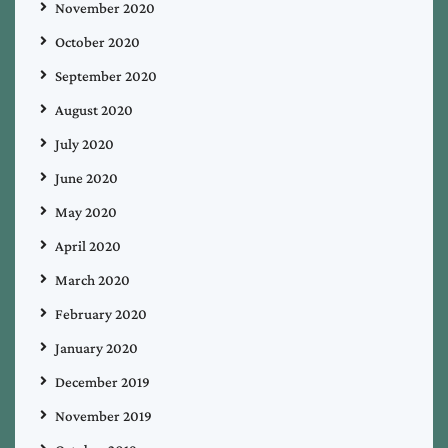
November 2020
October 2020
September 2020
August 2020
July 2020
June 2020
May 2020
April 2020
March 2020
February 2020
January 2020
December 2019
November 2019