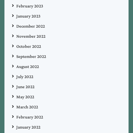
February 2023
January 2023
December 2022
November 2022
October 2022
September 2022
August 2022
July 2022
June 2022
May 2022
March 2022
February 2022
January 2022