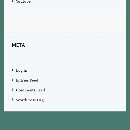
Youtube
META
Log In
Entries Feed
Comments Feed
WordPress.org