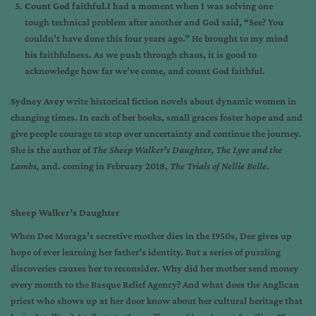
Count God faithful.
I had a moment when I was solving one
tough technical problem after another and God said, “See? You
couldn’t have done this four years ago.” He brought to my mind
his faithfulness. As we push through chaos, it is good to
acknowledge how far we’ve come, and count God faithful.
Sydney
Avey
write historical fiction novels about dynamic women in
changing times. In each of her books, small graces foster hope and and
give people courage to step over uncertainty and continue the journey.
She is the author of
The Sheep Walker’s Daughter
,
The Lyre and the
Lambs,
and. coming in February 2018,
The Trials of Nellie Belle
.
Sheep Walker’s Daughter
When Dee Moraga’s secretive mother dies in the 1950s, Dee gives up
hope of ever learning her father’s identity. But a series of puzzling
discoveries causes her to reconsider.
Why did her mother send money
every month to the Basque Relief Agency?
And what does the Anglican
priest who shows up at her door know about her cultural heritage that