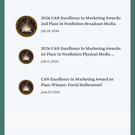
2026 CAN Excellence In Marketing Awards:
2nd Place In Nonfiction Broadcast Media
July 18, 2026
2026 CAN Excellence In Marketing Awards:
1st Place In Nonfiction Physical Media …
July 11, 2026
CAN Excellence In Marketing Award 1st
Place Winner: David Hollenstein!
June 27, 2026