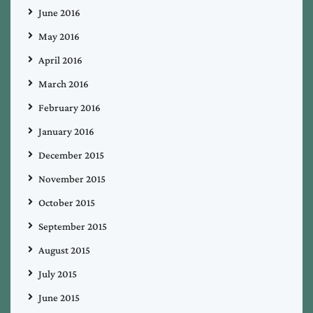
June 2016
May 2016
April 2016
March 2016
February 2016
January 2016
December 2015
November 2015
October 2015
September 2015
August 2015
July 2015
June 2015