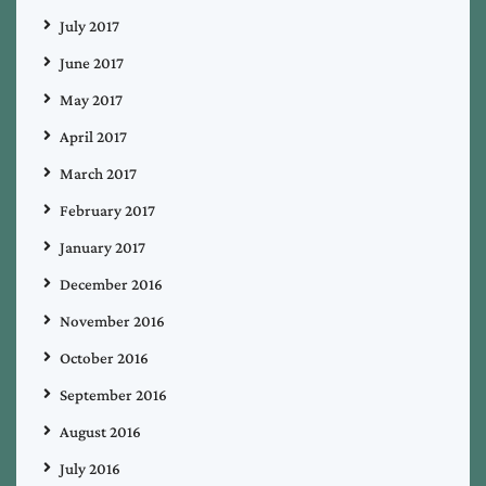
July 2017
June 2017
May 2017
April 2017
March 2017
February 2017
January 2017
December 2016
November 2016
October 2016
September 2016
August 2016
July 2016