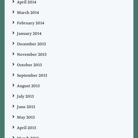
April 2014
March 2014
February 2014
January 2014
December 2013
November 2013
October 2013
September 2013
August 2013
July 2013
June 2013
May 2013
April 2013
March 2013