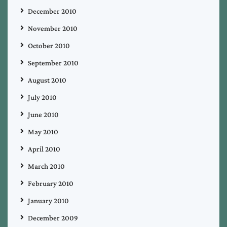
December 2010
November 2010
October 2010
September 2010
August 2010
July 2010
June 2010
May 2010
April 2010
March 2010
February 2010
January 2010
December 2009