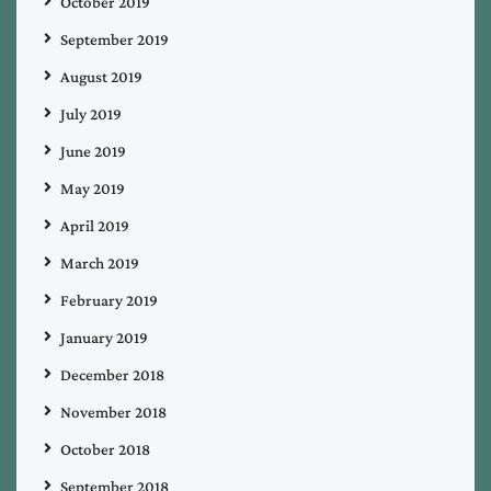
October 2019
September 2019
August 2019
July 2019
June 2019
May 2019
April 2019
March 2019
February 2019
January 2019
December 2018
November 2018
October 2018
September 2018