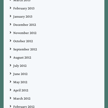
February 2013
January 2013
December 2012
November 2012
October 2012
September 2012
August 2012
July 2012
June 2012
May 2012
April 2012
March 2012
February 2012