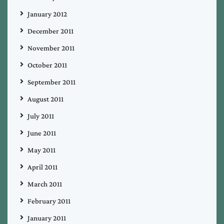
January 2012
December 2011
November 2011
October 2011
September 2011
August 2011
July 2011
June 2011
May 2011
April 2011
March 2011
February 2011
January 2011