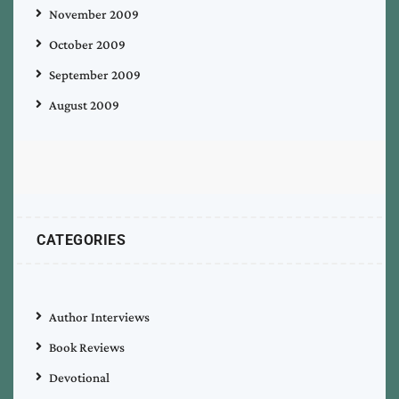
November 2009
October 2009
September 2009
August 2009
CATEGORIES
Author Interviews
Book Reviews
Devotional