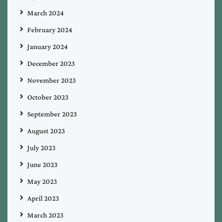
March 2024
February 2024
January 2024
December 2023
November 2023
October 2023
September 2023
August 2023
July 2023
June 2023
May 2023
April 2023
March 2023