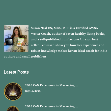
Susan Neal RN, MBA, MHS is a Certified AWSA
Writer Coach, author of seven healthy living books,
and a self-published number one Amazon best
seller. Let Susan show you how her experience and
robust knowledge makes her an ideal coach for indie
authors and small publishers.
Latest Posts
2026 CAN Excellence in Marketing …
July 18, 2026
2026 CAN Excellence in Marketing …