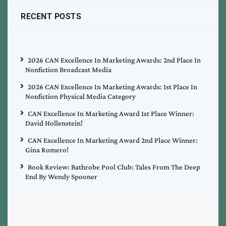
RECENT POSTS
2026 CAN Excellence In Marketing Awards: 2nd Place In
Nonfiction Broadcast Media
2026 CAN Excellence In Marketing Awards: 1st Place In
Nonfiction Physical Media Category
CAN Excellence In Marketing Award 1st Place Winner:
David Hollenstein!
CAN Excellence In Marketing Award 2nd Place Winner:
Gina Romero!
Book Review: Bathrobe Pool Club: Tales From The Deep
End By Wendy Spooner