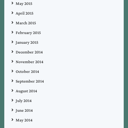
May 2015
April 2015
March 2015
February 2015
January 2015
December 2014
November 2014
October 2014
September 2014
August 2014
July 2014
June 2014
May 2014