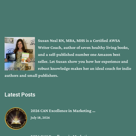
Susan Neal RN, MBA, MHS is a Certified AWSA
Writer Coach, author of seven healthy living books,
and a self-published number one Amazon best
seller. Let Susan show you how her experience and
robust knowledge makes her an ideal coach for indie
authors and small publishers.
Latest Posts
2026 CAN Excellence in Marketing …
July 18, 2026