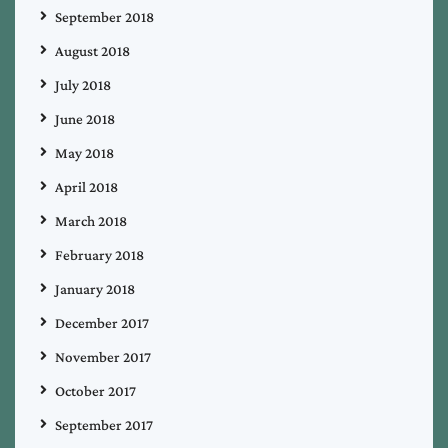
September 2018
August 2018
July 2018
June 2018
May 2018
April 2018
March 2018
February 2018
January 2018
December 2017
November 2017
October 2017
September 2017