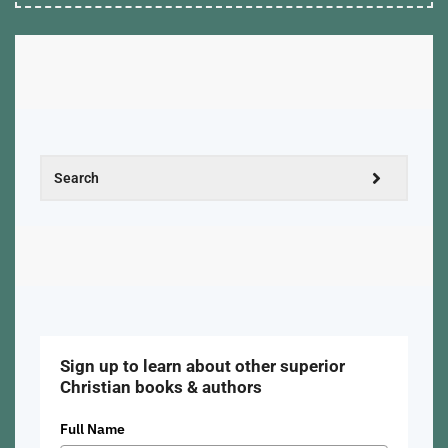
Sign up to learn about other superior
Christian books & authors
Full Name