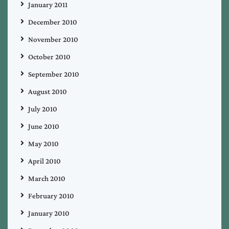
January 2011
December 2010
November 2010
October 2010
September 2010
August 2010
July 2010
June 2010
May 2010
April 2010
March 2010
February 2010
January 2010