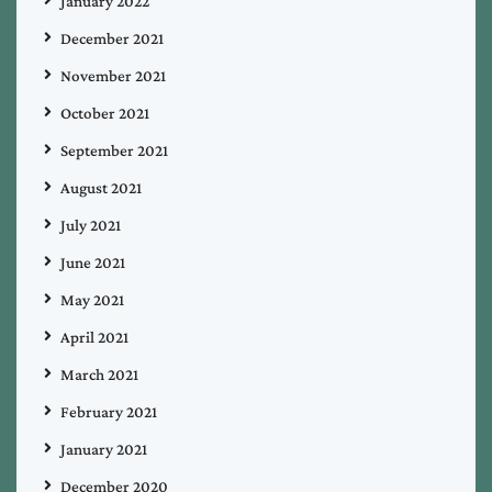
January 2022
December 2021
November 2021
October 2021
September 2021
August 2021
July 2021
June 2021
May 2021
April 2021
March 2021
February 2021
January 2021
December 2020