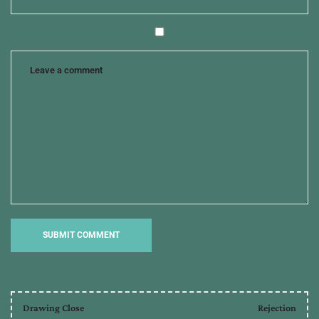
Drawing Close
Rejection