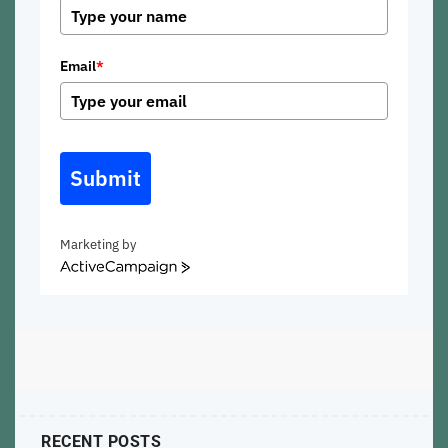
Email
*
Submit
Marketing by
ActiveCampaign
RECENT POSTS