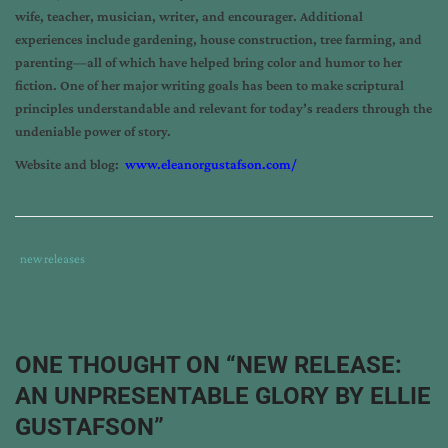
wife, teacher, musician, writer, and encourager. Additional
experiences include gardening, house construction, tree farming, and
parenting—all of which have helped bring color and humor to her
fiction. One of her major writing goals has been to make scriptural
principles understandable and relevant for today’s readers through the
undeniable power of story.
Website and blog:
www.eleanorgustafson.com/
Tags
Category
new releases
:
:
an
unpresentable
glory
,
ONE THOUGHT ON “
NEW RELEASE:
ellie
AN UNPRESENTABLE GLORY BY ELLIE
gustafson
,
new
GUSTAFSON
”
book