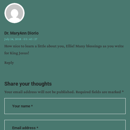
release
Dr. MaryAnn Diorio
July 24, 2018 - 03 : 43 : 27
How nice to learn a little about you, Ellie! Many blessings as you write
for King Jesus!
Reply
Share your thoughts
Your email address will not be published.
Required fields are marked
*