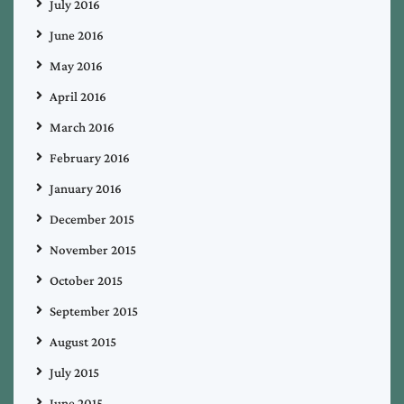
July 2016
June 2016
May 2016
April 2016
March 2016
February 2016
January 2016
December 2015
November 2015
October 2015
September 2015
August 2015
July 2015
June 2015