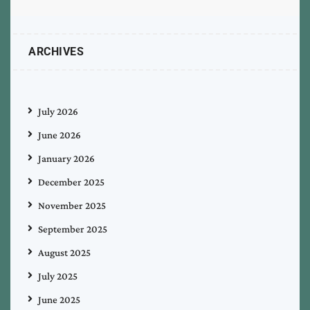
ARCHIVES
July 2026
June 2026
January 2026
December 2025
November 2025
September 2025
August 2025
July 2025
June 2025