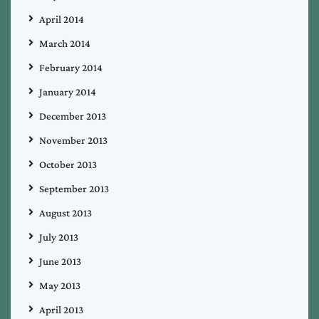
April 2014
March 2014
February 2014
January 2014
December 2013
November 2013
October 2013
September 2013
August 2013
July 2013
June 2013
May 2013
April 2013