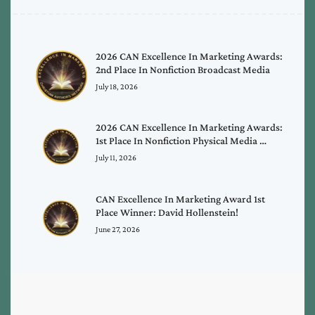
2026 CAN Excellence In Marketing Awards:
2nd Place In Nonfiction Broadcast Media
July 18, 2026
2026 CAN Excellence In Marketing Awards:
1st Place In Nonfiction Physical Media …
July 11, 2026
CAN Excellence In Marketing Award 1st
Place Winner: David Hollenstein!
June 27, 2026