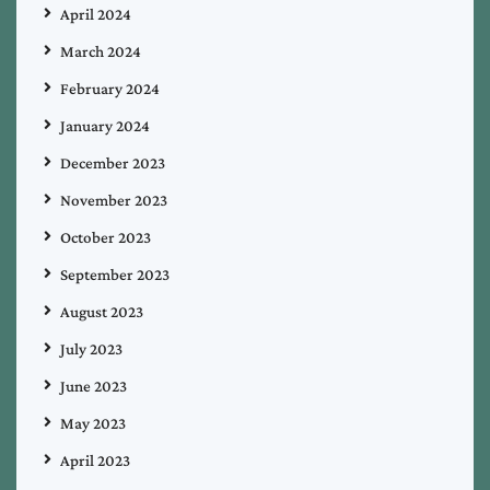
April 2024
March 2024
February 2024
January 2024
December 2023
November 2023
October 2023
September 2023
August 2023
July 2023
June 2023
May 2023
April 2023