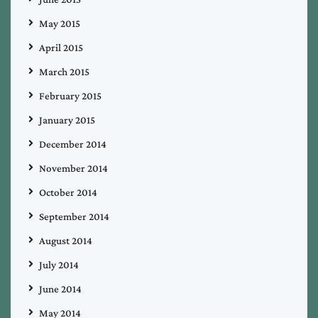
May 2015
April 2015
March 2015
February 2015
January 2015
December 2014
November 2014
October 2014
September 2014
August 2014
July 2014
June 2014
May 2014