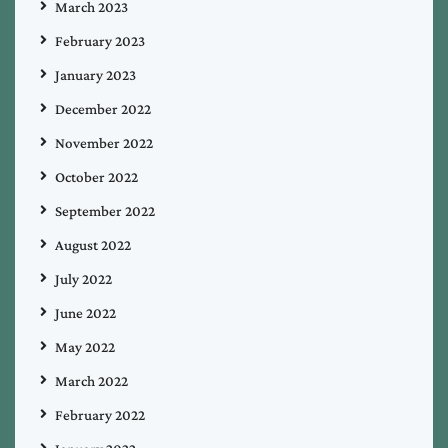
March 2023
February 2023
January 2023
December 2022
November 2022
October 2022
September 2022
August 2022
July 2022
June 2022
May 2022
March 2022
February 2022