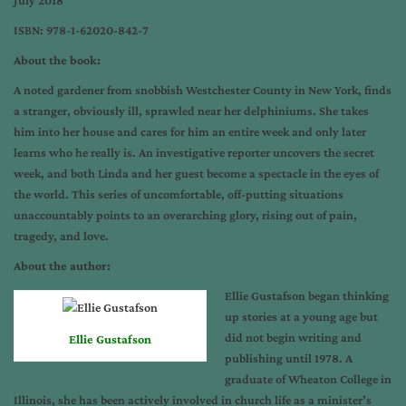
July 2018
ISBN: 978-1-62020-842-7
About the book:
A noted gardener from snobbish Westchester County in New York, finds
a stranger, obviously ill, sprawled near her delphiniums. She takes
him into her house and cares for him an entire week and only later
learns who he really is. An investigative reporter uncovers the secret
week, and both Linda and her guest become a spectacle in the eyes of
the world. This series of uncomfortable, off-putting situations
unaccountably points to an overarching glory, rising out of pain,
tragedy, and love.
About the author:
Ellie Gustafson began thinking
up stories at a young age but
did not begin writing and
Ellie Gustafson
publishing until 1978. A
graduate of Wheaton College in
Illinois, she has been actively involved in church life as a minister’s