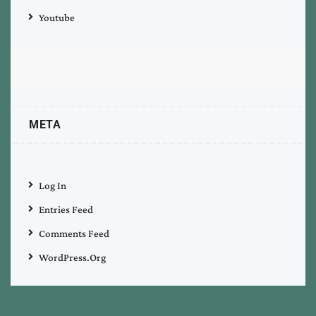
Youtube
META
Log In
Entries Feed
Comments Feed
WordPress.org