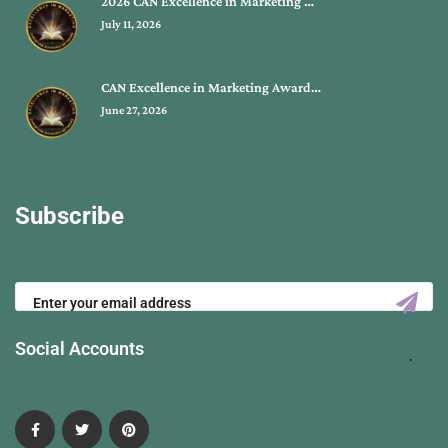
2026 CAN Excellence in Marketing …
July 11, 2026
CAN Excellence in Marketing Award…
June 27, 2026
Subscribe
Social Accounts