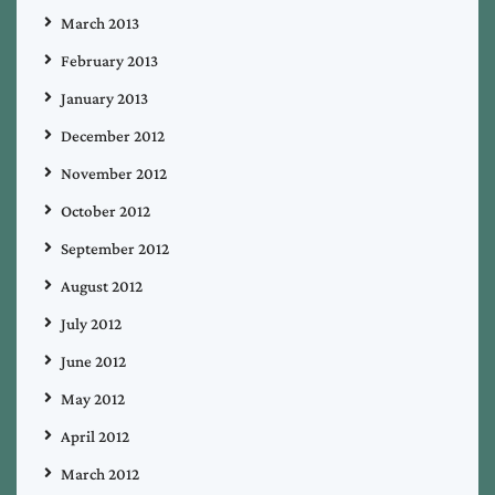
March 2013
February 2013
January 2013
December 2012
November 2012
October 2012
September 2012
August 2012
July 2012
June 2012
May 2012
April 2012
March 2012