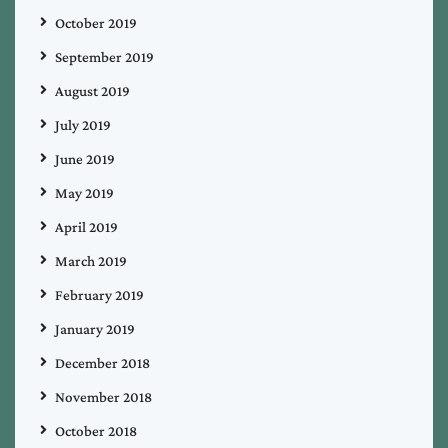
October 2019
September 2019
August 2019
July 2019
June 2019
May 2019
April 2019
March 2019
February 2019
January 2019
December 2018
November 2018
October 2018