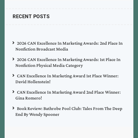
RECENT POSTS
2026 CAN Excellence In Marketing Awards: 2nd Place In
Nonfiction Broadcast Media
2026 CAN Excellence In Marketing Awards: 1st Place In
Nonfiction Physical Media Category
CAN Excellence In Marketing Award 1st Place Winner:
David Hollenstein!
CAN Excellence In Marketing Award 2nd Place Winner:
Gina Romero!
Book Review: Bathrobe Pool Club: Tales From The Deep
End By Wendy Spooner