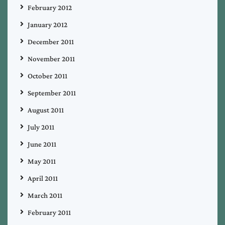
February 2012
January 2012
December 2011
November 2011
October 2011
September 2011
August 2011
July 2011
June 2011
May 2011
April 2011
March 2011
February 2011