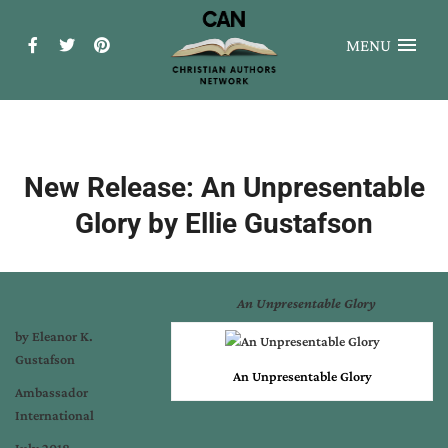
MENU
New Release: An Unpresentable
Glory by Ellie Gustafson
An Unpresentable Glory
by Eleanor K.
Gustafson
An Unpresentable Glory
Ambassador
International