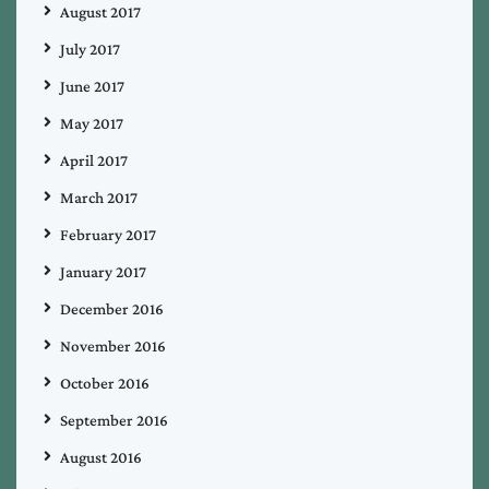
August 2017
July 2017
June 2017
May 2017
April 2017
March 2017
February 2017
January 2017
December 2016
November 2016
October 2016
September 2016
August 2016