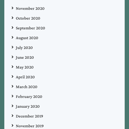
November 2020
October 2020
September 2020
August 2020
July 2020
June 2020
May 2020
April 2020
March 2020
February 2020
January 2020
December 2019
November 2019