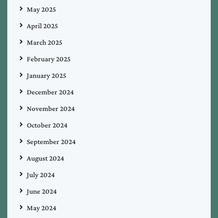
May 2025
April 2025
March 2025
February 2025
January 2025
December 2024
November 2024
October 2024
September 2024
August 2024
July 2024
June 2024
May 2024