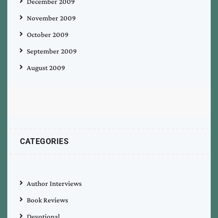
December 2009
November 2009
October 2009
September 2009
August 2009
CATEGORIES
Author Interviews
Book Reviews
Devotional