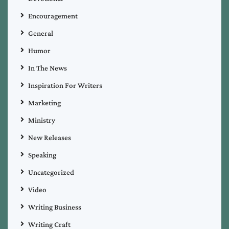
Encouragement
General
Humor
In The News
Inspiration For Writers
Marketing
Ministry
New Releases
Speaking
Uncategorized
Video
Writing Business
Writing Craft