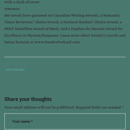
with a dash of sweet
romance.
Her novels have garnered six Canadian Writing Awards, a Romantic
Times Reviewers’ Choice Award, a National Readers’ Choice Award, a
HOLT Medallion Award of Merit, and a Daphne du Maurier Award for
Excellence in Mystery/Suspense.
Learn more about Sandra’s novels and
bonus features at
www.SandraOrchard.com
Tags
Category
new releases
:
:
another
day
another
Share your thoughts
dali
,
Your email address will not be published.
Required fields are marked
*
art
thief
,
books
about