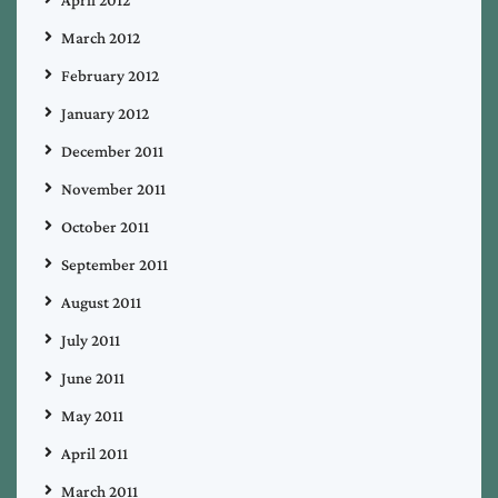
March 2012
February 2012
January 2012
December 2011
November 2011
October 2011
September 2011
August 2011
July 2011
June 2011
May 2011
April 2011
March 2011