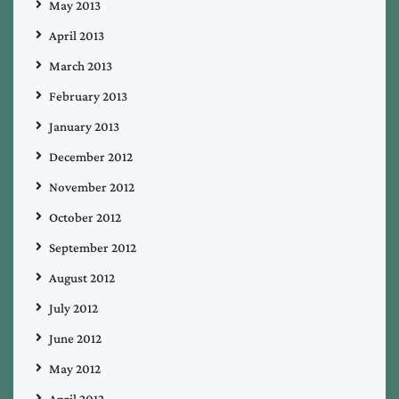
May 2013
April 2013
March 2013
February 2013
January 2013
December 2012
November 2012
October 2012
September 2012
August 2012
July 2012
June 2012
May 2012
April 2012