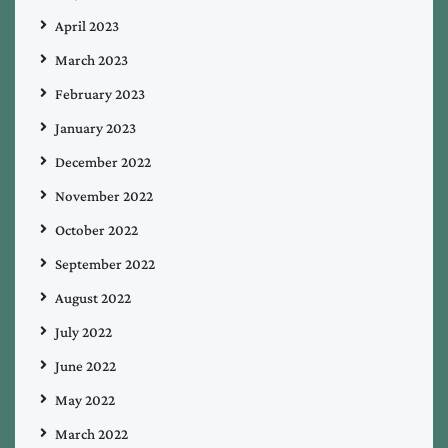
April 2023
March 2023
February 2023
January 2023
December 2022
November 2022
October 2022
September 2022
August 2022
July 2022
June 2022
May 2022
March 2022