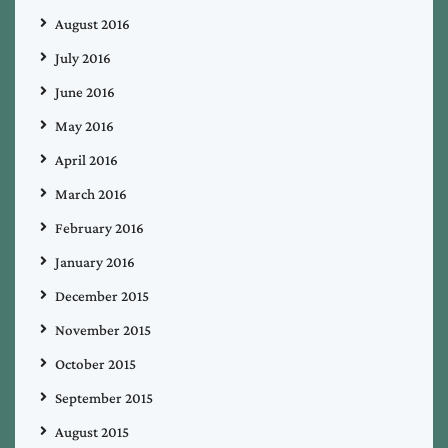
August 2016
July 2016
June 2016
May 2016
April 2016
March 2016
February 2016
January 2016
December 2015
November 2015
October 2015
September 2015
August 2015