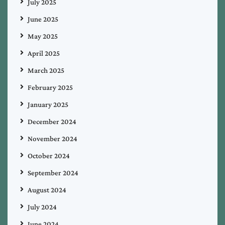
July 2025
June 2025
May 2025
April 2025
March 2025
February 2025
January 2025
December 2024
November 2024
October 2024
September 2024
August 2024
July 2024
June 2024