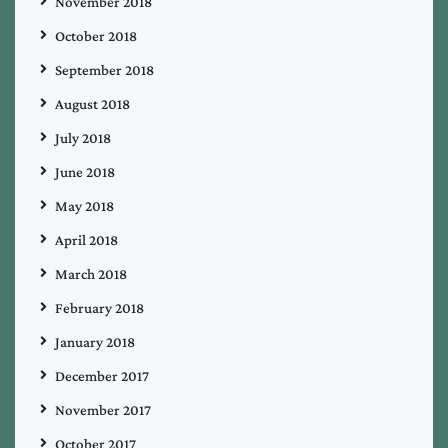
November 2018
October 2018
September 2018
August 2018
July 2018
June 2018
May 2018
April 2018
March 2018
February 2018
January 2018
December 2017
November 2017
October 2017