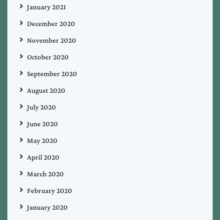
January 2021
December 2020
November 2020
October 2020
September 2020
August 2020
July 2020
June 2020
May 2020
April 2020
March 2020
February 2020
January 2020