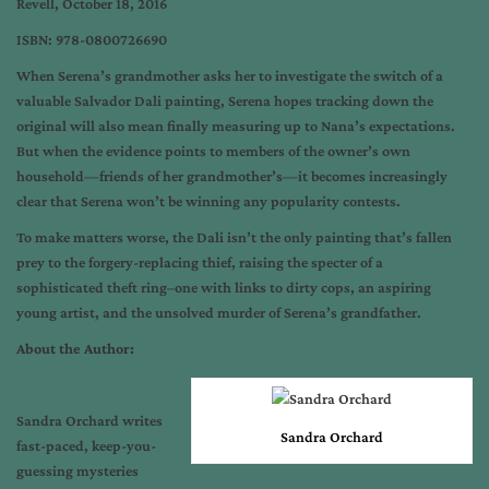
Revell, October 18, 2016
ISBN: 978-0800726690
When Serena’s grandmother asks her to investigate the switch of a
valuable Salvador Dali painting, Serena hopes tracking down the
original will also mean finally measuring up to Nana’s expectations.
But when the evidence points to members of the owner’s own
household—friends of her grandmother’s—it becomes increasingly
clear that Serena won’t be winning any popularity contests.
To make matters worse, the Dali isn’t the only painting that’s fallen
prey to the forgery-replacing thief, raising the specter of a
sophisticated theft ring–one with links to dirty cops, an aspiring
young artist, and the unsolved murder of Serena’s grandfather.
About the Author:
Sandra Orchard writes
Sandra Orchard
fast-paced, keep-you-
guessing mysteries