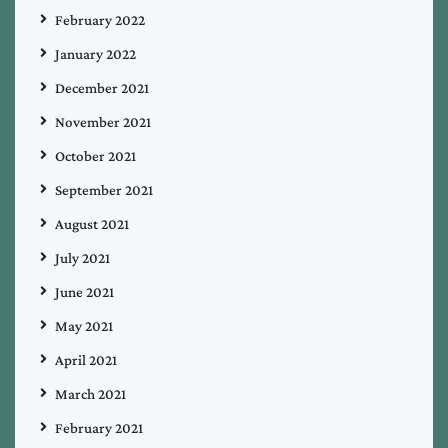
February 2022
January 2022
December 2021
November 2021
October 2021
September 2021
August 2021
July 2021
June 2021
May 2021
April 2021
March 2021
February 2021