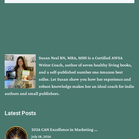
Susan Neal RN, MBA, MHS is a Certified AWSA
Writer Coach, author of seven healthy living books,
and a self-published number one Amazon best
seller. Let Susan show you how her experience and
robust knowledge makes her an ideal coach for indie
authors and small publishers.
Latest Posts
2026 CAN Excellence in Marketing …
July 18, 2026