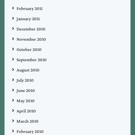
February 2011
January 2011
December 2010
November 2010
October 2010
September 2010
August 2010
July 2010
June 2010
May 2010
April 2010
March 2010
February 2010