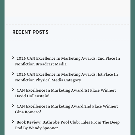
RECENT POSTS
2026 CAN Excellence In Marketing Awards: 2nd Place In
Nonfiction Broadcast Media
2026 CAN Excellence In Marketing Awards: 1st Place In
Nonfiction Physical Media Category
CAN Excellence In Marketing Award 1st Place Winner:
David Hollenstein!
CAN Excellence In Marketing Award 2nd Place Winner:
Gina Romero!
Book Review: Bathrobe Pool Club: Tales From The Deep
End By Wendy Spooner