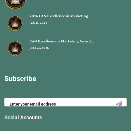
2026 CAN Excellence in Marketing …
July 11, 2026
CAN Excellence in Marketing Award…
June 27, 2026
Subscribe
Social Accounts