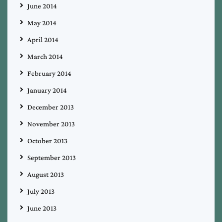
June 2014
May 2014
April 2014
March 2014
February 2014
January 2014
December 2013
November 2013
October 2013
September 2013
August 2013
July 2013
June 2013