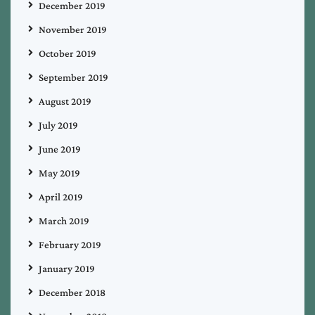
December 2019
November 2019
October 2019
September 2019
August 2019
July 2019
June 2019
May 2019
April 2019
March 2019
February 2019
January 2019
December 2018