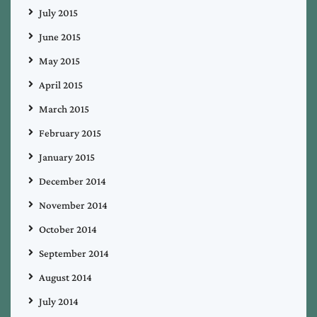
July 2015
June 2015
May 2015
April 2015
March 2015
February 2015
January 2015
December 2014
November 2014
October 2014
September 2014
August 2014
July 2014