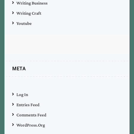
Writing Business
Writing Craft
Youtube
META
Log In
Entries Feed
Comments Feed
WordPress.org