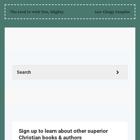
The Lord Is with You, Mighty
Luv Clergy Couples
Sign up to learn about other superior
Christian books & authors