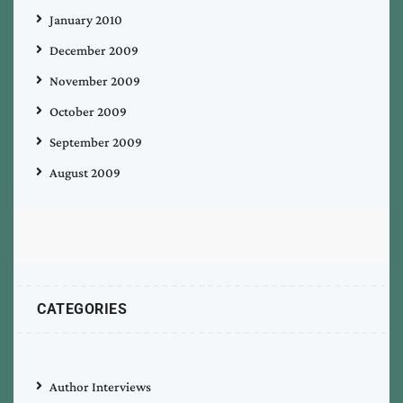
January 2010
December 2009
November 2009
October 2009
September 2009
August 2009
CATEGORIES
Author Interviews