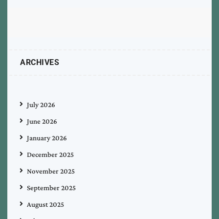
ARCHIVES
July 2026
June 2026
January 2026
December 2025
November 2025
September 2025
August 2025