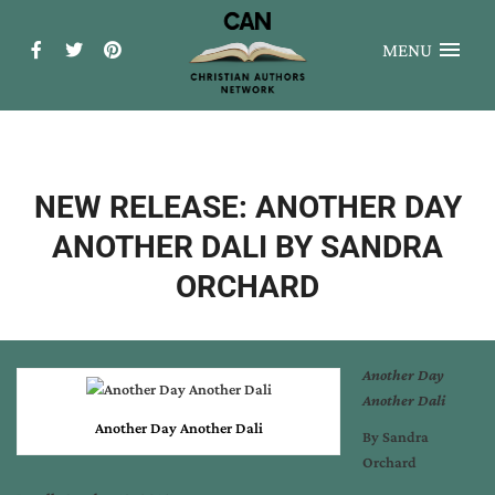
MENU
NEW RELEASE: ANOTHER DAY
ANOTHER DALI BY SANDRA
ORCHARD
Another Day
Another Dali
Another Day Another Dali
By Sandra
Orchard