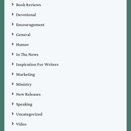
Book Reviews
Devotional
Encouragement
General
Humor
In The News
Inspiration For Writers
Marketing
Ministry
New Releases
Speaking
Uncategorized
Video