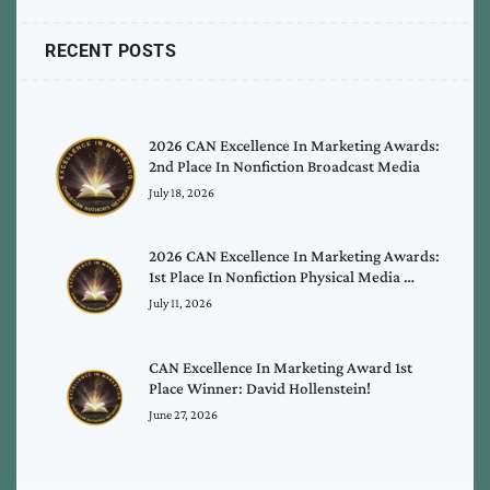
RECENT POSTS
2026 CAN Excellence In Marketing Awards:
2nd Place In Nonfiction Broadcast Media
July 18, 2026
2026 CAN Excellence In Marketing Awards:
1st Place In Nonfiction Physical Media …
July 11, 2026
CAN Excellence In Marketing Award 1st
Place Winner: David Hollenstein!
June 27, 2026