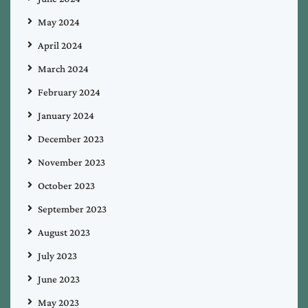
May 2024
April 2024
March 2024
February 2024
January 2024
December 2023
November 2023
October 2023
September 2023
August 2023
July 2023
June 2023
May 2023