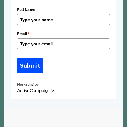
Full Name
Email
*
Submit
Marketing by
ActiveCampaign