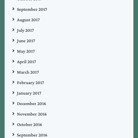
September 2017
August 2017
July 2017
June 2017
May 2017
April 2017
March 2017
February 2017
January 2017
December 2016
November 2016
October 2016
September 2016