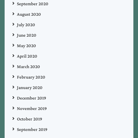
September 2020
August 2020
July 2020
June 2020
May 2020
April 2020
March 2020
February 2020
January 2020
December 2019
November 2019
October 2019
September 2019