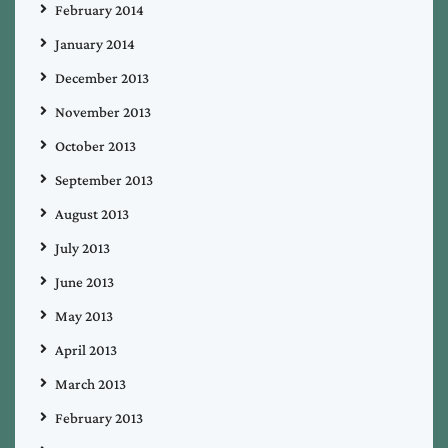
February 2014
January 2014
December 2013
November 2013
October 2013
September 2013
August 2013
July 2013
June 2013
May 2013
April 2013
March 2013
February 2013