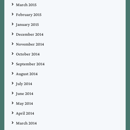
March 2015
February 2015
January 2015
December 2014
November 2014
October 2014
September 2014
August 2014
July 2014
June 2014
May 2014
April 2014
March 2014