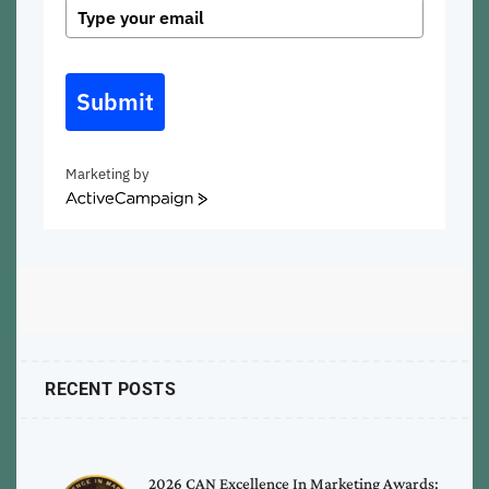
Submit
Marketing by
ActiveCampaign
RECENT POSTS
2026 CAN Excellence In Marketing Awards: