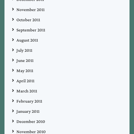
November 2011
October 2011
September 2011
August 2011
July 2011
June 2011
May 2011
April 2011
March 2011
February 2011
January 2011
December 2010
November 2010