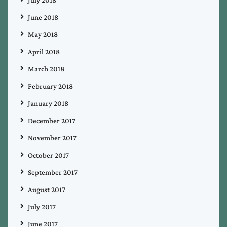
June 2018
May 2018
April 2018
March 2018
February 2018
January 2018
December 2017
November 2017
October 2017
September 2017
August 2017
July 2017
June 2017