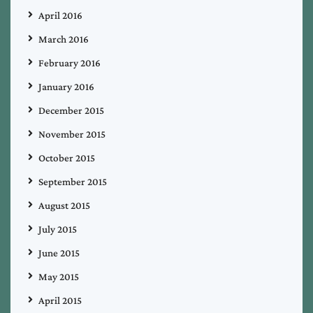
April 2016
March 2016
February 2016
January 2016
December 2015
November 2015
October 2015
September 2015
August 2015
July 2015
June 2015
May 2015
April 2015