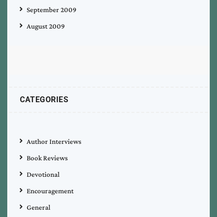
September 2009
August 2009
CATEGORIES
Author Interviews
Book Reviews
Devotional
Encouragement
General