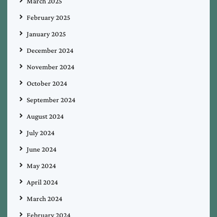
March 2025
February 2025
January 2025
December 2024
November 2024
October 2024
September 2024
August 2024
July 2024
June 2024
May 2024
April 2024
March 2024
February 2024