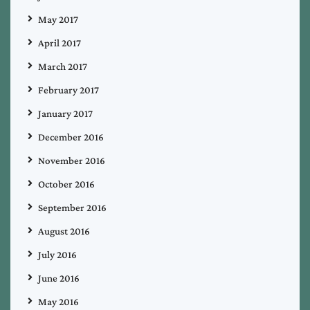
May 2017
April 2017
March 2017
February 2017
January 2017
December 2016
November 2016
October 2016
September 2016
August 2016
July 2016
June 2016
May 2016