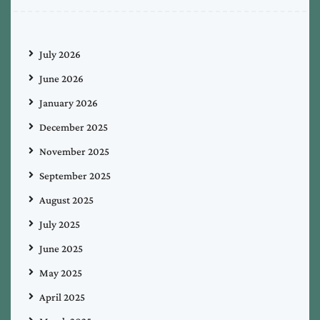
July 2026
June 2026
January 2026
December 2025
November 2025
September 2025
August 2025
July 2025
June 2025
May 2025
April 2025