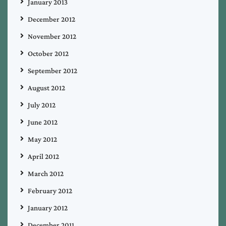
January 2013
December 2012
November 2012
October 2012
September 2012
August 2012
July 2012
June 2012
May 2012
April 2012
March 2012
February 2012
January 2012
December 2011