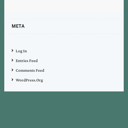
META
Log In
Entries Feed
Comments Feed
WordPress.org