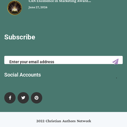
CAN Excellence in Marketing Award…
June 27, 2026
Subscribe
Social Accounts
2022 Christian Authors Network