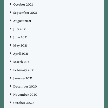
October 2021
September 2021
August 2021
July 2021
June 2021
May 2021
April 2021
March 2021
February 2021
January 2021
December 2020
November 2020
October 2020