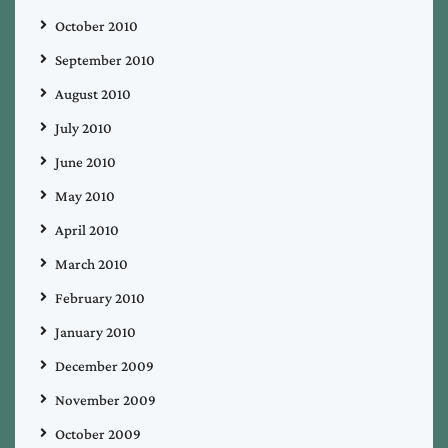
October 2010
September 2010
August 2010
July 2010
June 2010
May 2010
April 2010
March 2010
February 2010
January 2010
December 2009
November 2009
October 2009