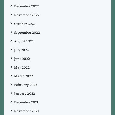
December 2022
November 2022
October 2022
September 2022
August 2022
July 2022
June 2022
May 2022
March 2022
February 2022
January 2022
December 2021
November 2021