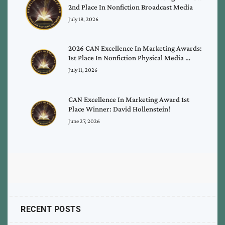
2nd Place In Nonfiction Broadcast Media
July 18, 2026
2026 CAN Excellence In Marketing Awards:
1st Place In Nonfiction Physical Media …
July 11, 2026
CAN Excellence In Marketing Award 1st
Place Winner: David Hollenstein!
June 27, 2026
RECENT POSTS