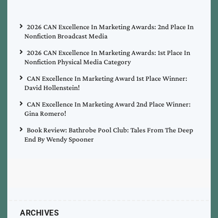
2026 CAN Excellence In Marketing Awards: 2nd Place In
Nonfiction Broadcast Media
2026 CAN Excellence In Marketing Awards: 1st Place In
Nonfiction Physical Media Category
CAN Excellence In Marketing Award 1st Place Winner:
David Hollenstein!
CAN Excellence In Marketing Award 2nd Place Winner:
Gina Romero!
Book Review: Bathrobe Pool Club: Tales From The Deep
End By Wendy Spooner
ARCHIVES