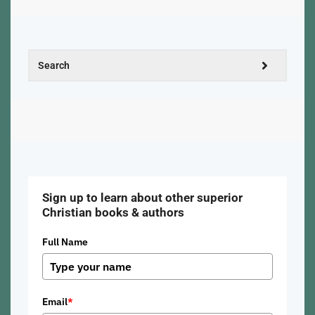
Sign up to learn about other superior
Christian books & authors
Full Name
Email
*