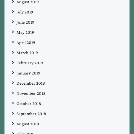
August 2019
July 2019
June 2019
May 2019
April 2019
March 2019
February 2019
January 2019
December 2018
November 2018
October 2018
September 2018
August 2018
July 2018