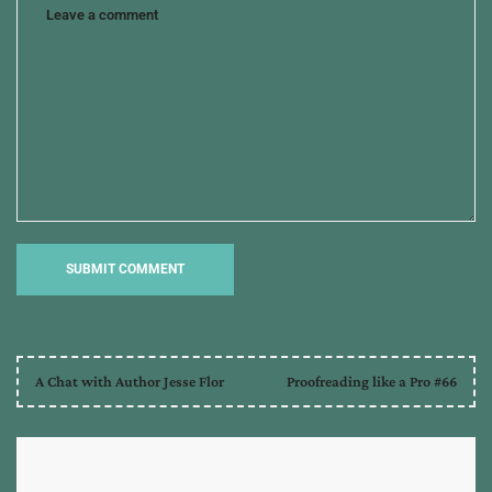
A Chat with Author Jesse Flor
Proofreading like a Pro #66