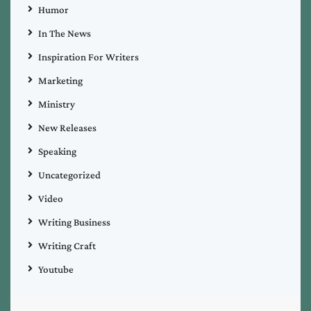
Humor
In The News
Inspiration For Writers
Marketing
Ministry
New Releases
Speaking
Uncategorized
Video
Writing Business
Writing Craft
Youtube