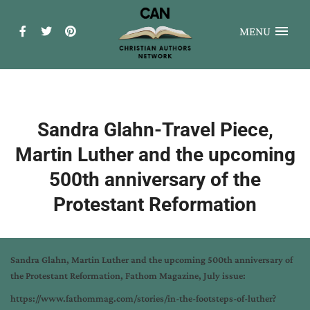
MENU
Sandra Glahn-Travel Piece,
Martin Luther and the upcoming
500th anniversary of the
Protestant Reformation
Sandra Glahn, Martin Luther and the upcoming 500th anniversary of
the Protestant Reformation, Fathom Magazine, July issue:
https://www.fathommag.com/stories/in-the-footsteps-of-luther?