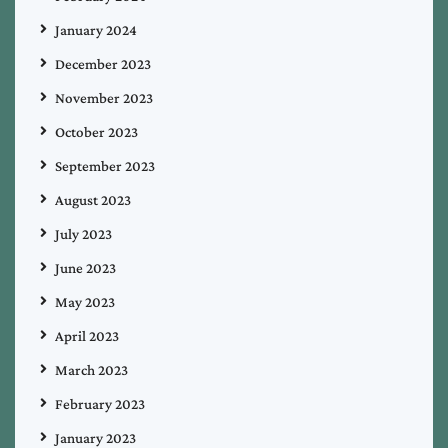
January 2024
December 2023
November 2023
October 2023
September 2023
August 2023
July 2023
June 2023
May 2023
April 2023
March 2023
February 2023
January 2023