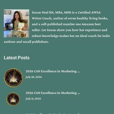
Susan Neal RN, MBA, MHS is a Certified AWSA
Writer Coach, author of seven healthy living books,
and a self-published number one Amazon best
seller. Let Susan show you how her experience and
robust knowledge makes her an ideal coach for indie
authors and small publishers.
Latest Posts
2026 CAN Excellence in Marketing …
July 18, 2026
2026 CAN Excellence in Marketing …
July 11, 2026