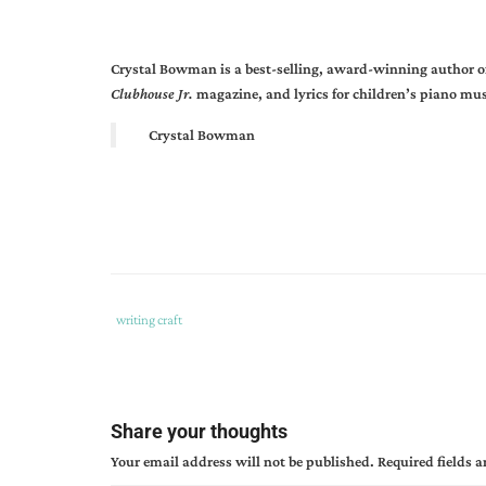
Crystal Bowman is a best-selling, award-winning author of 
Clubhouse Jr.
magazine, and lyrics for children’s piano mus
Crystal Bowman
Tags
Category
writing craft
:
:
becoming
a
children's
Share your thoughts
author
,
Your email address will not be published.
Required fields 
crystal