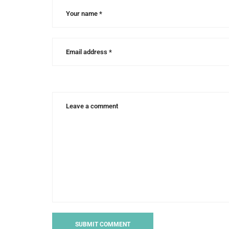
bowman
,
writing
craft
,
writing
for
children
,
writing
tips