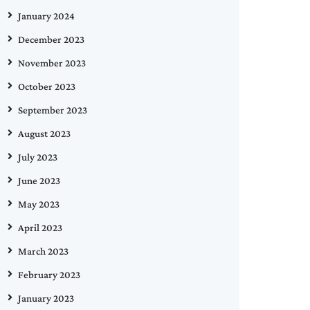
January 2024
December 2023
November 2023
October 2023
September 2023
August 2023
July 2023
June 2023
May 2023
April 2023
March 2023
February 2023
January 2023