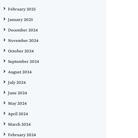
February 2025
January 2025
December 2024
November 2024
October 2024
September 2024
August 2024
July 2024
June 2024
May 2024
April 2024
March 2024
February 2024