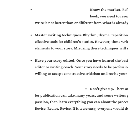
Know the market
. Be
book, you need to rese
write is not better than or different from what is alread
Master writing techniques.
Rhythm, rhyme, repetition,
effective tools for children’s stories. However, these w
elements to your story. Misusing these techniques will s
Have your story edited.
Once you have learned the basi
editor or writing coach. Your story needs to be professi
willing to accept constructive criticism and revise you
Don’t give up.
There ar
for publication can take many years, and some writers gi
passion, then learn everything you can about the process
Revise. Revise. Revise. If it were easy, everyone would do