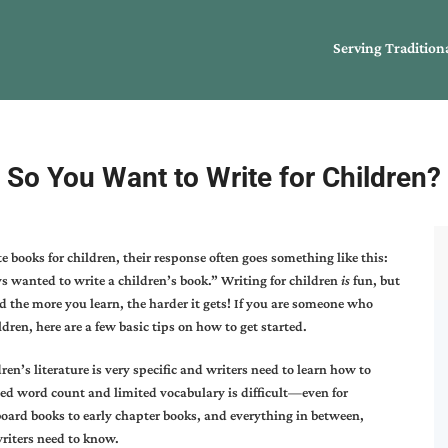
Serving Tradition
So You Want to Write for Children?
e books for children, their response often goes something like this:
s wanted to write a children’s book.” Writing for children
is
fun, but
 the more you learn, the harder it gets! If you are someone who
ldren, here are a few basic tips on how to get started.
dren’s literature is very specific and writers need to learn how to
ted word count and limited vocabulary is difficult—even for
board books to early chapter books, and everything in between,
writers need to know.