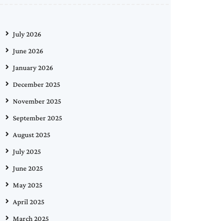
July 2026
June 2026
January 2026
December 2025
November 2025
September 2025
August 2025
July 2025
June 2025
May 2025
April 2025
March 2025