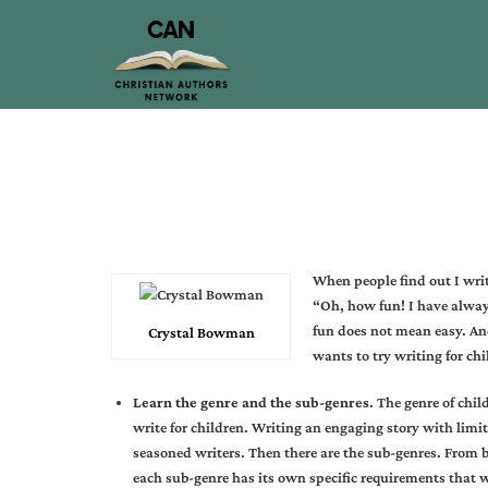
When people find out I writ
“Oh, how fun! I have alway
fun does not mean easy. And
Crystal Bowman
wants to try writing for chi
Learn the genre and the sub-genres
. The genre of chil
write for children. Writing an engaging story with limi
seasoned writers. Then there are the sub-genres. From 
each sub-genre has its own specific requirements that 