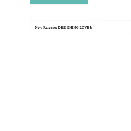
New Release: DESIGNING LOVE b