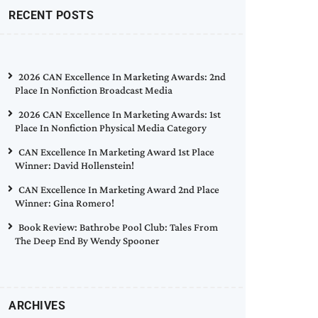
RECENT POSTS
2026 CAN Excellence In Marketing Awards: 2nd
Place In Nonfiction Broadcast Media
2026 CAN Excellence In Marketing Awards: 1st
Place In Nonfiction Physical Media Category
CAN Excellence In Marketing Award 1st Place
Winner: David Hollenstein!
CAN Excellence In Marketing Award 2nd Place
Winner: Gina Romero!
Book Review: Bathrobe Pool Club: Tales From
The Deep End By Wendy Spooner
ARCHIVES