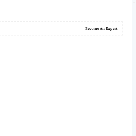
Become An Expert