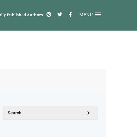
MENU
ally Published Authors