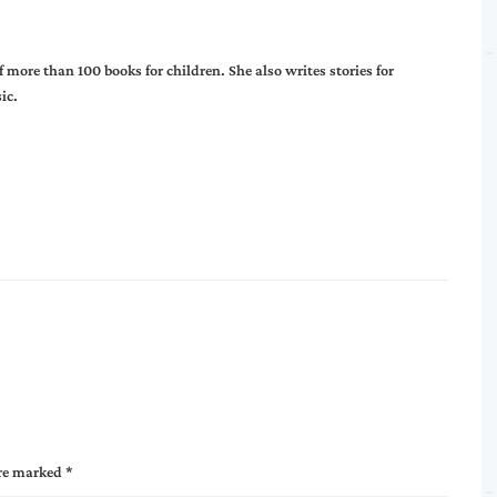
more than 100 books for children. She also writes stories for
ic.
are marked
*