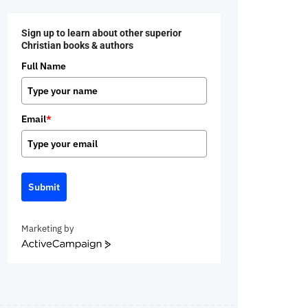
Sign up to learn about other superior
Christian books & authors
Full Name
Email
*
Submit
Marketing by
ActiveCampaign