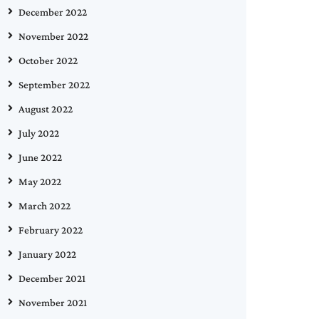
December 2022
November 2022
October 2022
September 2022
August 2022
July 2022
June 2022
May 2022
March 2022
February 2022
January 2022
December 2021
November 2021