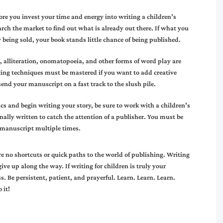
fore you invest your time and energy into writing a children’s
arch the market to find out what is already out there. If what you
y being sold, your book stands little chance of being published.
 alliteration, onomatopoeia, and other forms of word play are
riting techniques must be mastered if you want to add creative
end your manuscript on a fast track to the slush pile.
cs and begin writing your story, be sure to work with a children’s
onally written to catch the attention of a publisher. You must be
r manuscript multiple times.
e no shortcuts or quick paths to the world of publishing. Writing
ve up along the way. If writing for children is truly your
. Be persistent, patient, and prayerful. Learn. Learn. Learn.
 it!