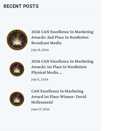
RECENT POSTS
2026 CAN Excellence In Marketing
Awards: 2nd Place In Nonfiction
Broadcast Media
July 18, 2026
2026 CAN Excellence In Marketing
Awards: 1st Place In Nonfiction
Physical Media …
July 11, 2026
CAN Excellence In Marketing
Award 1st Place Winner: David
Hollenstein!
June 27, 2026