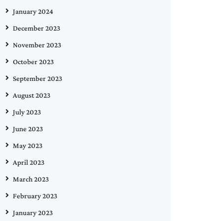
January 2024
December 2023
November 2023
October 2023
September 2023
August 2023
July 2023
June 2023
May 2023
April 2023
March 2023
February 2023
January 2023