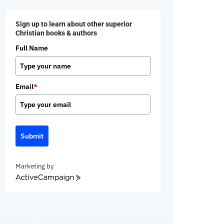
Sign up to learn about other superior
Christian books & authors
Full Name
Email
*
Submit
Marketing by
ActiveCampaign