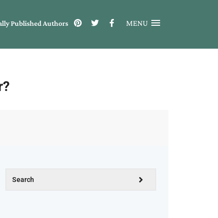
MENU
ally Published Authors
r?