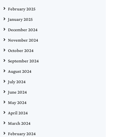
February 2025
January 2025
December 2024
November 2024
October 2024
September 2024
August 2024
July 2024
June 2024
May 2024
April 2024
March 2024
February 2024