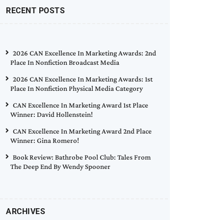
RECENT POSTS
2026 CAN Excellence In Marketing Awards: 2nd
Place In Nonfiction Broadcast Media
2026 CAN Excellence In Marketing Awards: 1st
Place In Nonfiction Physical Media Category
CAN Excellence In Marketing Award 1st Place
Winner: David Hollenstein!
CAN Excellence In Marketing Award 2nd Place
Winner: Gina Romero!
Book Review: Bathrobe Pool Club: Tales From
The Deep End By Wendy Spooner
ARCHIVES