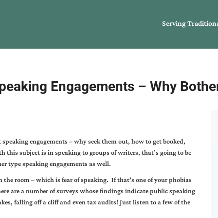
Serving Tradition
peaking Engagements – Why Bothe
ut speaking engagements – why seek them out, how to get booked,
 this subject is in speaking to groups of writers, that’s going to be
her type speaking engagements as well.
n the room – which is fear of speaking. If that’s one of your phobias
ere are a number of surveys whose findings indicate public speaking
kes, falling off a cliff and even tax audits! Just listen to a few of the