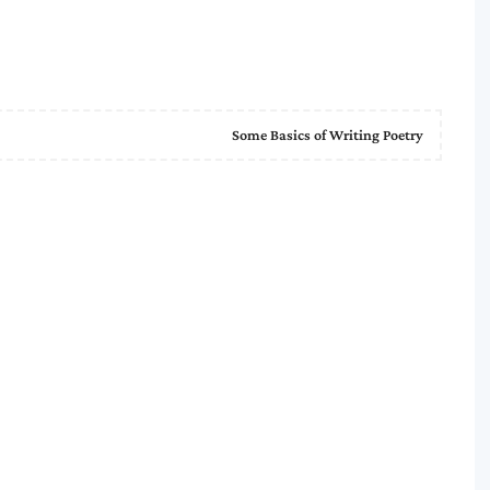
Some Basics of Writing Poetry