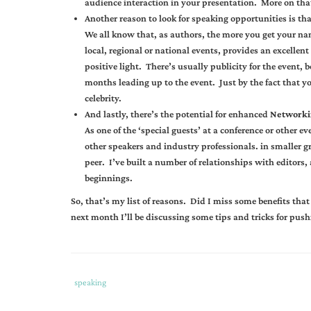
audience interaction in your presentation. More on that
Another reason to look for speaking opportunities is tha
We all know that, as authors, the more you get your name
local, regional or national events, provides an excellen
positive light. There’s usually publicity for the event,
months leading up to the event. Just by the fact that yo
celebrity.
And lastly, there’s the potential for enhanced
Networki
As one of the ‘special guests’ at a conference or other
other speakers and industry professionals. in smaller g
peer. I’ve built a number of relationships with editors,
beginnings.
So, that’s my list of reasons. Did I miss some benefits tha
next month I’ll be discussing some tips and tricks for push
Tags
Category
speaking
:
: