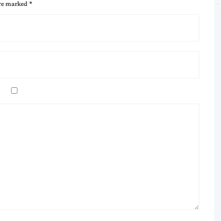
are marked
*