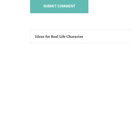
Ideas for Real Life Character