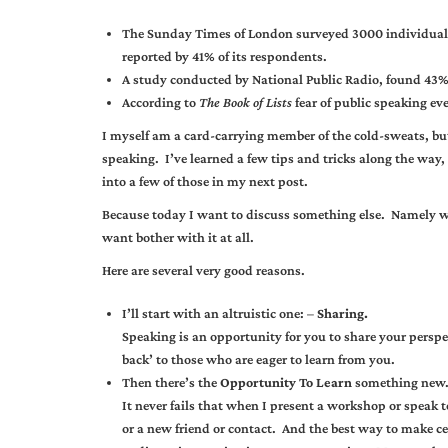
The Sunday Times of London surveyed 3000 individuals 
reported by 41% of its respondents.
A study conducted by National Public Radio, found 43% o
According to
The Book of Lists
fear of public speaking ev
I myself am a card-carrying member of the cold-sweats, but
speaking. I’ve learned a few tips and tricks along the way, t
into a few of those in my next post.
Because today I want to discuss something else. Namely wh
want bother with it at all.
Here are several very good reasons.
I’ll start with an altruistic one: –
Sharing.
Speaking is an opportunity for you to share your perspec
back’ to those who are eager to learn from you.
Then there’s the
Opportunity To Learn
something new
It never fails that when I present a workshop or speak
or a new friend or contact. And the best way to make c