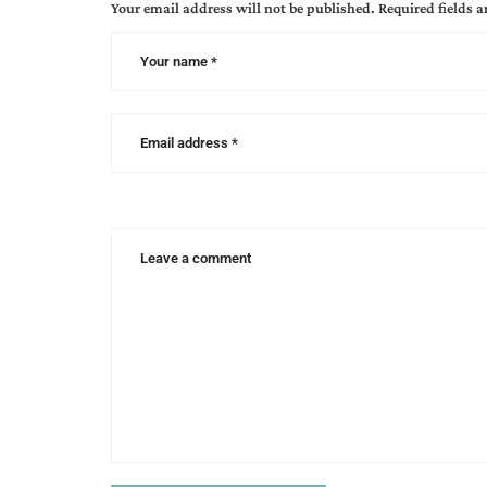
Your email address will not be published.
Required fields 