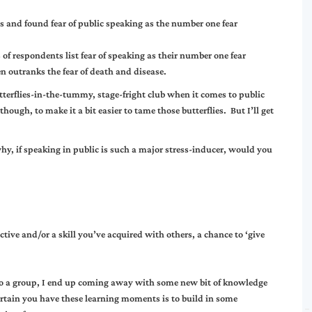
and found fear of public speaking as the number one fear
f respondents list fear of speaking as their number one fear
en outranks the fear of death and disease.
terflies-in-the-tummy, stage-fright club when it comes to public
hough, to make it a bit easier to tame those butterflies. But I’ll get
y, if speaking in public is such a major stress-inducer, would you
tive and/or a skill you’ve acquired with others, a chance to ‘give
.
 to a group, I end up coming away with some new bit of knowledge
ertain you have these learning moments is to build in some