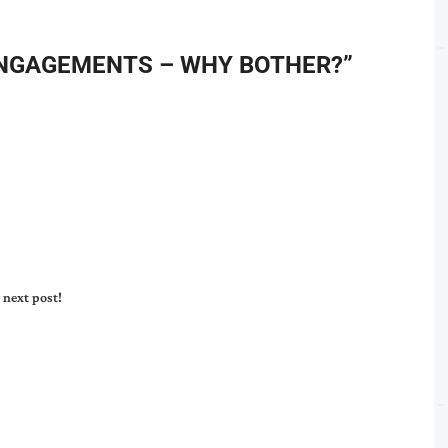
NGAGEMENTS – WHY BOTHER?
”
 next post!