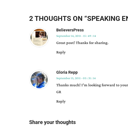
name
recognition
,
networking
,
2 THOUGHTS ON “
SPEAKING E
opportunity
to
BelieversPress
learn
,
September 14, 2011 - 15 : 49 : 14
sharing
,
Great post! Thanks for sharing.
speaking
Reply
engagements
,
why
bother?
,
Gloria Repp
winnie
September 15, 2011 - 05 : 31 : 14
griggs
Thanks much! I’m looking forward to your
GR
Reply
Share your thoughts