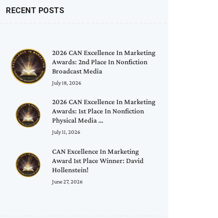
RECENT POSTS
2026 CAN Excellence In Marketing
Awards: 2nd Place In Nonfiction
Broadcast Media
July 18, 2026
2026 CAN Excellence In Marketing
Awards: 1st Place In Nonfiction
Physical Media …
July 11, 2026
CAN Excellence In Marketing
Award 1st Place Winner: David
Hollenstein!
June 27, 2026