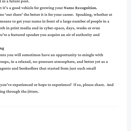
 in a future post.
t it’s a good vehicle for growing your
Name Recognition
.
 ‘out there’ the better it is for your career. Speaking, whether at
t means to get your name in front of a large number of people in a
 both in print media and in cyber-space, days, weeks or even
u’re a featured speaker you acquire an air of authority and
ng
 events you will sometimes have an opportunity to mingle with
roups, in a relaxed, no-pressure atmosphere, and better yet as a
 agents and booksellers that started from just such small
t you’ve experienced or hope to experience? If so, please share. And
ing through the jitters.