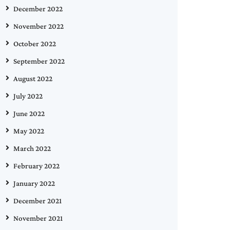
December 2022
November 2022
October 2022
September 2022
August 2022
July 2022
June 2022
May 2022
March 2022
February 2022
January 2022
December 2021
November 2021