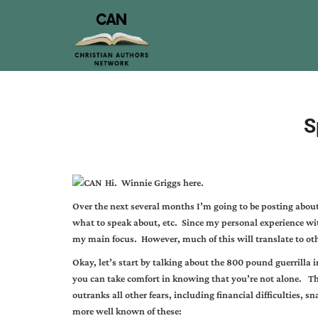
S
Hi. Winnie Griggs here.
Over the next several months I’m going to be posting abo
what to speak about, etc. Since my personal experience with
my main focus. However, much of this will translate to ot
Okay, let’s start by talking about the 800 pound guerrilla i
you can take comfort in knowing that you’re not alone. Th
outranks all other fears, including financial difficulties, sna
more well known of these: