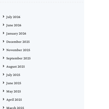
July 2026
June 2026
January 2026
December 2025
November 2025
September 2025
August 2025
July 2025
June 2025
May 2025
April 2025
March 2025