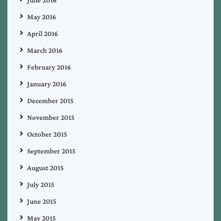
May 2016
April 2016
March 2016
February 2016
January 2016
December 2015
November 2015
October 2015
September 2015
August 2015
July 2015
June 2015
May 2015