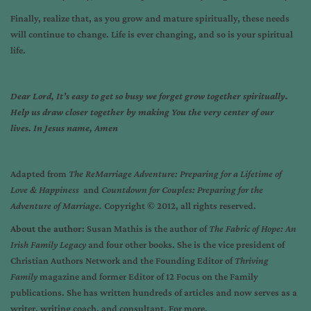
Finally, realize that, as you grow and mature spiritually, these needs
will continue to change. Life is ever changing, and so is your spiritual
life.
Dear Lord, It’s easy to get so busy we forget grow together spiritually.
Help us draw closer together by making You the very center of our
lives. In Jesus name, Amen
Adapted from
The ReMarriage Adventure: Preparing for a Lifetime of
Love & Happiness
and
Countdown for Couples: Preparing for the
Adventure of Marriage.
Copyright © 2012, all rights reserved.
About the author
: Susan Mathis is the author of
The Fabric of Hope: An
Irish Family Legacy
and four other books. She is the vice president of
Christian Authors Network and the Founding Editor of
Thriving
Family
magazine and former Editor of 12 Focus on the Family
publications. She has written hundreds of articles and now serves as a
writer, writing coach, and consultant. For more,