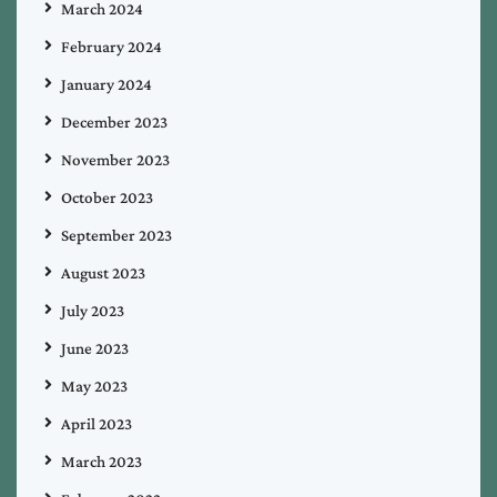
March 2024
February 2024
January 2024
December 2023
November 2023
October 2023
September 2023
August 2023
July 2023
June 2023
May 2023
April 2023
March 2023