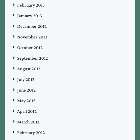
February 2013
January 2013
December 2012
November 2012
October 2012
September 2012
August 2012
July 2012
June 2012
May 2012
April 2012
March 2012
February 2012