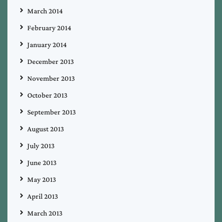
March 2014
February 2014
January 2014
December 2013
November 2013
October 2013
September 2013
August 2013
July 2013
June 2013
May 2013
April 2013
March 2013