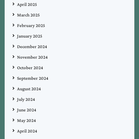
April 2025
March 2025
February 2025
January 2025
December 2024
November 2024
October 2024
September 2024
August 2024
July 2024
June 2024
May 2024
April 2024