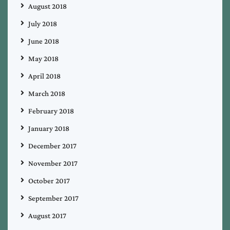
August 2018
July 2018
June 2018
May 2018
April 2018
March 2018
February 2018
January 2018
December 2017
November 2017
October 2017
September 2017
August 2017