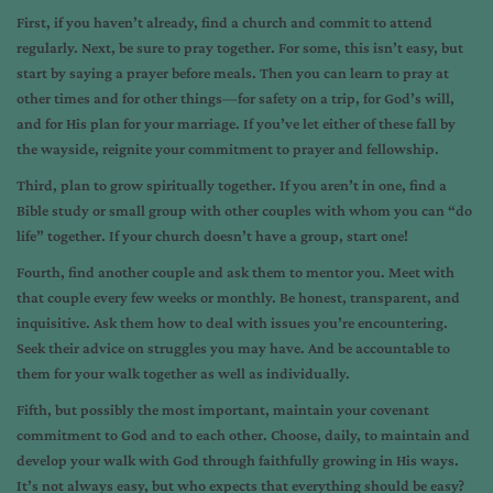
First, if you haven’t already, find a church and commit to attend
regularly. Next, be sure to pray together. For some, this isn’t easy, but
start by saying a prayer before meals. Then you can learn to pray at
other times and for other things—for safety on a trip, for God’s will,
and for His plan for your marriage. If you’ve let either of these fall by
the wayside, reignite your commitment to prayer and fellowship.
Third, plan to grow spiritually together. If you aren’t in one, find a
Bible study or small group with other couples with whom you can “do
life” together. If your church doesn’t have a group, start one!
Fourth, find another couple and ask them to mentor you. Meet with
that couple every few weeks or monthly. Be honest, transparent, and
inquisitive. Ask them how to deal with issues you’re encountering.
Seek their advice on struggles you may have. And be accountable to
them for your walk together as well as individually.
Fifth, but possibly the most important, maintain your covenant
commitment to God and to each other. Choose, daily, to maintain and
develop your walk with God through faithfully growing in His ways.
It’s not always easy, but who expects that everything should be easy?