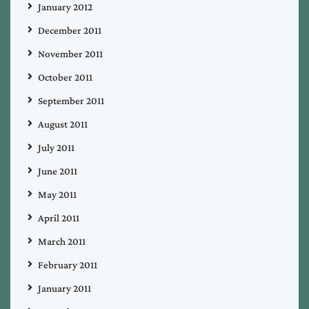
January 2012
December 2011
November 2011
October 2011
September 2011
August 2011
July 2011
June 2011
May 2011
April 2011
March 2011
February 2011
January 2011