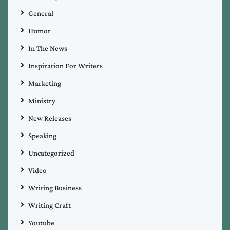
General
Humor
In The News
Inspiration For Writers
Marketing
Ministry
New Releases
Speaking
Uncategorized
Video
Writing Business
Writing Craft
Youtube