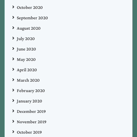
October 2020
September 2020
August 2020
July 2020
June 2020
May 2020
April 2020
March 2020
February 2020
January 2020
December 2019
November 2019
October 2019