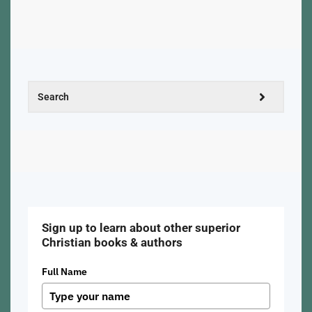
Sign up to learn about other superior
Christian books & authors
Full Name