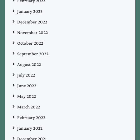
February 2023
January 2023
December 2022
November 2022
October 2022
September 2022
August 2022
July 2022
June 2022
May 2022
March 2022
February 2022
January 2022
December 2021