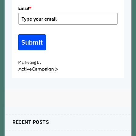
Email
*
Submit
Marketing by
ActiveCampaign
RECENT POSTS