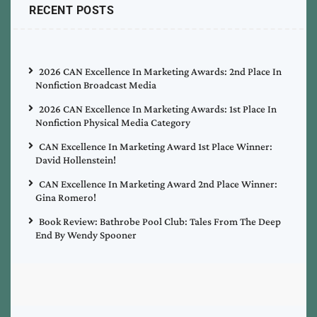
RECENT POSTS
2026 CAN Excellence In Marketing Awards: 2nd Place In
Nonfiction Broadcast Media
2026 CAN Excellence In Marketing Awards: 1st Place In
Nonfiction Physical Media Category
CAN Excellence In Marketing Award 1st Place Winner:
David Hollenstein!
CAN Excellence In Marketing Award 2nd Place Winner:
Gina Romero!
Book Review: Bathrobe Pool Club: Tales From The Deep
End By Wendy Spooner