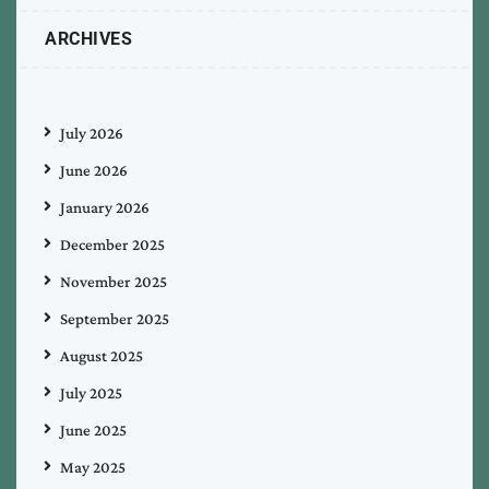
ARCHIVES
July 2026
June 2026
January 2026
December 2025
November 2025
September 2025
August 2025
July 2025
June 2025
May 2025