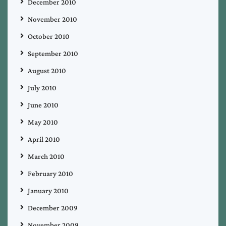
December 2010
November 2010
October 2010
September 2010
August 2010
July 2010
June 2010
May 2010
April 2010
March 2010
February 2010
January 2010
December 2009
November 2009