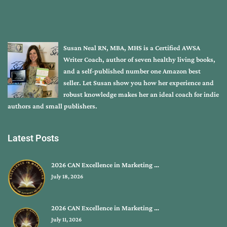
Susan Neal RN, MBA, MHS is a Certified AWSA
Writer Coach, author of seven healthy living books,
and a self-published number one Amazon best
seller. Let Susan show you how her experience and
robust knowledge makes her an ideal coach for indie
authors and small publishers.
Latest Posts
2026 CAN Excellence in Marketing …
July 18, 2026
2026 CAN Excellence in Marketing …
July 11, 2026