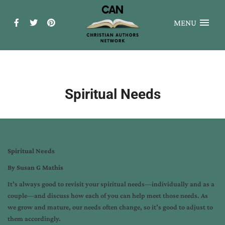
MENU
Spiritual Needs
Spiritual Needs
By Susan G Mathis
It’s always good to revisit your spiritual needs—individually and as a
couple—and discuss how each of you can help meet those needs. As
we grow and mature, our needs often change, so it’s good to adjust to
them accordingly.