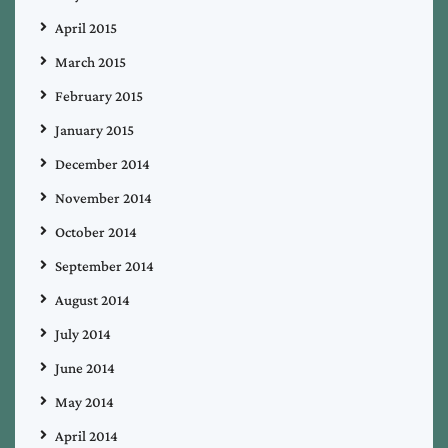
April 2015
March 2015
February 2015
January 2015
December 2014
November 2014
October 2014
September 2014
August 2014
July 2014
June 2014
May 2014
April 2014