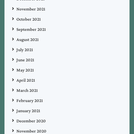
November 2021
October 2021
September 2021
August 2021
July 2021
June 2021
May 2021
April 2021
March 2021
February 2021
January 2021
December 2020
November 2020