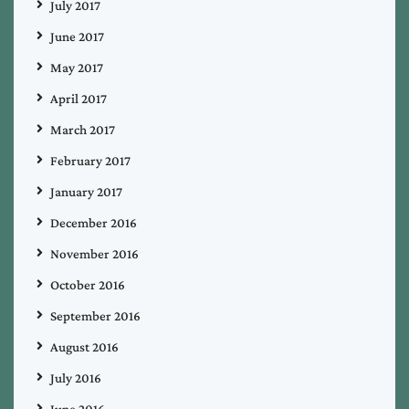
July 2017
June 2017
May 2017
April 2017
March 2017
February 2017
January 2017
December 2016
November 2016
October 2016
September 2016
August 2016
July 2016
June 2016