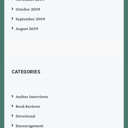
October 2009
September 2009
August 2009
CATEGORIES
Author Interviews
Book Reviews
Devotional
Encouragement