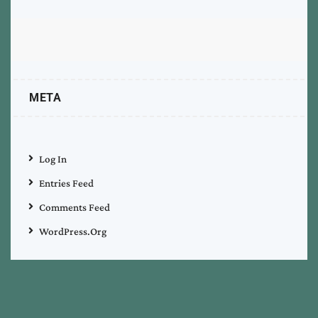
META
Log In
Entries Feed
Comments Feed
WordPress.org