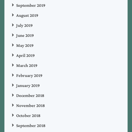
September 2019
August 2019
July 2019
June 2019
May 2019
April 2019
March 2019
February 2019
January 2019
December 2018
November 2018
October 2018
September 2018