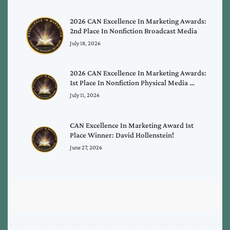
2026 CAN Excellence In Marketing Awards:
2nd Place In Nonfiction Broadcast Media
July 18, 2026
2026 CAN Excellence In Marketing Awards:
1st Place In Nonfiction Physical Media …
July 11, 2026
CAN Excellence In Marketing Award 1st
Place Winner: David Hollenstein!
June 27, 2026