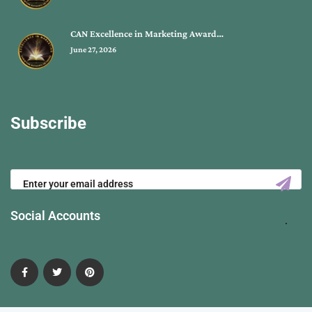
CAN Excellence in Marketing Award…
June 27, 2026
Subscribe
Social Accounts