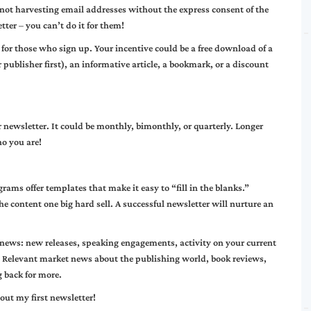
not harvesting email addresses without the express consent of the
tter – you can’t do it for them!
 for those who sign up. Your incentive could be a free download of a
 publisher first), an informative article, a bookmark, or a discount
 newsletter. It could be monthly, bimonthly, or quarterly. Longer
ho you are!
ams offer templates that make it easy to “fill in the blanks.”
he content one big hard sell. A successful newsletter will nurture an
 news: new releases, speaking engagements, activity on your current
. Relevant market news about the publishing world, book reviews,
 back for more.
out my first newsletter!