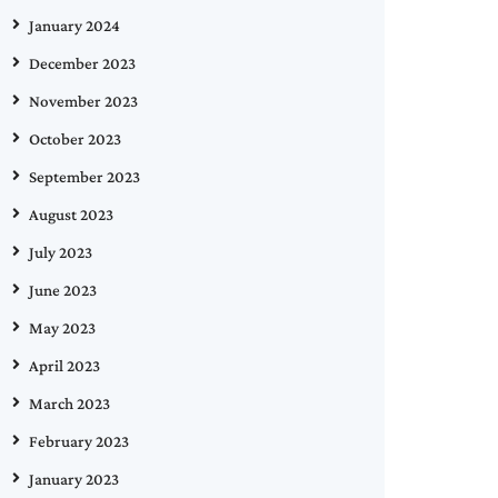
January 2024
December 2023
November 2023
October 2023
September 2023
August 2023
July 2023
June 2023
May 2023
April 2023
March 2023
February 2023
January 2023