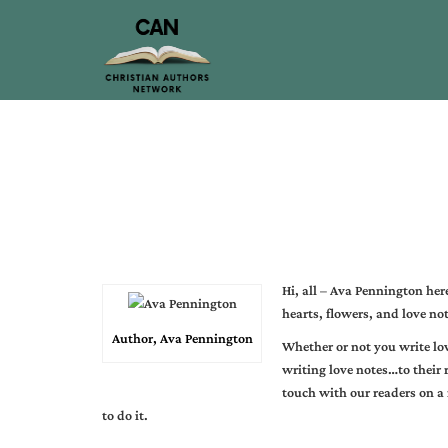
Hi, all –
Ava Pennington
here
hearts, flowers, and love not
Author, Ava Pennington
Whether or not you write lov
writing love notes…to their 
touch with our readers on a
to do it.