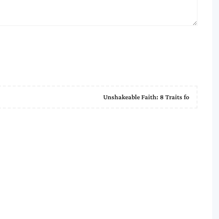
Unshakeable Faith: 8 Traits fo