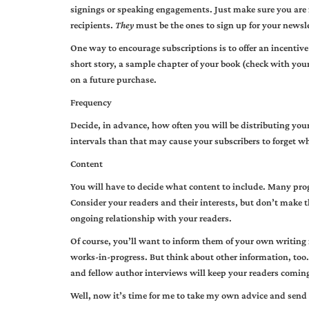
signings or speaking engagements. Just make sure you are 
recipients.
They
must be the ones to sign up for your newsle
One way to encourage subscriptions is to offer an incentive
short story, a sample chapter of your book (check with your
on a future purchase.
Frequency
Decide, in advance, how often you will be distributing your
intervals than that may cause your subscribers to forget w
Content
You will have to decide what content to include. Many progr
Consider your readers and their interests, but don’t make t
ongoing relationship with your readers.
Of course, you’ll want to inform them of your own writing
works-in-progress. But think about other information, too
and fellow author interviews will keep your readers coming
Well, now it’s time for me to take my own advice and send 