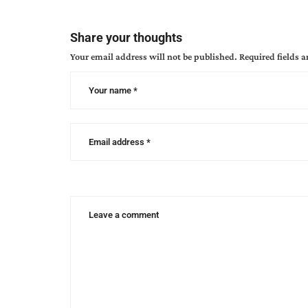
Share your thoughts
Your email address will not be published.
Required fields 