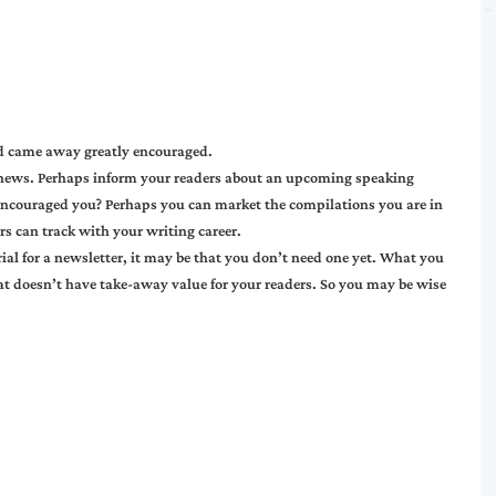
and came away greatly encouraged.
 news. Perhaps inform your readers about an upcoming speaking
encouraged you? Perhaps you can market the compilations you are in
rs can track with your writing career.
ial for a newsletter, it may be that you don’t need one yet. What you
at doesn’t have take-away value for your readers. So you may be wise