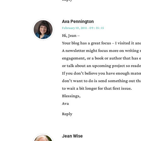
newsletters
Ava Pennington
February 10, 2011 - 09 : 35 : 15
Hi, Jean –
Your blog has a great focus – I visited it 
A newsletter might focus more on writing
engagement, or a book or author that has 
or talk about an upcoming project so reade
If you don’t believe you have enough mater
don’t want to do is send something out th
to wait a bit longer for that first issue.
Blessings,
Ava
Reply
Jean Wise