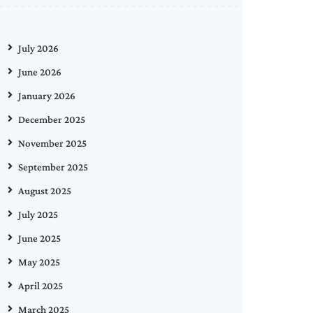
July 2026
June 2026
January 2026
December 2025
November 2025
September 2025
August 2025
July 2025
June 2025
May 2025
April 2025
March 2025