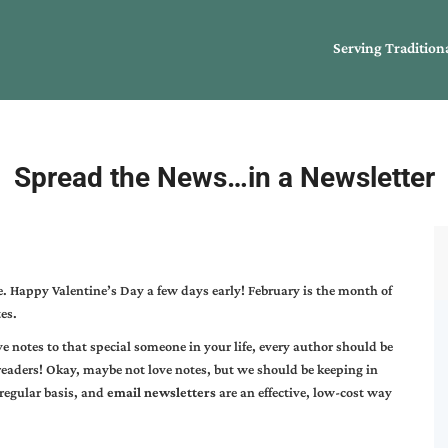
Serving Tradition
Spread the News…in a Newsletter
. Happy Valentine’s Day a few days early! February is the month of
es.
e notes to that special someone in your life, every author should be
readers! Okay, maybe not love notes, but we should be keeping in
 regular basis, and
email newsletters
are an effective, low-cost way