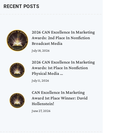
RECENT POSTS
2026 CAN Excellence In Marketing
Awards: 2nd Place In Nonfiction
Broadcast Media
July 18, 2026
2026 CAN Excellence In Marketing
Awards: 1st Place In Nonfiction
Physical Media …
July 11, 2026
CAN Excellence In Marketing
Award 1st Place Winner: David
Hollenstein!
June 27, 2026