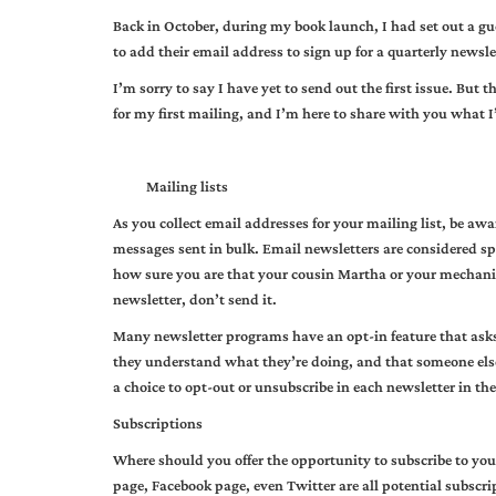
Back in October, during my book launch, I had set out a gue
to add their email address to sign up for a quarterly newsle
I’m sorry to say I have yet to send out the first issue. But 
for my first mailing, and I’m here to share with you what I
Mailing lists
As you collect email addresses for your mailing list, be aw
messages sent in bulk. Email newsletters are considered sp
how sure you are that your cousin Martha or your mechanic 
newsletter, don’t send it.
Many newsletter programs have an opt-in feature that asks 
they understand what they’re doing, and that someone else
a choice to opt-out or unsubscribe in each newsletter in the
Subscriptions
Where should you offer the opportunity to subscribe to you
page, Facebook page, even Twitter are all potential subscri