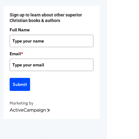
Sign up to learn about other superior
Christian books & authors
Full Name
Email
*
Submit
Marketing by
ActiveCampaign