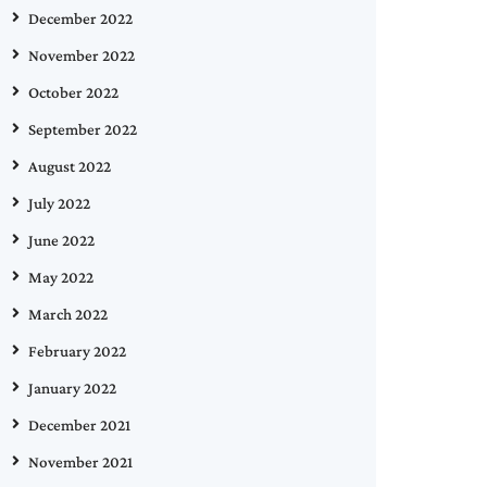
December 2022
November 2022
October 2022
September 2022
August 2022
July 2022
June 2022
May 2022
March 2022
February 2022
January 2022
December 2021
November 2021