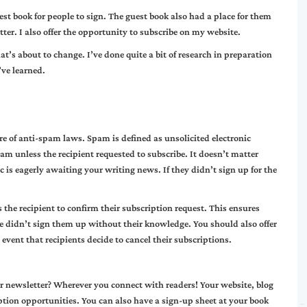
st book for people to sign. The guest book also had a place for them
tter. I also offer the opportunity to subscribe on my website.
that’s about to change. I’ve done quite a bit of research in preparation
’ve learned.
are of anti-spam laws. Spam is defined as unsolicited electronic
am unless the recipient requested to subscribe. It doesn’t matter
is eagerly awaiting your writing news. If they didn’t sign up for the
the recipient to confirm their subscription request. This ensures
 didn’t sign them up without their knowledge. You should also offer
 event that recipients decide to cancel their subscriptions.
r newsletter? Wherever you connect with readers! Your website, blog
ption opportunities. You can also have a sign-up sheet at your book