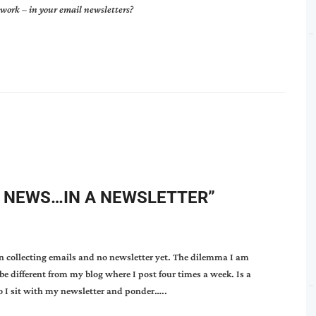
t work
–
in your email newsletters?
 NEWS…IN A NEWSLETTER
”
en collecting emails and no newsletter yet. The dilemma I am
be different from my blog where I post four times a week. Is a
o I sit with my newsletter and ponder…..