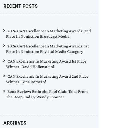
RECENT POSTS
2026 CAN Excellence In Marketing Awards: 2nd
Place In Nonfiction Broadcast Media
2026 CAN Excellence In Marketing Awards: 1st
Place In Nonfiction Physical Media Category
CAN Excellence In Marketing Award 1st Place
Winner: David Hollenstein!
CAN Excellence In Marketing Award 2nd Place
Winner: Gina Romero!
Book Review: Bathrobe Pool Club: Tales From
The Deep End By Wendy Spooner
ARCHIVES