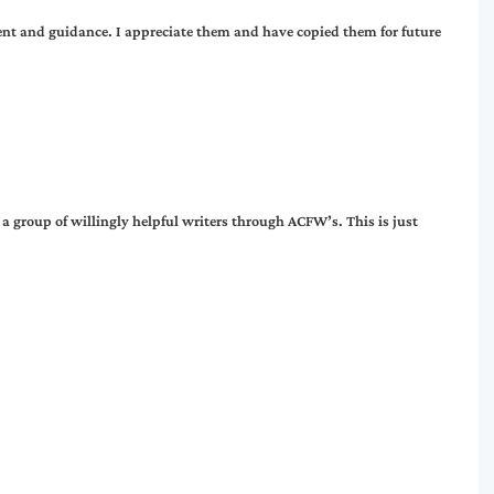
nt and guidance. I appreciate them and have copied them for future
h a group of willingly helpful writers through ACFW’s. This is just