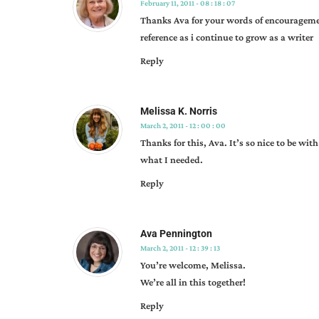
February 11, 2011 - 08 : 18 : 07
Thanks Ava for your words of encourageme
reference as i continue to grow as a writer
Reply
Melissa K. Norris
March 2, 2011 - 12 : 00 : 00
Thanks for this, Ava. It’s so nice to be wit
what I needed.
Reply
Ava Pennington
March 2, 2011 - 12 : 39 : 13
You’re welcome, Melissa.
We’re all in this together!
Reply