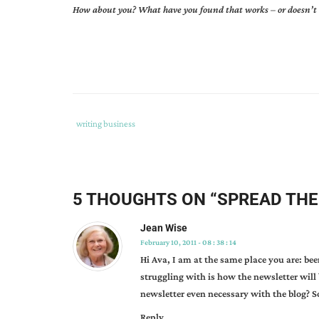
How about you? What have you found that works – or doesn’
Tags
Category
writing business
:
:
ava
pennington
,
creating
5 THOUGHTS ON “
SPREAD THE
newsletters
,
using
Jean Wise
newsletters
,
February 10, 2011 - 08 : 38 : 14
why
Hi Ava, I am at the same place you are: be
do
struggling with is how the newsletter will 
writers
newsletter even necessary with the blog? S
need
Reply