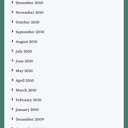
December 2010
November 2010
October 2010
September 2010
August 2010
July 2010
June 2010
May 2010
April 2010
March 2010
February 2010
January 2010
December 2009