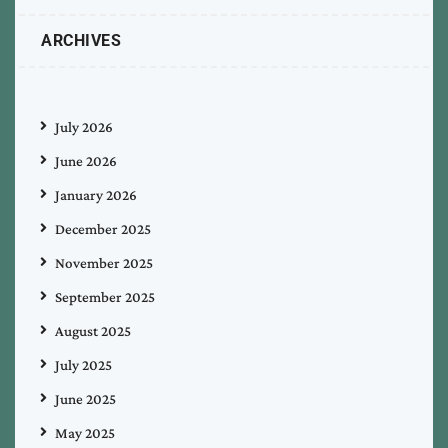
ARCHIVES
July 2026
June 2026
January 2026
December 2025
November 2025
September 2025
August 2025
July 2025
June 2025
May 2025