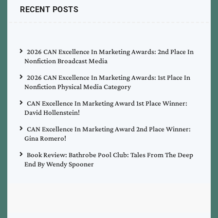
RECENT POSTS
2026 CAN Excellence In Marketing Awards: 2nd Place In
Nonfiction Broadcast Media
2026 CAN Excellence In Marketing Awards: 1st Place In
Nonfiction Physical Media Category
CAN Excellence In Marketing Award 1st Place Winner:
David Hollenstein!
CAN Excellence In Marketing Award 2nd Place Winner:
Gina Romero!
Book Review: Bathrobe Pool Club: Tales From The Deep
End By Wendy Spooner