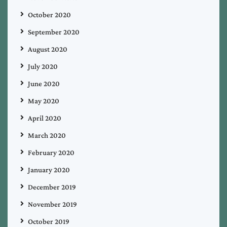
October 2020
September 2020
August 2020
July 2020
June 2020
May 2020
April 2020
March 2020
February 2020
January 2020
December 2019
November 2019
October 2019