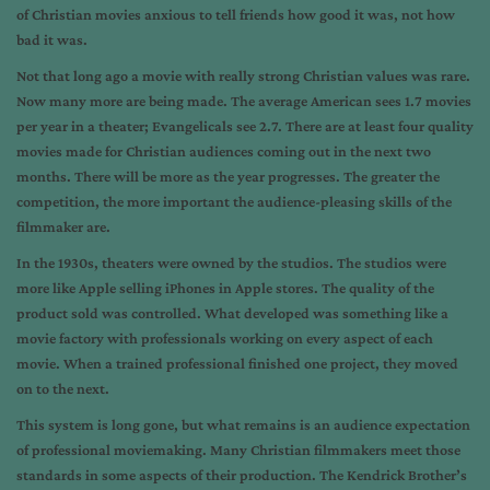
of Christian movies anxious to tell friends how good it was, not how
bad it was.
Not that long ago a movie with really strong Christian values was rare.
Now many more are being made. The average American sees 1.7 movies
per year in a theater; Evangelicals see 2.7. There are at least four quality
movies made for Christian audiences coming out in the next two
months. There will be more as the year progresses. The greater the
competition, the more important the audience-pleasing skills of the
filmmaker are.
In the 1930s, theaters were owned by the studios. The studios were
more like Apple selling iPhones in Apple stores. The quality of the
product sold was controlled. What developed was something like a
movie factory with professionals working on every aspect of each
movie. When a trained professional finished one project, they moved
on to the next.
This system is long gone, but what remains is an audience expectation
of professional moviemaking. Many Christian filmmakers meet those
standards in some aspects of their production. The Kendrick Brother’s