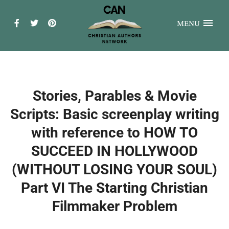
MENU
Stories, Parables & Movie
Scripts: Basic screenplay writing
with reference to HOW TO
SUCCEED IN HOLLYWOOD
(WITHOUT LOSING YOUR SOUL)
Part VI The Starting Christian
Filmmaker Problem