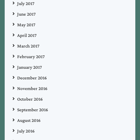
July 2017
June 2017
May 2017
April 2017
March 2017
February 2017
January 2017
December 2016
November 2016
October 2016
September 2016
August 2016
July 2016