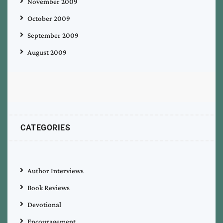
November 2009
October 2009
September 2009
August 2009
CATEGORIES
Author Interviews
Book Reviews
Devotional
Encouragement