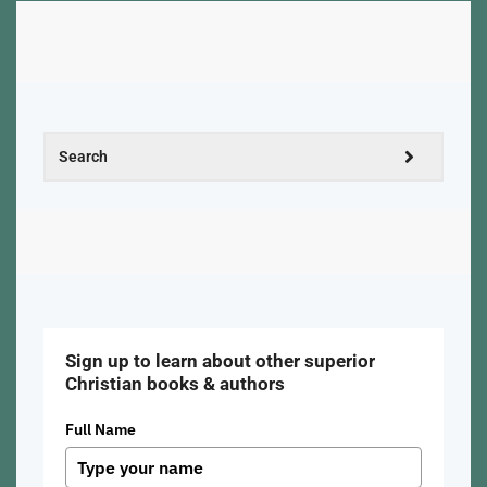
Sign up to learn about other superior
Christian books & authors
Full Name