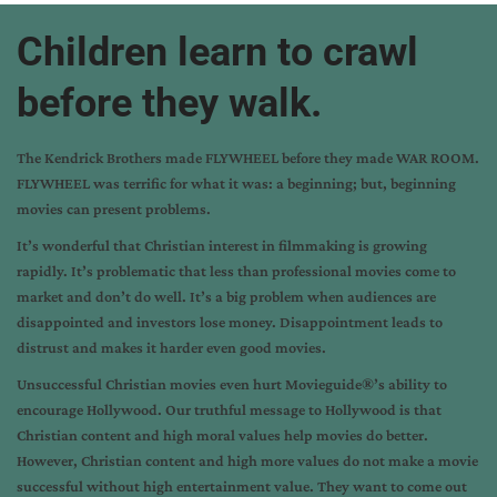
Children learn to crawl
before they walk.
The Kendrick Brothers made FLYWHEEL before they made WAR ROOM.
FLYWHEEL was terrific for what it was: a beginning; but, beginning
movies can present problems.
It’s wonderful that Christian interest in filmmaking is growing
rapidly. It’s problematic that less than professional movies come to
market and don’t do well. It’s a big problem when audiences are
disappointed and investors lose money. Disappointment leads to
distrust and makes it harder even good movies.
Unsuccessful Christian movies even hurt Movieguide®’s ability to
encourage Hollywood. Our truthful message to Hollywood is that
Christian content and high moral values help movies do better.
However, Christian content and high more values do not make a movie
successful without high entertainment value. They want to come out