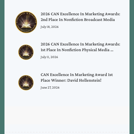
2026 CAN Excellence In Marketing Awards:
2nd Place In Nonfiction Broadcast Media
July 18, 2026
2026 CAN Excellence In Marketing Awards:
1st Place In Nonfiction Physical Media …
July 11, 2026
CAN Excellence In Marketing Award 1st
Place Winner: David Hollenstein!
June 27, 2026