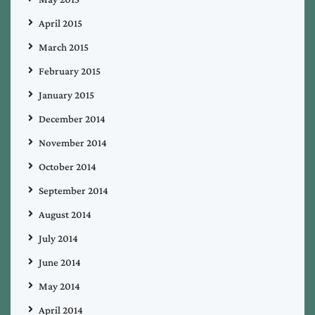
April 2015
March 2015
February 2015
January 2015
December 2014
November 2014
October 2014
September 2014
August 2014
July 2014
June 2014
May 2014
April 2014