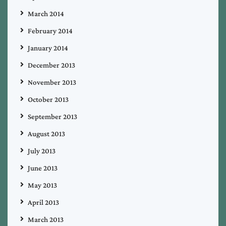
March 2014
February 2014
January 2014
December 2013
November 2013
October 2013
September 2013
August 2013
July 2013
June 2013
May 2013
April 2013
March 2013