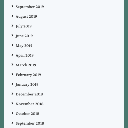
September 2019
August 2019
July 2019
June 2019
May 2019
April 2019
March 2019
February 2019
January 2019
December 2018
November 2018
October 2018
September 2018