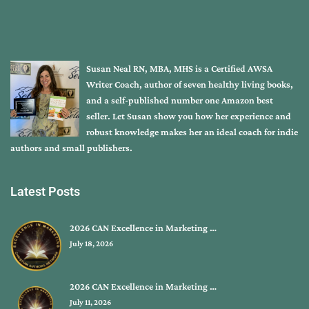
Susan Neal RN, MBA, MHS is a Certified AWSA
Writer Coach, author of seven healthy living books,
and a self-published number one Amazon best
seller. Let Susan show you how her experience and
robust knowledge makes her an ideal coach for indie
authors and small publishers.
Latest Posts
2026 CAN Excellence in Marketing …
July 18, 2026
2026 CAN Excellence in Marketing …
July 11, 2026