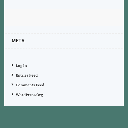
META
Log In
Entries Feed
Comments Feed
WordPress.org