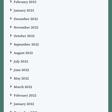
February 2023
January 2023
December 2022
November 2022
October 2022
September 2022
August 2022
July 2022
June 2022
May 2022
March 2022
February 2022
January 2022