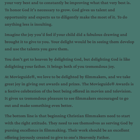
your very best and to constantly be improving what that very best is.
To honor God it’s necessary to grow. God gives us talent and
opportunity and expects us to diligently make the most of it. To do
anything less is insulting.
Imagine the joy you’d feel if your child did a fabulous drawing and
brought it to give to you. Your delight would be in seeing them develop
and use the talents you gave them.
You don’t get to heaven by delighting God, but delighting God is like
delighting your father. It brings both of you tremendous joy.
At Movieguide®, we love to be delighted by filmmakers, and we take
great joy in giving out awards and prizes. The Movieguide® Awards is
a festive celebration of the best being offered in movies and television.
It gives us tremendous pleasure to see filmmakers encouraged to go
out and make something even better.
The bottom line is that beginning Christian filmmakers need to start
with the right attitude. They need to see themselves as serving God by
pursing excellence in filmmaking. Their work should be an excellent
offering joyously created to give to one’s Heavenly Father.