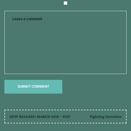
NEW RELEASE: MARCH 2016 – SUD
Fighting Intruders