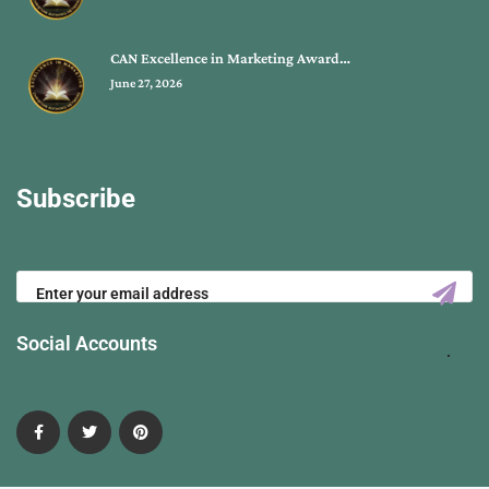
CAN Excellence in Marketing Award…
June 27, 2026
Subscribe
Social Accounts