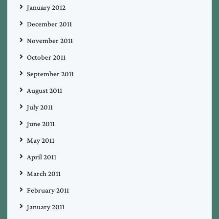
January 2012
December 2011
November 2011
October 2011
September 2011
August 2011
July 2011
June 2011
May 2011
April 2011
March 2011
February 2011
January 2011