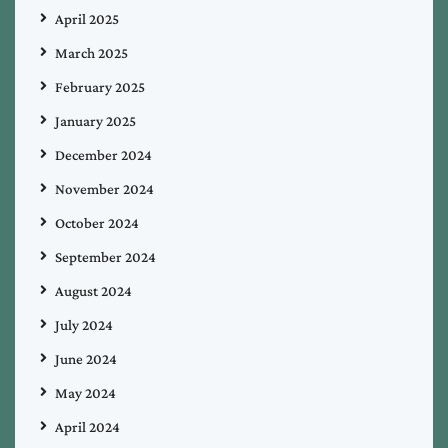
April 2025
March 2025
February 2025
January 2025
December 2024
November 2024
October 2024
September 2024
August 2024
July 2024
June 2024
May 2024
April 2024