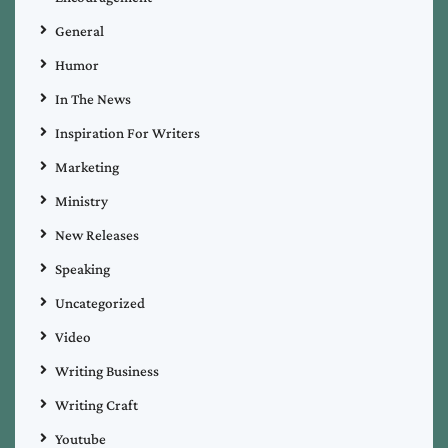
General
Humor
In The News
Inspiration For Writers
Marketing
Ministry
New Releases
Speaking
Uncategorized
Video
Writing Business
Writing Craft
Youtube