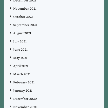
December 2021
November 2021
October 2021
September 2021
August 2021
July 2021
June 2021
May 2021
April 2021
March 2021
February 2021
January 2021
December 2020
November 2020