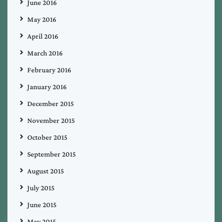
June 2016
May 2016
April 2016
March 2016
February 2016
January 2016
December 2015
November 2015
October 2015
September 2015
August 2015
July 2015
June 2015
May 2015