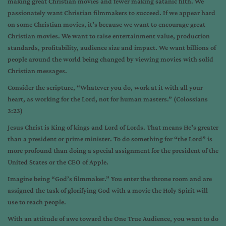
making great Christian movies and fewer making satanic filth. We
passionately want Christian filmmakers to succeed. If we appear hard
on some Christian movies, it’s because we want to encourage great
Christian movies. We want to raise entertainment value, production
standards, profitability, audience size and impact. We want billions of
people around the world being changed by viewing movies with solid
Christian messages.
Consider the scripture, “Whatever you do, work at it with all your
heart, as working for the Lord, not for human masters.” (Colossians
3:23)
Jesus Christ is King of kings and Lord of Lords. That means He’s greater
than a president or prime minister. To do something for “the Lord” is
more profound than doing a special assignment for the president of the
United States or the CEO of Apple.
Imagine being “God’s filmmaker.” You enter the throne room and are
assigned the task of glorifying God with a movie the Holy Spirit will
use to reach people.
With an attitude of awe toward the One True Audience, you want to do