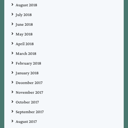
August 2018
July 2018
June 2018
May 2018
April 2018
March 2018
February 2018
January 2018
December 2017
November 2017
October 2017
September 2017
August 2017