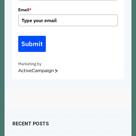
Email
*
Submit
Marketing by
ActiveCampaign
RECENT POSTS