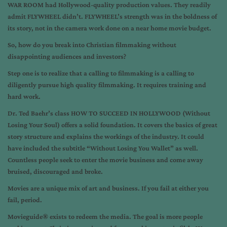
WAR ROOM had Hollywood-quality production values. They readily
admit FLYWHEEL didn’t. FLYWHEEL’s strength was in the boldness of
its story, not in the camera work done on a near home movie budget.
So, how do you break into Christian filmmaking without
disappointing audiences and investors?
Step one is to realize that a calling to filmmaking is a calling to
diligently pursue high quality filmmaking. It requires training and
hard work.
Dr. Ted Baehr’s class HOW TO SUCCEED IN HOLLYWOOD (Without
Losing Your Soul) offers a solid foundation. It covers the basics of great
story structure and explains the workings of the industry. It could
have included the subtitle “Without Losing You Wallet” as well.
Countless people seek to enter the movie business and come away
bruised, discouraged and broke.
Movies are a unique mix of art and business. If you fail at either you
fail, period.
Movieguide® exists to redeem the media. The goal is more people