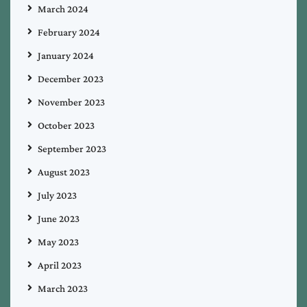
March 2024
February 2024
January 2024
December 2023
November 2023
October 2023
September 2023
August 2023
July 2023
June 2023
May 2023
April 2023
March 2023