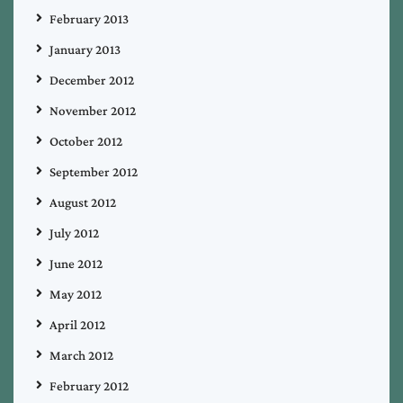
February 2013
January 2013
December 2012
November 2012
October 2012
September 2012
August 2012
July 2012
June 2012
May 2012
April 2012
March 2012
February 2012