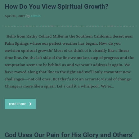
How Do You View Spiritual Growth?
April 10, 2017
, by
admin
Hello from Kathy Collard Miller in the Southern California desert near
Palm Springs where our perfect weather has begun. How do you
envision spiritual growth? Most of us think of it visually like a linear
time line. On the left side of the line we make a step of progress and the
temptation seems to be behind us and we won’t address it again. We
have moved along that line to the right and we’ll only encounter new
challenges—not old ones. But that’s not an accurate visual of change.
Change is more like a spiral. Let’s call it a whirlpool. We’re…
read more
God Uses Our Pain for His Glory and Others’