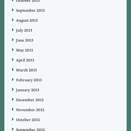
October 2013
September 2013
August 2013
July 2013
June 2013
May 2013
April 2013
March 2013
February 2013
January 2013
December 2012
November 2012
October 2012
September 2012