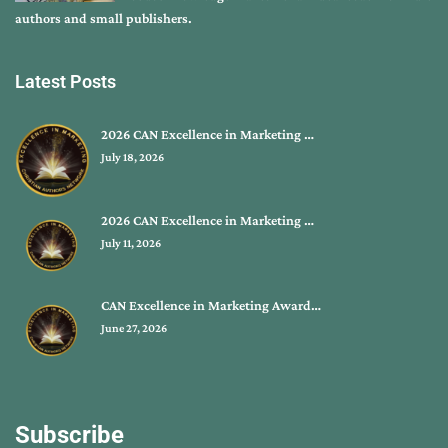
authors and small publishers.
Latest Posts
2026 CAN Excellence in Marketing …
July 18, 2026
2026 CAN Excellence in Marketing …
July 11, 2026
CAN Excellence in Marketing Award…
June 27, 2026
Subscribe