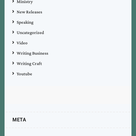
Ministry
New Releases
Speaking
Uncategorized
Video
Writing Business
Writing Craft
Youtube
META