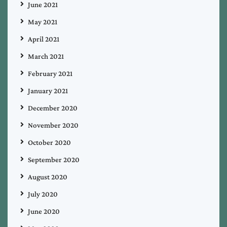
June 2021
May 2021
April 2021
March 2021
February 2021
January 2021
December 2020
November 2020
October 2020
September 2020
August 2020
July 2020
June 2020