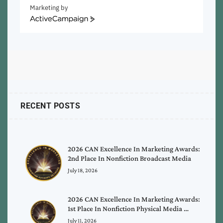
Marketing by
ActiveCampaign
RECENT POSTS
2026 CAN Excellence In Marketing Awards:
2nd Place In Nonfiction Broadcast Media
July 18, 2026
2026 CAN Excellence In Marketing Awards:
1st Place In Nonfiction Physical Media …
July 11, 2026