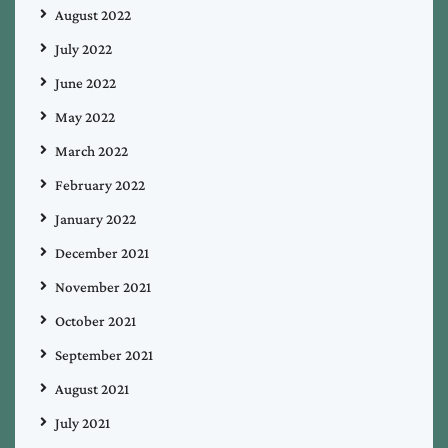
August 2022
July 2022
June 2022
May 2022
March 2022
February 2022
January 2022
December 2021
November 2021
October 2021
September 2021
August 2021
July 2021