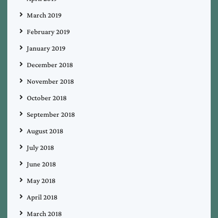
March 2019
February 2019
January 2019
December 2018
November 2018
October 2018
September 2018
August 2018
July 2018
June 2018
May 2018
April 2018
March 2018