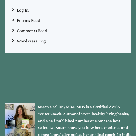
Log In
Entries Feed
Comments Feed
WordPress.org
Susan Neal RN, MBA, MHS is a Certified AWSA
Writer Coach, author of seven healthy living books,
and a self-published number one Amazon best
seller. Let Susan show you how her experience and
robust knowledge makes her an ideal coach for indie