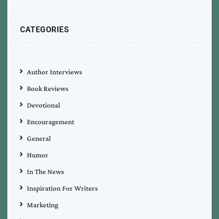
CATEGORIES
Author Interviews
Book Reviews
Devotional
Encouragement
General
Humor
In The News
Inspiration For Writers
Marketing