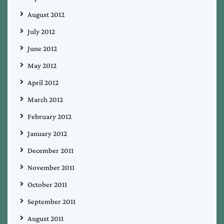
August 2012
July 2012
June 2012
May 2012
April 2012
March 2012
February 2012
January 2012
December 2011
November 2011
October 2011
September 2011
August 2011