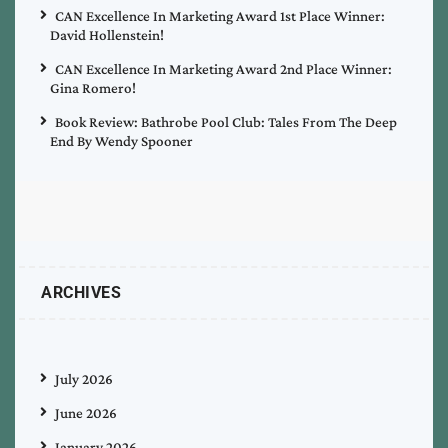
CAN Excellence In Marketing Award 1st Place Winner:
David Hollenstein!
CAN Excellence In Marketing Award 2nd Place Winner:
Gina Romero!
Book Review: Bathrobe Pool Club: Tales From The Deep
End By Wendy Spooner
ARCHIVES
July 2026
June 2026
January 2026