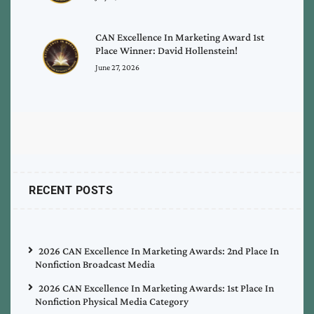
CAN Excellence In Marketing Award 1st
Place Winner: David Hollenstein!
June 27, 2026
RECENT POSTS
2026 CAN Excellence In Marketing Awards: 2nd Place In
Nonfiction Broadcast Media
2026 CAN Excellence In Marketing Awards: 1st Place In
Nonfiction Physical Media Category