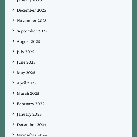
December 2025
November 2025
September 2025
August 2025
July 2025
June 2025
May 2025
April 2025
March 2025
February 2025
January 2025
December 2024
November 2024