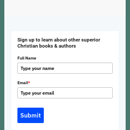
Sign up to learn about other superior
Christian books & authors
Full Name
Email
*
Submit