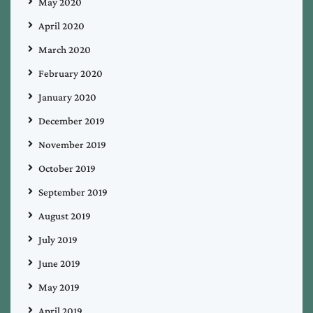
May 2020
April 2020
March 2020
February 2020
January 2020
December 2019
November 2019
October 2019
September 2019
August 2019
July 2019
June 2019
May 2019
April 2019