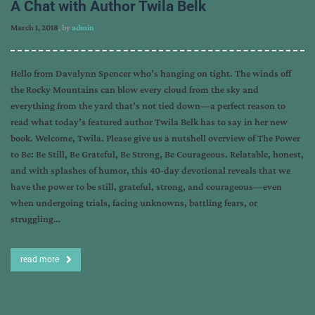
A Chat with Author Twila Belk
March 1, 2018
, by
admin
Hello from Davalynn Spencer who’s hanging on tight. The winds off
the Rocky Mountains can blow every cloud from the sky and
everything from the yard that’s not tied down—a perfect reason to
read what today’s featured author Twila Belk has to say in her new
book. Welcome, Twila. Please give us a nutshell overview of The Power
to Be: Be Still, Be Grateful, Be Strong, Be Courageous. Relatable, honest,
and with splashes of humor, this 40-day devotional reveals that we
have the power to be still, grateful, strong, and courageous—even
when undergoing trials, facing unknowns, battling fears, or
struggling…
read more