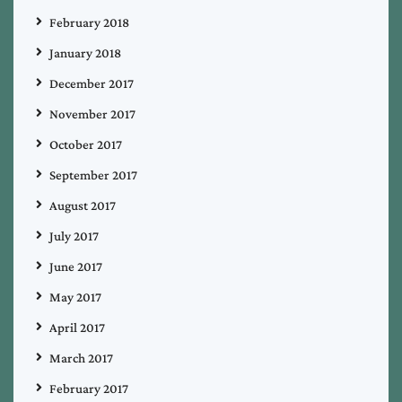
February 2018
January 2018
December 2017
November 2017
October 2017
September 2017
August 2017
July 2017
June 2017
May 2017
April 2017
March 2017
February 2017