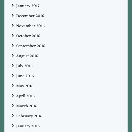
January 2017
December 2016
November 2016
October 2016
September 2016
August 2016
July 2016
June 2016
May 2016
April 2016
March 2016
February 2016
January 2016