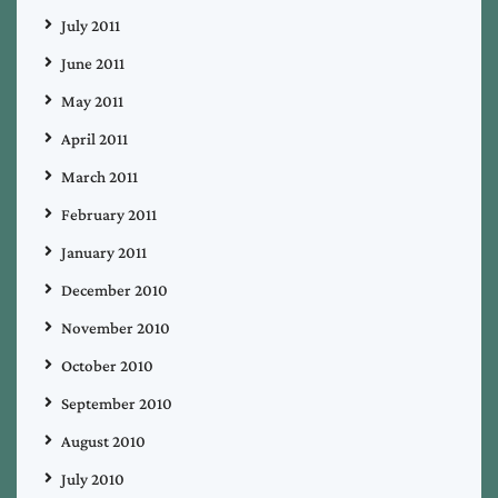
July 2011
June 2011
May 2011
April 2011
March 2011
February 2011
January 2011
December 2010
November 2010
October 2010
September 2010
August 2010
July 2010