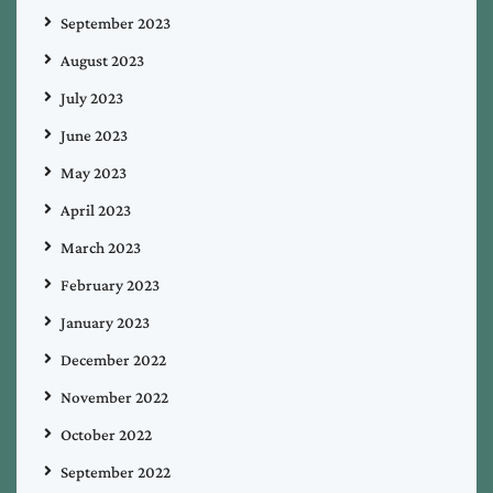
September 2023
August 2023
July 2023
June 2023
May 2023
April 2023
March 2023
February 2023
January 2023
December 2022
November 2022
October 2022
September 2022