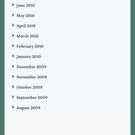
June 2010
May 2010
April 2010
March 2010
February 2010
January 2010
December 2009
November 2009
October 2009
September 2009
August 2009