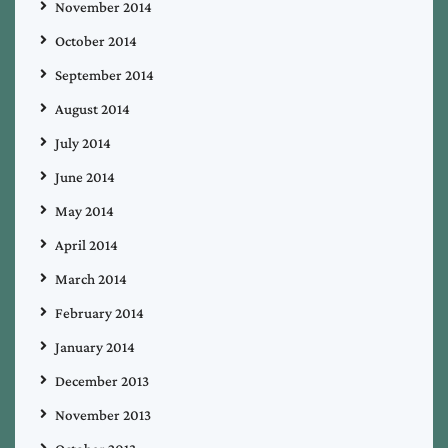
November 2014
October 2014
September 2014
August 2014
July 2014
June 2014
May 2014
April 2014
March 2014
February 2014
January 2014
December 2013
November 2013