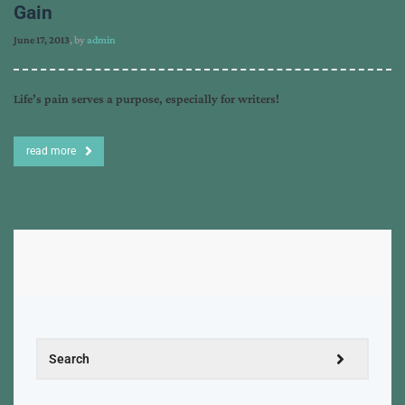
Gain
June 17, 2013
, by
admin
Life’s pain serves a purpose, especially for writers!
read more