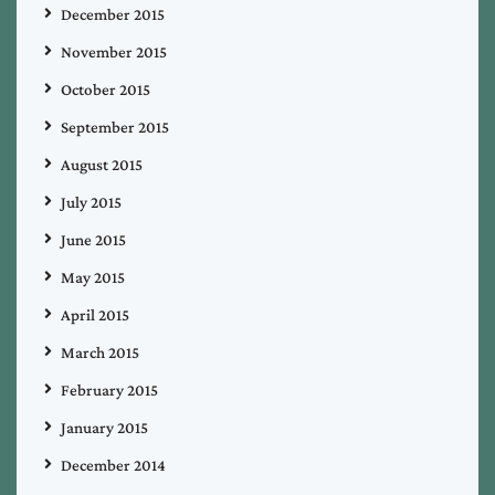
December 2015
November 2015
October 2015
September 2015
August 2015
July 2015
June 2015
May 2015
April 2015
March 2015
February 2015
January 2015
December 2014