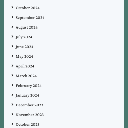
October 2024
September 2024
August 2024
July 2024
June 2024
May 2024
April 2024
March 2024
February 2024
January 2024
December 2023
November 2023
October 2023