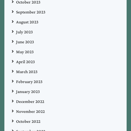
October 2023
September 2023
August 2023
July 2023
June 2023
May 2023
April 2023
March 2023
February 2023
January 2023
December 2022
November 2022
October 2022