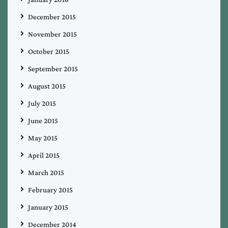
December 2015
November 2015
October 2015
September 2015
August 2015
July 2015
June 2015
May 2015
April 2015
March 2015
February 2015
January 2015
December 2014