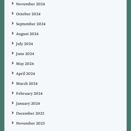
November 2024
October 2024
September 2024
August 2024
July 2024
June 2024
May 2024
April 2024
March 2024
February 2024
January 2024
December 2023
November 2023