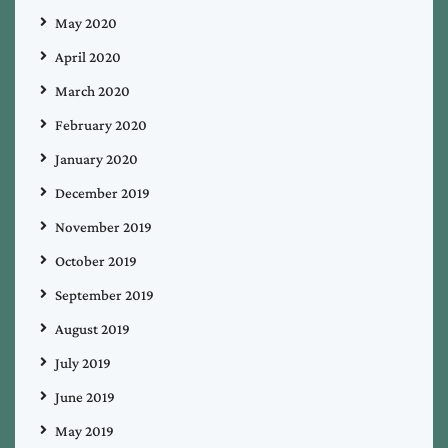
May 2020
April 2020
March 2020
February 2020
January 2020
December 2019
November 2019
October 2019
September 2019
August 2019
July 2019
June 2019
May 2019