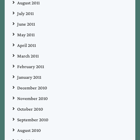
August 2011
July 2011
June 2011
May 2011
April 2011
March 2011
February 2011
January 2011
December 2010
November 2010
October 2010
September 2010
August 2010