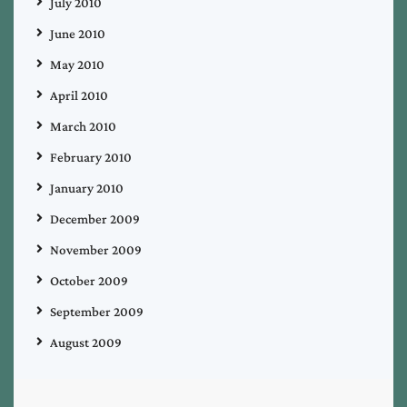
July 2010
June 2010
May 2010
April 2010
March 2010
February 2010
January 2010
December 2009
November 2009
October 2009
September 2009
August 2009