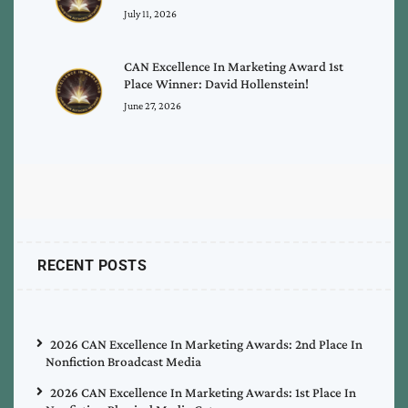
July 11, 2026
CAN Excellence In Marketing Award 1st
Place Winner: David Hollenstein!
June 27, 2026
RECENT POSTS
2026 CAN Excellence In Marketing Awards: 2nd Place In
Nonfiction Broadcast Media
2026 CAN Excellence In Marketing Awards: 1st Place In