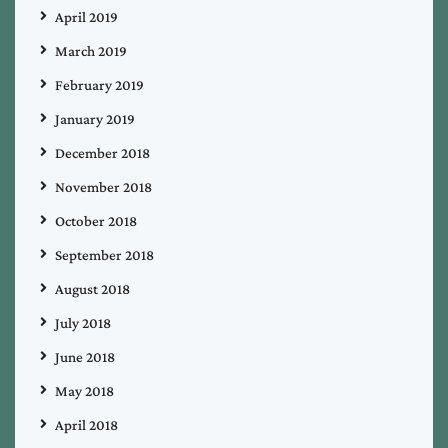
April 2019
March 2019
February 2019
January 2019
December 2018
November 2018
October 2018
September 2018
August 2018
July 2018
June 2018
May 2018
April 2018