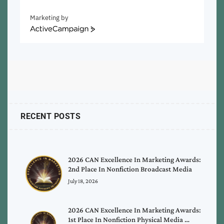
Marketing by
ActiveCampaign
RECENT POSTS
2026 CAN Excellence In Marketing Awards:
2nd Place In Nonfiction Broadcast Media
July 18, 2026
2026 CAN Excellence In Marketing Awards:
1st Place In Nonfiction Physical Media …