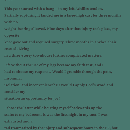
This year started with a bang—in my left Achilles tendon.
Partially rupturing it landed me in a knee-high cast for three months
with no
weight-bearing allowed. Nine days after that injury took place, my
opposite
knee gave out and required surgery. Three months in a wheelchair
ensued. Living
in a three-storey townhouse further complicated matters.
Life without the use of my legs became my faith test, and I
had to choose my response. Would I grumble through the pain,
insomnia,
isolation, and inconvenience? Or would I apply God’s word and
consider my
situation an opportunity for joy?
I chose the latter while hoisting myself backwards up the
stairs to my bedroom. It was the first night in my cast. I was
exhausted and a
tad traumatized by the injury and subsequent hours in the ER, but I