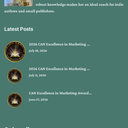
robust knowledge makes her an ideal coach for indie
authors and small publishers.
Latest Posts
2026 CAN Excellence in Marketing …
July 18, 2026
2026 CAN Excellence in Marketing …
July 11, 2026
CAN Excellence in Marketing Award…
June 27, 2026