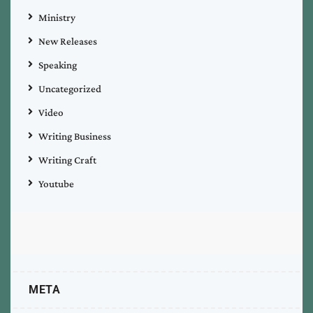
Ministry
New Releases
Speaking
Uncategorized
Video
Writing Business
Writing Craft
Youtube
META