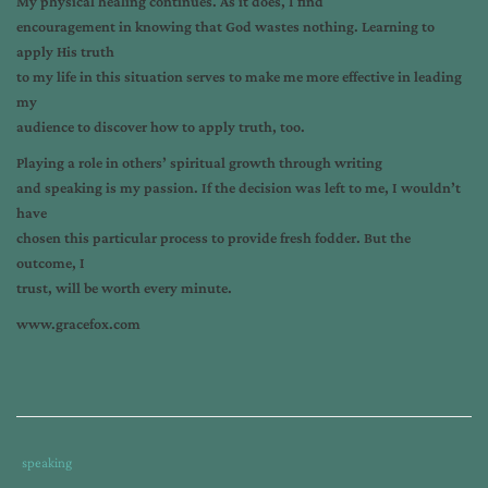
My physical healing continues. As it does, I find
encouragement in knowing that God wastes nothing. Learning to
apply His truth
to my life in this situation serves to make me more effective in leading
my
audience to discover how to apply truth, too.
Playing a role in others’ spiritual growth through writing
and speaking is my passion. If the decision was left to me, I wouldn’t
have
chosen this particular process to provide fresh fodder. But the
outcome, I
trust, will be worth every minute.
www.gracefox.com
Tags
Category
speaking
:
: