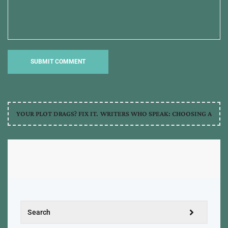
YOUR PLOT DRAGS? FIX IT.
WRITERS WHO SPEAK: CHOOSING A