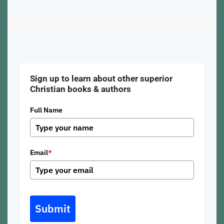
Sign up to learn about other superior
Christian books & authors
Full Name
Email
*
Submit