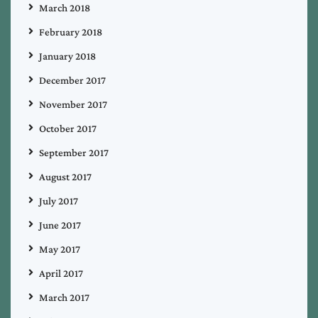
March 2018
February 2018
January 2018
December 2017
November 2017
October 2017
September 2017
August 2017
July 2017
June 2017
May 2017
April 2017
March 2017