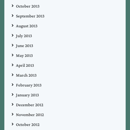
October 2013
September 2013
August 2013
July 2013
June 2013
May 2013
April 2013
March 2013
February 2013
January 2013
December 2012
November 2012
October 2012