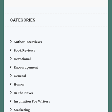
CATEGORIES
Author Interviews
Book Reviews
Devotional
Encouragement
General
Humor
In The News
Inspiration For Writers
Marketing