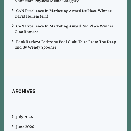
Nonfiction Physical Media Category
CAN Excellence In Marketing Award 1st Place Winner:
David Hollenstein!
CAN Excellence In Marketing Award 2nd Place Winner:
Gina Romero!
Book Review: Bathrobe Pool Club: Tales From The Deep
End By Wendy Spooner
ARCHIVES
July 2026
June 2026