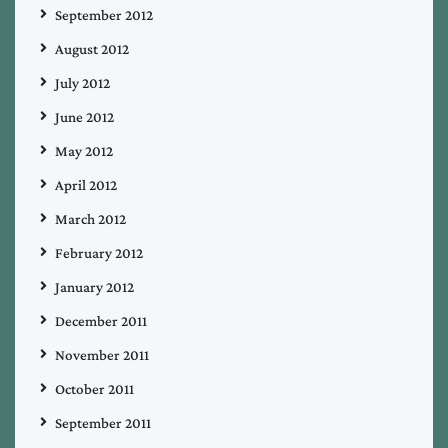
September 2012
August 2012
July 2012
June 2012
May 2012
April 2012
March 2012
February 2012
January 2012
December 2011
November 2011
October 2011
September 2011