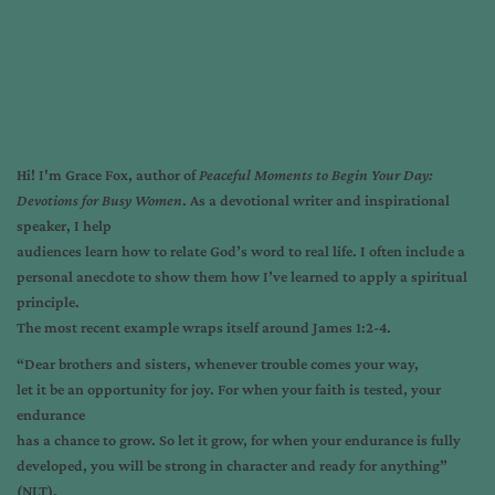
Hi! I'm
Grace Fox
, author of
Peaceful Moments to Begin Your Day:
Devotions for Busy Women
. As a devotional writer and inspirational
speaker, I help
audiences learn how to relate God’s word to real life. I often include a
personal anecdote to show them how I’ve learned to apply a spiritual
principle.
The most recent example wraps itself around James 1:2-4.
“Dear brothers and sisters, whenever trouble comes your way,
let it be an opportunity for joy. For when your faith is tested, your
endurance
has a chance to grow. So let it grow, for when your endurance is fully
developed, you will be strong in character and ready for anything”
(NLT).