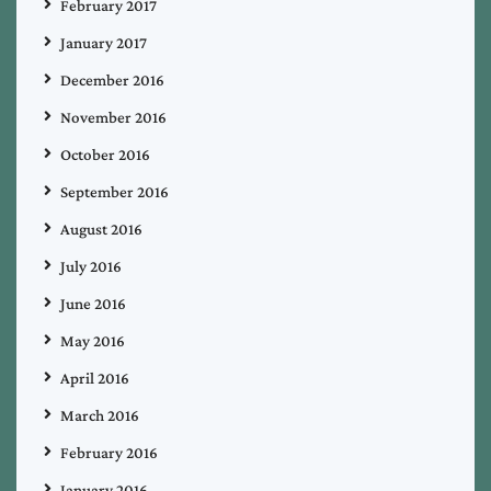
February 2017
January 2017
December 2016
November 2016
October 2016
September 2016
August 2016
July 2016
June 2016
May 2016
April 2016
March 2016
February 2016
January 2016