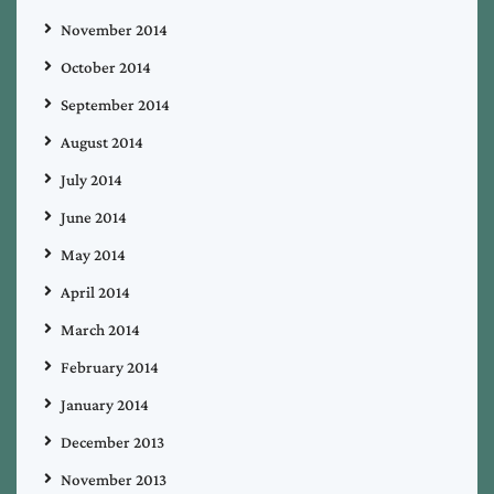
November 2014
October 2014
September 2014
August 2014
July 2014
June 2014
May 2014
April 2014
March 2014
February 2014
January 2014
December 2013
November 2013