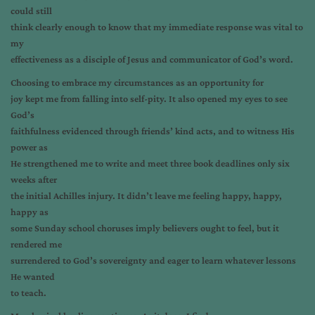
could still
think clearly enough to know that my immediate response was vital to
my
effectiveness as a disciple of Jesus and communicator of God’s word.
Choosing to embrace my circumstances as an opportunity for
joy kept me from falling into self-pity. It also opened my eyes to see
God’s
faithfulness evidenced through friends’ kind acts, and to witness His
power as
He strengthened me to write and meet three book deadlines only six
weeks after
the initial Achilles injury. It didn’t leave me feeling happy, happy,
happy as
some Sunday school choruses imply believers ought to feel, but it
rendered me
surrendered to God’s sovereignty and eager to learn whatever lessons
He wanted
to teach.