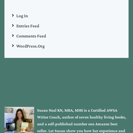
Log In
Entries Feed
Comments Feed
WordPress.org
Susan Neal RN, MBA, MHS is a Certified AWSA
Writer Coach, author of seven healthy living books,
and a self-published number one Amazon best
seller. Let Susan show you how her experience and