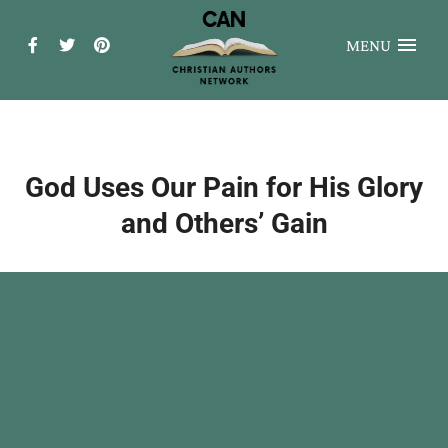
MENU
God Uses Our Pain for His Glory
and Others’ Gain