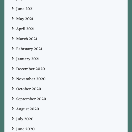
June 2021
May 2021
April 2021
March 2021
February 2021
January 2021
December 2020
November 2020
October 2020
September 2020
August 2020
July 2020
June 2020