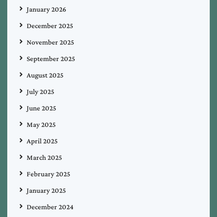
January 2026
December 2025
November 2025
September 2025
August 2025
July 2025
June 2025
May 2025
April 2025
March 2025
February 2025
January 2025
December 2024