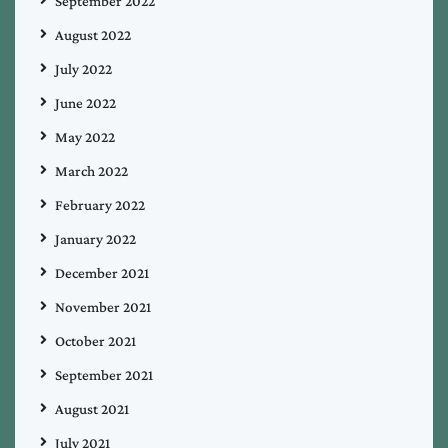
September 2022
August 2022
July 2022
June 2022
May 2022
March 2022
February 2022
January 2022
December 2021
November 2021
October 2021
September 2021
August 2021
July 2021