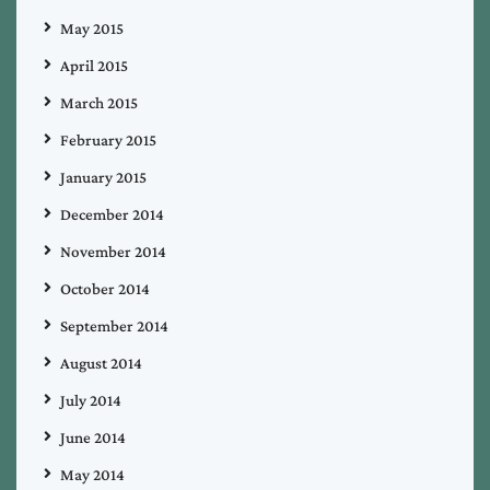
May 2015
April 2015
March 2015
February 2015
January 2015
December 2014
November 2014
October 2014
September 2014
August 2014
July 2014
June 2014
May 2014