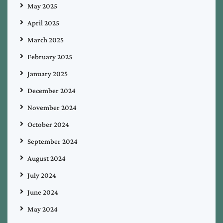
May 2025
April 2025
March 2025
February 2025
January 2025
December 2024
November 2024
October 2024
September 2024
August 2024
July 2024
June 2024
May 2024