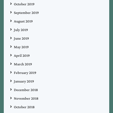
October 2019
September 2019
August 2019
July 2019
June 2019
May 2019
April 2019
March 2019
February 2019
January 2019
December 2018
November 2018
October 2018