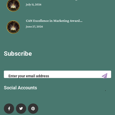
July 11, 2026
CAN Excellence in Marketing Award…
June 27, 2026
Subscribe
Social Accounts