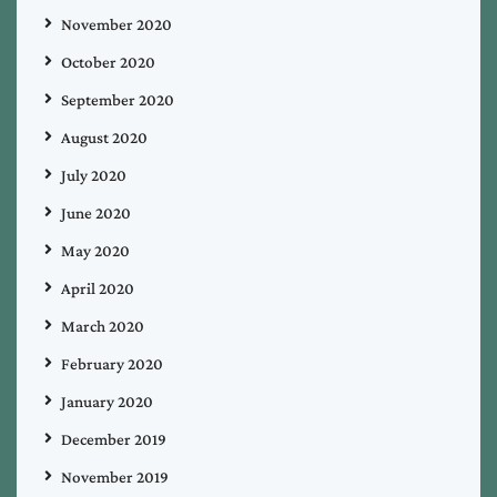
November 2020
October 2020
September 2020
August 2020
July 2020
June 2020
May 2020
April 2020
March 2020
February 2020
January 2020
December 2019
November 2019