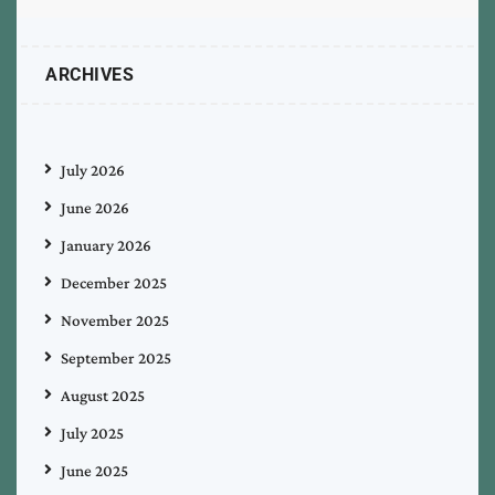
ARCHIVES
July 2026
June 2026
January 2026
December 2025
November 2025
September 2025
August 2025
July 2025
June 2025