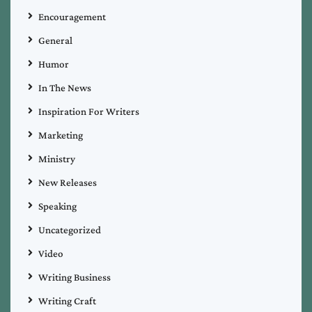
Encouragement
General
Humor
In The News
Inspiration For Writers
Marketing
Ministry
New Releases
Speaking
Uncategorized
Video
Writing Business
Writing Craft