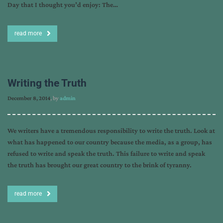
Day that I thought you’d enjoy: The…
read more
Writing the Truth
December 8, 2014
, by
admin
We writers have a tremendous responsibility to write the truth. Look at
what has happened to our country because the media, as a group, has
refused to write and speak the truth. This failure to write and speak
the truth has brought our great country to the brink of tyranny.
read more