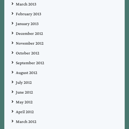
March 2013
February 2013
January 2013
December 2012
November 2012
October 2012
September 2012
August 2012
July 2012
June 2012
May 2012
April 2012
March 2012