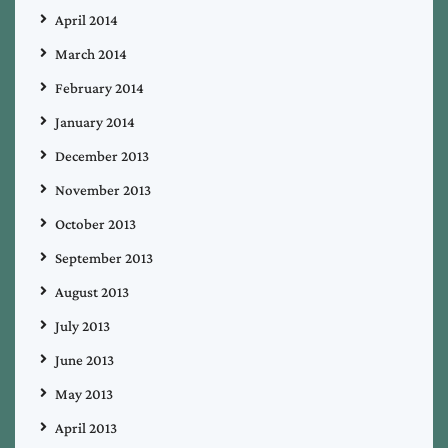
April 2014
March 2014
February 2014
January 2014
December 2013
November 2013
October 2013
September 2013
August 2013
July 2013
June 2013
May 2013
April 2013