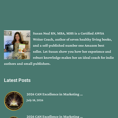
Susan Neal RN, MBA, MHS is a Certified AWSA
Writer Coach, author of seven healthy living books,
and a self-published number one Amazon best
seller. Let Susan show you how her experience and
robust knowledge makes her an ideal coach for indie
authors and small publishers.
Latest Posts
2026 CAN Excellence in Marketing …
July 18, 2026
2026 CAN Excellence in Marketing …