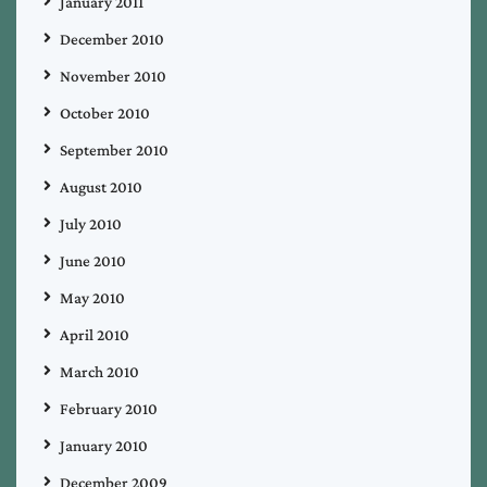
January 2011
December 2010
November 2010
October 2010
September 2010
August 2010
July 2010
June 2010
May 2010
April 2010
March 2010
February 2010
January 2010
December 2009