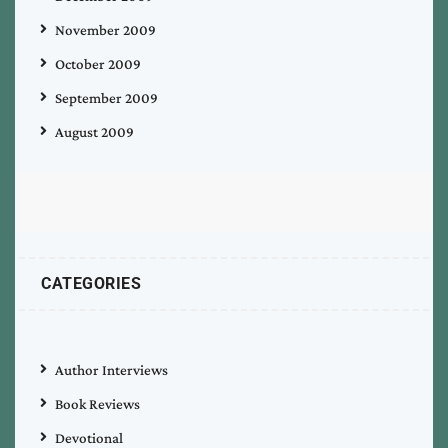
November 2009
October 2009
September 2009
August 2009
CATEGORIES
Author Interviews
Book Reviews
Devotional