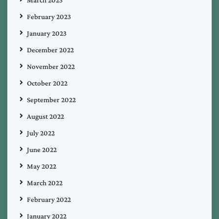
February 2023
January 2023
December 2022
November 2022
October 2022
September 2022
August 2022
July 2022
June 2022
May 2022
March 2022
February 2022
January 2022