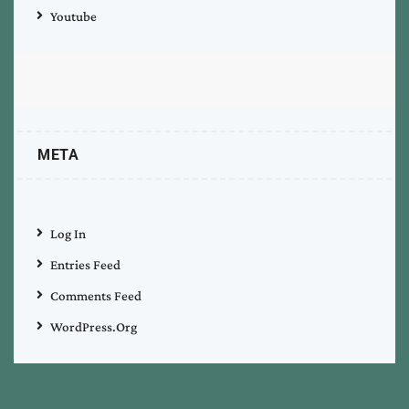
Youtube
META
Log In
Entries Feed
Comments Feed
WordPress.org