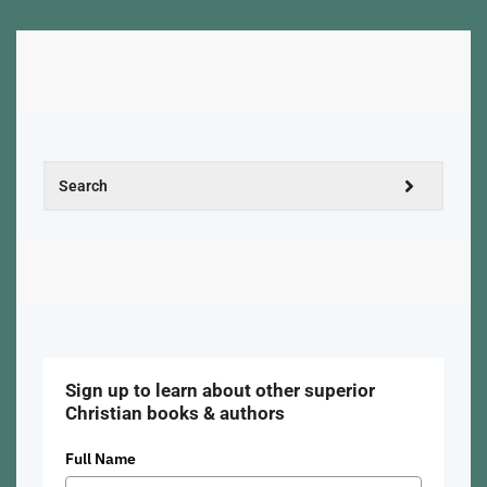
Sign up to learn about other superior
Christian books & authors
Full Name