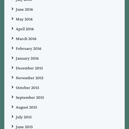
June 2016
May 2016
April 2016
March 2016
February 2016
January 2016
December 2015
November 2015
October 2015
September 2015
August 2015
July 2015
June 2015