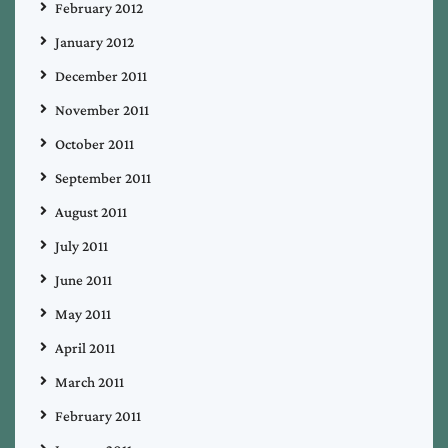
February 2012
January 2012
December 2011
November 2011
October 2011
September 2011
August 2011
July 2011
June 2011
May 2011
April 2011
March 2011
February 2011