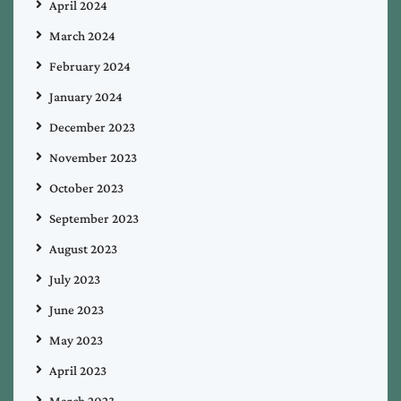
April 2024
March 2024
February 2024
January 2024
December 2023
November 2023
October 2023
September 2023
August 2023
July 2023
June 2023
May 2023
April 2023
March 2023