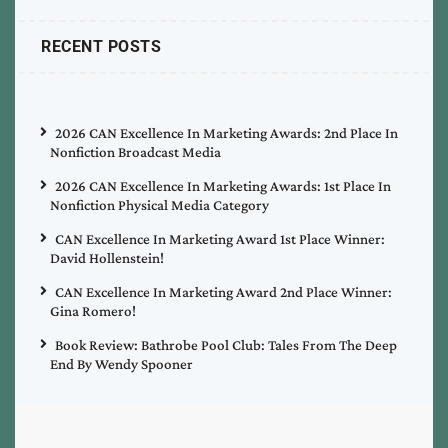
RECENT POSTS
2026 CAN Excellence In Marketing Awards: 2nd Place In
Nonfiction Broadcast Media
2026 CAN Excellence In Marketing Awards: 1st Place In
Nonfiction Physical Media Category
CAN Excellence In Marketing Award 1st Place Winner:
David Hollenstein!
CAN Excellence In Marketing Award 2nd Place Winner:
Gina Romero!
Book Review: Bathrobe Pool Club: Tales From The Deep
End By Wendy Spooner