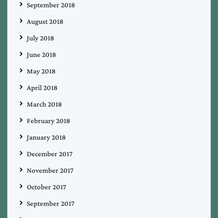
September 2018
August 2018
July 2018
June 2018
May 2018
April 2018
March 2018
February 2018
January 2018
December 2017
November 2017
October 2017
September 2017