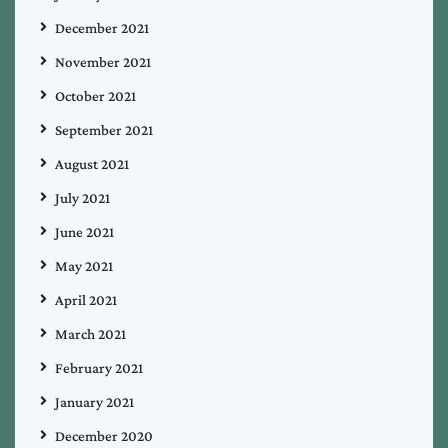
December 2021
November 2021
October 2021
September 2021
August 2021
July 2021
June 2021
May 2021
April 2021
March 2021
February 2021
January 2021
December 2020