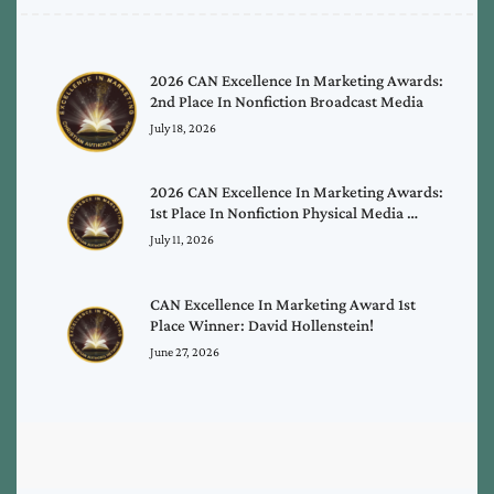
2026 CAN Excellence In Marketing Awards:
2nd Place In Nonfiction Broadcast Media
July 18, 2026
2026 CAN Excellence In Marketing Awards:
1st Place In Nonfiction Physical Media …
July 11, 2026
CAN Excellence In Marketing Award 1st
Place Winner: David Hollenstein!
June 27, 2026