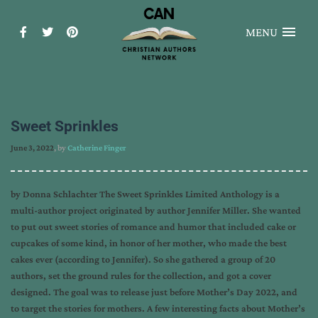
MENU
Sweet Sprinkles
June 3, 2022
, by
Catherine Finger
by Donna Schlachter The Sweet Sprinkles Limited Anthology is a
multi-author project originated by author Jennifer Miller. She wanted
to put out sweet stories of romance and humor that included cake or
cupcakes of some kind, in honor of her mother, who made the best
cakes ever (according to Jennifer). So she gathered a group of 20
authors, set the ground rules for the collection, and got a cover
designed. The goal was to release just before Mother’s Day 2022, and
to target the stories for mothers. A few interesting facts about Mother’s