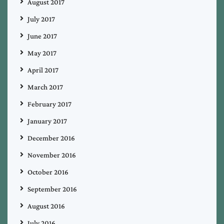
August 2017
July 2017
June 2017
May 2017
April 2017
March 2017
February 2017
January 2017
December 2016
November 2016
October 2016
September 2016
August 2016
July 2016