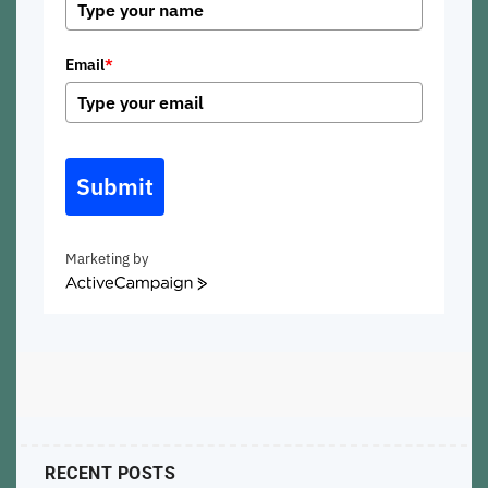
Email
*
Submit
Marketing by
ActiveCampaign
RECENT POSTS