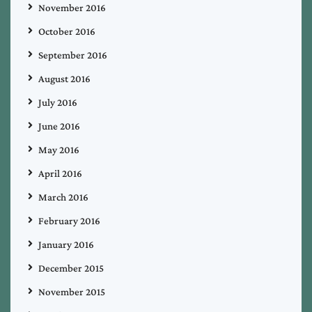
November 2016
October 2016
September 2016
August 2016
July 2016
June 2016
May 2016
April 2016
March 2016
February 2016
January 2016
December 2015
November 2015