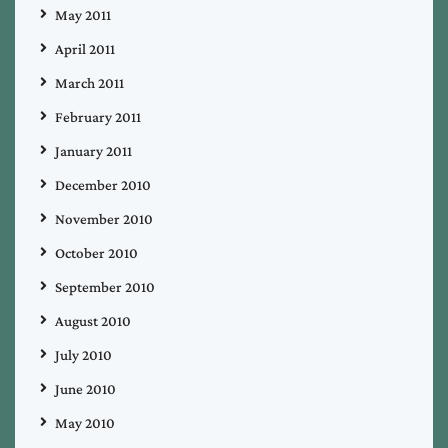
May 2011
April 2011
March 2011
February 2011
January 2011
December 2010
November 2010
October 2010
September 2010
August 2010
July 2010
June 2010
May 2010