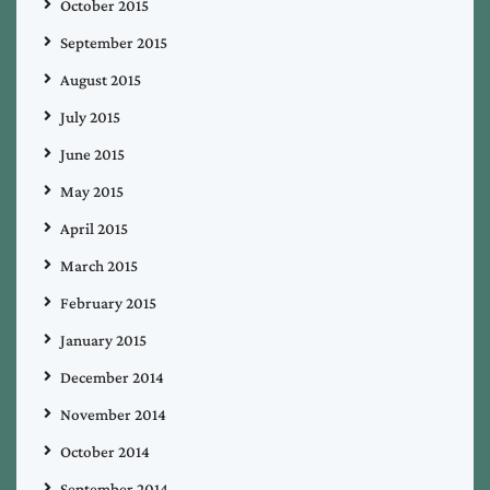
October 2015
September 2015
August 2015
July 2015
June 2015
May 2015
April 2015
March 2015
February 2015
January 2015
December 2014
November 2014
October 2014
September 2014