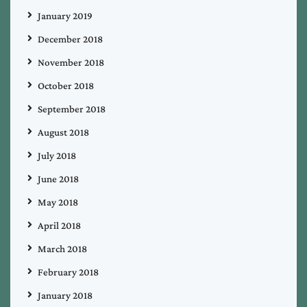
January 2019
December 2018
November 2018
October 2018
September 2018
August 2018
July 2018
June 2018
May 2018
April 2018
March 2018
February 2018
January 2018