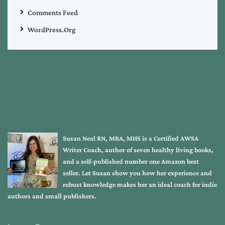
Comments Feed
WordPress.org
Susan Neal RN, MBA, MHS is a Certified AWSA
Writer Coach, author of seven healthy living books,
and a self-published number one Amazon best
seller. Let Susan show you how her experience and
robust knowledge makes her an ideal coach for indie
authors and small publishers.