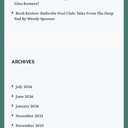
Gina Romero!
Book Review: Bathrobe Pool Club: Tales From The Deep
End By Wendy Spooner
ARCHIVES
July 2026
June 2026
January 2026
December 2025
November 2025