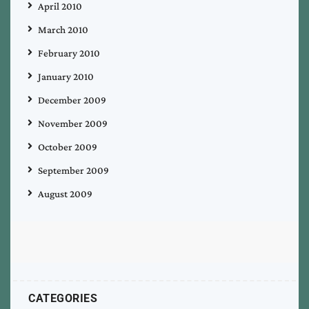
April 2010
March 2010
February 2010
January 2010
December 2009
November 2009
October 2009
September 2009
August 2009
CATEGORIES