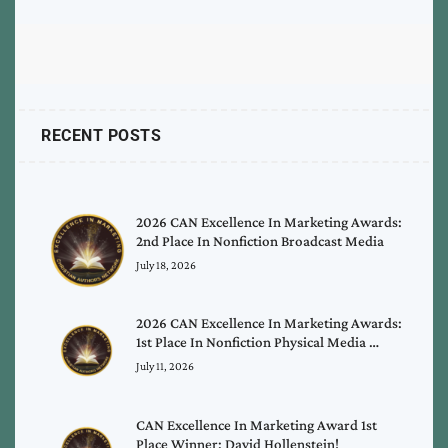
RECENT POSTS
2026 CAN Excellence In Marketing Awards:
2nd Place In Nonfiction Broadcast Media
July 18, 2026
2026 CAN Excellence In Marketing Awards:
1st Place In Nonfiction Physical Media …
July 11, 2026
CAN Excellence In Marketing Award 1st
Place Winner: David Hollenstein!