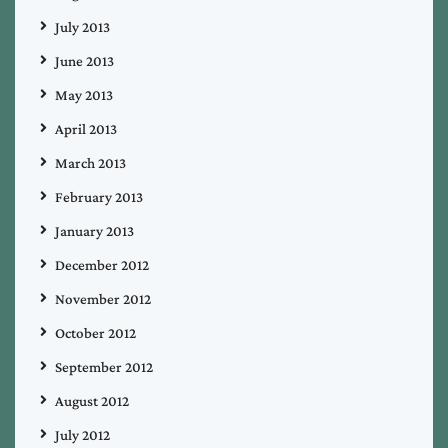
July 2013
June 2013
May 2013
April 2013
March 2013
February 2013
January 2013
December 2012
November 2012
October 2012
September 2012
August 2012
July 2012