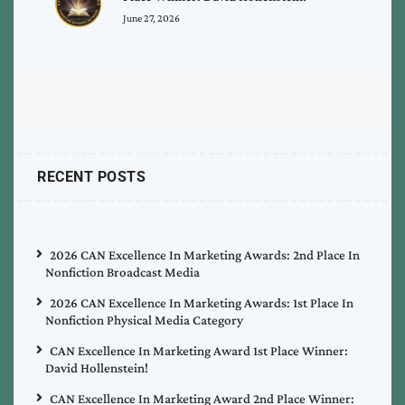
June 27, 2026
RECENT POSTS
2026 CAN Excellence In Marketing Awards: 2nd Place In
Nonfiction Broadcast Media
2026 CAN Excellence In Marketing Awards: 1st Place In
Nonfiction Physical Media Category
CAN Excellence In Marketing Award 1st Place Winner:
David Hollenstein!
CAN Excellence In Marketing Award 2nd Place Winner: