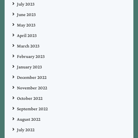
July 2023
June 2023
May 2023
April 2023
March 2023
February 2023
January 2023
December 2022
November 2022
October 2022
September 2022
August 2022
July 2022