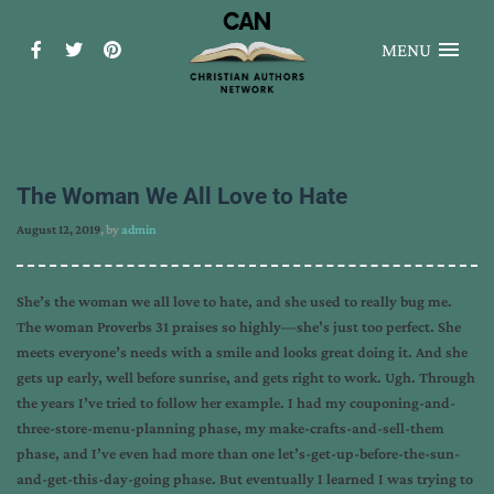
MENU
The Woman We All Love to Hate
August 12, 2019
, by
admin
She’s the woman we all love to hate, and she used to really bug me.
The woman Proverbs 31 praises so highly—she’s just too perfect. She
meets everyone’s needs with a smile and looks great doing it. And she
gets up early, well before sunrise, and gets right to work. Ugh. Through
the years I’ve tried to follow her example. I had my couponing-and-
three-store-menu-planning phase, my make-crafts-and-sell-them
phase, and I’ve even had more than one let’s-get-up-before-the-sun-
and-get-this-day-going phase. But eventually I learned I was trying to