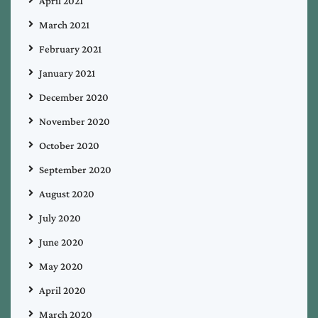
April 2021
March 2021
February 2021
January 2021
December 2020
November 2020
October 2020
September 2020
August 2020
July 2020
June 2020
May 2020
April 2020
March 2020