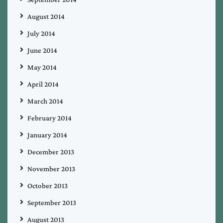
August 2014
July 2014
June 2014
May 2014
April 2014
March 2014
February 2014
January 2014
December 2013
November 2013
October 2013
September 2013
August 2013