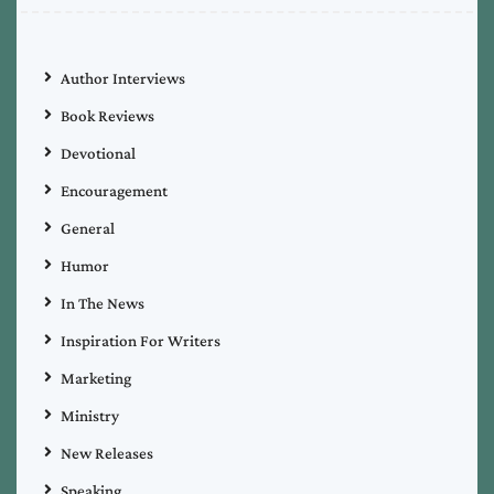
Author Interviews
Book Reviews
Devotional
Encouragement
General
Humor
In The News
Inspiration For Writers
Marketing
Ministry
New Releases
Speaking