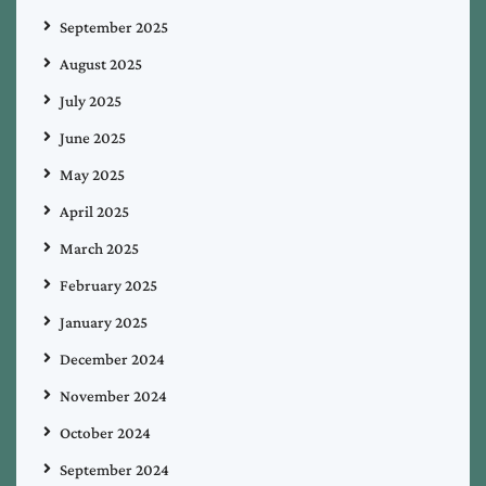
September 2025
August 2025
July 2025
June 2025
May 2025
April 2025
March 2025
February 2025
January 2025
December 2024
November 2024
October 2024
September 2024