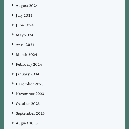
August 2024
July 2024
June 2024
May 2024
April 2024
March 2024
February 2024
January 2024
December 2023
November 2023
October 2023
September 2023
August 2023