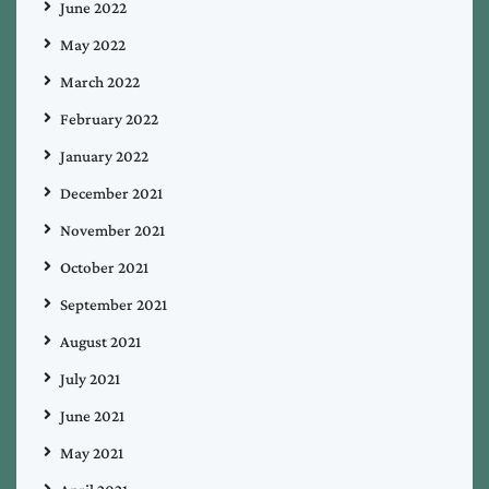
June 2022
May 2022
March 2022
February 2022
January 2022
December 2021
November 2021
October 2021
September 2021
August 2021
July 2021
June 2021
May 2021