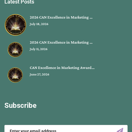
Latest Posts
2026 CAN Excellence in Marketing …
July 18, 2026
2026 CAN Excellence in Marketing …
July 11, 2026
CAN Excellence in Marketing Award…
June 27, 2026
Subscribe