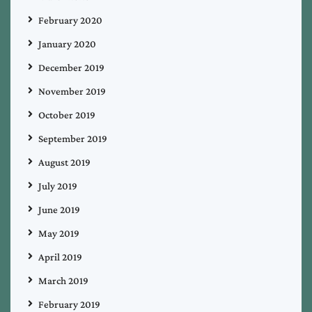
February 2020
January 2020
December 2019
November 2019
October 2019
September 2019
August 2019
July 2019
June 2019
May 2019
April 2019
March 2019
February 2019