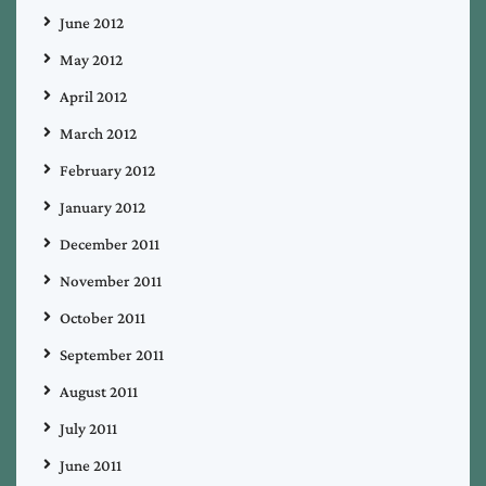
June 2012
May 2012
April 2012
March 2012
February 2012
January 2012
December 2011
November 2011
October 2011
September 2011
August 2011
July 2011
June 2011