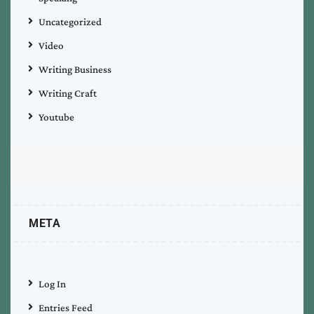
Uncategorized
Video
Writing Business
Writing Craft
Youtube
META
Log In
Entries Feed