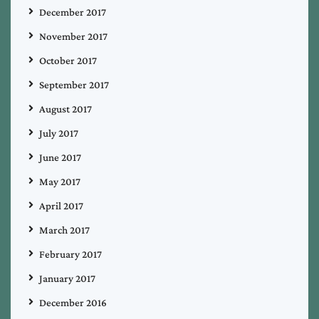
December 2017
November 2017
October 2017
September 2017
August 2017
July 2017
June 2017
May 2017
April 2017
March 2017
February 2017
January 2017
December 2016