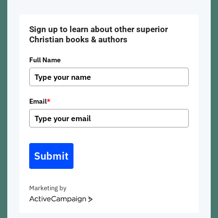
Sign up to learn about other superior
Christian books & authors
Full Name
Email
*
Submit
Marketing by
ActiveCampaign