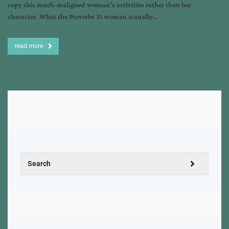
copy this much-maligned woman’s activities rather than her
character. What the Proverbs 31 woman actually…
read more