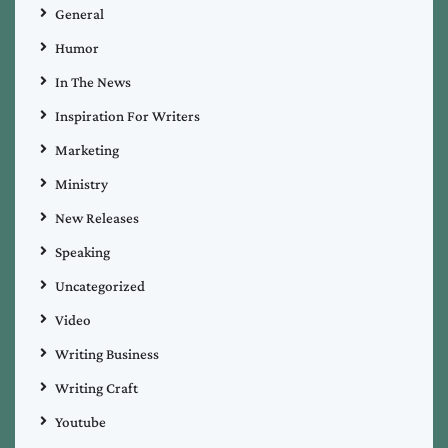
General
Humor
In The News
Inspiration For Writers
Marketing
Ministry
New Releases
Speaking
Uncategorized
Video
Writing Business
Writing Craft
Youtube