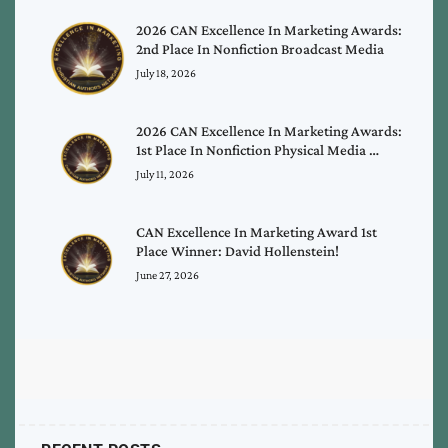
2026 CAN Excellence In Marketing Awards:
2nd Place In Nonfiction Broadcast Media
July 18, 2026
2026 CAN Excellence In Marketing Awards:
1st Place In Nonfiction Physical Media …
July 11, 2026
CAN Excellence In Marketing Award 1st
Place Winner: David Hollenstein!
June 27, 2026