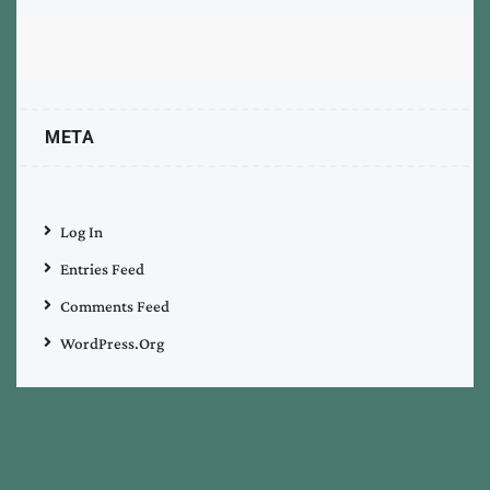
META
Log In
Entries Feed
Comments Feed
WordPress.org