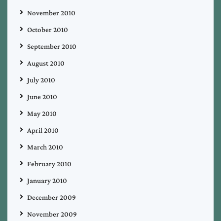
November 2010
October 2010
September 2010
August 2010
July 2010
June 2010
May 2010
April 2010
March 2010
February 2010
January 2010
December 2009
November 2009