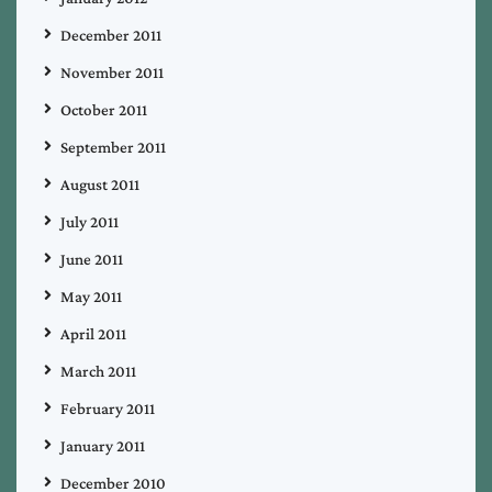
December 2011
November 2011
October 2011
September 2011
August 2011
July 2011
June 2011
May 2011
April 2011
March 2011
February 2011
January 2011
December 2010