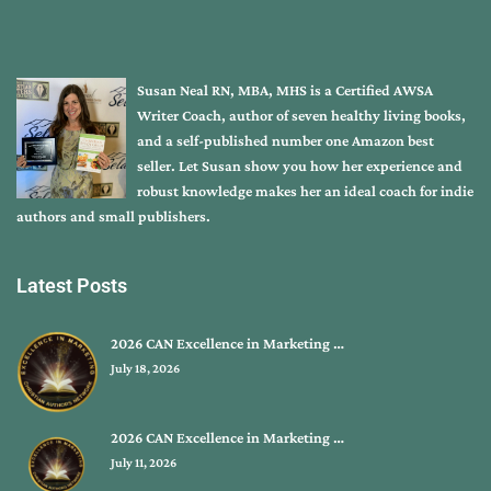
Susan Neal RN, MBA, MHS is a Certified AWSA
Writer Coach, author of seven healthy living books,
and a self-published number one Amazon best
seller. Let Susan show you how her experience and
robust knowledge makes her an ideal coach for indie
authors and small publishers.
Latest Posts
2026 CAN Excellence in Marketing …
July 18, 2026
2026 CAN Excellence in Marketing …
July 11, 2026