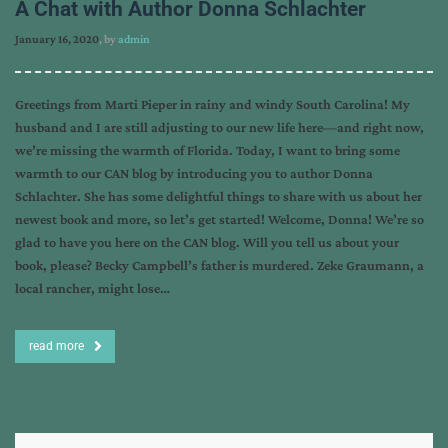
A Chat with Author Donna Schlachter
January 16, 2020
, by
admin
Greetings from Marti Pieper in rainy and windy South Carolina! My
husband and I are still adjusting to our new life here—and right now,
we’re missing the warmth of Florida. Today, I want to bring some
warmth to our CAN blog by introducing you to author Donna
Schlachter. She has some delightful things to share with us about her
newest book and more, so let’s get started! Welcome, Donna! We’re so
glad to have you here on the CAN blog. Will you tell us about your
book, please? Becky Campbell’s father is murdered. Zeke Graumann, a
local rancher, might lose…
read more