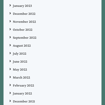
January 2023
December 2022
November 2022
October 2022
September 2022
August 2022
July 2022
June 2022
May 2022
March 2022
February 2022
January 2022
December 2021