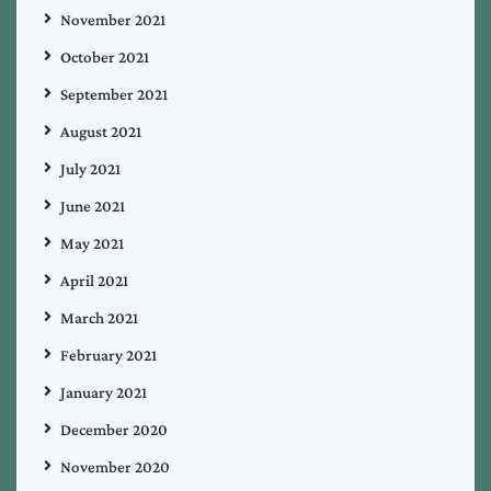
November 2021
October 2021
September 2021
August 2021
July 2021
June 2021
May 2021
April 2021
March 2021
February 2021
January 2021
December 2020
November 2020