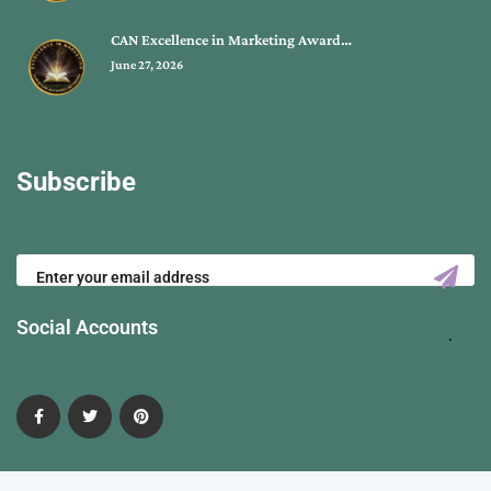
CAN Excellence in Marketing Award…
June 27, 2026
Subscribe
Social Accounts