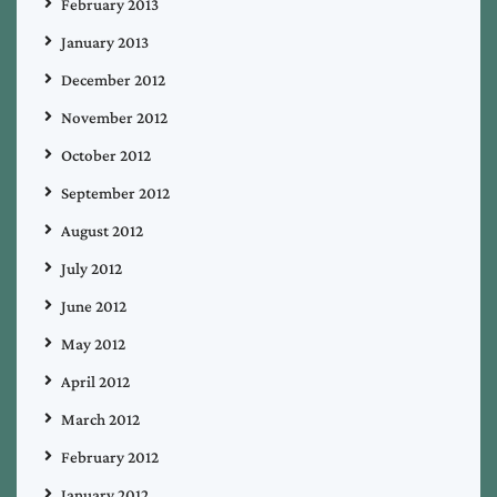
February 2013
January 2013
December 2012
November 2012
October 2012
September 2012
August 2012
July 2012
June 2012
May 2012
April 2012
March 2012
February 2012
January 2012