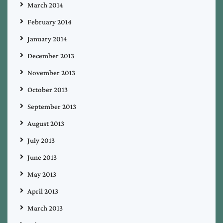
March 2014
February 2014
January 2014
December 2013
November 2013
October 2013
September 2013
August 2013
July 2013
June 2013
May 2013
April 2013
March 2013