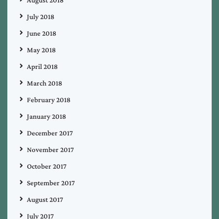
August 2018
July 2018
June 2018
May 2018
April 2018
March 2018
February 2018
January 2018
December 2017
November 2017
October 2017
September 2017
August 2017
July 2017