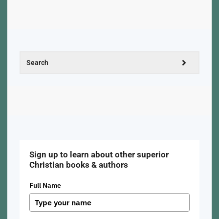
Sign up to learn about other superior
Christian books & authors
Full Name