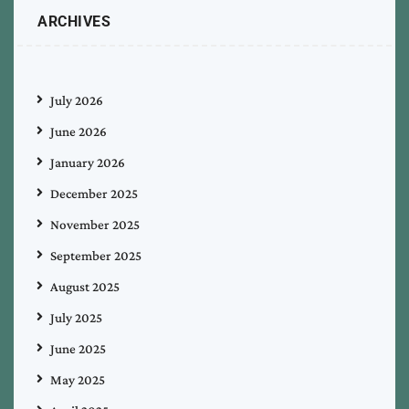
ARCHIVES
July 2026
June 2026
January 2026
December 2025
November 2025
September 2025
August 2025
July 2025
June 2025
May 2025