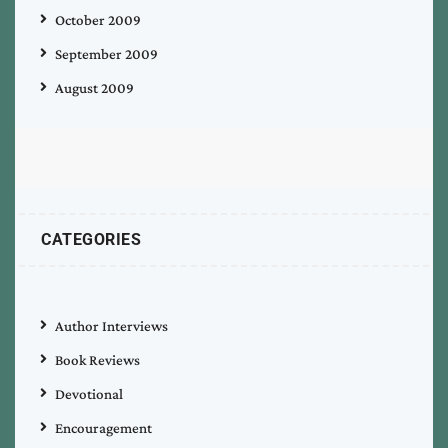
October 2009
September 2009
August 2009
CATEGORIES
Author Interviews
Book Reviews
Devotional
Encouragement