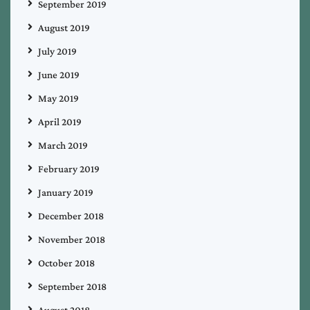
September 2019
August 2019
July 2019
June 2019
May 2019
April 2019
March 2019
February 2019
January 2019
December 2018
November 2018
October 2018
September 2018