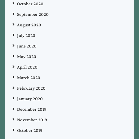
October 2020
September 2020
August 2020
July 2020
June 2020
May 2020
April 2020
March 2020
February 2020
January 2020
December 2019
November 2019
October 2019