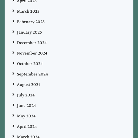
April 2025
March 2025
February 2025
January 2025
December 2024
November 2024
October 2024
September 2024
August 2024
July 2024
June 2024
May 2024
April 2024
March 2024