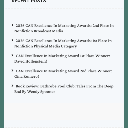
RECENT POSTS
2026 CAN Excellence In Marketing Awards: 2nd Place In
Nonfiction Broadcast Media
2026 CAN Excellence In Marketing Awards: 1st Place In
Nonfiction Physical Media Category
CAN Excellence In Marketing Award 1st Place Winner:
David Hollenstein!
CAN Excellence In Marketing Award 2nd Place Winner:
Gina Romero!
Book Review: Bathrobe Pool Club: Tales From The Deep
End By Wendy Spooner