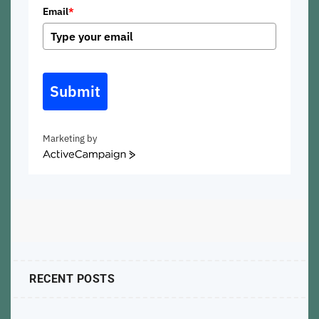
Email
*
Submit
Marketing by
ActiveCampaign
RECENT POSTS