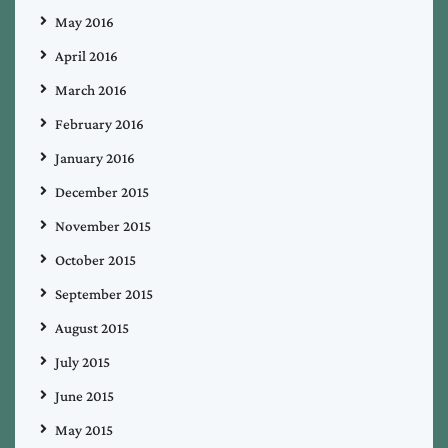
May 2016
April 2016
March 2016
February 2016
January 2016
December 2015
November 2015
October 2015
September 2015
August 2015
July 2015
June 2015
May 2015