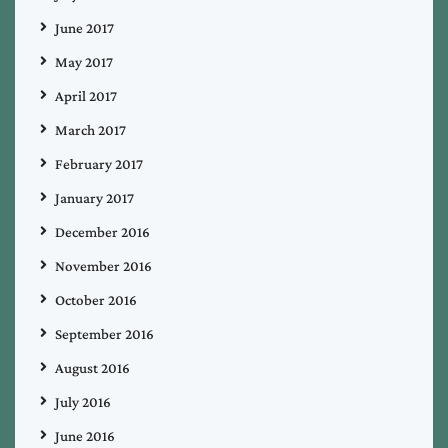
June 2017
May 2017
April 2017
March 2017
February 2017
January 2017
December 2016
November 2016
October 2016
September 2016
August 2016
July 2016
June 2016