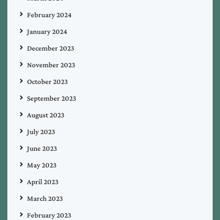
February 2024
January 2024
December 2023
November 2023
October 2023
September 2023
August 2023
July 2023
June 2023
May 2023
April 2023
March 2023
February 2023