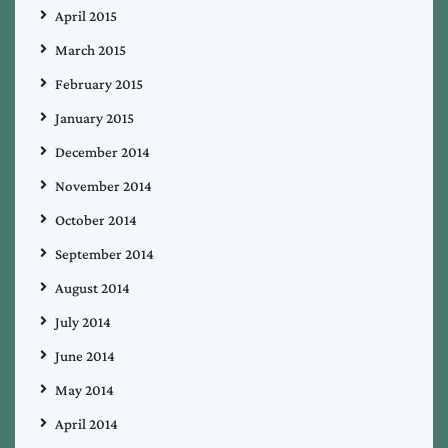
April 2015
March 2015
February 2015
January 2015
December 2014
November 2014
October 2014
September 2014
August 2014
July 2014
June 2014
May 2014
April 2014