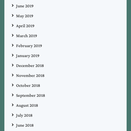
June 2019
May 2019
April 2019
March 2019
February 2019
January 2019
December 2018
November 2018
October 2018
September 2018
August 2018
July 2018
June 2018