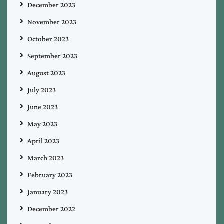
December 2023
November 2023
October 2023
September 2023
August 2023
July 2023
June 2023
May 2023
April 2023
March 2023
February 2023
January 2023
December 2022