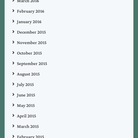
March 2016
February 2016
January 2016
December 2015
November 2015
October 2015
September 2015
August 2015
July 2015
June 2015
May 2015
April 2015
March 2015
February 2015