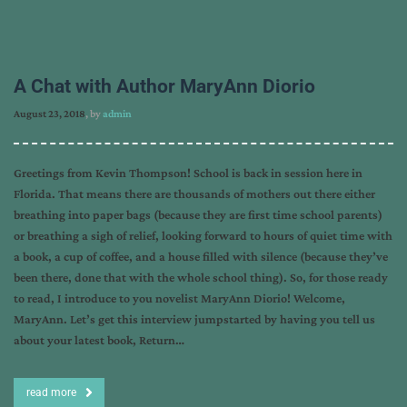
A Chat with Author MaryAnn Diorio
August 23, 2018
, by
admin
Greetings from Kevin Thompson! School is back in session here in
Florida. That means there are thousands of mothers out there either
breathing into paper bags (because they are first time school parents)
or breathing a sigh of relief, looking forward to hours of quiet time with
a book, a cup of coffee, and a house filled with silence (because they’ve
been there, done that with the whole school thing). So, for those ready
to read, I introduce to you novelist MaryAnn Diorio! Welcome,
MaryAnn. Let’s get this interview jumpstarted by having you tell us
about your latest book, Return…
read more