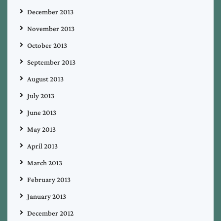
December 2013
November 2013
October 2013
September 2013
August 2013
July 2013
June 2013
May 2013
April 2013
March 2013
February 2013
January 2013
December 2012