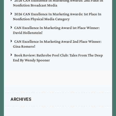
2026 CAN Excellence In Marketing Awards: 2nd Place In
Nonfiction Broadcast Media
2026 CAN Excellence In Marketing Awards: 1st Place In
Nonfiction Physical Media Category
CAN Excellence In Marketing Award 1st Place Winner:
David Hollenstein!
CAN Excellence In Marketing Award 2nd Place Winner:
Gina Romero!
Book Review: Bathrobe Pool Club: Tales From The Deep
End By Wendy Spooner
ARCHIVES