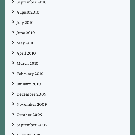
September 2010
August 2010
July 2010
June 2010
May 2010
April 2010
March 2010
February 2010
January 2010
December 2009
November 2009
October 2009
September 2009
August 2009