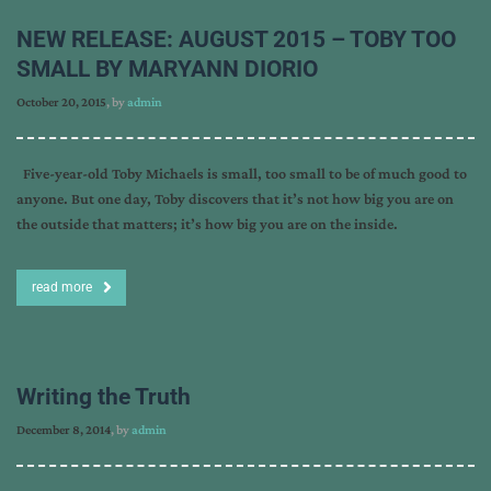
NEW RELEASE: AUGUST 2015 – TOBY TOO
SMALL BY MARYANN DIORIO
October 20, 2015
, by
admin
Five-year-old Toby Michaels is small, too small to be of much good to
anyone. But one day, Toby discovers that it’s not how big you are on
the outside that matters; it’s how big you are on the inside.
read more
Writing the Truth
December 8, 2014
, by
admin