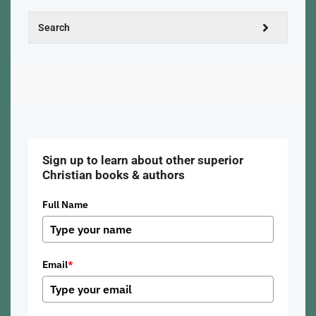
Sign up to learn about other superior
Christian books & authors
Full Name
Email
*