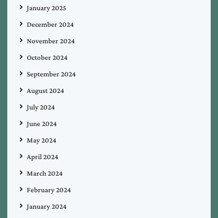
January 2025
December 2024
November 2024
October 2024
September 2024
August 2024
July 2024
June 2024
May 2024
April 2024
March 2024
February 2024
January 2024