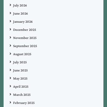
July 2026
June 2026
January 2026
December 2025
November 2025
September 2025
August 2025
July 2025
June 2025
May 2025
April 2025
March 2025
February 2025