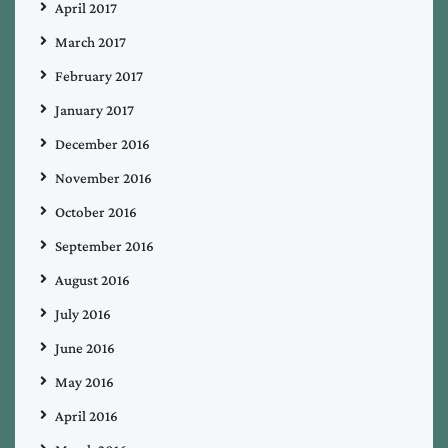
April 2017
March 2017
February 2017
January 2017
December 2016
November 2016
October 2016
September 2016
August 2016
July 2016
June 2016
May 2016
April 2016