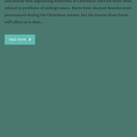
conclusion that depressing memories at Christmas time are most often
related to problems of unforgiveness. Hurts from the past become more
pronounced during the Christmas season, but the reason those hurts
still affect us is that…
read more