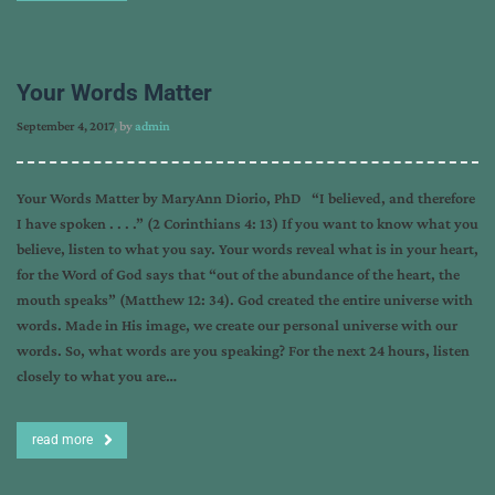
Your Words Matter
September 4, 2017
, by
admin
Your Words Matter by MaryAnn Diorio, PhD “I believed, and therefore
I have spoken . . . .” (2 Corinthians 4: 13) If you want to know what you
believe, listen to what you say. Your words reveal what is in your heart,
for the Word of God says that “out of the abundance of the heart, the
mouth speaks” (Matthew 12: 34). God created the entire universe with
words. Made in His image, we create our personal universe with our
words. So, what words are you speaking? For the next 24 hours, listen
closely to what you are…
read more