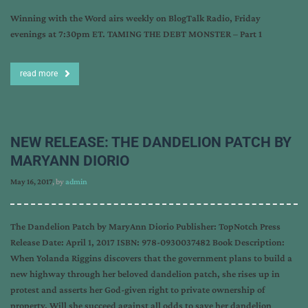
Winning with the Word airs weekly on BlogTalk Radio, Friday
evenings at 7:30pm ET. TAMING THE DEBT MONSTER – Part 1
read more
NEW RELEASE: THE DANDELION PATCH BY
MARYANN DIORIO
May 16, 2017
, by
admin
The Dandelion Patch by MaryAnn Diorio Publisher: TopNotch Press
Release Date: April 1, 2017 ISBN: 978-0930037482 Book Description:
When Yolanda Riggins discovers that the government plans to build a
new highway through her beloved dandelion patch, she rises up in
protest and asserts her God-given right to private ownership of
property. Will she succeed against all odds to save her dandelion