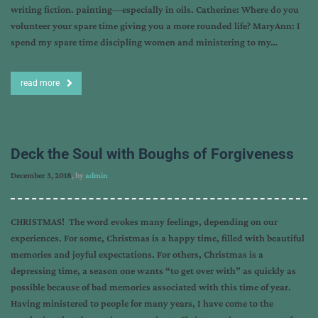
writing fiction. painting—especially in oils. Catherine: Where do you
volunteer your spare time giving you a more rounded life? MaryAnn: I
spend my spare time discipling women and ministering to my…
read more
Deck the Soul with Boughs of Forgiveness
December 3, 2018
, by
admin
CHRISTMAS! The word evokes many feelings, depending on our
experiences. For some, Christmas is a happy time, filled with beautiful
memories and joyful expectations. For others, Christmas is a
depressing time, a season one wants “to get over with” as quickly as
possible because of bad memories associated with this time of year.
Having ministered to people for many years, I have come to the