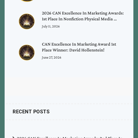
2026 CAN Excellence In Marketing Awards:
1st Place In Nonfiction Physical Media …
July 11, 2026
CAN Excellence In Marketing Award 1st
Place Winner: David Hollenstein!
June 27, 2026
RECENT POSTS