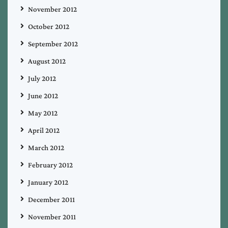
November 2012
October 2012
September 2012
August 2012
July 2012
June 2012
May 2012
April 2012
March 2012
February 2012
January 2012
December 2011
November 2011