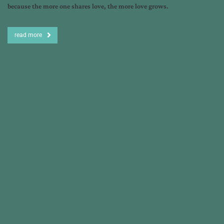
because the more one shares love, the more love grows.
read more