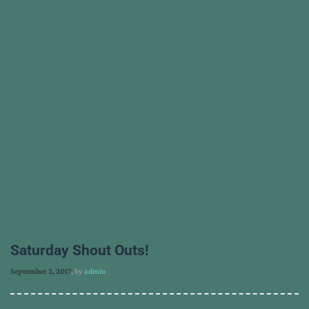
Saturday Shout Outs!
September 2, 2017
, by
admin