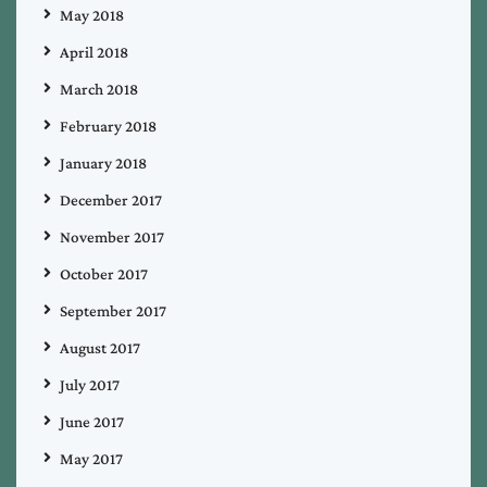
May 2018
April 2018
March 2018
February 2018
January 2018
December 2017
November 2017
October 2017
September 2017
August 2017
July 2017
June 2017
May 2017