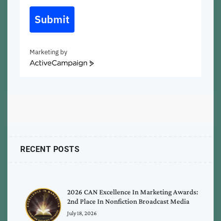
Submit
Marketing by
ActiveCampaign
RECENT POSTS
2026 CAN Excellence In Marketing Awards:
2nd Place In Nonfiction Broadcast Media
July 18, 2026