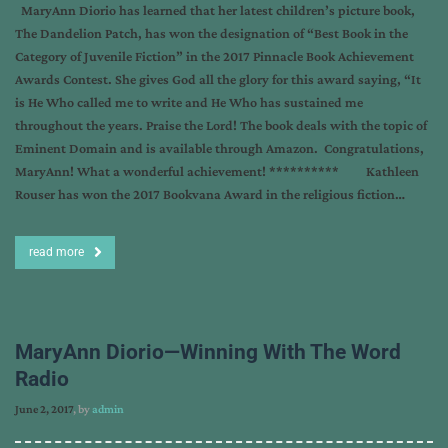
MaryAnn Diorio has learned that her latest children’s picture book,
The Dandelion Patch, has won the designation of “Best Book in the
Category of Juvenile Fiction” in the 2017 Pinnacle Book Achievement
Awards Contest. She gives God all the glory for this award saying, “It
is He Who called me to write and He Who has sustained me
throughout the years. Praise the Lord! The book deals with the topic of
Eminent Domain and is available through Amazon. Congratulations,
MaryAnn! What a wonderful achievement! ********** Kathleen
Rouser has won the 2017 Bookvana Award in the religious fiction…
read more
MaryAnn Diorio—Winning With The Word
Radio
June 2, 2017
, by
admin