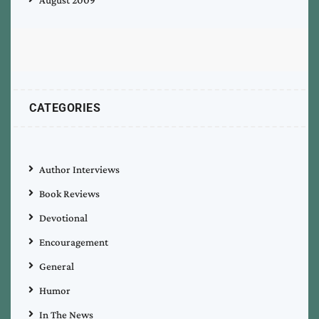
CATEGORIES
Author Interviews
Book Reviews
Devotional
Encouragement
General
Humor
In The News