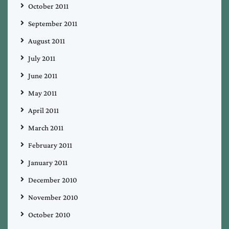
October 2011
September 2011
August 2011
July 2011
June 2011
May 2011
April 2011
March 2011
February 2011
January 2011
December 2010
November 2010
October 2010