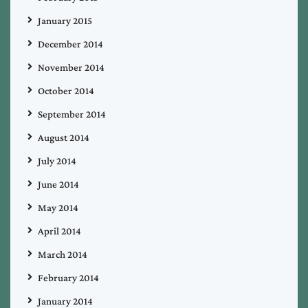
January 2015
December 2014
November 2014
October 2014
September 2014
August 2014
July 2014
June 2014
May 2014
April 2014
March 2014
February 2014
January 2014