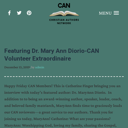
MENU
Featuring Dr. Mary Ann Diorio-CAN
Volunteer Extraordinaire
December 13, 2019
, by
admin
Happy Friday CAN Members! This is Catherine Finger bringing you an
interview with today’s featured author: Dr. MaryAnn Diorio. In
addition to to being an award-winning author, speaker, leader, coach,
and beloved family matriarch, MaryAnn finds time to graciously leads
our CAN reviewers—a great service to our authors. Thank you for
joining us today, MaryAnn! Catherine: What are your passions?
MaryAnn: Worshipping God, loving my family, sharing the Gospel,