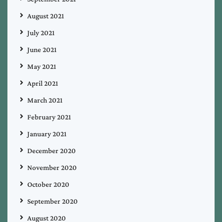
August 2021
July 2021
June 2021
May 2021
April 2021
March 2021
February 2021
January 2021
December 2020
November 2020
October 2020
September 2020
August 2020