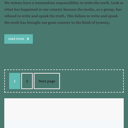
We writers have a tremendous responsibility to write the truth. Look at
what has happened to our country because the media, as a group, has
refused to write and speak the truth. This failure to write and speak
the truth has brought our great country to the brink of tyranny.
read more
1
2
Next page