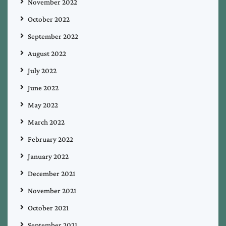
November 2022
October 2022
September 2022
August 2022
July 2022
June 2022
May 2022
March 2022
February 2022
January 2022
December 2021
November 2021
October 2021
September 2021