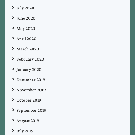
July 2020
June 2020
May 2020
April 2020
March 2020
February 2020
January 2020
December 2019
November 2019
October 2019
September 2019
August 2019
July 2019