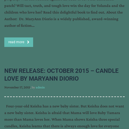
patch? Will tact, truth, and tough love win the day for Yolanda and the
children who love her? Read this delightful book to find out. About the
Author: Dr. MaryAnn Diorio is a widely published, award-winning
author of fiction…
read more
NEW RELEASE: OCTOBER 2015 – CANDLE
LOVE BY MARYANN DIORIO
November 17, 2015
, by
admin
Four-year-old Keisha has a new baby sister. But Keisha does not want
a new baby sister. Keisha is afraid that Mama will love Baby Tamara
more than Mama loves her. When Mama shows Keisha three special
candles, Keisha learns that there is always enough love for everyone