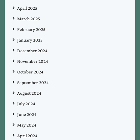
April 2025
March 2025
February 2025
January 2025
December 2024
November 2024
October 2024
September 2024
August 2024
July 2024
June 2024
May 2024
April 2024