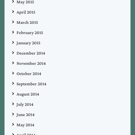
May 2015
April 2015
March 2015
February 2015
January 2015
December 2014
November 2014
October 2014
September 2014
August 2014
July 2014
June 2014
May 2014