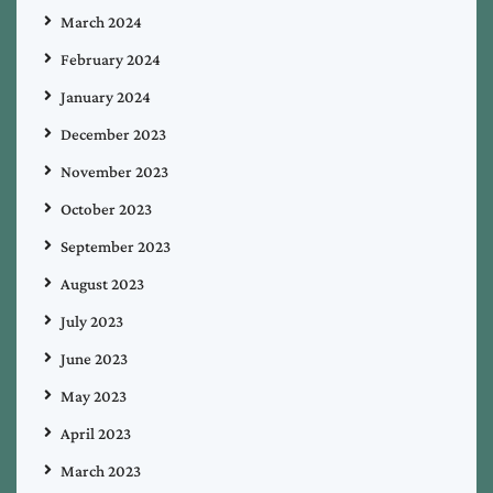
March 2024
February 2024
January 2024
December 2023
November 2023
October 2023
September 2023
August 2023
July 2023
June 2023
May 2023
April 2023
March 2023