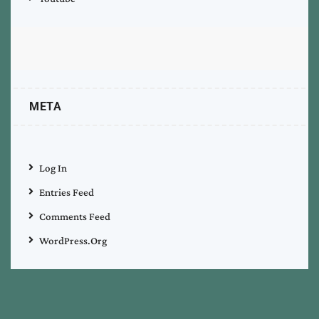
META
Log In
Entries Feed
Comments Feed
WordPress.org