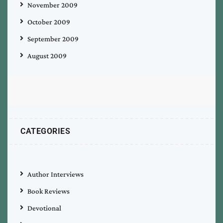
November 2009
October 2009
September 2009
August 2009
CATEGORIES
Author Interviews
Book Reviews
Devotional