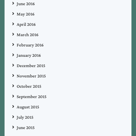
June 2016
May 2016
April 2016
March 2016
February 2016
January 2016
December 2015
November 2015
October 2015
September 2015
August 2015
July 2015
June 2015