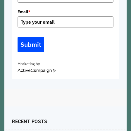
Email
*
Submit
Marketing by
ActiveCampaign
RECENT POSTS