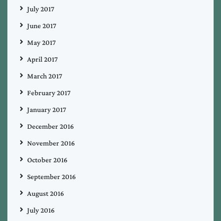
July 2017
June 2017
May 2017
April 2017
March 2017
February 2017
January 2017
December 2016
November 2016
October 2016
September 2016
August 2016
July 2016