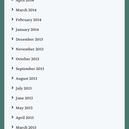
April 2014
March 2014
February 2014
January 2014
December 2013
November 2013
October 2013
September 2013
August 2013
July 2013
June 2013
May 2013
April 2013
March 2013