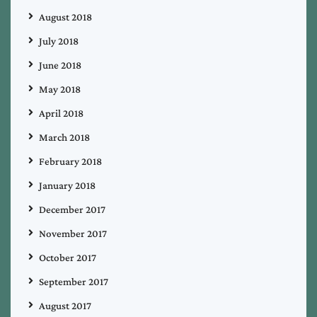
August 2018
July 2018
June 2018
May 2018
April 2018
March 2018
February 2018
January 2018
December 2017
November 2017
October 2017
September 2017
August 2017