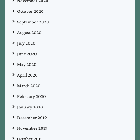
November 2020
October 2020
September 2020
August 2020
July 2020
June 2020
May 2020
April 2020
March 2020
February 2020
January 2020
December 2019
November 2019
October 2019