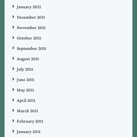
January 2012
December 2011
November 2011
October 2011
September 2011
August 2011
July 2011
June 2011
May 2011
April 2011
March 2011
February 2011
January 2011