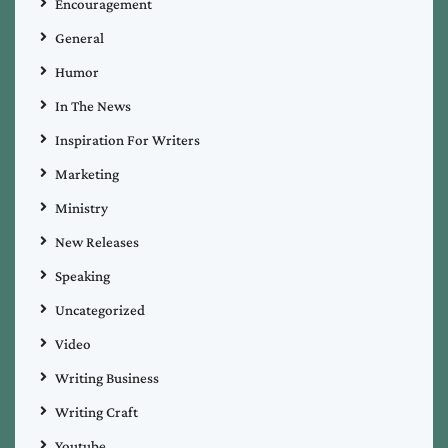
Encouragement
General
Humor
In The News
Inspiration For Writers
Marketing
Ministry
New Releases
Speaking
Uncategorized
Video
Writing Business
Writing Craft
Youtube