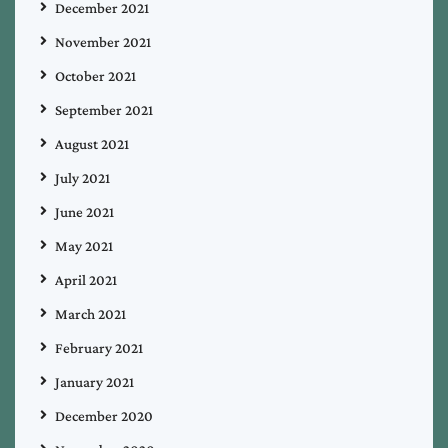
December 2021
November 2021
October 2021
September 2021
August 2021
July 2021
June 2021
May 2021
April 2021
March 2021
February 2021
January 2021
December 2020