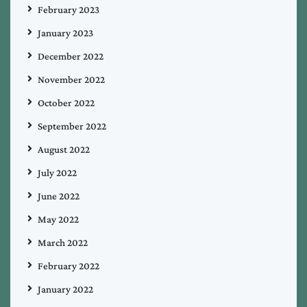
February 2023
January 2023
December 2022
November 2022
October 2022
September 2022
August 2022
July 2022
June 2022
May 2022
March 2022
February 2022
January 2022