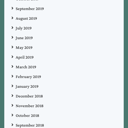
September 2019
August 2019
July 2019
June 2019
May 2019
April 2019
March 2019
February 2019
January 2019
December 2018
November 2018
October 2018
September 2018