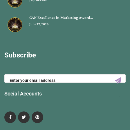
CAN Excellence in Marketing Award…
June 27, 2026
Subscribe
Social Accounts