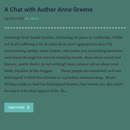
A Chat with Author Anne Greene
April 16, 2020
, by
admin
Greetings from Sarah Sundin, sheltering-in-place in California. While
we’re all suffering a bit of cabin fever, how appropriate that I’m
interviewing author Anne Greene, who takes you to exciting locations
and times through her award-winning novels. Anne loves travel and
history, and it shows in her writing! Anne, please tell us about your
book, Shadow of the Dagger. Three people are murdered and one
kidnapped to find the solution to a priceless treasure map. Nicole
Phillips seeks to find her kidnapped brother, but whom can she trust?
No one is who they appear to be. To…
read more