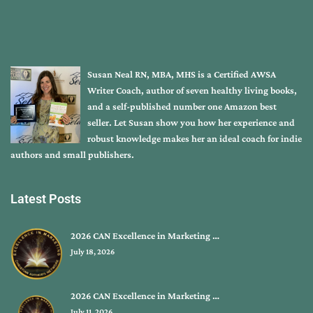
Susan Neal RN, MBA, MHS is a Certified AWSA
Writer Coach, author of seven healthy living books,
and a self-published number one Amazon best
seller. Let Susan show you how her experience and
robust knowledge makes her an ideal coach for indie
authors and small publishers.
Latest Posts
2026 CAN Excellence in Marketing …
July 18, 2026
2026 CAN Excellence in Marketing …
July 11, 2026