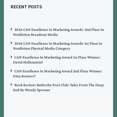
RECENT POSTS
2026 CAN Excellence In Marketing Awards: 2nd Place In
Nonfiction Broadcast Media
2026 CAN Excellence In Marketing Awards: 1st Place In
Nonfiction Physical Media Category
CAN Excellence In Marketing Award 1st Place Winner:
David Hollenstein!
CAN Excellence In Marketing Award 2nd Place Winner:
Gina Romero!
Book Review: Bathrobe Pool Club: Tales From The Deep
End By Wendy Spooner