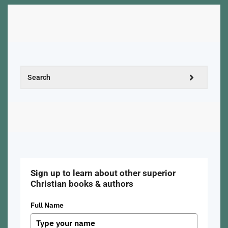
Sign up to learn about other superior
Christian books & authors
Full Name