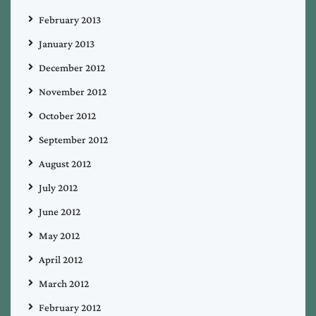
February 2013
January 2013
December 2012
November 2012
October 2012
September 2012
August 2012
July 2012
June 2012
May 2012
April 2012
March 2012
February 2012