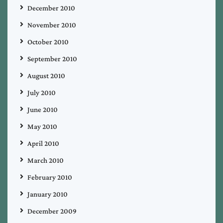
December 2010
November 2010
October 2010
September 2010
August 2010
July 2010
June 2010
May 2010
April 2010
March 2010
February 2010
January 2010
December 2009