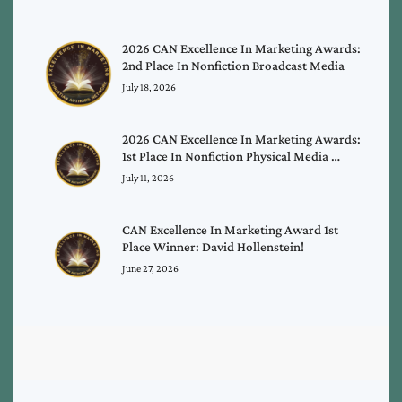
2026 CAN Excellence In Marketing Awards:
2nd Place In Nonfiction Broadcast Media
July 18, 2026
2026 CAN Excellence In Marketing Awards:
1st Place In Nonfiction Physical Media …
July 11, 2026
CAN Excellence In Marketing Award 1st
Place Winner: David Hollenstein!
June 27, 2026