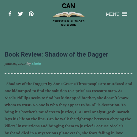
MENU
Book Review: Shadow of the Dagger
June 20, 2020
, by
admin
Shadow of the Dagger: by Anne Greene Three people are murdered and
one kidnapped to find the solution to a priceless treasure map. As
Nicole Phillips seeks to find her kidnapped brother, she doesn’t know
whom to trust. No one is who they appear to be. All is deception. To
bring his brother’s murderer to justice, CIA Intel Analyst, Josh Baruch,
lays his life on the line. Can he walk the tightrope between obeying the
killers’ instructions and bringing them to justice? Because Nicole’s
husband died in a mysterious plane crash, she fears falling in love