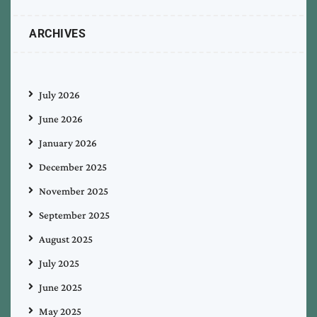
ARCHIVES
July 2026
June 2026
January 2026
December 2025
November 2025
September 2025
August 2025
July 2025
June 2025
May 2025