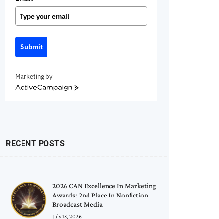
Submit
Marketing by
ActiveCampaign
RECENT POSTS
2026 CAN Excellence In Marketing
Awards: 2nd Place In Nonfiction
Broadcast Media
July 18, 2026