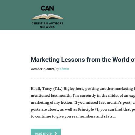
Marketing Lessons from the World of
October 7, 2009
, by
admin
Hi all, Tracy (T.L.) Higley here, posting another marketing l
mentioned last month, I’m currently in the midst of an exp
marketing of my fiction. If you missed last month’s post,
posts are about, as well as Principle #1, you can find that 
to continue to give you real numbers and stats…
read more