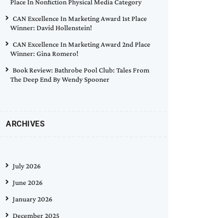
Place In Nonfiction Physical Media Category
CAN Excellence In Marketing Award 1st Place
Winner: David Hollenstein!
CAN Excellence In Marketing Award 2nd Place
Winner: Gina Romero!
Book Review: Bathrobe Pool Club: Tales From
The Deep End By Wendy Spooner
ARCHIVES
July 2026
June 2026
January 2026
December 2025