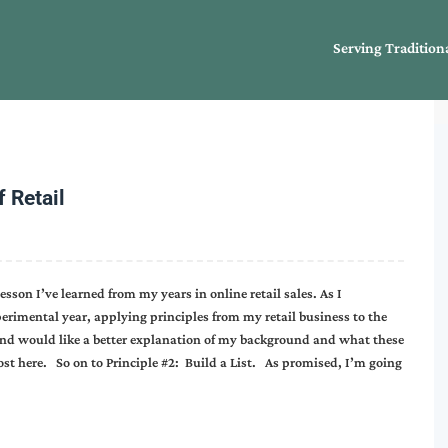
Serving Tradition
 Retail
esson I’ve learned from my years in online retail sales. As I
erimental year, applying principles from my retail business to the
 and would like a better explanation of my background and what these
post here. So on to Principle #2: Build a List. As promised, I’m going