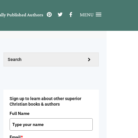
MENU
ally Published Authors
Sign up to learn about other superior
Christian books & authors
Full Name
Email
*