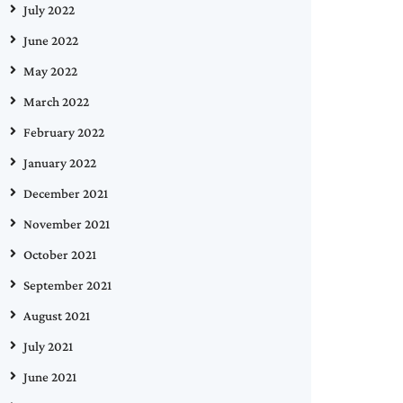
July 2022
June 2022
May 2022
March 2022
February 2022
January 2022
December 2021
November 2021
October 2021
September 2021
August 2021
July 2021
June 2021