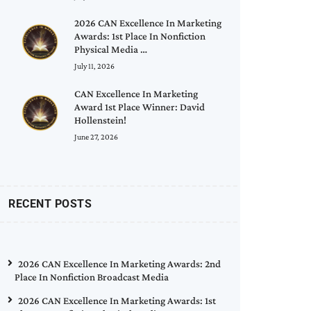
2026 CAN Excellence In Marketing
Awards: 1st Place In Nonfiction
Physical Media …
July 11, 2026
CAN Excellence In Marketing
Award 1st Place Winner: David
Hollenstein!
June 27, 2026
RECENT POSTS
2026 CAN Excellence In Marketing Awards: 2nd
Place In Nonfiction Broadcast Media
2026 CAN Excellence In Marketing Awards: 1st