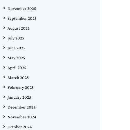
November 2025
September 2025
August 2025
July 2025
June 2025
May 2025
April 2025
March 2025
February 2025
January 2025
December 2024
November 2024
October 2024