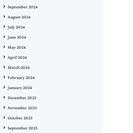
September 2024
August 2024
July 2024
June 2024
May 2024
April 2024
March 2024
February 2024
January 2024
December 2023
November 2023
October 2023
September 2023