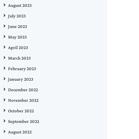
August 2023
July 2023
June 2023
May 2023
April 2023
March 2023
February 2023
January 2023
December 2022
November 2022
October 2022
September 2022
August 2022