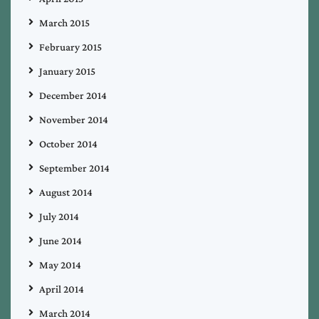
March 2015
February 2015
January 2015
December 2014
November 2014
October 2014
September 2014
August 2014
July 2014
June 2014
May 2014
April 2014
March 2014