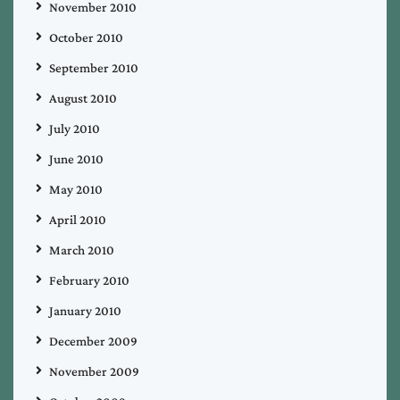
November 2010
October 2010
September 2010
August 2010
July 2010
June 2010
May 2010
April 2010
March 2010
February 2010
January 2010
December 2009
November 2009