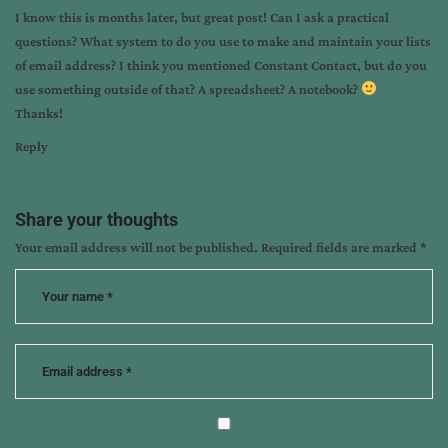
I know this is months later, but great post! Can I ask a practical
questions? What system to do you use to make and maintain your lists
of email address? I think you mentioned Constant Contact, but do you
use something outside of that? A spreadsheet? A notebook?
Thanks!
Reply
Share your thoughts
Your email address will not be published.
Required fields are marked
*