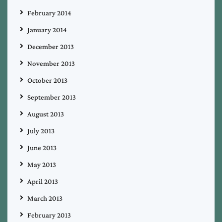
February 2014
January 2014
December 2013
November 2013
October 2013
September 2013
August 2013
July 2013
June 2013
May 2013
April 2013
March 2013
February 2013