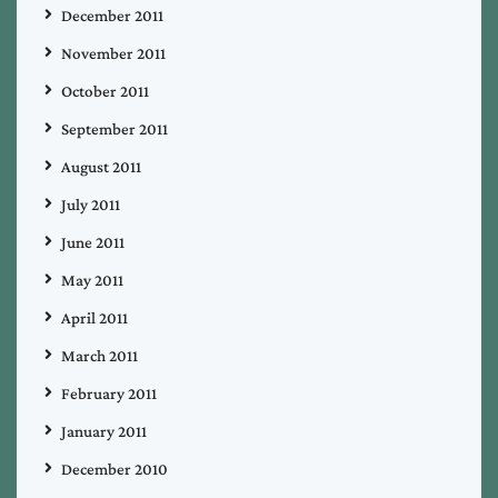
December 2011
November 2011
October 2011
September 2011
August 2011
July 2011
June 2011
May 2011
April 2011
March 2011
February 2011
January 2011
December 2010