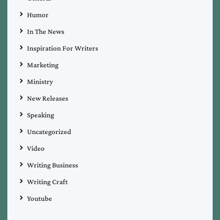
Humor
In The News
Inspiration For Writers
Marketing
Ministry
New Releases
Speaking
Uncategorized
Video
Writing Business
Writing Craft
Youtube