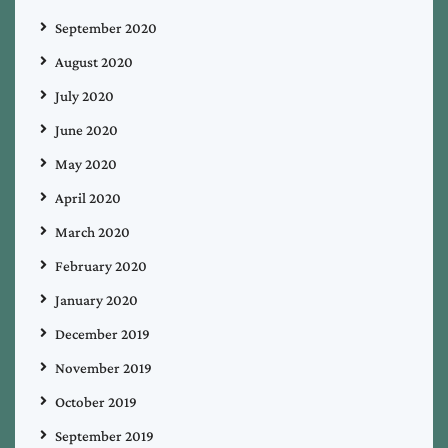
September 2020
August 2020
July 2020
June 2020
May 2020
April 2020
March 2020
February 2020
January 2020
December 2019
November 2019
October 2019
September 2019