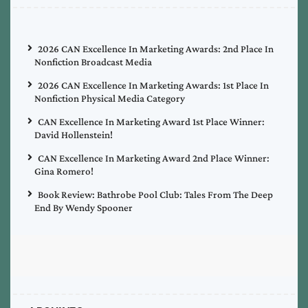
2026 CAN Excellence In Marketing Awards: 2nd Place In
Nonfiction Broadcast Media
2026 CAN Excellence In Marketing Awards: 1st Place In
Nonfiction Physical Media Category
CAN Excellence In Marketing Award 1st Place Winner:
David Hollenstein!
CAN Excellence In Marketing Award 2nd Place Winner:
Gina Romero!
Book Review: Bathrobe Pool Club: Tales From The Deep
End By Wendy Spooner