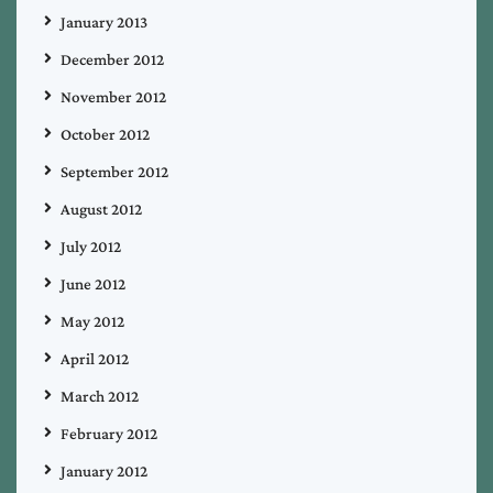
January 2013
December 2012
November 2012
October 2012
September 2012
August 2012
July 2012
June 2012
May 2012
April 2012
March 2012
February 2012
January 2012