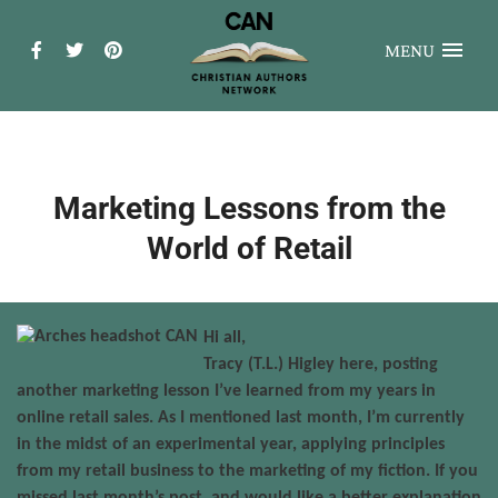
MENU
Marketing Lessons from the
World of Retail
Hi all,
Tracy (T.L.) Higley here, posting
another marketing lesson I’ve learned from my years in
online retail sales. As I mentioned last month, I’m currently
in the midst of an experimental year, applying principles
from my retail business to the marketing of my fiction. If you