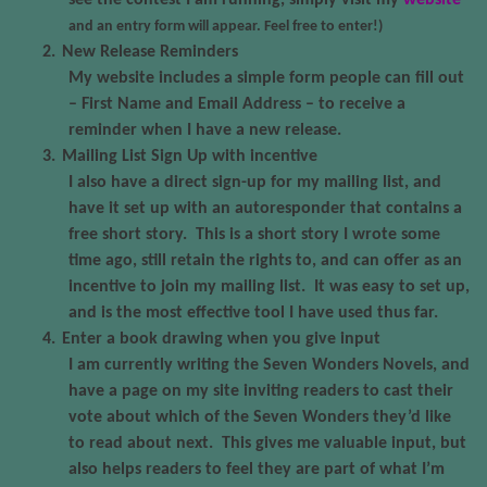
see the contest I am running, simply visit my
website
and an entry form will appear. Feel free to enter!)
2.
New Release Reminders
My website includes a simple form people can fill out
– First Name and Email Address – to receive a
reminder when I have a new release.
3.
Mailing List Sign Up with incentive
I also have a direct sign-up for my mailing list, and
have it set up with an autoresponder that contains a
free short story.
This is a short story I wrote some
time ago, still retain the rights to, and can offer as an
incentive to join my mailing list.
It was easy to set up,
and is the most effective tool I have used thus far.
4.
Enter a book drawing when you give input
I am currently writing the Seven Wonders Novels, and
have a page on my site inviting readers to cast their
vote about which of the Seven Wonders they’d like
to read about next.
This gives me valuable input, but
also helps readers to feel they are part of what I’m