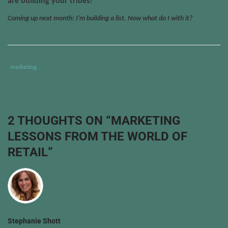
are building your tribes!
Coming up next month: I’m building a list. Now what do I with it?
Tags
Category
marketing
:
:
book
drawing
,
build
2 THOUGHTS ON “
MARKETING
a
LESSONS FROM THE WORLD OF
list
,
capture
RETAIL
”
email
addresses
,
contest
,
facebook
,
incentive
,
list-
Stephanie Shott