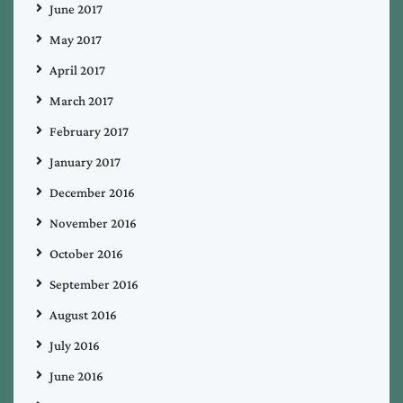
June 2017
May 2017
April 2017
March 2017
February 2017
January 2017
December 2016
November 2016
October 2016
September 2016
August 2016
July 2016
June 2016