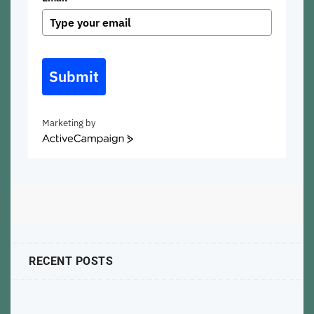
Submit
Marketing by
ActiveCampaign
RECENT POSTS