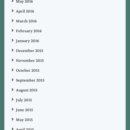
May 2016
April 2016
March 2016
February 2016
January 2016
December 2015
November 2015
October 2015
September 2015
August 2015
July 2015
June 2015
May 2015
April 2015