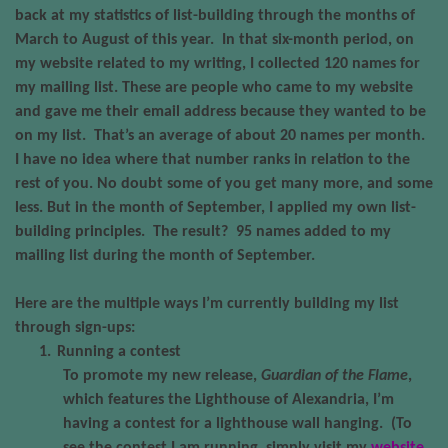
back at my statistics of list-building through the months of
March to August of this year.
In that six-month period, on
my website related to my writing, I collected 120 names for
my mailing list. These are people who came to my website
and gave me their email address because they wanted to be
on my list.
That’s an average of about 20 names per month.
I have no idea where that number ranks in relation to the
rest of you. No doubt some of you get many more, and some
less. But in the month of September, I applied my own list-
building principles.
The result?
95 names added to my
mailing list during the month of September.
Here are the multiple ways I’m currently building my list
through sign-ups:
1.
Running a contest
To promote my new release,
Guardian of the Flame
,
which features the Lighthouse of Alexandria, I’m
having a contest for a lighthouse wall hanging.
(To