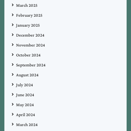
March 2025
February 2025
January 2025
December 2024
November 2024
October 2024
September 2024
August 2024
July 2024
June 2024
May 2024
April 2024
March 2024