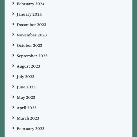
February 2024
January 2024
December 2023
November 2023
October 2023
September 2023
August 2023
July 2023
June 2023
May 2023
April 2023
March 2023
February 2023