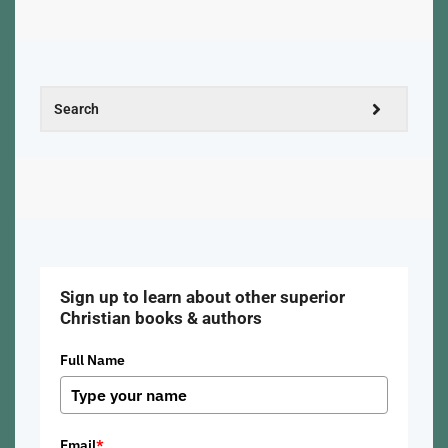
Sign up to learn about other superior
Christian books & authors
Full Name
Email
*