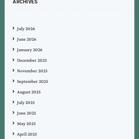
ARCHIVES
July 2026
June 2026
January 2026
December 2025
November 2025
September 2025
August 2025
July 2025
June 2025
May 2025
April 2025