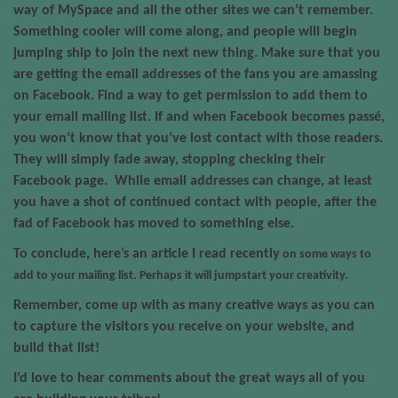
way of MySpace and all the other sites we can’t remember.
Something cooler will come along, and people will begin
jumping ship to join the next new thing. Make sure that you
are getting the email addresses of the fans you are amassing
on Facebook. Find a way to get permission to add them to
your email mailing list. If and when Facebook becomes passé,
you won’t know that you’ve lost contact with those readers.
They will simply fade away, stopping checking their
Facebook page.
While email addresses can change, at least
you have a shot of continued contact with people, after the
fad of Facebook has moved to something else.
To conclude, here’s an
article I read recently
on some ways to
add to your mailing list. Perhaps it will jumpstart your creativity.
Remember, come up with as many creative ways as you can
to capture the visitors you receive on your website, and
build that list!
I’d love to hear comments about the great ways all of you