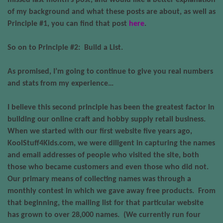
missed last month’s post, and would like a better explanation
of my background and what these posts are about, as well as
Principle #1, you can find that post
here
.
So on to Principle #2:
Build a List.
As promised, I’m going to continue to give you real numbers
and stats from my experience…
I believe this second principle has been the greatest factor in
building our online craft and hobby supply retail business.
When we started with our first website five years ago,
KoolStuff4Kids.com
, we were diligent in capturing the names
and email addresses of people who visited the site, both
those who became customers and even those who did not.
Our primary means of collecting names was through a
monthly contest in which we gave away free products.
From
that beginning, the mailing list for that particular website
has grown to over 28,000 names.
(We currently run four