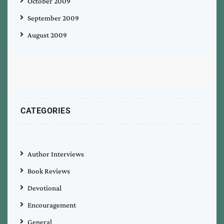
October 2009
September 2009
August 2009
CATEGORIES
Author Interviews
Book Reviews
Devotional
Encouragement
General