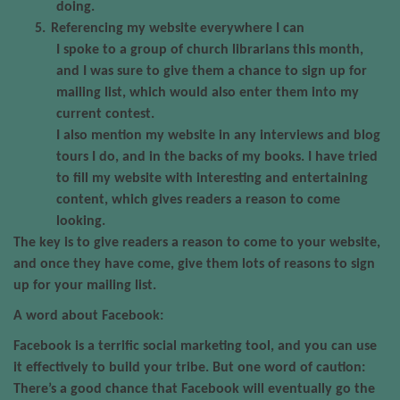
doing.
5.
Referencing my website everywhere I can
I spoke to a group of church librarians this month,
and I was sure to give them a chance to sign up for
mailing list, which would also enter them into my
current contest.
I also mention my website in any interviews and blog
tours I do, and in the backs of my books. I have tried
to fill my website with interesting and entertaining
content, which gives readers a reason to come
looking.
The key is to give readers a reason to come to your website,
and once they have come, give them lots of reasons to sign
up for your mailing list.
A word about Facebook:
Facebook is a terrific social marketing tool, and you can use
it effectively to build your tribe. But one word of caution:
There’s a good chance that Facebook will eventually go the