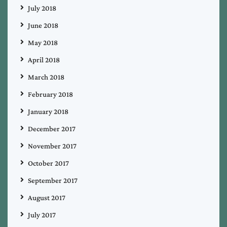
July 2018
June 2018
May 2018
April 2018
March 2018
February 2018
January 2018
December 2017
November 2017
October 2017
September 2017
August 2017
July 2017