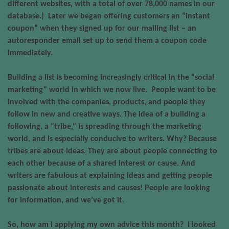
different websites, with a total of over 78,000 names in our
database.)
Later we began offering customers an “instant
coupon” when they signed up for our mailing list – an
autoresponder email set up to send them a coupon code
immediately.
Building a list is becoming increasingly critical in the “social
marketing” world in which we now live.
People want to be
involved with the companies, products, and people they
follow in new and creative ways. The idea of a building a
following, a “tribe,” is spreading through the marketing
world, and is especially conducive to writers. Why? Because
tribes are about ideas. They are about people connecting to
each other because of a shared interest or cause. And
writers are fabulous at explaining ideas and getting people
passionate about interests and causes! People are looking
for information, and we’ve got it.
So, how am I applying my own advice this month?
I looked