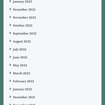
January 2023
December 2022
November 2022
October 2022
September 2022
August 2022
July 2022
June 2022
May 2022
March 2022
February 2022
January 2022
December 2021
November 2021