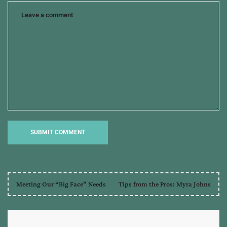
Meeting Our “Big Face” Needs
Tips from the Pros: Myra Johns