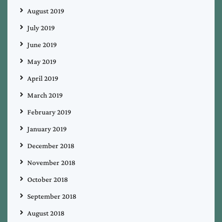
August 2019
July 2019
June 2019
May 2019
April 2019
March 2019
February 2019
January 2019
December 2018
November 2018
October 2018
September 2018
August 2018