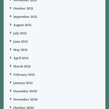
October 2021
September 2021
August 2021
July 2021
June 2021
May 2021
April 2021
March 2021
February 2021
January 2021
December 2020
November 2020
October 2020