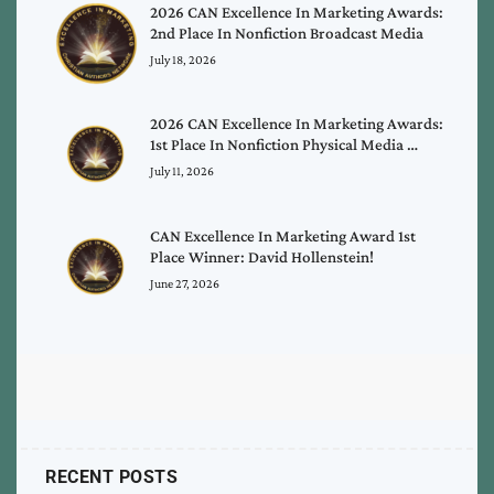
2026 CAN Excellence In Marketing Awards:
2nd Place In Nonfiction Broadcast Media
July 18, 2026
2026 CAN Excellence In Marketing Awards:
1st Place In Nonfiction Physical Media …
July 11, 2026
CAN Excellence In Marketing Award 1st
Place Winner: David Hollenstein!
June 27, 2026
RECENT POSTS