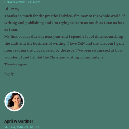
building
,
October 7, 2009 - 23 : 12 : 24
mailing
Hi Tracy,
list
,
Thanks so much for the practical advice. I’m new to the whole world of
marketing
,
writing and publishing and I’m trying to learn as much as I can as fast
social
as I can.
marketing
,
My first book is due out next year and I spend a lot of time researching
statistics
,
the craft and the business of writing. I love CAN and the wisdom I gain
tracy
from reading the blogs posted by the pros. I’ve been so amazed at how
higley
,
wonderful and helpful the Christian writing community is.
tribe
,
Thanks again!
world
Reply
of
retail
April W Gardner
March 4, 2010 - 21 : 02 : 08