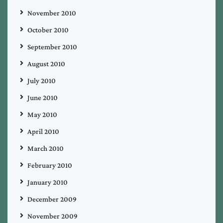
November 2010
October 2010
September 2010
August 2010
July 2010
June 2010
May 2010
April 2010
March 2010
February 2010
January 2010
December 2009
November 2009