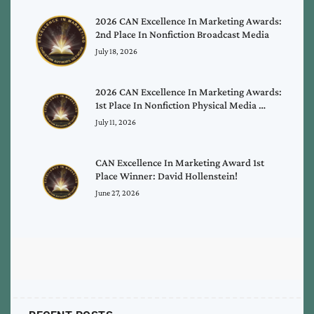
2026 CAN Excellence In Marketing Awards:
2nd Place In Nonfiction Broadcast Media
July 18, 2026
2026 CAN Excellence In Marketing Awards:
1st Place In Nonfiction Physical Media …
July 11, 2026
CAN Excellence In Marketing Award 1st
Place Winner: David Hollenstein!
June 27, 2026