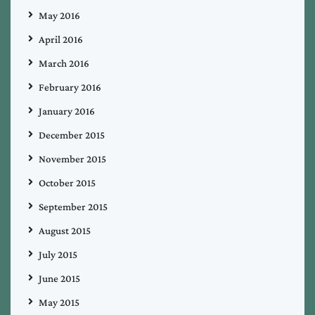
May 2016
April 2016
March 2016
February 2016
January 2016
December 2015
November 2015
October 2015
September 2015
August 2015
July 2015
June 2015
May 2015