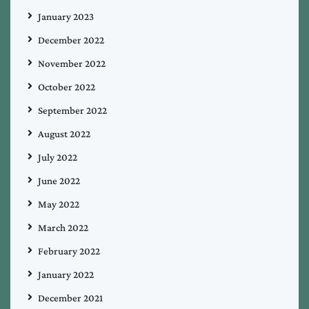
January 2023
December 2022
November 2022
October 2022
September 2022
August 2022
July 2022
June 2022
May 2022
March 2022
February 2022
January 2022
December 2021