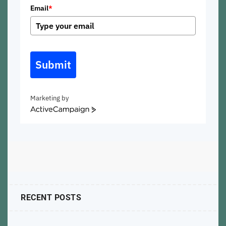
Email
*
Submit
Marketing by
ActiveCampaign
RECENT POSTS