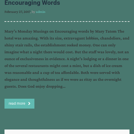
Encouraging Words
February 27, 2017
, by
admin
Mary’s Monday Musings on Encouraging words by Mary Tatem The
hotel was amazing. With its size, extravagant lobbies, chandeliers, and
shiny stair rails, the establishment reeked money. One can only
imagine what a night there would cost. But the staff was lovely, not an
ounce of exclusiveness in evidence. A night’s lodging or a dinner in one
of the several restaurants might cost a mint, but a dish of ice cream
was reasonable and a cup of tea affordable. Both were served with
elegance and thoughtfulness as if we were as ritzy as the overnight
guests. Does God enjoy dropping…
read more