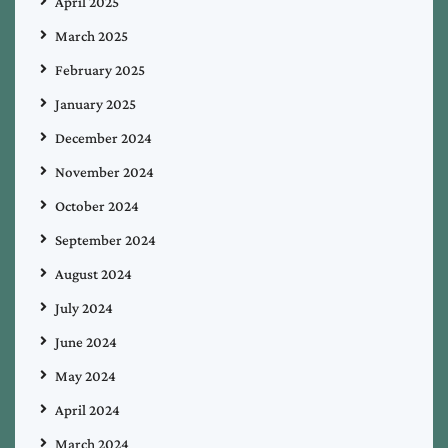
April 2025
March 2025
February 2025
January 2025
December 2024
November 2024
October 2024
September 2024
August 2024
July 2024
June 2024
May 2024
April 2024
March 2024