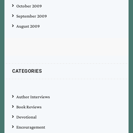
October 2009
September 2009
August 2009
CATEGORIES
Author Interviews
Book Reviews
Devotional
Encouragement