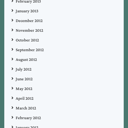
February 2013
January 2013
December 2012
November 2012
October 2012
September 2012
August 2012
July 2012
June 2012
May 2012
April 2012
March 2012
February 2012
January 2012