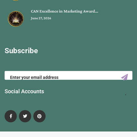
CAN Excellence in Marketing Award…
June 27, 2026
Subscribe
Social Accounts