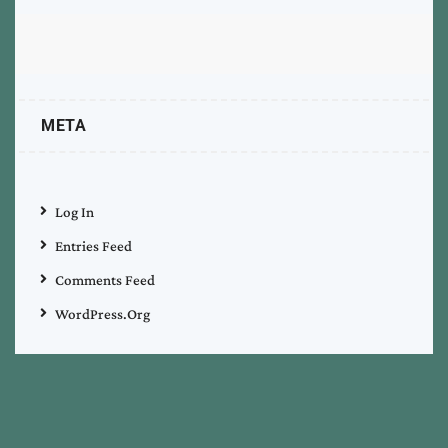
META
Log In
Entries Feed
Comments Feed
WordPress.org