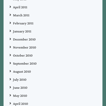
April 2011
March 2011
February 2011
January 2011
December 2010
November 2010
October 2010
September 2010
August 2010
July 2010
June 2010
May 2010
April 2010