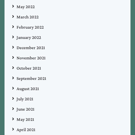
May 2022
March 2022
February 2022
January 2022
December 2021
November 2021
October 2021
September 2021
August 2021
July 2021
June 2021
May 2021
April 2021