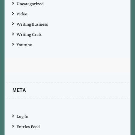
Uncategorized
Video
Writing Business
Writing Craft
Youtube
META
Log In
Entries Feed