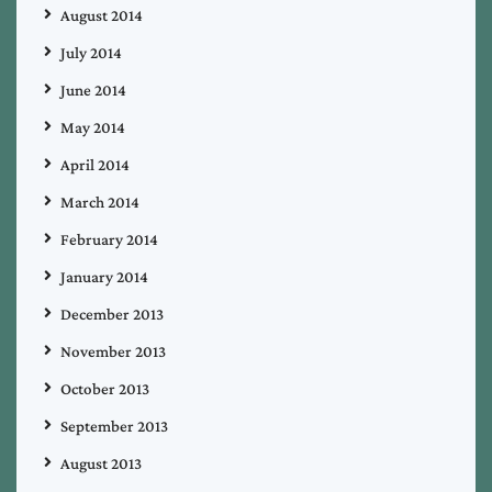
August 2014
July 2014
June 2014
May 2014
April 2014
March 2014
February 2014
January 2014
December 2013
November 2013
October 2013
September 2013
August 2013