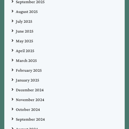
September 2025
August 2025
July 2025
June 2025
May 2025
April 2025
March 2025
February 2025
January 2025
December 2024
November 2024
October 2024
September 2024
August 2024