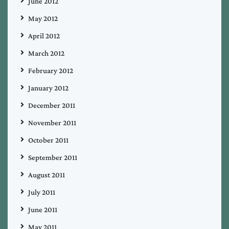
June 2012
May 2012
April 2012
March 2012
February 2012
January 2012
December 2011
November 2011
October 2011
September 2011
August 2011
July 2011
June 2011
May 2011