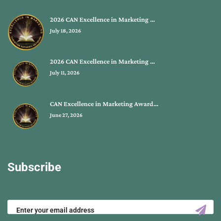
2026 CAN Excellence in Marketing …
July 18, 2026
2026 CAN Excellence in Marketing …
July 11, 2026
CAN Excellence in Marketing Award…
June 27, 2026
Subscribe