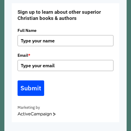
Sign up to learn about other superior
Christian books & authors
Full Name
Email
*
Submit
Marketing by
ActiveCampaign