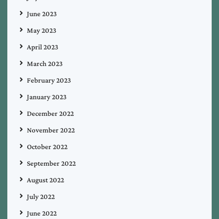
June 2023
May 2023
April 2023
March 2023
February 2023
January 2023
December 2022
November 2022
October 2022
September 2022
August 2022
July 2022
June 2022