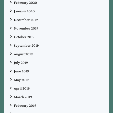
February 2020
January 2020
December 2019
November 2019
October 2019
September 2019
August 2019
July 2019
June 2019
May 2019
April 2019
March 2019
February 2019