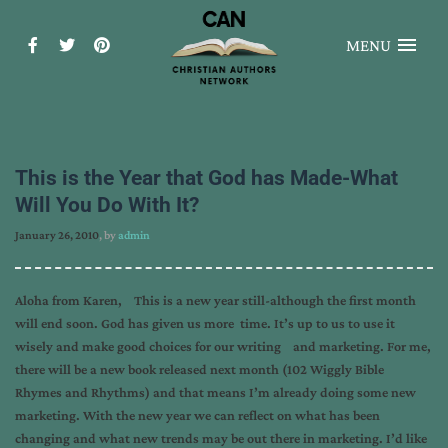
MENU
This is the Year that God has Made-What
Will You Do With It?
January 26, 2010
, by
admin
Aloha from Karen, This is a new year still-although the first month
will end soon. God has given us more time. It’s up to us to use it
wisely and make good choices for our writing and marketing. For me,
there will be a new book released next month (102 Wiggly Bible
Rhymes and Rhythms) and that means I’m already doing some new
marketing. With the new year we can reflect on what has been
changing and what new trends may be out there in marketing. I’d like