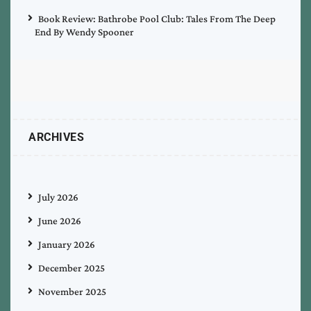
Book Review: Bathrobe Pool Club: Tales From The Deep
End By Wendy Spooner
ARCHIVES
July 2026
June 2026
January 2026
December 2025
November 2025