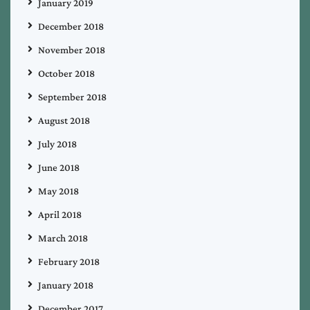
January 2019
December 2018
November 2018
October 2018
September 2018
August 2018
July 2018
June 2018
May 2018
April 2018
March 2018
February 2018
January 2018
December 2017