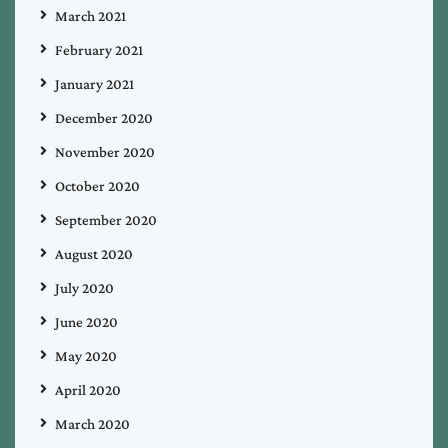
March 2021
February 2021
January 2021
December 2020
November 2020
October 2020
September 2020
August 2020
July 2020
June 2020
May 2020
April 2020
March 2020