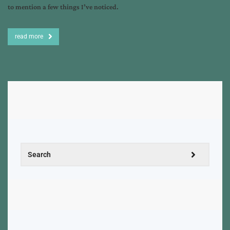
to mention a few things I’ve noticed.
read more