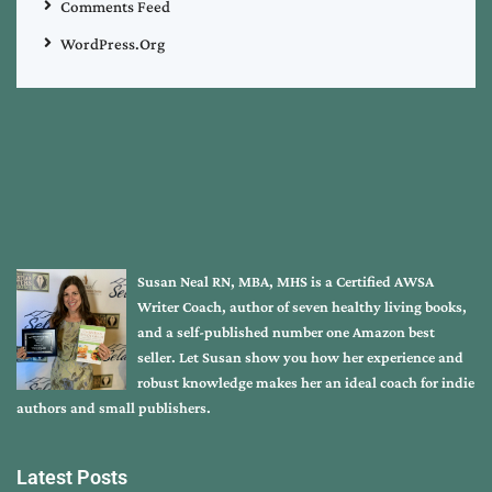
Comments Feed
WordPress.org
Susan Neal RN, MBA, MHS is a Certified AWSA
Writer Coach, author of seven healthy living books,
and a self-published number one Amazon best
seller. Let Susan show you how her experience and
robust knowledge makes her an ideal coach for indie
authors and small publishers.
Latest Posts