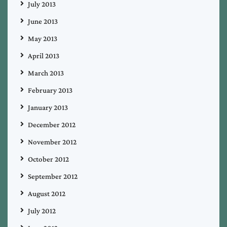
July 2013
June 2013
May 2013
April 2013
March 2013
February 2013
January 2013
December 2012
November 2012
October 2012
September 2012
August 2012
July 2012