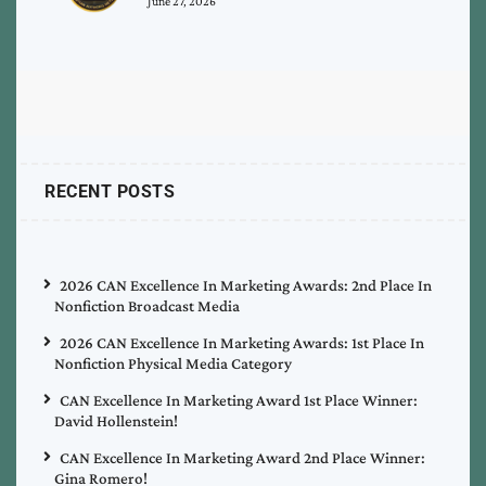
June 27, 2026
RECENT POSTS
2026 CAN Excellence In Marketing Awards: 2nd Place In
Nonfiction Broadcast Media
2026 CAN Excellence In Marketing Awards: 1st Place In
Nonfiction Physical Media Category
CAN Excellence In Marketing Award 1st Place Winner:
David Hollenstein!
CAN Excellence In Marketing Award 2nd Place Winner:
Gina Romero!