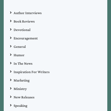
Author Interviews
Book Reviews
Devotional
Encouragement
General
Humor
In The News
Inspiration For Writers
Marketing
Ministry
New Releases
Speaking