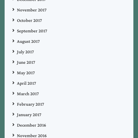
November 2017
October 2017
September 2017
August 2017
July 2017
June 2017
May 2017
April 2017
March 2017
February 2017
January 2017
December 2016
November 2016