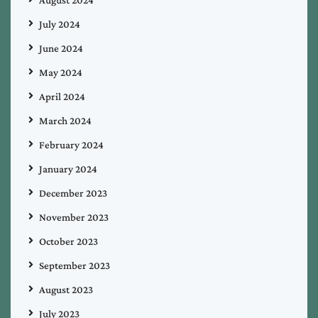
July 2024
June 2024
May 2024
April 2024
March 2024
February 2024
January 2024
December 2023
November 2023
October 2023
September 2023
August 2023
July 2023