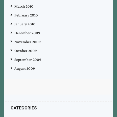
March 2010
February 2010
January 2010
December 2009
November 2009
October 2009
September 2009
August 2009
CATEGORIES