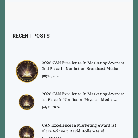
RECENT POSTS
2026 CAN Excellence In Marketing Awards:
2nd Place In Nonfiction Broadcast Media
July 18, 2026
2026 CAN Excellence In Marketing Awards:
1st Place In Nonfiction Physical Media …
July 11, 2026
CAN Excellence In Marketing Award 1st
Place Winner: David Hollenstein!