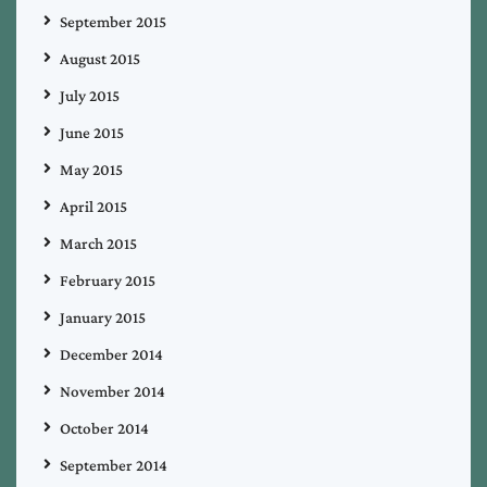
September 2015
August 2015
July 2015
June 2015
May 2015
April 2015
March 2015
February 2015
January 2015
December 2014
November 2014
October 2014
September 2014