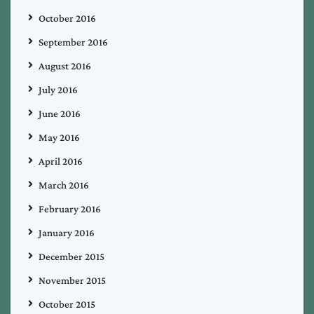
October 2016
September 2016
August 2016
July 2016
June 2016
May 2016
April 2016
March 2016
February 2016
January 2016
December 2015
November 2015
October 2015