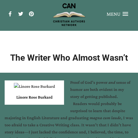
MENU
The Writer Who Almost Wasn’t
Proof of God’s power
and
sense of
humor are both evident in my
story of getting published.
Linore Rose Burkard
Readers would probably be
surprised to learn that despite
majoring in English Literature and graduating
magna cum laude
, I was
too afraid to take a Creative Writing class. It wasn’t that I didn’t have
story ideas—I just lacked the confidence and, I believed, the time, to