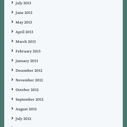
July 2013
June 2013
May 2013
April 2013
March 2013
February 2013
January 2013
December 2012
November 2012
October 2012
September 2012
August 2012
July 2012