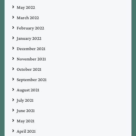
May 2022
March 2022
February 2022
January 2022
December 2021
November 2021
October 2021
September 2021
August 2021
July 2021
June 2021
May 2021
April 2021