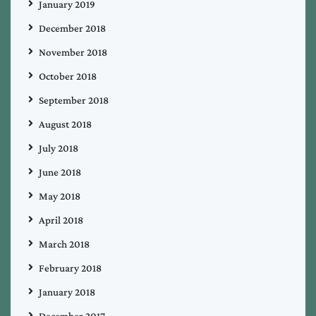
January 2019
December 2018
November 2018
October 2018
September 2018
August 2018
July 2018
June 2018
May 2018
April 2018
March 2018
February 2018
January 2018
December 2017