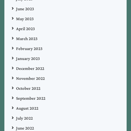
June 2023
May 2023
April 2023
March 2023
February 2023
January 2023
December 2022
November 2022
October 2022
September 2022
August 2022
July 2022
June 2022