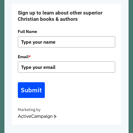
Sign up to learn about other superior
Christian books & authors
Full Name
Email
*
Submit
Marketing by
ActiveCampaign