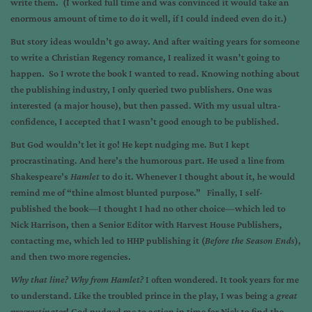
write them. (I worked full time and was convinced it would take an
enormous amount of time to do it well, if I could indeed even do it.)
But story ideas wouldn’t go away. And after waiting years for someone
to write a Christian Regency romance, I realized it wasn’t going to
happen. So I wrote the book I wanted to read. Knowing nothing about
the publishing industry, I only queried two publishers. One was
interested (a major house), but then passed. With my usual ultra-
confidence, I accepted that I wasn’t good enough to be published.
But God wouldn’t let it go! He kept nudging me. But I kept
procrastinating. And here’s the humorous part. He used a line from
Shakespeare’s
Hamlet
to do it. Whenever I thought about it, he would
remind me of “thine almost blunted purpose.” Finally, I self-
published the book—I thought I had no other choice—which led to
Nick Harrison, then a Senior Editor with Harvest House Publishers,
contacting me, which led to HHP publishing it (
Before the Season Ends
),
and then two more regencies.
Why that line? Why from Hamlet?
I often wondered. It took years for me
to understand. Like the troubled prince in the play, I was being a
great
procrastinator
! God nudged me to action in time for Nick to find the