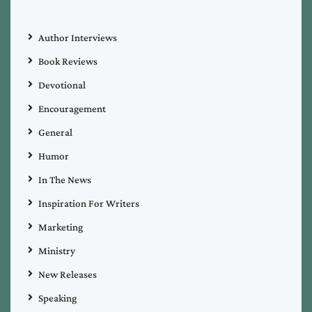
Author Interviews
Book Reviews
Devotional
Encouragement
General
Humor
In The News
Inspiration For Writers
Marketing
Ministry
New Releases
Speaking