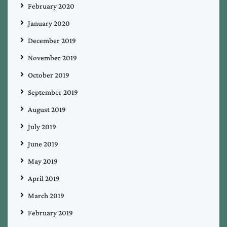
February 2020
January 2020
December 2019
November 2019
October 2019
September 2019
August 2019
July 2019
June 2019
May 2019
April 2019
March 2019
February 2019