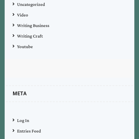
Uncategorized
Video
Writing Business
Writing Craft
Youtube
META
Log In
Entries Feed