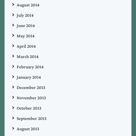
August 2014
July 2014
June 2014
May 2014
April 2014
March 2014
February 2014
January 2014
December 2013
November 2013
October 2013
September 2013
August 2013