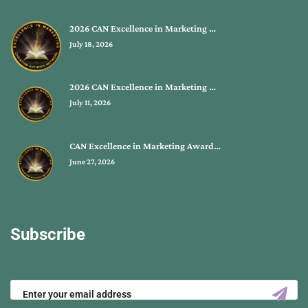
2026 CAN Excellence in Marketing …
July 18, 2026
2026 CAN Excellence in Marketing …
July 11, 2026
CAN Excellence in Marketing Award…
June 27, 2026
Subscribe