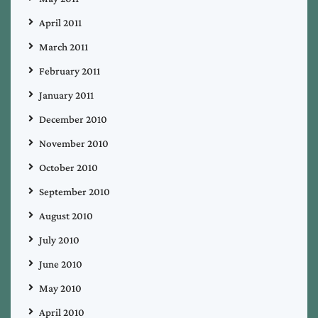
April 2011
March 2011
February 2011
January 2011
December 2010
November 2010
October 2010
September 2010
August 2010
July 2010
June 2010
May 2010
April 2010