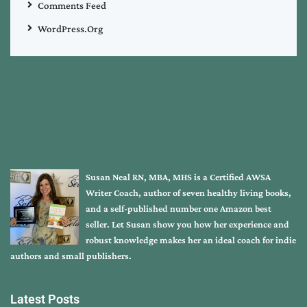
Comments Feed
WordPress.org
Susan Neal RN, MBA, MHS is a Certified AWSA
Writer Coach, author of seven healthy living books,
and a self-published number one Amazon best
seller. Let Susan show you how her experience and
robust knowledge makes her an ideal coach for indie
authors and small publishers.
Latest Posts