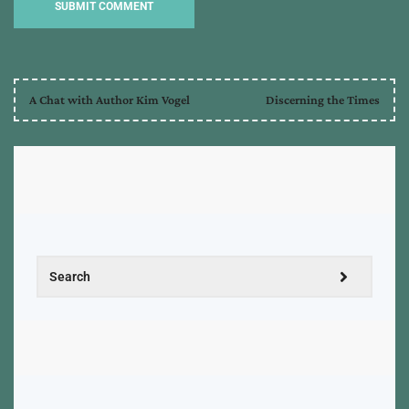
A Chat with Author Kim Vogel
Discerning the Times