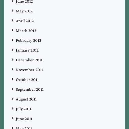
June 2012
May 2012
April 2012
March 2012
February 2012
January 2012
December 2011
November 2011
October 2011
September 2011
August 2011
July 2011
June 2011
May 2011