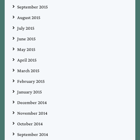
September 2015
August 2015
July 2015
June 2015
May 2015
April 2015
March 2015
February 2015
January 2015
December 2014
November 2014
October 2014
September 2014