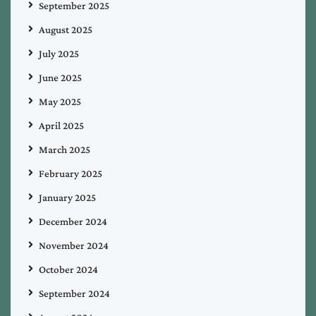
September 2025
August 2025
July 2025
June 2025
May 2025
April 2025
March 2025
February 2025
January 2025
December 2024
November 2024
October 2024
September 2024