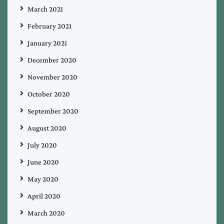
March 2021
February 2021
January 2021
December 2020
November 2020
October 2020
September 2020
August 2020
July 2020
June 2020
May 2020
April 2020
March 2020