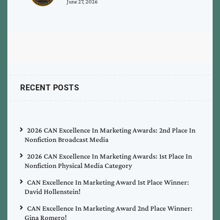
June 27, 2026
RECENT POSTS
2026 CAN Excellence In Marketing Awards: 2nd Place In
Nonfiction Broadcast Media
2026 CAN Excellence In Marketing Awards: 1st Place In
Nonfiction Physical Media Category
CAN Excellence In Marketing Award 1st Place Winner:
David Hollenstein!
CAN Excellence In Marketing Award 2nd Place Winner:
Gina Romero!