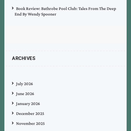
Book Review: Bathrobe Pool Club: Tales From The Deep
End By Wendy Spooner
ARCHIVES
July 2026
June 2026
January 2026
December 2025
November 2025