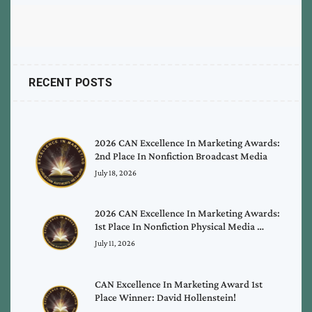
RECENT POSTS
2026 CAN Excellence In Marketing Awards:
2nd Place In Nonfiction Broadcast Media
July 18, 2026
2026 CAN Excellence In Marketing Awards:
1st Place In Nonfiction Physical Media …
July 11, 2026
CAN Excellence In Marketing Award 1st
Place Winner: David Hollenstein!