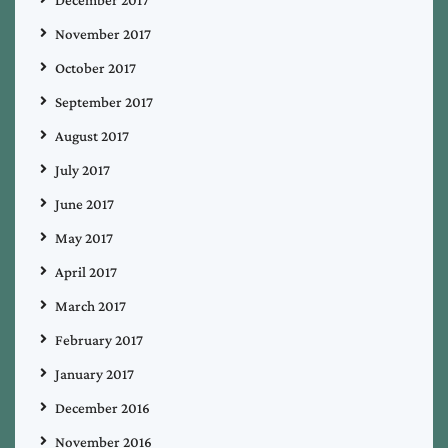
November 2017
October 2017
September 2017
August 2017
July 2017
June 2017
May 2017
April 2017
March 2017
February 2017
January 2017
December 2016
November 2016