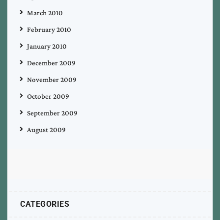
March 2010
February 2010
January 2010
December 2009
November 2009
October 2009
September 2009
August 2009
CATEGORIES