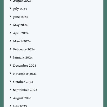
August 2024
July 2024
June 2024
May 2024
April 2024
March 2024
February 2024
January 2024
December 2023
November 2023
October 2023
September 2023
August 2023
July 2023