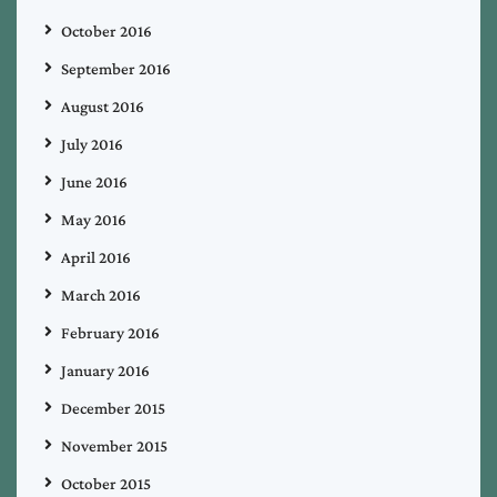
October 2016
September 2016
August 2016
July 2016
June 2016
May 2016
April 2016
March 2016
February 2016
January 2016
December 2015
November 2015
October 2015