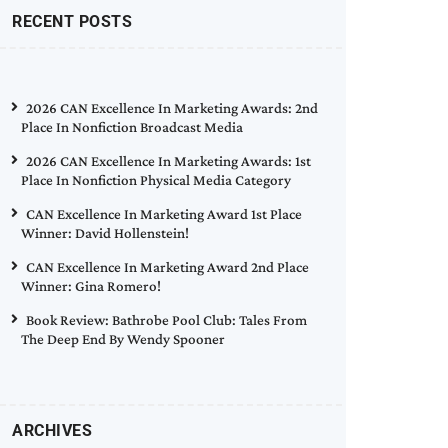
RECENT POSTS
2026 CAN Excellence In Marketing Awards: 2nd
Place In Nonfiction Broadcast Media
2026 CAN Excellence In Marketing Awards: 1st
Place In Nonfiction Physical Media Category
CAN Excellence In Marketing Award 1st Place
Winner: David Hollenstein!
CAN Excellence In Marketing Award 2nd Place
Winner: Gina Romero!
Book Review: Bathrobe Pool Club: Tales From
The Deep End By Wendy Spooner
ARCHIVES