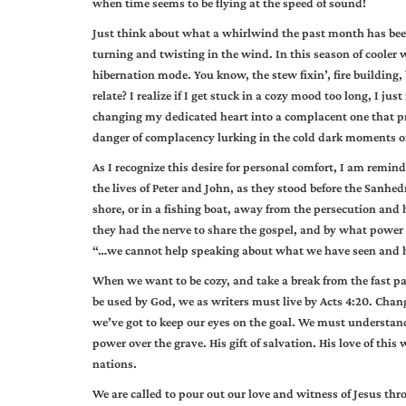
when time seems to be flying at the speed of sound!
Just think about what a whirlwind the past month has been!
turning and twisting in the wind. In this season of cooler
hibernation mode. You know, the stew fixin’, fire building,
relate? I realize if I get stuck in a cozy mood too long, I j
changing my dedicated heart into a complacent one that pr
danger of complacency lurking in the cold dark moments of
As I recognize this desire for personal comfort, I am remind
the lives of Peter and John, as they stood before the Sanhe
shore, or in a fishing boat, away from the persecution an
they had the nerve to share the gospel, and by what power 
“…we cannot help speaking about what we have seen and h
When we want to be cozy, and take a break from the fast pace
be used by God, we as writers must live by Acts 4:20. Ch
we’ve got to keep our eyes on the goal. We must understand w
power over the grave. His gift of salvation. His love of this
nations.
We are called to pour out our love and witness of Jesus thr