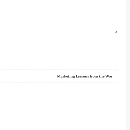
Marketing Lessons from the Wor