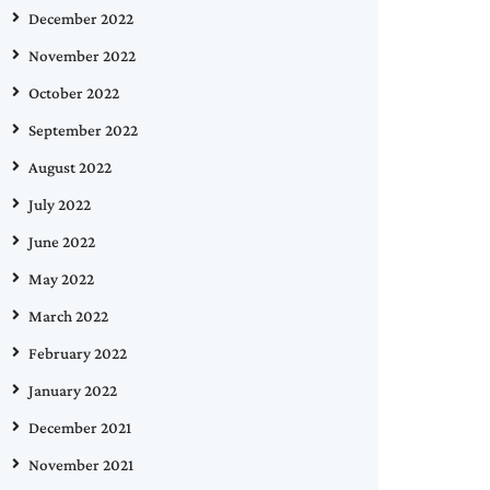
December 2022
November 2022
October 2022
September 2022
August 2022
July 2022
June 2022
May 2022
March 2022
February 2022
January 2022
December 2021
November 2021