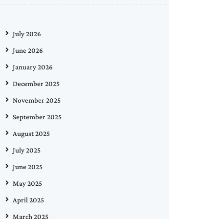
July 2026
June 2026
January 2026
December 2025
November 2025
September 2025
August 2025
July 2025
June 2025
May 2025
April 2025
March 2025