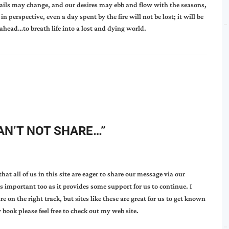
ails may change, and our desires may ebb and flow with the seasons,
n perspective, even a day spent by the fire will not be lost; it will be
 ahead…to breath life into a lost and dying world.
AN’T NOT SHARE…
”
at all of us in this site are eager to share our message via our
 is important too as it provides some support for us to continue. I
 on the right track, but sites like these are great for us to get known
 book please feel free to check out my web site.