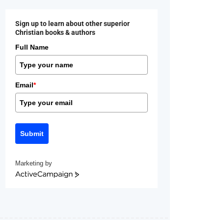
Sign up to learn about other superior
Christian books & authors
Full Name
Email
*
Submit
Marketing by
ActiveCampaign