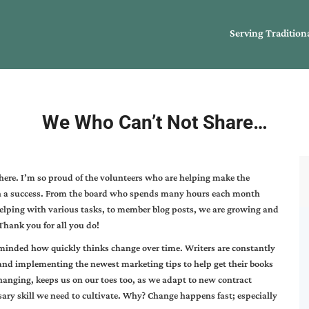
Serving Tradition
We Who Can’t Not Share…
here. I’m so proud of the volunteers who are helping make the
h a success. From the board who spends many hours each month
elping with various tasks, to member blog posts, we are growing and
Thank you for all you do!
eminded how quickly thinks change over time. Writers are constantly
 and implementing the newest marketing tips to help get their books
changing, keeps us on our toes too, as we adapt to new contract
sary skill we need to cultivate. Why? Change happens fast; especially