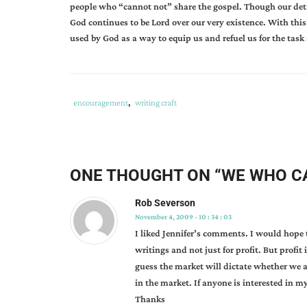
people who “cannot not” share the gospel. Though our det
God continues to be Lord over our very existence. With this i
used by God as a way to equip us and refuel us for the task
Tags
Category
encouragement
,
writing craft
:
:
adapt
to
change
,
ONE THOUGHT ON “
WE WHO C
bookstore
needs
,
Rob Severson
complacency
,
November 4, 2009 - 10 : 34 : 03
god's
I liked Jennifer’s comments. I would hope th
call
writings and not just for profit. But profit
on
guess the market will dictate whether we are
my
in the market. If anyone is interested in my
life
,
Thanks
jennifer