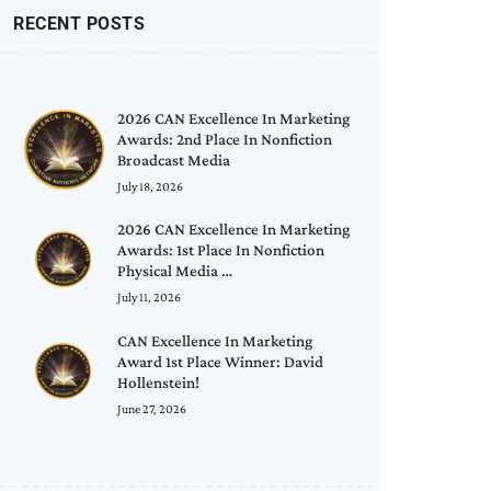
RECENT POSTS
2026 CAN Excellence In Marketing
Awards: 2nd Place In Nonfiction
Broadcast Media
July 18, 2026
2026 CAN Excellence In Marketing
Awards: 1st Place In Nonfiction
Physical Media …
July 11, 2026
CAN Excellence In Marketing
Award 1st Place Winner: David
Hollenstein!
June 27, 2026