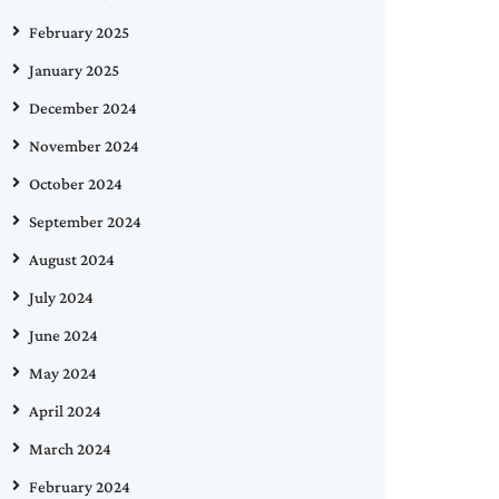
February 2025
January 2025
December 2024
November 2024
October 2024
September 2024
August 2024
July 2024
June 2024
May 2024
April 2024
March 2024
February 2024