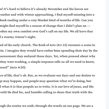
 It’s hard to believe it’s already November and the leaves are
 weather and with winter approaching, I find myself entering into a
 book reading under a cozy blanket kind of months of life. Can you
ust might find myself in a season of change that I didn’t plan on —
efers my own comfort over God’s call on my life. We all have that
 a stormy winter’s night.
ed of the early church. The Book of Acts (4:1-22) recounts a scene in
drin. I imagine they would have rather been spending their day by the
d harassment they endured those days. Yet, when pressed about why
they were working, a simple response tells us all we need to know,
eard” (Acts 4:20).
 of life, that’s ok. But, as we evaluate our days and our desires to
ange may happen, and people may question what we’re doing, but
hat it is that propels us to write. It is our love of Jesus, and His
 world He died for, and humble calling to share that truth with the
ough the stories we craft; through the words on our page. We are a