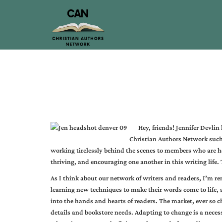
Hey, friends! Jennifer Devlin 
Christian Authors Network suc
working tirelessly behind the scenes to members who are h
thriving, and encouraging one another in this writing life. 
As I think about our network of writers and readers, I’m r
learning new techniques to make their words come to life,
into the hands and hearts of readers. The market, ever so 
details and bookstore needs. Adapting to change is a neces