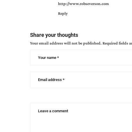
http://www.robseverson.com
devlin
,
Reply
marketing
,
perspective
,
season
of
Share your thoughts
change
,
Your email address will not be published.
Required fields 
stories
we
craft
,
witness
of
jesus