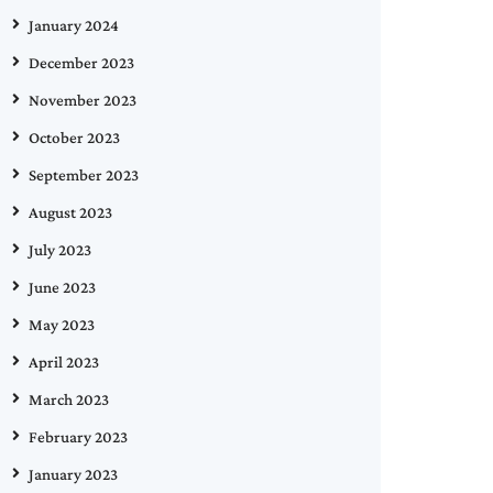
January 2024
December 2023
November 2023
October 2023
September 2023
August 2023
July 2023
June 2023
May 2023
April 2023
March 2023
February 2023
January 2023