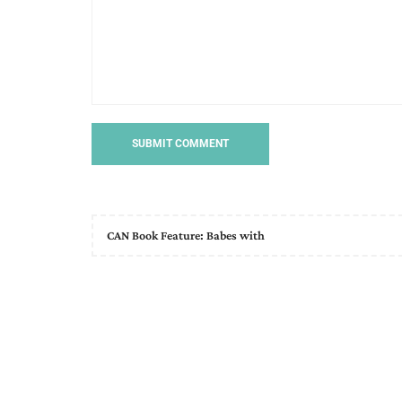
CAN Book Feature: Babes with