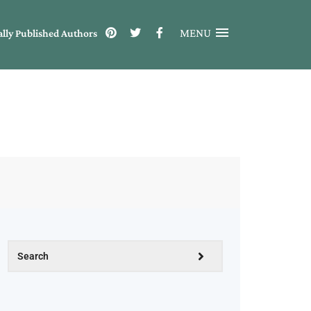
MENU
ally Published Authors