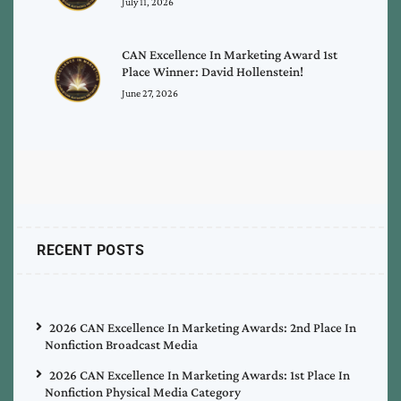
July 11, 2026
CAN Excellence In Marketing Award 1st
Place Winner: David Hollenstein!
June 27, 2026
RECENT POSTS
2026 CAN Excellence In Marketing Awards: 2nd Place In
Nonfiction Broadcast Media
2026 CAN Excellence In Marketing Awards: 1st Place In
Nonfiction Physical Media Category