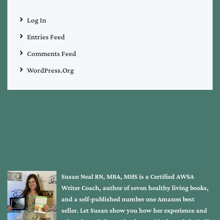
Log In
Entries Feed
Comments Feed
WordPress.org
Susan Neal RN, MBA, MHS is a Certified AWSA
Writer Coach, author of seven healthy living books,
and a self-published number one Amazon best
seller. Let Susan show you how her experience and