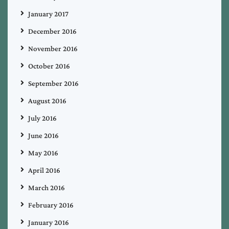
January 2017
December 2016
November 2016
October 2016
September 2016
August 2016
July 2016
June 2016
May 2016
April 2016
March 2016
February 2016
January 2016