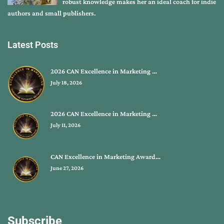
robust knowledge makes her an ideal coach for indie
authors and small publishers.
Latest Posts
2026 CAN Excellence in Marketing …
July 18, 2026
2026 CAN Excellence in Marketing …
July 11, 2026
CAN Excellence in Marketing Award…
June 27, 2026
Subscribe