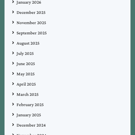
January 2026
December 2025
November 2025
September 2025
August 2025
July 2025
June 2025
May 2025
April 2025
March 2025
February 2025
January 2025
December 2024