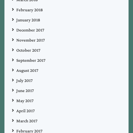
February 2018
January 2018
December 2017
November 2017
October 2017
September 2017
August 2017
July 2017
June 2017
May 2017
April 2017
March 2017
February 2017