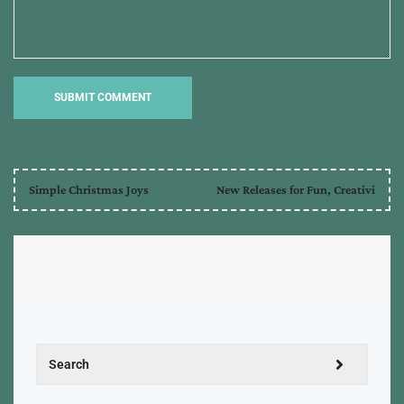
Simple Christmas Joys
New Releases for Fun, Creativi