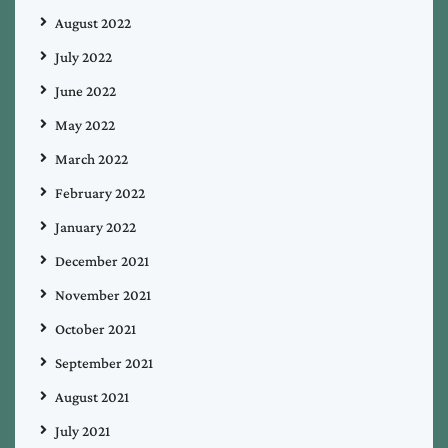
August 2022
July 2022
June 2022
May 2022
March 2022
February 2022
January 2022
December 2021
November 2021
October 2021
September 2021
August 2021
July 2021