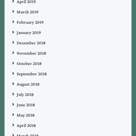
April 2019
March 2019
February 2019
January 2019
December 2018
November 2018
October 2018
September 2018
August 2018
July 2018
June 2018
May 2018
April 2018
March 2018