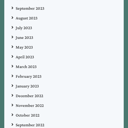
September 2023
August 2023
July 2023
June 2023
May 2023
April 2023
March 2023
February 2023
January 2023
December 2022
November 2022
October 2022
September 2022