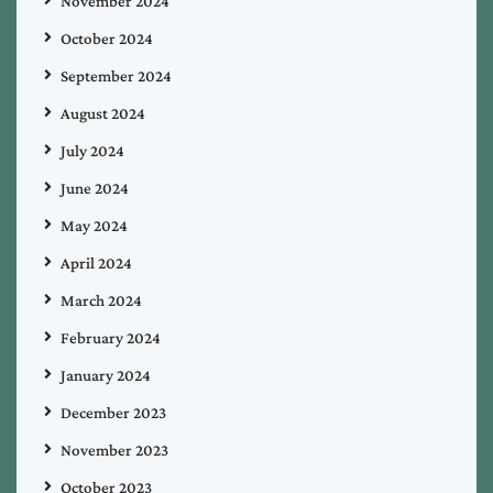
November 2024
October 2024
September 2024
August 2024
July 2024
June 2024
May 2024
April 2024
March 2024
February 2024
January 2024
December 2023
November 2023
October 2023