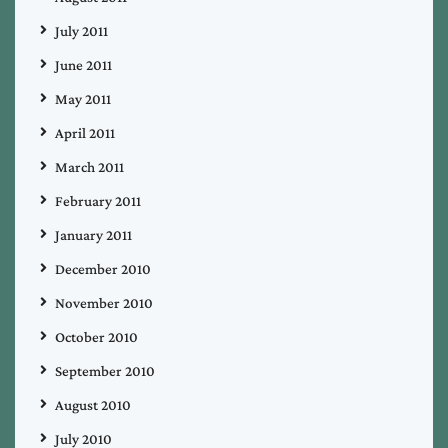
July 2011
June 2011
May 2011
April 2011
March 2011
February 2011
January 2011
December 2010
November 2010
October 2010
September 2010
August 2010
July 2010