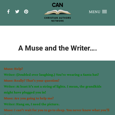
MENU
A Muse and the Writer….
Muse: Help?
Writer: (Doubled over laughing.) You’re wearing a Santa hat?
Muse: Really? That’s your question?
Writer: At least it’s not a string of lights. I mean, the grandkids
might have plugged you in!
Muse: Are you going to help me?
Writer: Hang on, I need the picture.
Muse: I can’t wait for you to go to sleep. You never know what you’ll