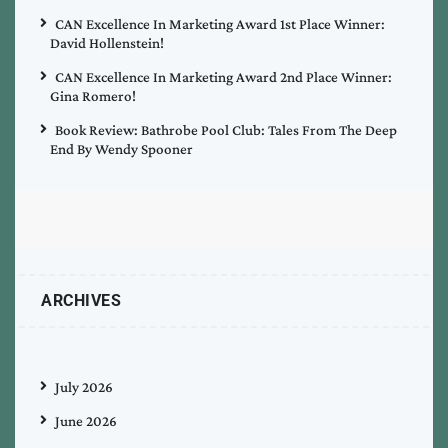
CAN Excellence In Marketing Award 1st Place Winner:
David Hollenstein!
CAN Excellence In Marketing Award 2nd Place Winner:
Gina Romero!
Book Review: Bathrobe Pool Club: Tales From The Deep
End By Wendy Spooner
ARCHIVES
July 2026
June 2026