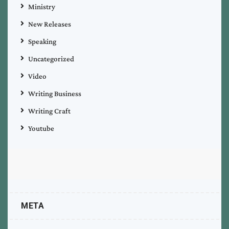
Ministry
New Releases
Speaking
Uncategorized
Video
Writing Business
Writing Craft
Youtube
META