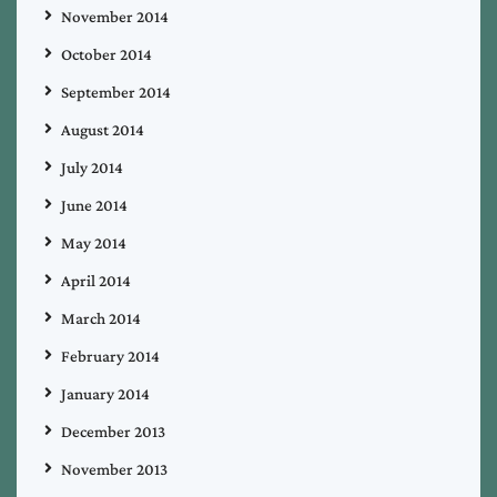
November 2014
October 2014
September 2014
August 2014
July 2014
June 2014
May 2014
April 2014
March 2014
February 2014
January 2014
December 2013
November 2013