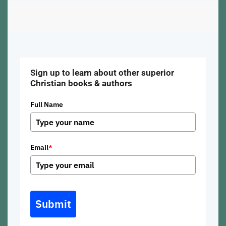
Sign up to learn about other superior
Christian books & authors
Full Name
Email
*
Submit