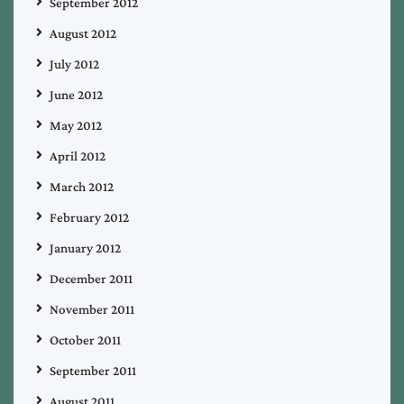
September 2012
August 2012
July 2012
June 2012
May 2012
April 2012
March 2012
February 2012
January 2012
December 2011
November 2011
October 2011
September 2011
August 2011