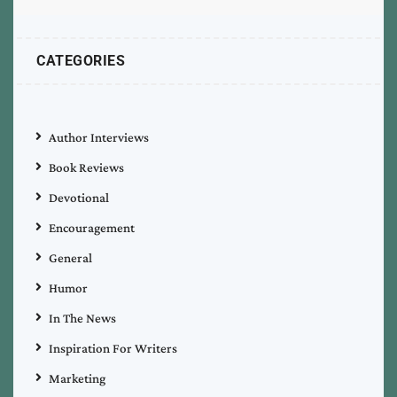
CATEGORIES
Author Interviews
Book Reviews
Devotional
Encouragement
General
Humor
In The News
Inspiration For Writers
Marketing