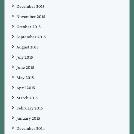
December 2015
November 2015
October 2015
September 2015
August 2015
July 2015
June 2015
May 2015
April 2015
March 2015
February 2015
January 2015
December 2014