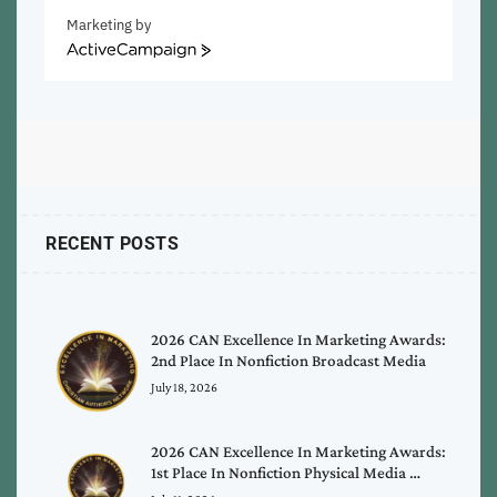
Marketing by
ActiveCampaign
RECENT POSTS
2026 CAN Excellence In Marketing Awards:
2nd Place In Nonfiction Broadcast Media
July 18, 2026
2026 CAN Excellence In Marketing Awards:
1st Place In Nonfiction Physical Media …