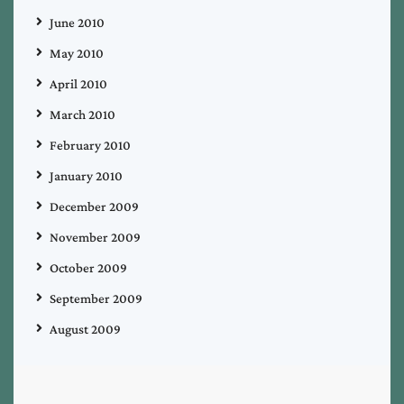
June 2010
May 2010
April 2010
March 2010
February 2010
January 2010
December 2009
November 2009
October 2009
September 2009
August 2009