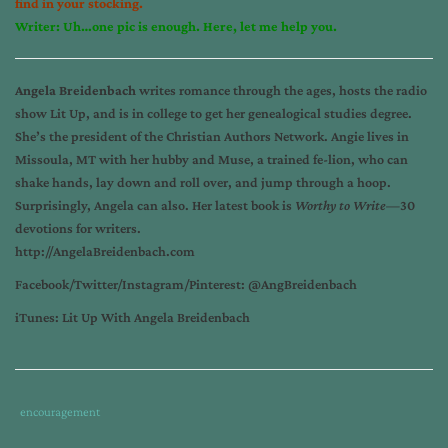
find in your stocking.
Writer: Uh…one pic is enough. Here, let me help you.
Angela Breidenbach
writes romance through the ages, hosts the radio
show Lit Up, and is in college to get her genealogical studies degree.
She’s the president of the Christian Authors Network. Angie lives in
Missoula, MT with her hubby and Muse, a trained fe-lion, who can
shake hands, lay down and roll over, and jump through a hoop.
Surprisingly, Angela can also. Her latest book is
Worthy to Write—
30
devotions for writers.
http://AngelaBreidenbach.com
Facebook/Twitter/Instagram/
Pinterest: @AngBreidenbach
iTunes: Lit Up With Angela Breidenbach
Tags
Category
encouragement
:
: