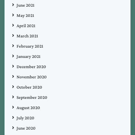
June 2021
May 2021
April 2021
March 2021
February 2021
January 2021
December 2020
November 2020
October 2020
September 2020
August 2020
July 2020
June 2020