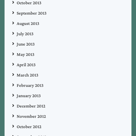
October 2013
September 2013
August 2013
July 2013
June 2013
May 2013
April 2013
March 2013
February 2013
January 2013
December 2012
November 2012
October 2012