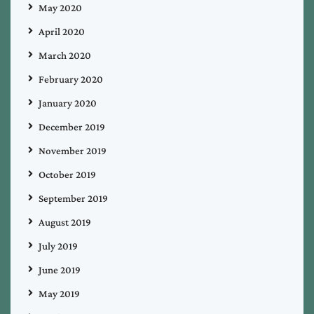
May 2020
April 2020
March 2020
February 2020
January 2020
December 2019
November 2019
October 2019
September 2019
August 2019
July 2019
June 2019
May 2019