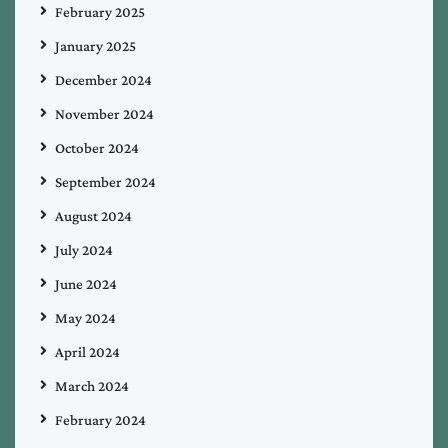
February 2025
January 2025
December 2024
November 2024
October 2024
September 2024
August 2024
July 2024
June 2024
May 2024
April 2024
March 2024
February 2024