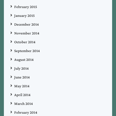
February 2015
January 2015
December 2014
November 2014
October 2014
September 2014
August 2014
July 2014
June 2014
May 2014
April 2014
March 2014
February 2014