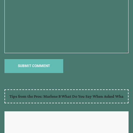
Tips from the Pros: Marlene B
What Do You Say When Asked Wha