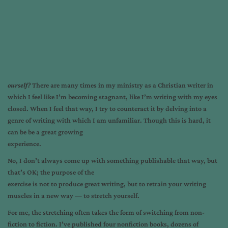
o
urself?
There are many times in my ministry as a Christian writer in
which I feel like I’m becoming stagnant, like I’m writing with my eyes
closed. When I feel that way, I try to counteract it by delving into a
genre of writing with which I am unfamiliar. Though this is hard, it
can be be a great growing
experience.
No, I don’t always come up with something publishable that way, but
that’s OK; the purpose of the
exercise is not to produce great writing, but to retrain your writing
muscles in a new way — to stretch yourself.
For me, the stretching often takes the form of switching from non-
fiction to fiction. I’ve published four nonfiction books, dozens of