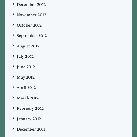
December 2012
November 2012
October 2012
September 2012
August 2012
July 2012
June 2012
May 2012
April 2012
March 2012
February 2012
January 2012
December 2011