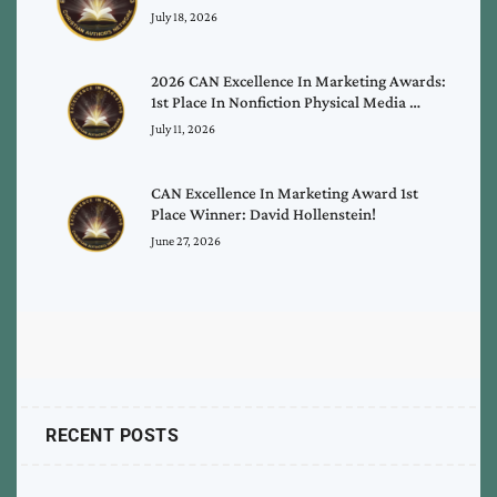
July 18, 2026
2026 CAN Excellence In Marketing Awards:
1st Place In Nonfiction Physical Media …
July 11, 2026
CAN Excellence In Marketing Award 1st
Place Winner: David Hollenstein!
June 27, 2026
RECENT POSTS