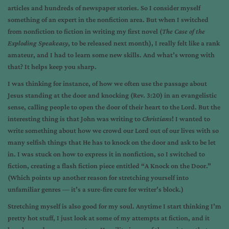
articles and hundreds of newspaper stories. So I consider myself
something of an expert in the nonfiction area. But when I switched
from nonfiction to fiction in writing my first novel (
The Case of the
Exploding Speakeasy
, to be released next month), I really felt like a rank
amateur, and I had to learn some new skills. And what’s wrong with
that? It helps keep you sharp.
I was thinking for instance, of how we often use the passage about
Jesus standing at the door and knocking (Rev. 3:20) in an evangelistic
sense, calling people to open the door of their heart to the Lord. But the
interesting thing is that John was writing to
Christians
! I wanted to
write something about how we crowd our Lord out of our lives with so
many selfish things that He has to knock on the door and ask to be let
in. I was stuck on how to express it in nonfiction, so I switched to
fiction, creating a flash fiction piece entitled “A Knock on the Door.”
(Which points up another reason for stretching yourself into
unfamiliar genres — it’s a sure-fire cure for writer’s block.)
Stretching myself is also good for my soul. Anytime I start thinking I’m
pretty hot stuff, I just look at some of my attempts at fiction, and it