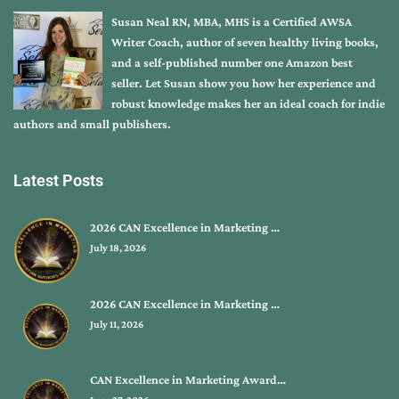
Susan Neal RN, MBA, MHS is a Certified AWSA
Writer Coach, author of seven healthy living books,
and a self-published number one Amazon best
seller. Let Susan show you how her experience and
robust knowledge makes her an ideal coach for indie
authors and small publishers.
Latest Posts
2026 CAN Excellence in Marketing …
July 18, 2026
2026 CAN Excellence in Marketing …
July 11, 2026
CAN Excellence in Marketing Award…