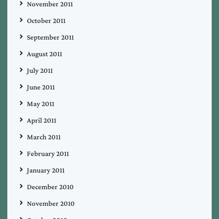
November 2011
October 2011
September 2011
August 2011
July 2011
June 2011
May 2011
April 2011
March 2011
February 2011
January 2011
December 2010
November 2010