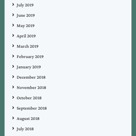
July 2019
June 2019
May 2019
April 2019
March 2019
February 2019
January 2019
December 2018
November 2018
October 2018
September 2018
August 2018
July 2018