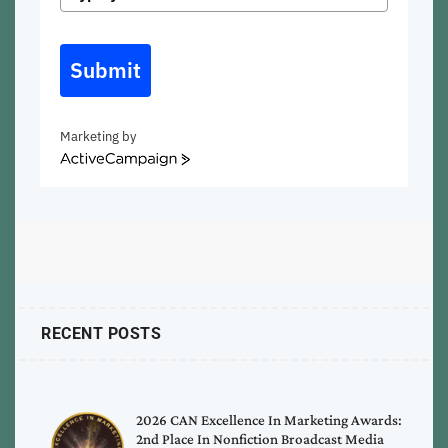
Submit
Marketing by
ActiveCampaign
RECENT POSTS
2026 CAN Excellence In Marketing Awards:
2nd Place In Nonfiction Broadcast Media