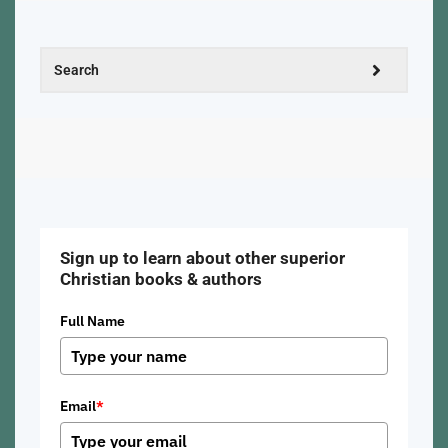
Sign up to learn about other superior
Christian books & authors
Full Name
Email
*