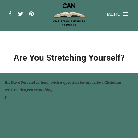
MENU
Are You Stretching Yourself?
Hi, Dave Fessenden here, with a question for my fellow Christian
writers:
Are you stretching
y