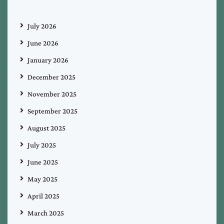
July 2026
June 2026
January 2026
December 2025
November 2025
September 2025
August 2025
July 2025
June 2025
May 2025
April 2025
March 2025