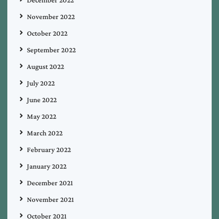
December 2022
November 2022
October 2022
September 2022
August 2022
July 2022
June 2022
May 2022
March 2022
February 2022
January 2022
December 2021
November 2021
October 2021