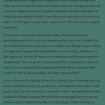
knocks me down a peg or two. Humility is one of those virtues that
only seems to come the hard way. When a piece of steel gets heated up,
it turns a bright cherry red and glows proudly, but that’s the point at
which the blacksmith dunks it into the water and returns it to its true
color — a dull gray. It may seem cruel, but it’s the only way to temper
the metal.
Even when I stay in the nonfiction realm, I find that there are
particular genres that I am less experienced at, and so it is helpful for
me to delve into those areas once in a while, as a change of pace. Many
of us get into a particular specialization in our writing, and that is a
fine approach. But by all means, do something outside your expertise
occasionally. Are you good at devotionals? Try your hand at a how-to
article. Do you specialize in biographies? How about writing a Bible
study? It’s OK to be specialized, but don’t get petrified!
It may also reveal a hidden talent for a certain type of writing that you
never realized you had. Joy Jacobs was a devotional writer with a very
poetic style. But she was also a counselor, with a strong burden for the
problems of single women. Her publisher encouraged her to team up
with an editor, Deborah Strubel, to write
Single, Whole and Holy
, a