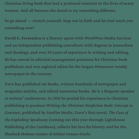
Christian living book that had a profound ministry in the lives of many
women. And all because she dared to try something different.
So go ahead — stretch yourself. Step out in faith and let God teach you
something new!
David E. Fessenden
is a literary agent with WordWise Media Services
and an independent publishing consultant with degrees in journalism
and theology, and over 30 years of experience in writing and editing.
He has served in editorial management positions for Christian book
publishers and was regional editor for the largest Protestant weekly
newspaper in the country.
Dave has published six books, written hundreds of newspaper and
magazine articles, and edited numerous books. He is a frequent speaker
at writers’ conferences. In 2011 he pooled his experience in Christian
publishing to produce
Writing the Christian Nonfiction Book: Concept to
Contract
, published by SonFire Media. Dave’s first novel,
The Case of
the Exploding Speakeasy
(coming out this year through Lighthouse
Publishing of the Carolinas), reflects his love for history and for the
Sherlock Holmes stories of Arthur Conan-Doyle.