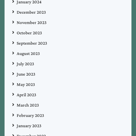
January 2024
December 2023
November 2023
October 2023
September 2023
August 2023
July 2023
June 2023
May 2023
April 2023
March 2023
February 2023
January 2023