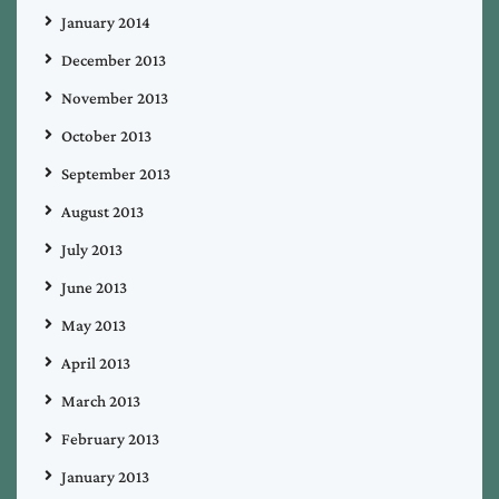
January 2014
December 2013
November 2013
October 2013
September 2013
August 2013
July 2013
June 2013
May 2013
April 2013
March 2013
February 2013
January 2013