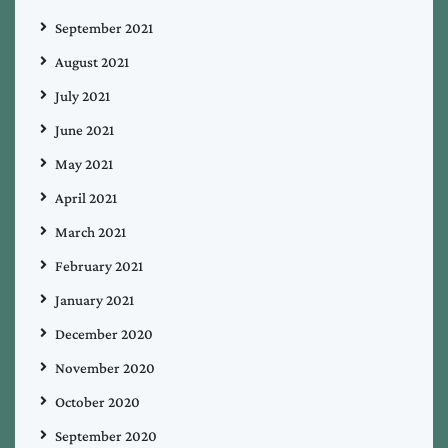
September 2021
August 2021
July 2021
June 2021
May 2021
April 2021
March 2021
February 2021
January 2021
December 2020
November 2020
October 2020
September 2020