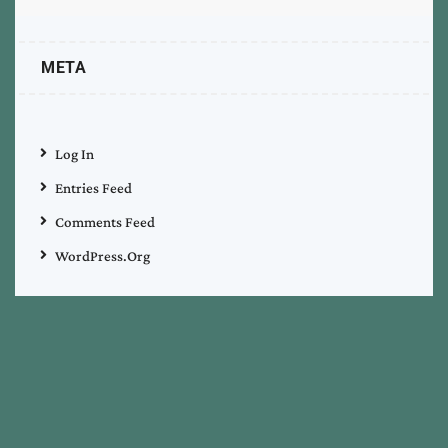
META
Log In
Entries Feed
Comments Feed
WordPress.org