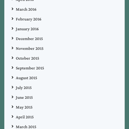
March 2016
February 2016
January 2016
December 2015
November 2015
October 2015
September 2015
August 2015
July 2015
June 2015
May 2015
April 2015
March 2015