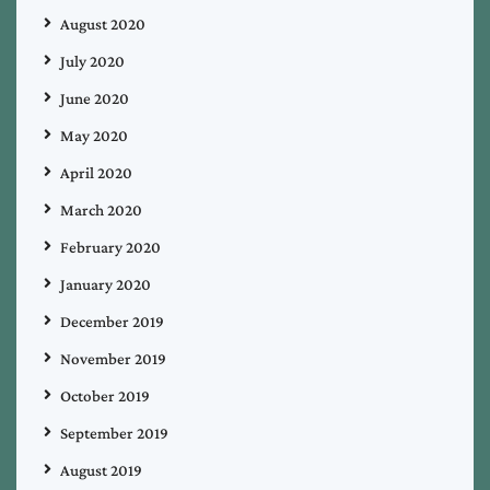
August 2020
July 2020
June 2020
May 2020
April 2020
March 2020
February 2020
January 2020
December 2019
November 2019
October 2019
September 2019
August 2019