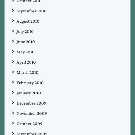
October 2010
September 2010
August 2010
July 2010
June 2010
May 2010
April 2010
March 2010
February 2010
January 2010
December 2009
November 2009
October 2009
September 2009