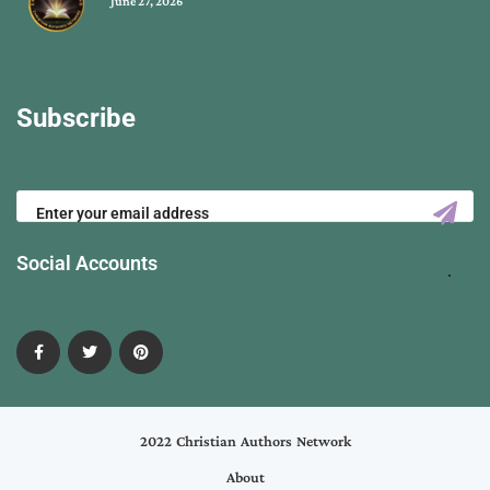
June 27, 2026
Subscribe
Social Accounts
2022 Christian Authors Network
About