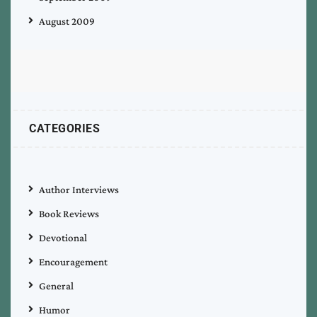
August 2009
CATEGORIES
Author Interviews
Book Reviews
Devotional
Encouragement
General
Humor