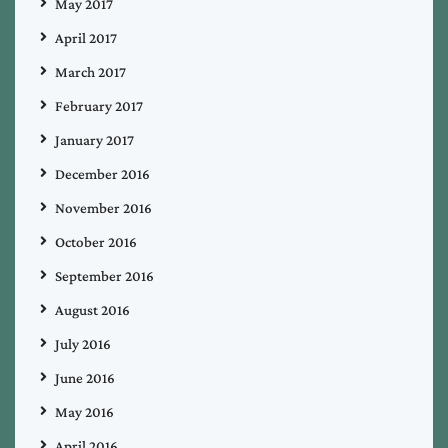
May 2017
April 2017
March 2017
February 2017
January 2017
December 2016
November 2016
October 2016
September 2016
August 2016
July 2016
June 2016
May 2016
April 2016