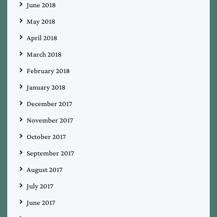
June 2018
May 2018
April 2018
March 2018
February 2018
January 2018
December 2017
November 2017
October 2017
September 2017
August 2017
July 2017
June 2017