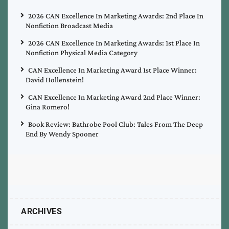
2026 CAN Excellence In Marketing Awards: 2nd Place In
Nonfiction Broadcast Media
2026 CAN Excellence In Marketing Awards: 1st Place In
Nonfiction Physical Media Category
CAN Excellence In Marketing Award 1st Place Winner:
David Hollenstein!
CAN Excellence In Marketing Award 2nd Place Winner:
Gina Romero!
Book Review: Bathrobe Pool Club: Tales From The Deep
End By Wendy Spooner
ARCHIVES