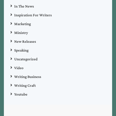
In The News
Inspiration For Writers
Marketing
Ministry
New Releases
Speaking
Uncategorized
Video
Writing Business
Writing Craft
Youtube