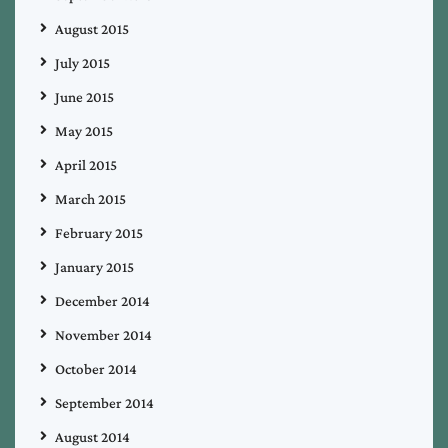
August 2015
July 2015
June 2015
May 2015
April 2015
March 2015
February 2015
January 2015
December 2014
November 2014
October 2014
September 2014
August 2014