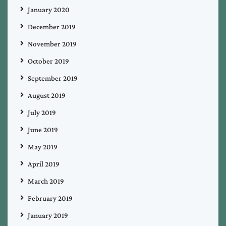
January 2020
December 2019
November 2019
October 2019
September 2019
August 2019
July 2019
June 2019
May 2019
April 2019
March 2019
February 2019
January 2019