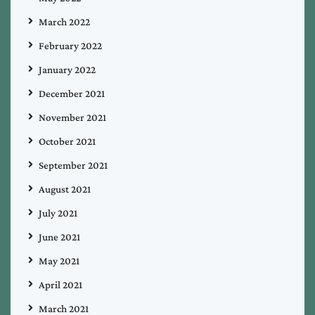
March 2022
February 2022
January 2022
December 2021
November 2021
October 2021
September 2021
August 2021
July 2021
June 2021
May 2021
April 2021
March 2021