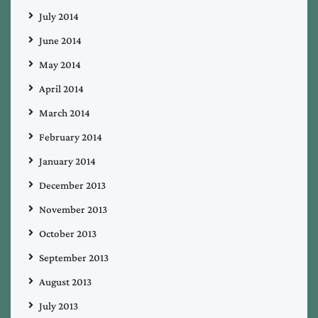
July 2014
June 2014
May 2014
April 2014
March 2014
February 2014
January 2014
December 2013
November 2013
October 2013
September 2013
August 2013
July 2013