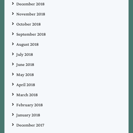
December 2018
November 2018
October 2018
September 2018
August 2018
July 2018
June 2018
May 2018
April 2018
March 2018
February 2018
January 2018
December 2017