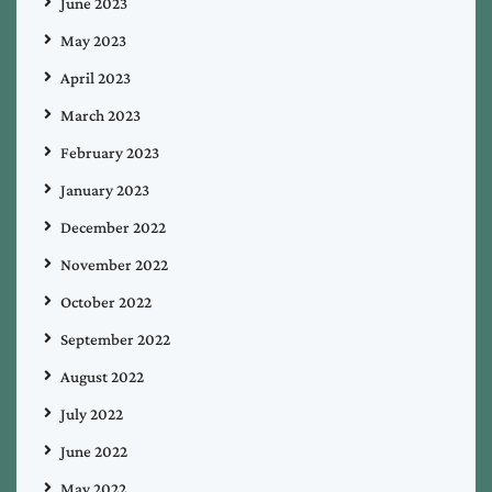
June 2023
May 2023
April 2023
March 2023
February 2023
January 2023
December 2022
November 2022
October 2022
September 2022
August 2022
July 2022
June 2022
May 2022