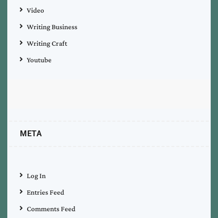
Video
Writing Business
Writing Craft
Youtube
META
Log In
Entries Feed
Comments Feed