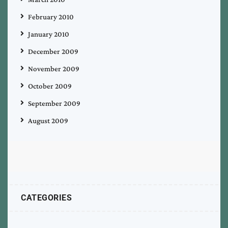
February 2010
January 2010
December 2009
November 2009
October 2009
September 2009
August 2009
CATEGORIES