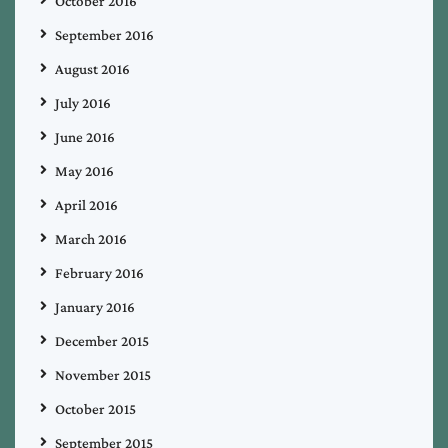
October 2016
September 2016
August 2016
July 2016
June 2016
May 2016
April 2016
March 2016
February 2016
January 2016
December 2015
November 2015
October 2015
September 2015