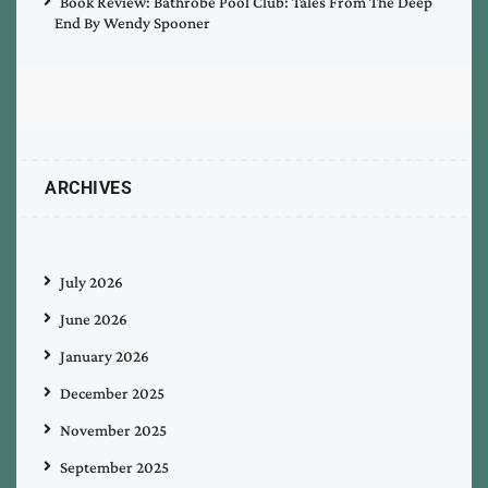
Book Review: Bathrobe Pool Club: Tales From The Deep
End By Wendy Spooner
ARCHIVES
July 2026
June 2026
January 2026
December 2025
November 2025
September 2025