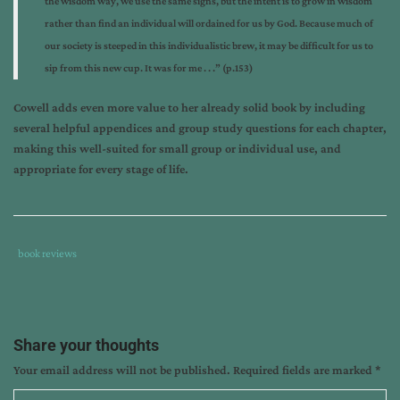
the wisdom way, we use the same signs, but the intent is to grow in wisdom
rather than find an individual will ordained for us by God. Because much of
our society is steeped in this individualistic brew, it may be difficult for us to
sip from this new cup. It was for me . . .” (p.153)
Cowell adds even more value to her already solid book by including
several helpful appendices and group study questions for each chapter,
making this well-suited for small group or individual use, and
appropriate for every stage of life.
Tags
Category
book reviews
:
:
book
review
,
cheri
Share your thoughts
cowell
,
Your email address will not be published.
Required fields are marked
*
finding
direction