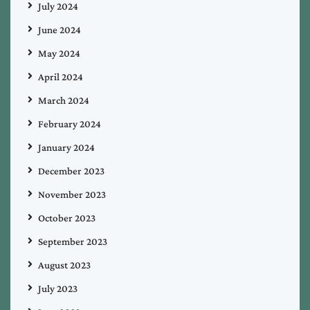
July 2024
June 2024
May 2024
April 2024
March 2024
February 2024
January 2024
December 2023
November 2023
October 2023
September 2023
August 2023
July 2023