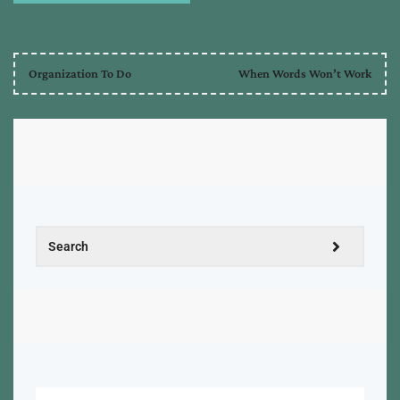
Organization To Do
When Words Won’t Work