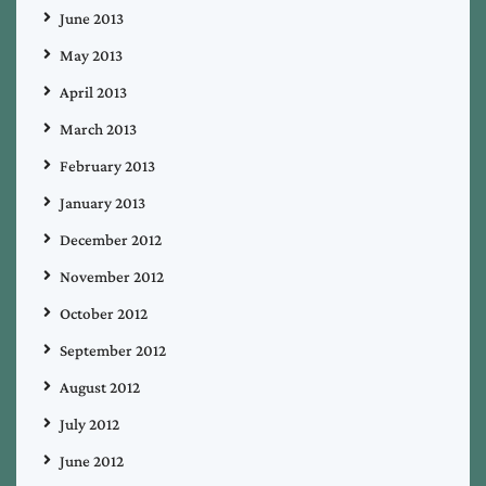
June 2013
May 2013
April 2013
March 2013
February 2013
January 2013
December 2012
November 2012
October 2012
September 2012
August 2012
July 2012
June 2012