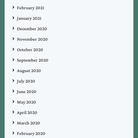
February 2021
January 2021
December 2020
November 2020
October 2020
September 2020
August 2020
July 2020
June 2020
May 2020
April 2020
March 2020
February 2020