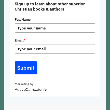
Sign up to learn about other superior
Christian books & authors
Full Name
Email
*
Submit
Marketing by
ActiveCampaign