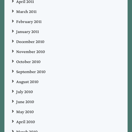
April 2011
March 2011
February 2011
January 2011
December 2010
November 2010
October 2010
September 2010
August 2010
July 2010
June 2010
May 2010
April 2010
March 2010