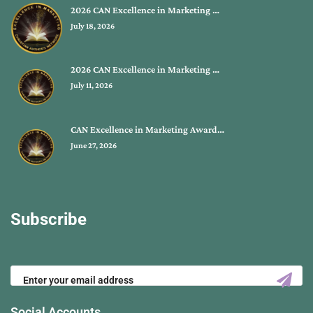
2026 CAN Excellence in Marketing …
July 18, 2026
2026 CAN Excellence in Marketing …
July 11, 2026
CAN Excellence in Marketing Award…
June 27, 2026
Subscribe
Social Accounts