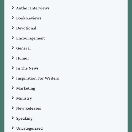
Author Interviews
Book Reviews
Devotional
Encouragement
General
Humor
In The News
Inspiration For Writers
Marketing
Ministry
New Releases
Speaking
Uncategorized