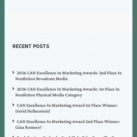
RECENT POSTS
2026 CAN Excellence In Marketing Awards: 2nd Place In
Nonfiction Broadcast Media
2026 CAN Excellence In Marketing Awards: 1st Place In
Nonfiction Physical Media Category
CAN Excellence In Marketing Award 1st Place Winner:
David Hollenstein!
CAN Excellence In Marketing Award 2nd Place Winner:
Gina Romero!