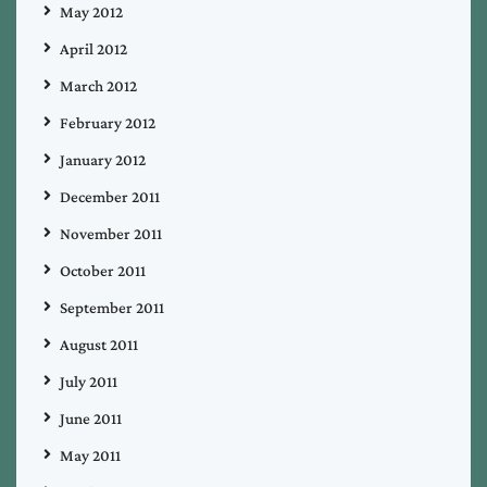
May 2012
April 2012
March 2012
February 2012
January 2012
December 2011
November 2011
October 2011
September 2011
August 2011
July 2011
June 2011
May 2011