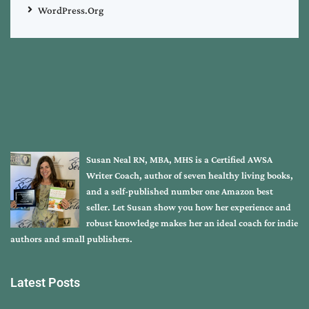
WordPress.org
Susan Neal RN, MBA, MHS is a Certified AWSA
Writer Coach, author of seven healthy living books,
and a self-published number one Amazon best
seller. Let Susan show you how her experience and
robust knowledge makes her an ideal coach for indie
authors and small publishers.
Latest Posts