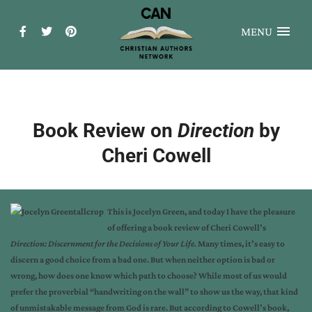
MENU
Book Review on
Direction
by
Cheri Cowell
This is Jocelyn Green, and today I have the pleasure
of offering a book review of Cheri Cowell’s
Direction: Discernment for the Decisions of Your Life.
Many times, it’s easy to
discern a good choice from a bad one. But when neither option is bad or
wrong, how does one know which path to choose? While most of us would
prefer the proverbial “handwriting on the wall” to show us the way, that kind
of unmistakable message from God is rare. But according to Cowell’s book,