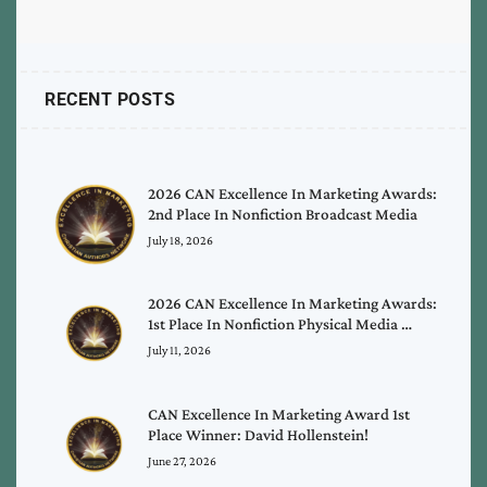
RECENT POSTS
2026 CAN Excellence In Marketing Awards:
2nd Place In Nonfiction Broadcast Media
July 18, 2026
2026 CAN Excellence In Marketing Awards:
1st Place In Nonfiction Physical Media …
July 11, 2026
CAN Excellence In Marketing Award 1st
Place Winner: David Hollenstein!
June 27, 2026