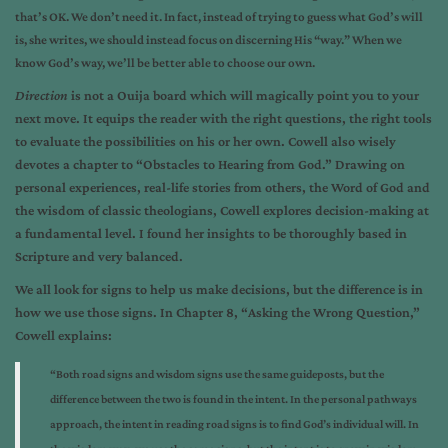
that’s OK. We don’t need it. In fact, instead of trying to guess what God’s will
is, she writes, we should instead focus on discerning His “way.” When we
know God’s way, we’ll be better able to choose our own.
Direction
is not a Ouija board which will magically point you to your
next move. It equips the reader with the right questions, the right tools
to evaluate the possibilities on his or her own. Cowell also wisely
devotes a chapter to “Obstacles to Hearing from God.” Drawing on
personal experiences, real-life stories from others, the Word of God and
the wisdom of classic theologians, Cowell explores decision-making at
a fundamental level. I found her insights to be thoroughly based in
Scripture and very balanced.
We all look for signs to help us make decisions, but the difference is in
how we use those signs. In Chapter 8, “Asking the Wrong Question,”
Cowell explains:
“Both road signs and wisdom signs use the same guideposts, but the
difference between the two is found in the intent. In the personal pathways
approach, the intent in reading road signs is to find God’s individual will. In