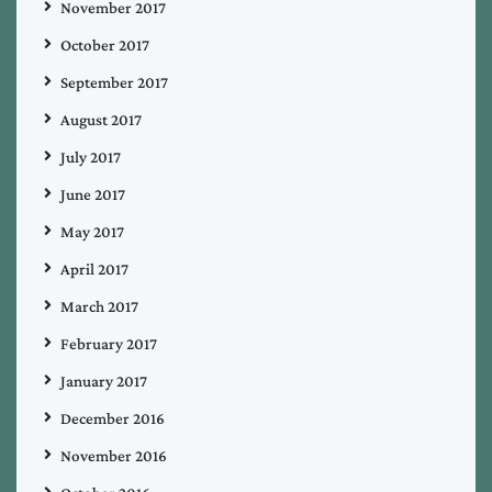
November 2017
October 2017
September 2017
August 2017
July 2017
June 2017
May 2017
April 2017
March 2017
February 2017
January 2017
December 2016
November 2016