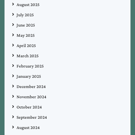
August 2025
July 2025
June 2025
May 2025
April 2025
March 2025
February 2025
January 2025
December 2024
November 2024
October 2024
September 2024
August 2024