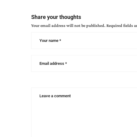
breidenbach
,
angela
Share your thoughts
breidenbach
Your email address will not be published.
Required fields 
books
,
canon
city
colorado
,
christian
women's
retreat
,
davalynn
spencer
,
discovering
your
ancestry
,
yvonne
ortega