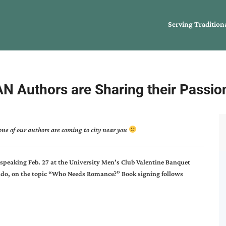
Serving Tradition
N Authors are Sharing their Passio
ne of our authors are coming to city near you
speaking Feb. 27 at the University Men’s Club Valentine Banquet
rado, on the topic “Who Needs Romance?” Book signing follows