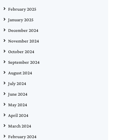
February 2025
January 2025
December 2024
November 2024
October 2024
September 2024
August 2024
July 2024
June 2024
May 2024
April 2024
March 2024
February 2024