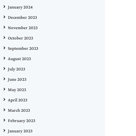
January 2024
December 2023
November 2023
October 2023
September 2023
August 2023
July 2023
June 2023
May 2023
April 2023
March 2023
February 2023
January 2023