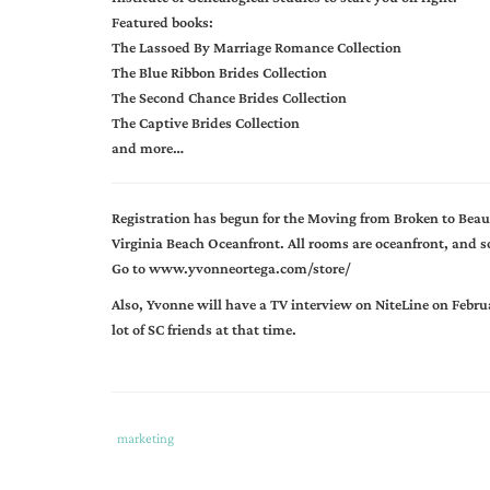
Featured books:
The Lassoed By Marriage Romance Collection
The Blue Ribbon Brides Collection
The Second Chance Brides Collection
The Captive Brides Collection
and more…
Registration has begun for the Moving from Broken to Beau
Virginia Beach Oceanfront. All rooms are oceanfront, and so
Go to www.yvonneortega.com/store/
Also, Yvonne will have a TV interview on NiteLine on Febru
lot of SC friends at that time.
Tags
Category
marketing
:
:
angela