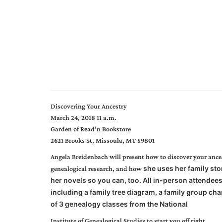
Discovering Your Ancestry
March 24, 2018 11 a.m.
Garden of Read’n Bookstore
2621 Brooks St, Missoula, MT 59801
Angela Breidenbach will present how to discover your ancest
she uses her family sto
genealogical research, and how
her novels so you can, too. All in-person attendees 
including a family tree diagram, a family group char
of 3 genealogy classes from the National
Institute of Genealogical Studies to start you off right.