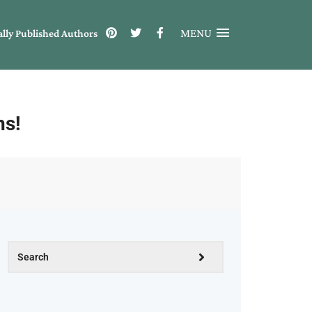
MENU
ally Published Authors
ns!