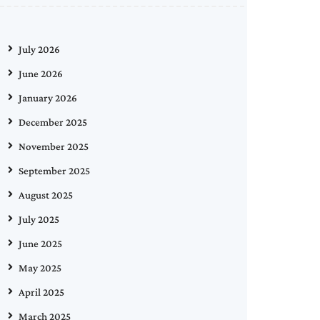
July 2026
June 2026
January 2026
December 2025
November 2025
September 2025
August 2025
July 2025
June 2025
May 2025
April 2025
March 2025