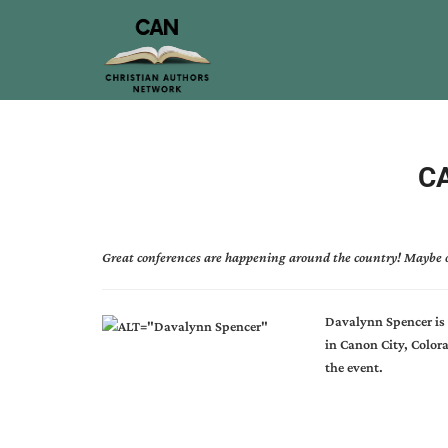
CA
Great conferences are happening around the country! Maybe o
Davalynn Spencer is 
in Canon City, Colo
the event.