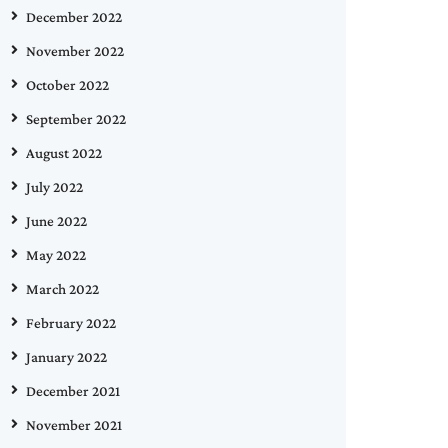
December 2022
November 2022
October 2022
September 2022
August 2022
July 2022
June 2022
May 2022
March 2022
February 2022
January 2022
December 2021
November 2021