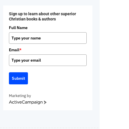
Sign up to learn about other superior
Christian books & authors
Full Name
Email
*
Submit
Marketing by
ActiveCampaign