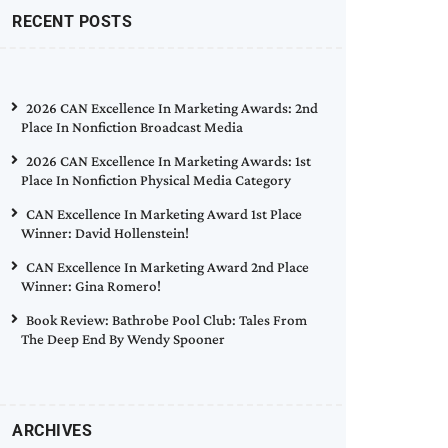
RECENT POSTS
2026 CAN Excellence In Marketing Awards: 2nd
Place In Nonfiction Broadcast Media
2026 CAN Excellence In Marketing Awards: 1st
Place In Nonfiction Physical Media Category
CAN Excellence In Marketing Award 1st Place
Winner: David Hollenstein!
CAN Excellence In Marketing Award 2nd Place
Winner: Gina Romero!
Book Review: Bathrobe Pool Club: Tales From
The Deep End By Wendy Spooner
ARCHIVES