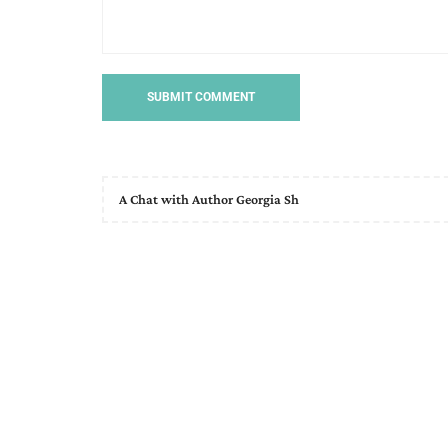
A Chat with Author Georgia Sh