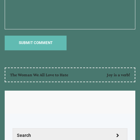
The Woman We All Love to Hate
Joy is a verb!