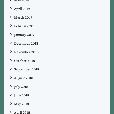
April 2019
March 2019
February 2019
January 2019
December 2018
November 2018
October 2018
September 2018
August 2018
July 2018
June 2018
May 2018
April 2018