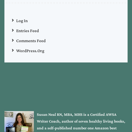
Log In
Entries Feed
Comments Feed
WordPress.org
Susan Neal RN, MBA, MHS is a Certified AWSA
Writer Coach, author of seven healthy living books,
and a self-published number one Amazon best