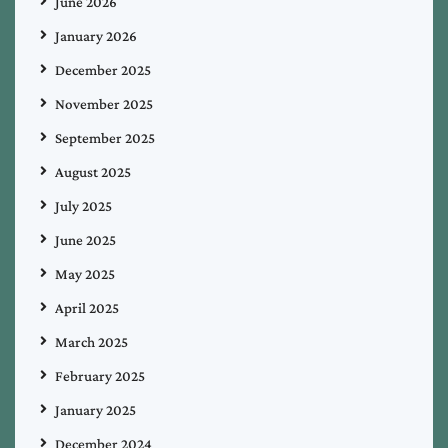
June 2026
January 2026
December 2025
November 2025
September 2025
August 2025
July 2025
June 2025
May 2025
April 2025
March 2025
February 2025
January 2025
December 2024