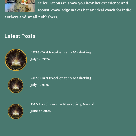
seller. Let Susan show you how her experience and
robust knowledge makes her an ideal coach for indie
authors and small publishers.
Latest Posts
2026 CAN Excellence in Marketing …
July 18, 2026
2026 CAN Excellence in Marketing …
July 11, 2026
CAN Excellence in Marketing Award…
June 27, 2026