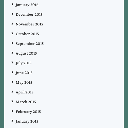
January 2016
December 2015
November 2015
October 2015
September 2015
August 2015
July 2015
June 2015
May 2015
April 2015
March 2015
February 2015
January 2015