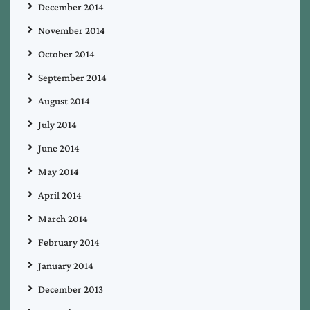
December 2014
November 2014
October 2014
September 2014
August 2014
July 2014
June 2014
May 2014
April 2014
March 2014
February 2014
January 2014
December 2013