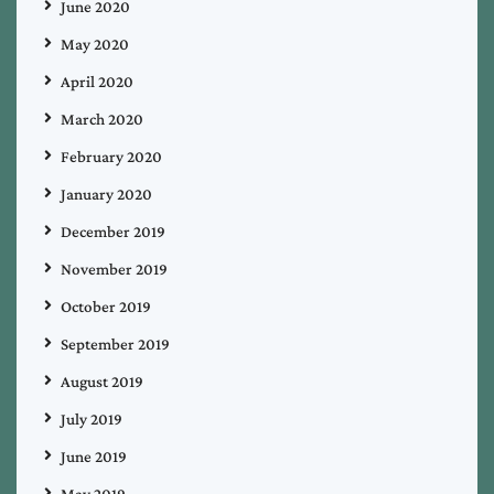
June 2020
May 2020
April 2020
March 2020
February 2020
January 2020
December 2019
November 2019
October 2019
September 2019
August 2019
July 2019
June 2019
May 2019