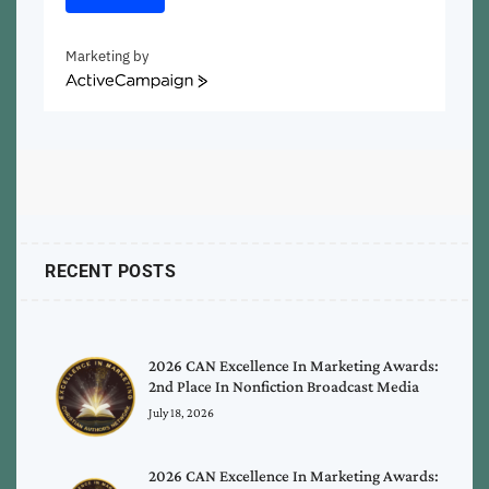
Marketing by
ActiveCampaign
RECENT POSTS
2026 CAN Excellence In Marketing Awards:
2nd Place In Nonfiction Broadcast Media
July 18, 2026
2026 CAN Excellence In Marketing Awards: