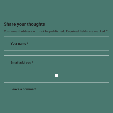
:
Share your thoughts
Your email address will not be published.
Required fields are marked
*