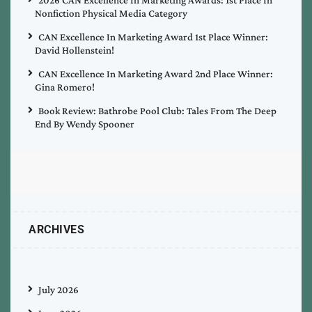
Nonfiction Physical Media Category
CAN Excellence In Marketing Award 1st Place Winner:
David Hollenstein!
CAN Excellence In Marketing Award 2nd Place Winner:
Gina Romero!
Book Review: Bathrobe Pool Club: Tales From The Deep
End By Wendy Spooner
ARCHIVES
July 2026