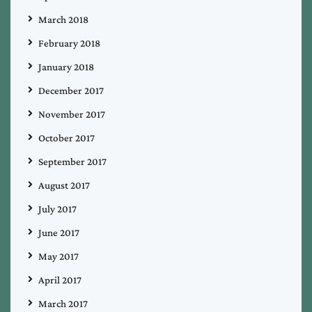
March 2018
February 2018
January 2018
December 2017
November 2017
October 2017
September 2017
August 2017
July 2017
June 2017
May 2017
April 2017
March 2017