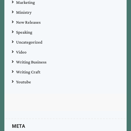
Marketing
Ministry
New Releases
Speaking
Uncategorized
Video
Writing Business
Writing Craft
Youtube
META