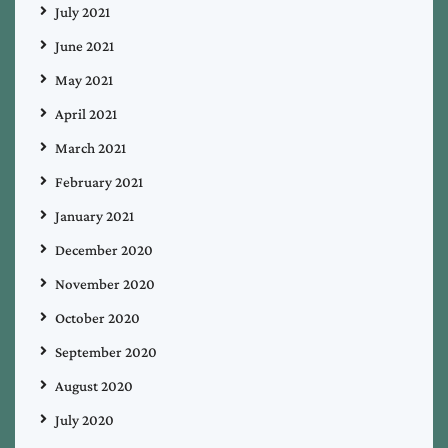
July 2021
June 2021
May 2021
April 2021
March 2021
February 2021
January 2021
December 2020
November 2020
October 2020
September 2020
August 2020
July 2020