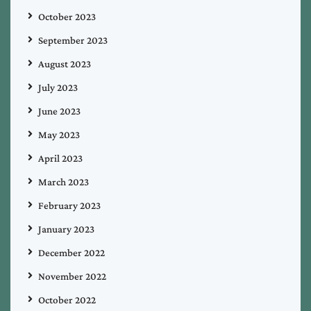
October 2023
September 2023
August 2023
July 2023
June 2023
May 2023
April 2023
March 2023
February 2023
January 2023
December 2022
November 2022
October 2022