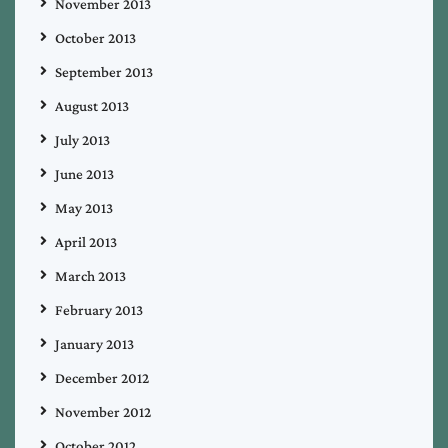
November 2013
October 2013
September 2013
August 2013
July 2013
June 2013
May 2013
April 2013
March 2013
February 2013
January 2013
December 2012
November 2012
October 2012