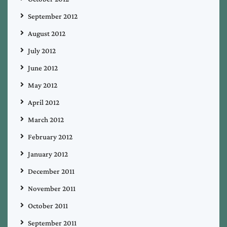
September 2012
August 2012
July 2012
June 2012
May 2012
April 2012
March 2012
February 2012
January 2012
December 2011
November 2011
October 2011
September 2011