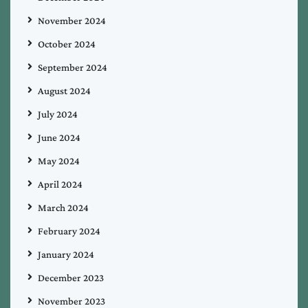
November 2024
October 2024
September 2024
August 2024
July 2024
June 2024
May 2024
April 2024
March 2024
February 2024
January 2024
December 2023
November 2023