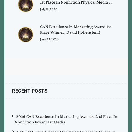
1st Place In Nonfiction Physical Media …
July 11, 2026
CAN Excellence In Marketing Award 1st
Place Winner: David Hollenstein!
June 27, 2026
RECENT POSTS
2026 CAN Excellence In Marketing Awards: 2nd Place In
Nonfiction Broadcast Media
2026 CAN Excellence In Marketing Awards: 1st Place In