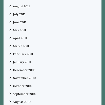
August 2011
July 2011
June 2011
May 2011
April 2011
March 2011
February 2011
January 2011
December 2010
November 2010
October 2010
September 2010
August 2010