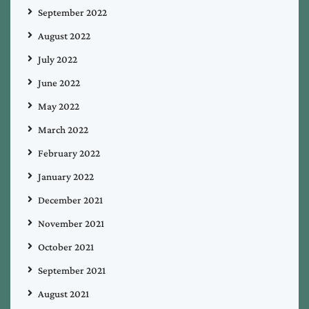
September 2022
August 2022
July 2022
June 2022
May 2022
March 2022
February 2022
January 2022
December 2021
November 2021
October 2021
September 2021
August 2021