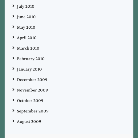
July 2010
June 2010
May 2010
April 2010
March 2010
February 2010
January 2010
December 2009
November 2009
October 2009
September 2009
August 2009