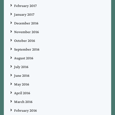
February 2017
January 2017
December 2016
November 2016
October 2016
September 2016
August 2016
July 2016
June 2016
May 2016
April 2016
March 2016
February 2016