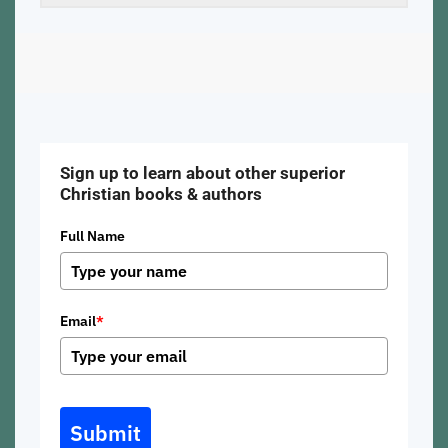
Sign up to learn about other superior
Christian books & authors
Full Name
Email
*
Submit