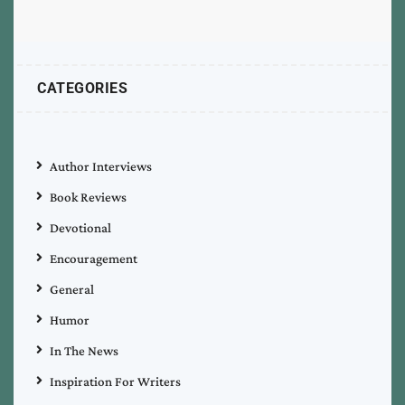
CATEGORIES
Author Interviews
Book Reviews
Devotional
Encouragement
General
Humor
In The News
Inspiration For Writers