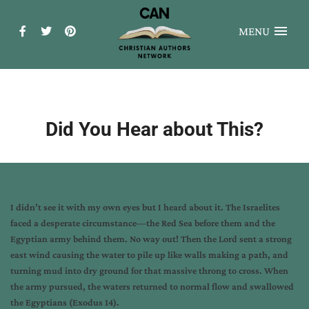
MENU
Did You Hear about This?
I didn’t see it with my own eyes but I heard about it. The Israelites
faced a desperate circumstance—the Red Sea before them and the
Egyptian army behind them. No way out! Then the Lord sent a strong
east wind causing the water to pile up like walls making a path, and
turning mud into dry ground for that massive throng to cross. When
the army pursued, the waters returned to normal flow and swallowed
the Egyptians (Exodus 14).