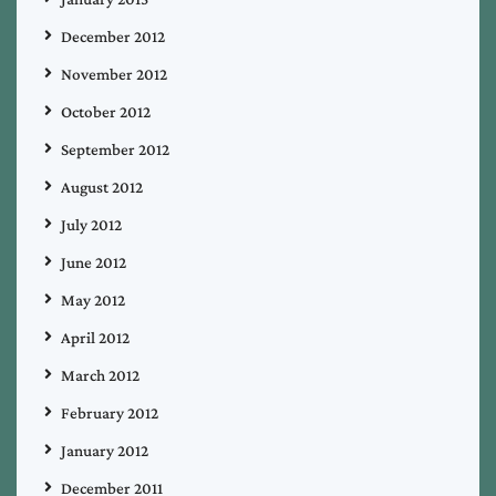
December 2012
November 2012
October 2012
September 2012
August 2012
July 2012
June 2012
May 2012
April 2012
March 2012
February 2012
January 2012
December 2011