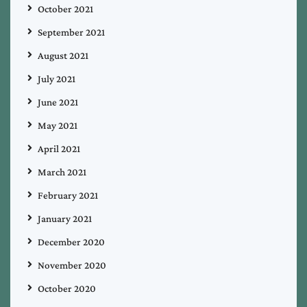
October 2021
September 2021
August 2021
July 2021
June 2021
May 2021
April 2021
March 2021
February 2021
January 2021
December 2020
November 2020
October 2020