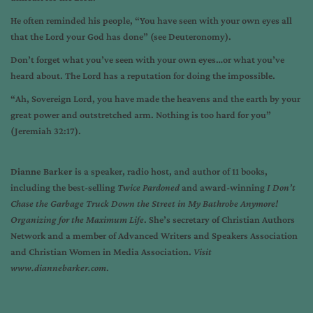
He often reminded his people, “You have seen with your own eyes all
that the Lord your God has done” (see Deuteronomy).
Don’t forget what you’ve seen with your own eyes…or what you’ve
heard about. The Lord has a reputation for doing the impossible.
“Ah, Sovereign Lord, you have made the heavens and the earth by your
great power and outstretched arm. Nothing is too hard for you”
(Jeremiah 32:17).
Dianne Barker
is a speaker, radio host, and author of 11 books,
including the best-selling
Twice Pardoned
and award-winning
I Don’t
Chase the Garbage Truck Down the Street in My Bathrobe Anymore!
Organizing for the Maximum Life
. She’s secretary of Christian Authors
Network and a member of Advanced Writers and Speakers Association
and Christian Women in Media Association.
Visit
www.diannebarker.com
.