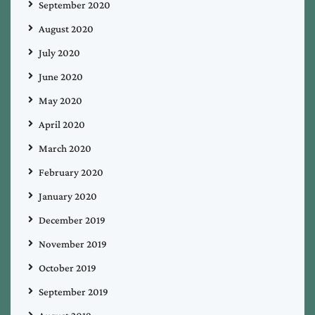
September 2020
August 2020
July 2020
June 2020
May 2020
April 2020
March 2020
February 2020
January 2020
December 2019
November 2019
October 2019
September 2019