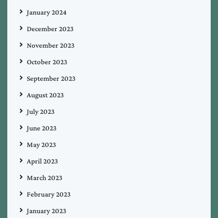
January 2024
December 2023
November 2023
October 2023
September 2023
August 2023
July 2023
June 2023
May 2023
April 2023
March 2023
February 2023
January 2023