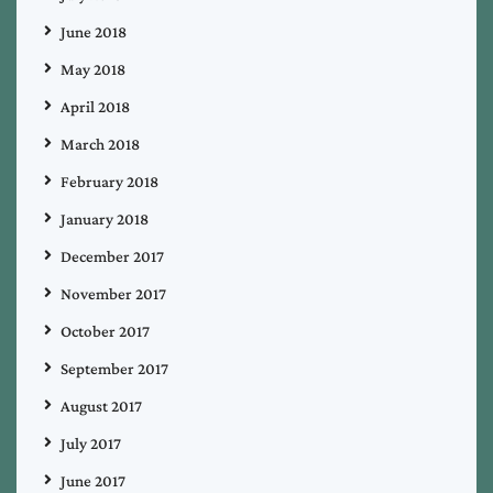
June 2018
May 2018
April 2018
March 2018
February 2018
January 2018
December 2017
November 2017
October 2017
September 2017
August 2017
July 2017
June 2017