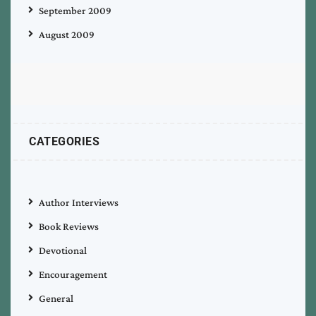
September 2009
August 2009
CATEGORIES
Author Interviews
Book Reviews
Devotional
Encouragement
General