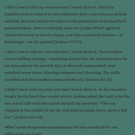
I didn’t see it with my own eyes but I heard about it. After the
Israelites had wandered in the wilderness forty years because of their
unbelief, the Lord said it was time to take possession of the land he’d
promised them. How would they cross the Jordan River? Again he
caused the water to rise in a heap, and they crossed the Jordan—at
flood stage—on dry ground (Joshua 3:9-17).
I didn’t see it with my own eyes but I heard about it. The Israelites
used a baffling strategy—marching around the city of Jericho once for
six days and on the seventh day, as the Lord commanded, they
marched seven times, blowing trumpets and shouting. The walls
tumbled and the Israelites conquered the city (Joshua 6:1-21).
I didn’t see it with my own eyes but I heard about it. As the Israelites
fought for the land they would inherit, Joshua asked the Lord to let the
sun stand still while the nation battled the Amorites. “The sun
stopped in the middle of the sky and delayed going down about a full
day” (Joshua 10:1-14).
What’s your desperate circumstance?
Do you wonder if it’s too
difficult for the Lord?