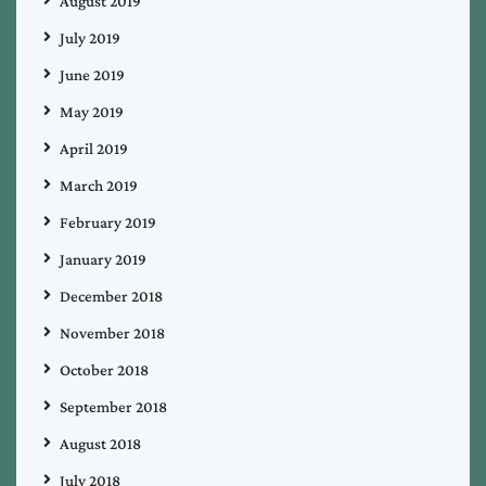
August 2019
July 2019
June 2019
May 2019
April 2019
March 2019
February 2019
January 2019
December 2018
November 2018
October 2018
September 2018
August 2018
July 2018