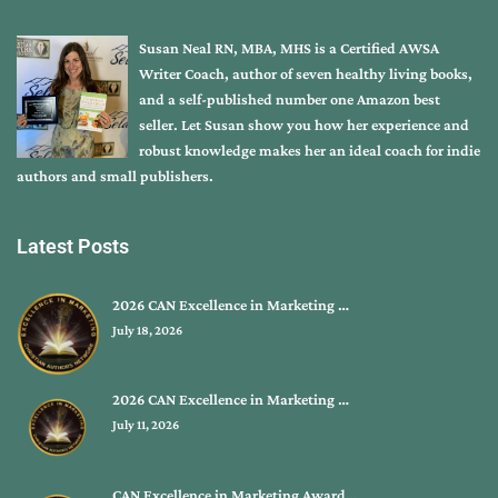
Susan Neal RN, MBA, MHS is a Certified AWSA
Writer Coach, author of seven healthy living books,
and a self-published number one Amazon best
seller. Let Susan show you how her experience and
robust knowledge makes her an ideal coach for indie
authors and small publishers.
Latest Posts
2026 CAN Excellence in Marketing …
July 18, 2026
2026 CAN Excellence in Marketing …
July 11, 2026
CAN Excellence in Marketing Award…