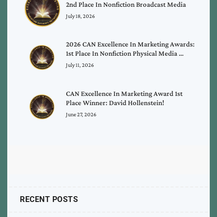
2nd Place In Nonfiction Broadcast Media
July 18, 2026
2026 CAN Excellence In Marketing Awards:
1st Place In Nonfiction Physical Media …
July 11, 2026
CAN Excellence In Marketing Award 1st
Place Winner: David Hollenstein!
June 27, 2026
RECENT POSTS