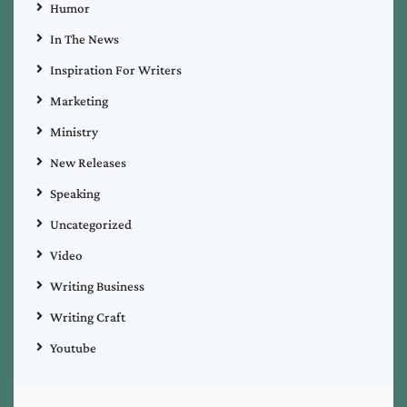
Humor
In The News
Inspiration For Writers
Marketing
Ministry
New Releases
Speaking
Uncategorized
Video
Writing Business
Writing Craft
Youtube