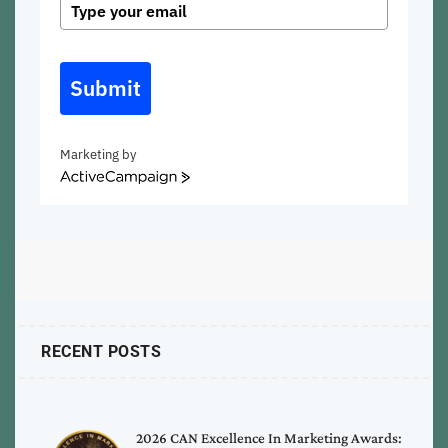
Submit
Marketing by
ActiveCampaign
RECENT POSTS
2026 CAN Excellence In Marketing Awards: