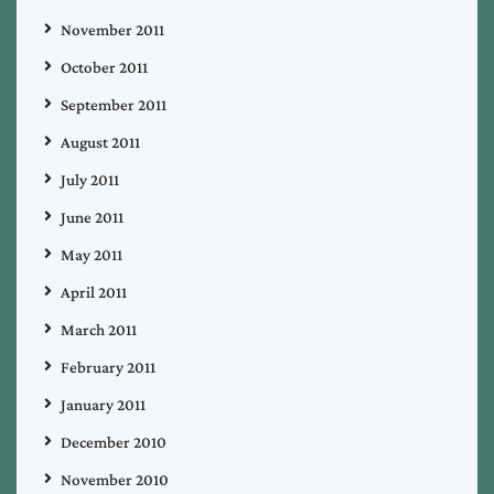
November 2011
October 2011
September 2011
August 2011
July 2011
June 2011
May 2011
April 2011
March 2011
February 2011
January 2011
December 2010
November 2010