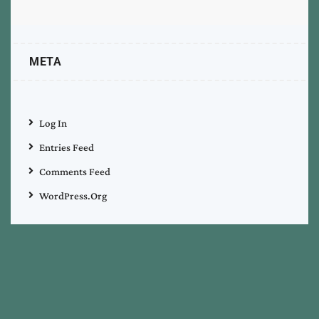
META
Log In
Entries Feed
Comments Feed
WordPress.org