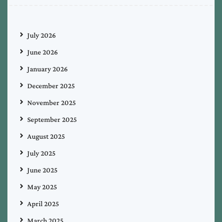
July 2026
June 2026
January 2026
December 2025
November 2025
September 2025
August 2025
July 2025
June 2025
May 2025
April 2025
March 2025