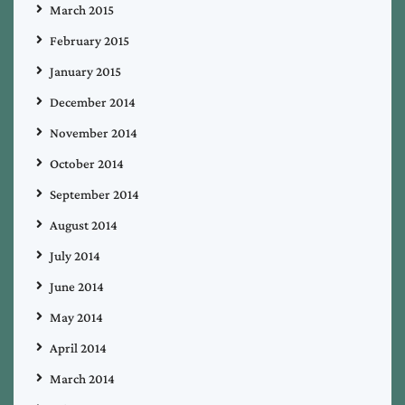
March 2015
February 2015
January 2015
December 2014
November 2014
October 2014
September 2014
August 2014
July 2014
June 2014
May 2014
April 2014
March 2014