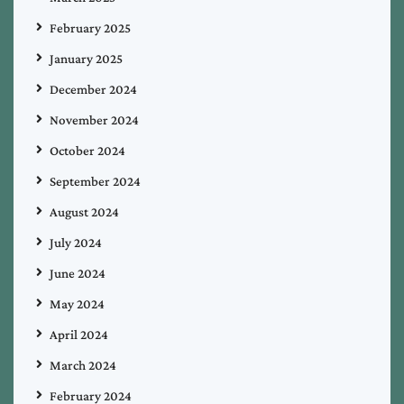
February 2025
January 2025
December 2024
November 2024
October 2024
September 2024
August 2024
July 2024
June 2024
May 2024
April 2024
March 2024
February 2024