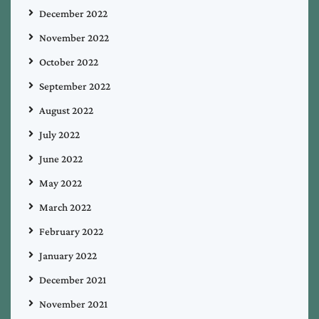
December 2022
November 2022
October 2022
September 2022
August 2022
July 2022
June 2022
May 2022
March 2022
February 2022
January 2022
December 2021
November 2021