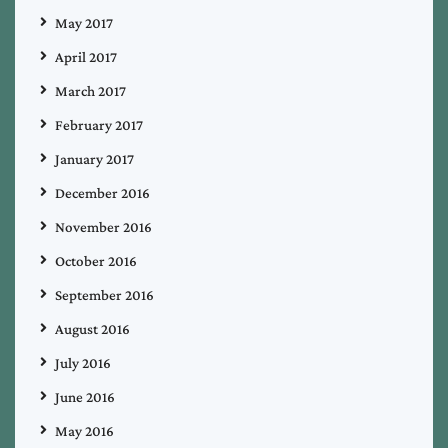
May 2017
April 2017
March 2017
February 2017
January 2017
December 2016
November 2016
October 2016
September 2016
August 2016
July 2016
June 2016
May 2016