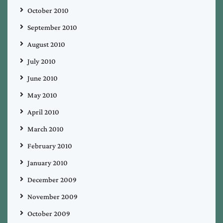
October 2010
September 2010
August 2010
July 2010
June 2010
May 2010
April 2010
March 2010
February 2010
January 2010
December 2009
November 2009
October 2009