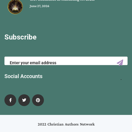
June 27, 2026
Subscribe
Social Accounts
2022 Christian Authors Network