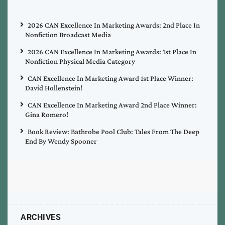
2026 CAN Excellence In Marketing Awards: 2nd Place In
Nonfiction Broadcast Media
2026 CAN Excellence In Marketing Awards: 1st Place In
Nonfiction Physical Media Category
CAN Excellence In Marketing Award 1st Place Winner:
David Hollenstein!
CAN Excellence In Marketing Award 2nd Place Winner:
Gina Romero!
Book Review: Bathrobe Pool Club: Tales From The Deep
End By Wendy Spooner
ARCHIVES