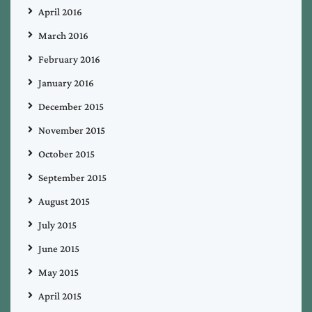
April 2016
March 2016
February 2016
January 2016
December 2015
November 2015
October 2015
September 2015
August 2015
July 2015
June 2015
May 2015
April 2015