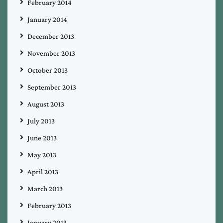
February 2014
January 2014
December 2013
November 2013
October 2013
September 2013
August 2013
July 2013
June 2013
May 2013
April 2013
March 2013
February 2013
January 2013