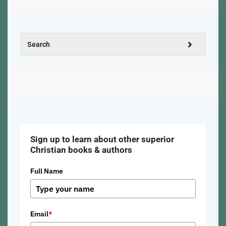
Sign up to learn about other superior
Christian books & authors
Full Name
Email
*