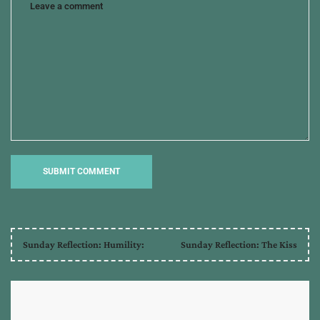
red
sea
,
jericho
,
jordan
river
,
sun
stood
still
Sunday Reflection: Humility:
Sunday Reflection: The Kiss