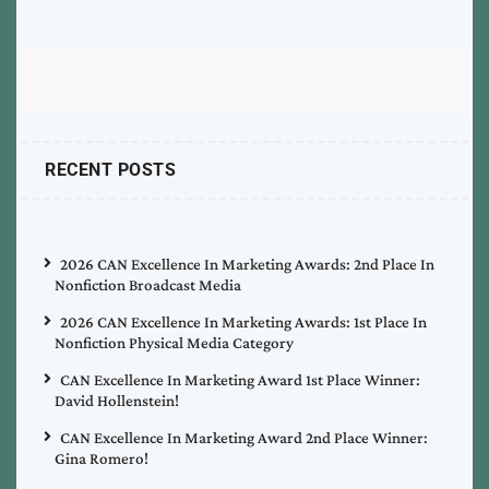
RECENT POSTS
2026 CAN Excellence In Marketing Awards: 2nd Place In
Nonfiction Broadcast Media
2026 CAN Excellence In Marketing Awards: 1st Place In
Nonfiction Physical Media Category
CAN Excellence In Marketing Award 1st Place Winner:
David Hollenstein!
CAN Excellence In Marketing Award 2nd Place Winner:
Gina Romero!