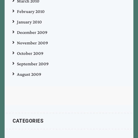
March 2010
February 2010
January 2010
December 2009
November 2009
October 2009
September 2009
August 2009
CATEGORIES