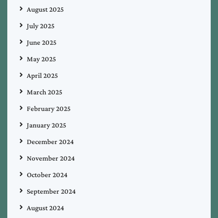
August 2025
July 2025
June 2025
May 2025
April 2025
March 2025
February 2025
January 2025
December 2024
November 2024
October 2024
September 2024
August 2024