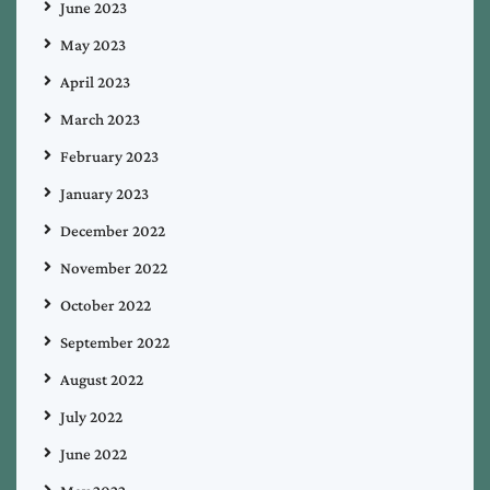
June 2023
May 2023
April 2023
March 2023
February 2023
January 2023
December 2022
November 2022
October 2022
September 2022
August 2022
July 2022
June 2022