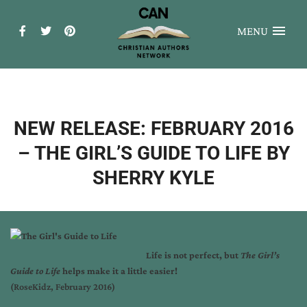
MENU
NEW RELEASE: FEBRUARY 2016
– THE GIRL’S GUIDE TO LIFE BY
SHERRY KYLE
Life is not perfect, but
The Girl’s
Guide to Life
helps make it a little easier!
(RoseKidz, February 2016)