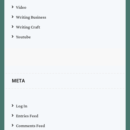
Video
Writing Business
Writing Craft
Youtube
META
Log In
Entries Feed
Comments Feed