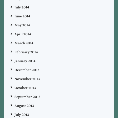
July 2014
June 2014
May 2014
April 2014
March 2014
February 2014
January 2014
December 2013
November 2013
October 2013
September 2013
August 2013
July 2013