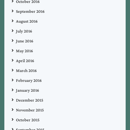
October 2016
September 2016
August 2016
July 2016
June 2016
May 2016
April 2016
March 2016
February 2016
January 2016
December 2015
November 2015
October 2015
September 2015