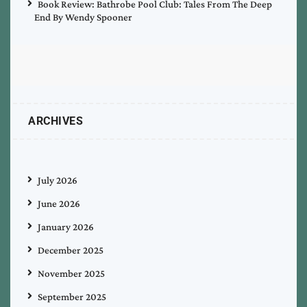
Book Review: Bathrobe Pool Club: Tales From The Deep
End By Wendy Spooner
ARCHIVES
July 2026
June 2026
January 2026
December 2025
November 2025
September 2025