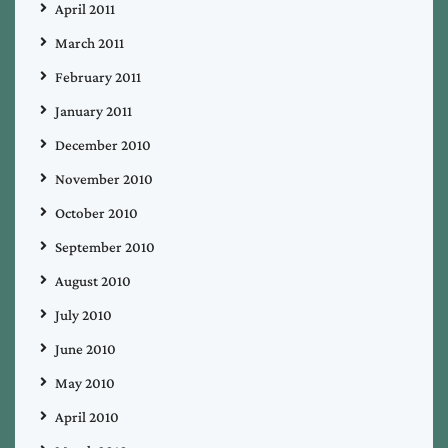
April 2011
March 2011
February 2011
January 2011
December 2010
November 2010
October 2010
September 2010
August 2010
July 2010
June 2010
May 2010
April 2010