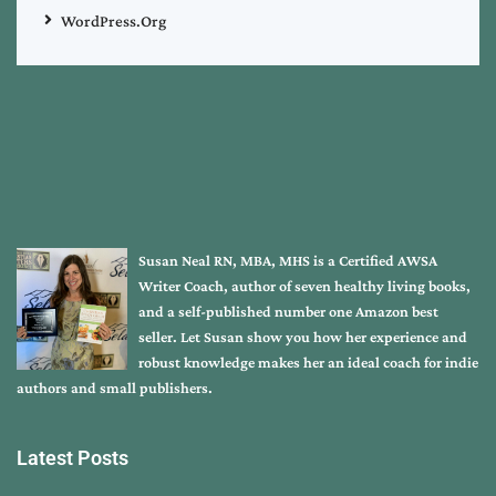
WordPress.org
Susan Neal RN, MBA, MHS is a Certified AWSA
Writer Coach, author of seven healthy living books,
and a self-published number one Amazon best
seller. Let Susan show you how her experience and
robust knowledge makes her an ideal coach for indie
authors and small publishers.
Latest Posts