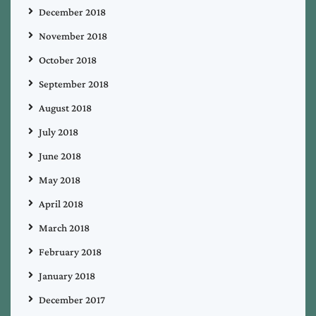
December 2018
November 2018
October 2018
September 2018
August 2018
July 2018
June 2018
May 2018
April 2018
March 2018
February 2018
January 2018
December 2017