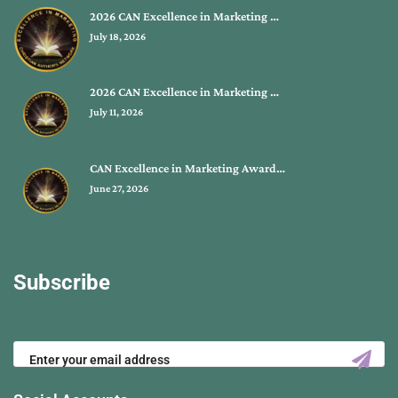
2026 CAN Excellence in Marketing …
July 18, 2026
2026 CAN Excellence in Marketing …
July 11, 2026
CAN Excellence in Marketing Award…
June 27, 2026
Subscribe