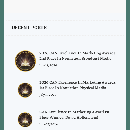
RECENT POSTS
2026 CAN Excellence In Marketing Awards:
2nd Place In Nonfiction Broadcast Media
July 18, 2026
2026 CAN Excellence In Marketing Awards:
1st Place In Nonfiction Physical Media …
July 11, 2026
CAN Excellence In Marketing Award 1st
Place Winner: David Hollenstein!
June 27, 2026