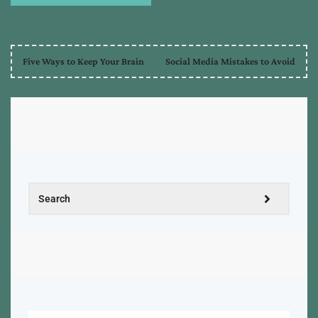
Five Ways to Keep Your Brain
Social Media Mistakes to Avoid