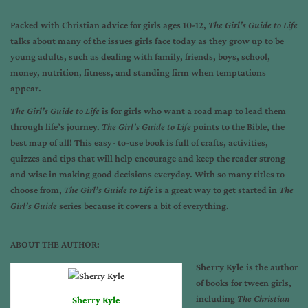
Packed with Christian advice for girls ages 10-12,
The Girl’s Guide to Life
talks about many of the issues girls face today as they grow up to be
young adults, such as dealing with family, friends, boys, school,
money, nutrition, fitness, and standing firm when temptations
appear.
The Girl’s Guide to Life
is for girls who want a road map to lead them
through life’s journey.
The Girl’s Guide to Life
points to the Bible, the
best map of all! This easy- to-use book is full of crafts, activities,
quizzes and tips that will help encourage and keep the reader strong
and wise in making good decisions everyday. With so many titles to
choose from,
The Girl’s Guide to Life
is a great way to get started in
The
Girl’s Guide
series because it covers a bit of everything.
ABOUT THE AUTHOR:
Sherry Kyle
is the author
of books for tween girls,
including
The Christian
Sherry Kyle