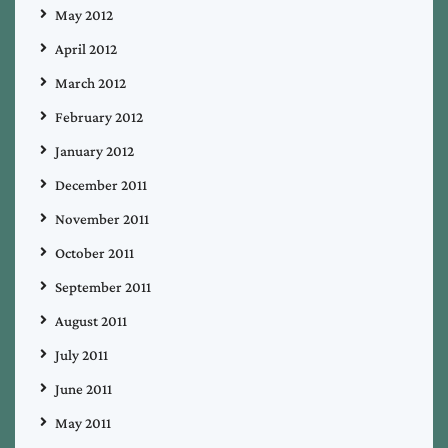
May 2012
April 2012
March 2012
February 2012
January 2012
December 2011
November 2011
October 2011
September 2011
August 2011
July 2011
June 2011
May 2011