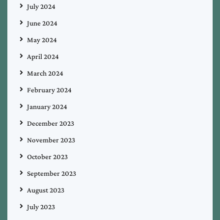
July 2024
June 2024
May 2024
April 2024
March 2024
February 2024
January 2024
December 2023
November 2023
October 2023
September 2023
August 2023
July 2023