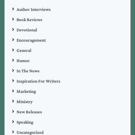
Author Interviews
Book Reviews
Devotional
Encouragement
General
Humor
In The News
Inspiration For Writers
Marketing
Ministry
New Releases
Speaking
Uncategorized