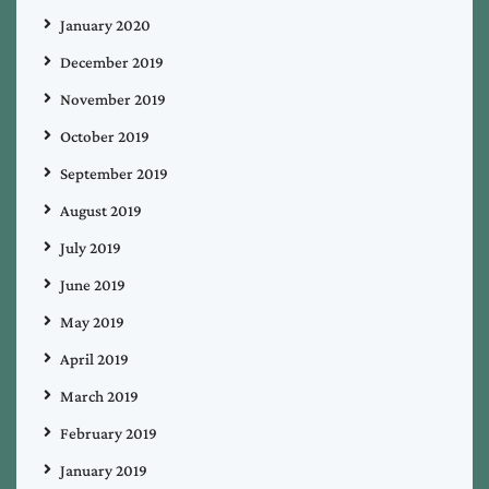
January 2020
December 2019
November 2019
October 2019
September 2019
August 2019
July 2019
June 2019
May 2019
April 2019
March 2019
February 2019
January 2019