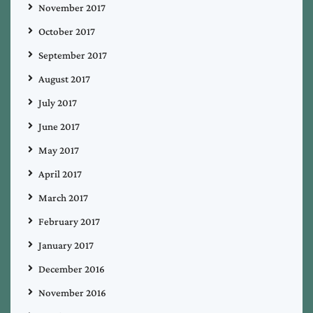
November 2017
October 2017
September 2017
August 2017
July 2017
June 2017
May 2017
April 2017
March 2017
February 2017
January 2017
December 2016
November 2016