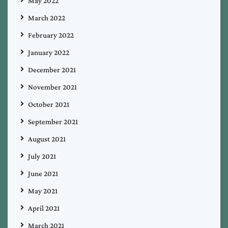
May 2022
March 2022
February 2022
January 2022
December 2021
November 2021
October 2021
September 2021
August 2021
July 2021
June 2021
May 2021
April 2021
March 2021