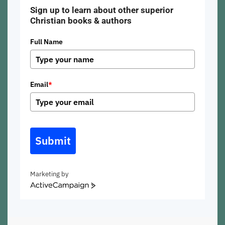
Sign up to learn about other superior
Christian books & authors
Full Name
Email
*
Submit
Marketing by
ActiveCampaign