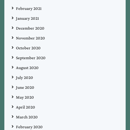
February 2021
January 2021
December 2020
November 2020
October 2020
September 2020
August 2020
July 2020
June 2020
May 2020
April 2020
March 2020
February 2020