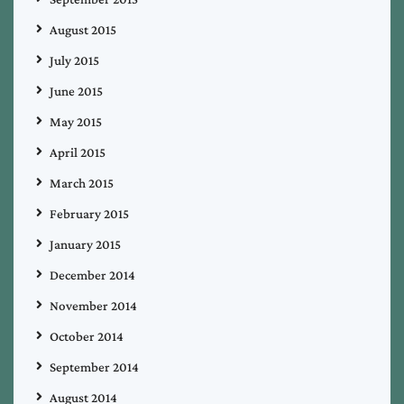
August 2015
July 2015
June 2015
May 2015
April 2015
March 2015
February 2015
January 2015
December 2014
November 2014
October 2014
September 2014
August 2014