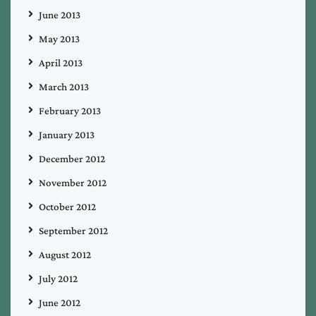
June 2013
May 2013
April 2013
March 2013
February 2013
January 2013
December 2012
November 2012
October 2012
September 2012
August 2012
July 2012
June 2012