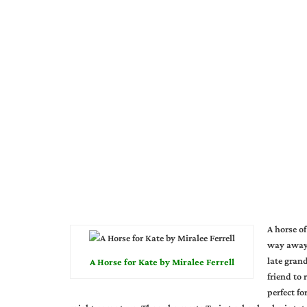
A horse o
way away,
late grand
A Horse for Kate by Miralee Ferrell
friend to
perfect fo