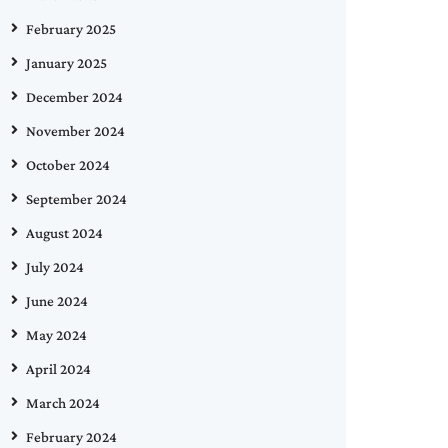
February 2025
January 2025
December 2024
November 2024
October 2024
September 2024
August 2024
July 2024
June 2024
May 2024
April 2024
March 2024
February 2024