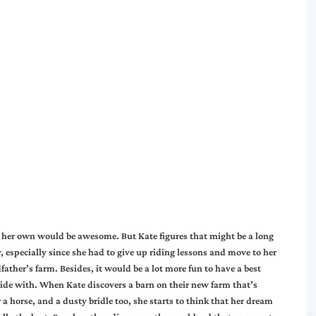
f her own would be awesome. But Kate figures that might be a long
 especially since she had to give up riding lessons and move to her
father’s farm. Besides, it would be a lot more fun to have a best
 ride with. When Kate discovers a barn on their new farm that’s
r a horse, and a dusty bridle too, she starts to think that her dream