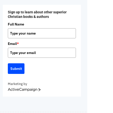
Sign up to learn about other superior
Christian books & authors
Full Name
Email
*
Submit
Marketing by
ActiveCampaign