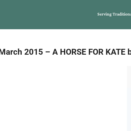
Serving Tradition
arch 2015 – A HORSE FOR KATE by 