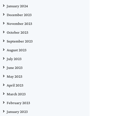
January 2024
December 2023
November 2023
October 2023
September 2023
August 2023
July 2023
June 2023
May 2023
April 2023
March 2023
February 2023
January 2023