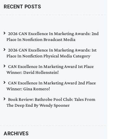
RECENT POSTS
2026 CAN Excellence In Marketing Awards: 2nd
Place In Nonfiction Broadcast Media
2026 CAN Excellence In Marketing Awards: 1st
Place In Nonfiction Physical Media Category
CAN Excellence In Marketing Award 1st Place
Winner: David Hollenstein!
CAN Excellence In Marketing Award 2nd Place
Winner: Gina Romero!
Book Review: Bathrobe Pool Club: Tales From
The Deep End By Wendy Spooner
ARCHIVES