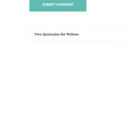
Two Quatrains for Writers