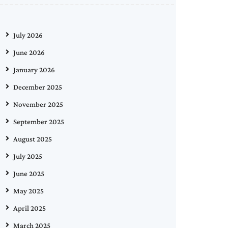
July 2026
June 2026
January 2026
December 2025
November 2025
September 2025
August 2025
July 2025
June 2025
May 2025
April 2025
March 2025