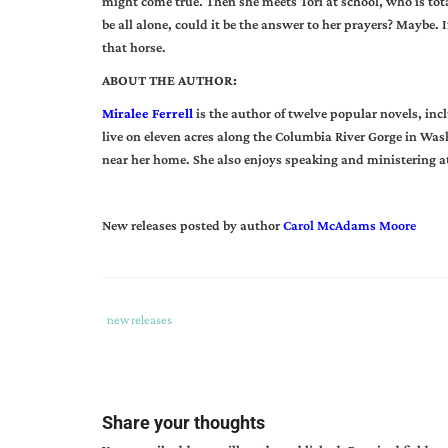
might come true. Then she meets Tori at school, who is tot
be all alone, could it be the answer to her prayers? Maybe.
that horse.
ABOUT THE AUTHOR:
Miralee Ferrell
is the author of twelve popular novels, inc
live on eleven acres along the Columbia River Gorge in Was
near her home. She also enjoys speaking and ministering 
New releases posted by author
Carol McAdams Moore
Tags
Category
new releases
:
:
a
horse
for
Share your thoughts
kate
,