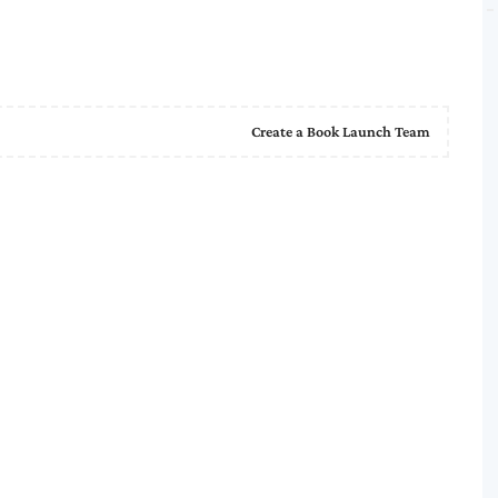
Create a Book Launch Team