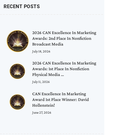
RECENT POSTS
2026 CAN Excellence In Marketing
Awards: 2nd Place In Nonfiction
Broadcast Media
July 18, 2026
2026 CAN Excellence In Marketing
Awards: 1st Place In Nonfiction
Physical Media …
July 11, 2026
CAN Excellence In Marketing
Award 1st Place Winner: David
Hollenstein!
June 27, 2026