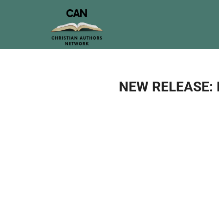
NEW RELEASE: M