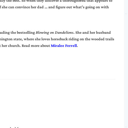
ally the best. So when they discover a thoroughbred that appears to
 If she can convince her dad … and figure out what’s going on with
luding the bestselling
Blowing on Dandelions
. She and her husband
hington state, where she loves horseback riding on the wooded trails
at her church. Read more about
Miralee Ferrell
.