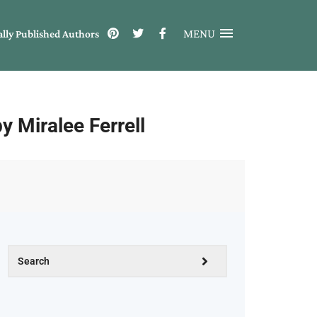
MENU
ally Published Authors
Miralee Ferrell