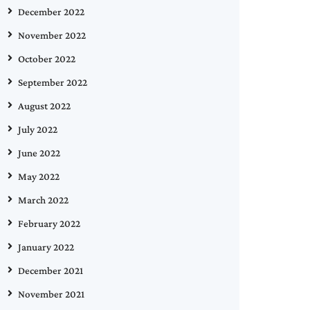
December 2022
November 2022
October 2022
September 2022
August 2022
July 2022
June 2022
May 2022
March 2022
February 2022
January 2022
December 2021
November 2021