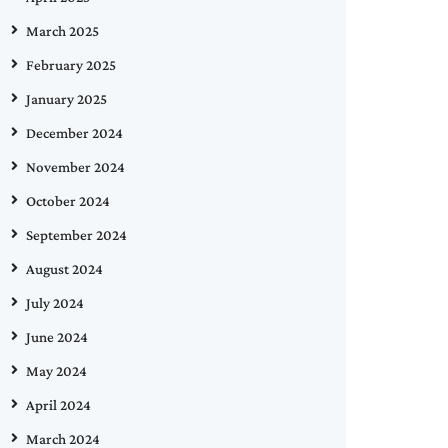
March 2025
February 2025
January 2025
December 2024
November 2024
October 2024
September 2024
August 2024
July 2024
June 2024
May 2024
April 2024
March 2024