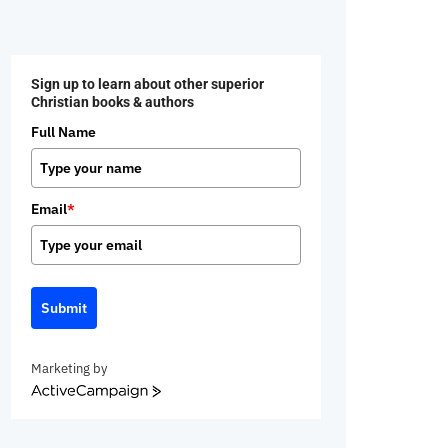
Sign up to learn about other superior
Christian books & authors
Full Name
Email
*
Submit
Marketing by
ActiveCampaign