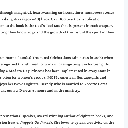
through insightful, heartwarming and sometimes humorous stories
heir daughters (ages 4-10) lives. Over 100 practical application
on to the book is the Dad’s Tool Box that is present in each chapter.
ing their knowledge and the growth of the fruit of the spirit in their
en Hanna founded Treasured Celebrations Ministries in 2000 when
recognized the felt need for a rite of passage program for teen girls.
ing a Modern Day Princess has been implemented in every state in
ks often for women’s groups, MOPS, American Heritage girls and
njoys her two daughters, Brandy who is married to Roberto Corea.
 she assists Doreen at home and in the ministry.
international speaker, award winning author of eighteen books, and
ision host of
Puppets On Parade
. She loves to splash creativity on the