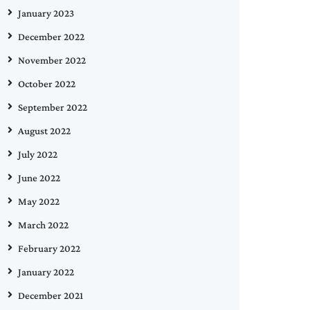
January 2023
December 2022
November 2022
October 2022
September 2022
August 2022
July 2022
June 2022
May 2022
March 2022
February 2022
January 2022
December 2021