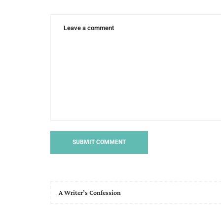
day
princess
A Writer’s Confession