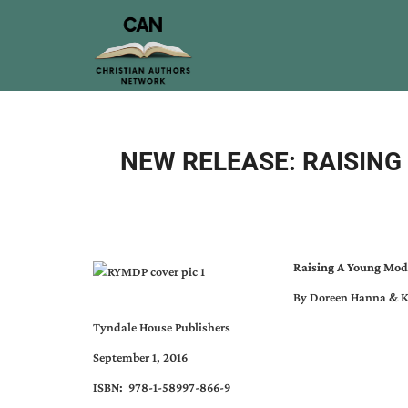
NEW RELEASE: RAISIN
Raising A Young Mod
By Doreen Hanna & K
Tyndale House Publishers
September 1, 2016
ISBN: 978-1-58997-866-9