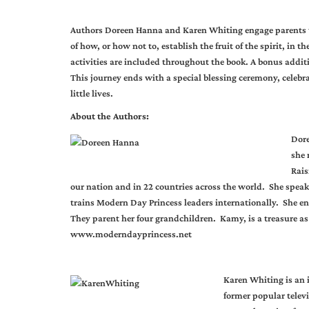
Authors Doreen Hanna and Karen Whiting engage parents 
of how, or how not to, establish the fruit of the spirit, in t
activities are included throughout the book. A bonus additi
This journey ends with a special blessing ceremony, celebrat
little lives.
About the Authors:
Dore
she 
Rais
our nation and in 22 countries across the world. She spea
trains Modern Day Princess leaders internationally. She e
They parent her four grandchildren. Kamy, is a treasure as
www.moderndayprincess.net
Karen Whiting is an 
former popular telev