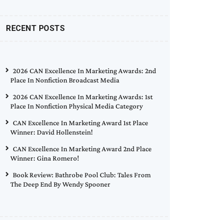
RECENT POSTS
2026 CAN Excellence In Marketing Awards: 2nd
Place In Nonfiction Broadcast Media
2026 CAN Excellence In Marketing Awards: 1st
Place In Nonfiction Physical Media Category
CAN Excellence In Marketing Award 1st Place
Winner: David Hollenstein!
CAN Excellence In Marketing Award 2nd Place
Winner: Gina Romero!
Book Review: Bathrobe Pool Club: Tales From
The Deep End By Wendy Spooner