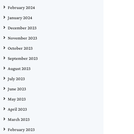
February 2024
January 2024
December 2023
November 2023
October 2023
September 2023
August 2023
July 2023
June 2023
May 2023
April 2023
March 2023
February 2023