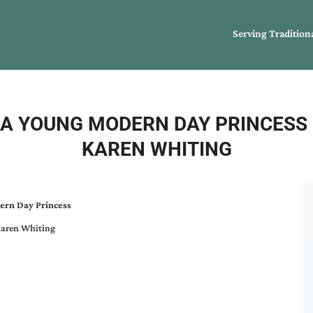
Serving Tradition
G A YOUNG MODERN DAY PRINCESS
KAREN WHITING
ern Day Princess
aren Whiting