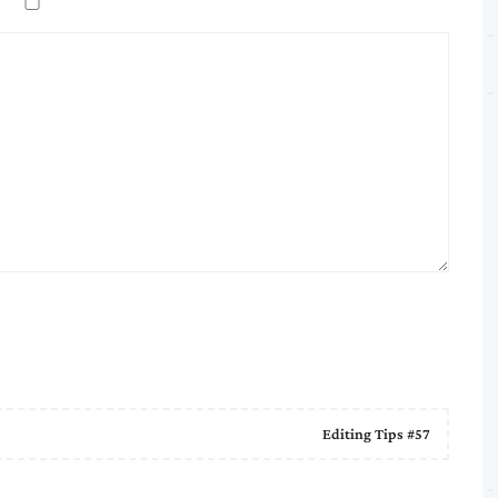
Editing Tips #57