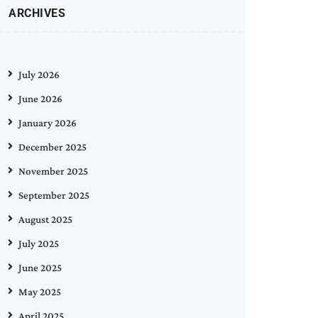
ARCHIVES
July 2026
June 2026
January 2026
December 2025
November 2025
September 2025
August 2025
July 2025
June 2025
May 2025
April 2025