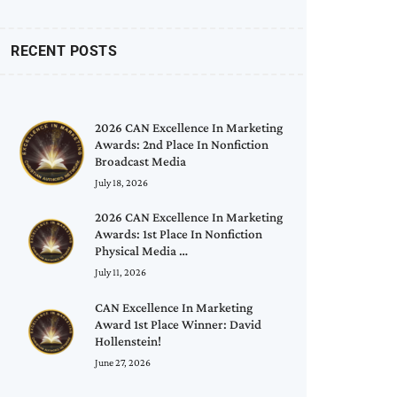
RECENT POSTS
2026 CAN Excellence In Marketing
Awards: 2nd Place In Nonfiction
Broadcast Media
July 18, 2026
2026 CAN Excellence In Marketing
Awards: 1st Place In Nonfiction
Physical Media …
July 11, 2026
CAN Excellence In Marketing
Award 1st Place Winner: David
Hollenstein!
June 27, 2026