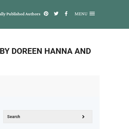
MENU
ally Published Authors
 BY DOREEN HANNA AND