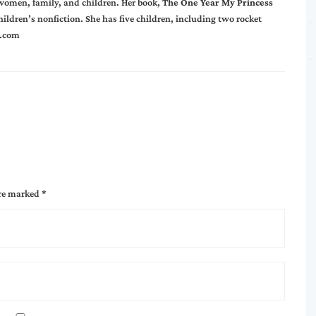
 women, family, and children. Her book,
The One Year My Princess
hildren’s nonfiction. She has five children, including two rocket
.com
are marked
*