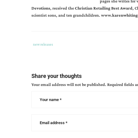
pages she writes for
Devotions
, received the
Christian Retailing Best Award
, C
scientist sons, and ten grandchildren.
www.
karenwhiting
Tags
Category
new releases
:
:
can
author
book
Share your thoughts
releases
,
Your email address will not be published.
Required fields 
doreen
hanna
,
karen
whiting
,
raising
a
young
modern